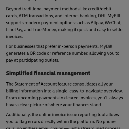
Beyond traditional payment methods like credit/debit
cards, ATM transactions, and Internet banking, DHL MyBill
supports modern payment options such as Alipay, WeChat,
Line Pay, and True Money, making it quick and easy to settle
invoices.
For businesses that prefer in-person payments, MyBill
generates a QR code or reference number, allowing you to
pay at participating outlets.
Simplified financial management
The Statement of Account feature consolidates all your
billing information into a single, easy-to-navigate overview.
From upcoming payments to cleared invoices, you’ll always
have a clear picture of where your finances stand.
Additionally, the online invoice issue reporting tool allows
you to flag errors directly within the platform. No phone
calls, no endless email chains — just a streamlined process