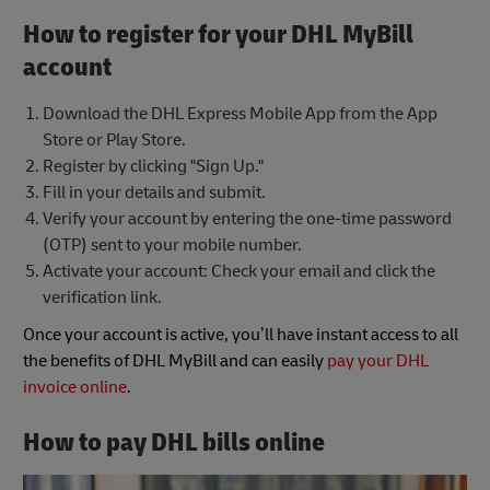
How to register for your DHL MyBill
account
Download the DHL Express Mobile App from the App
Store or Play Store.
Register by clicking "Sign Up."
Fill in your details and submit.
Verify your account by entering the one-time password
(OTP) sent to your mobile number.
Activate your account: Check your email and click the
verification link.
Once your account is active, you’ll have instant access to all
the benefits of DHL MyBill and can easily
pay your DHL
invoice online
.
How to pay DHL bills online