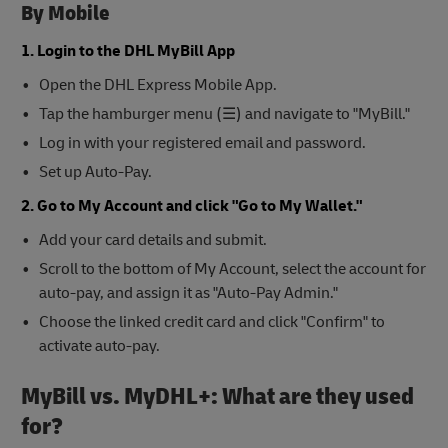
By Mobile
1. Login to the DHL MyBill App
Open the DHL Express Mobile App.
Tap the hamburger menu (☰) and navigate to "MyBill."
Log in with your registered email and password.
Set up Auto-Pay.
2. Go to My Account and click "Go to My Wallet."
Add your card details and submit.
Scroll to the bottom of My Account, select the account for
auto-pay, and assign it as "Auto-Pay Admin."
Choose the linked credit card and click "Confirm" to
activate auto-pay.
MyBill vs. MyDHL+: What are they used
for?