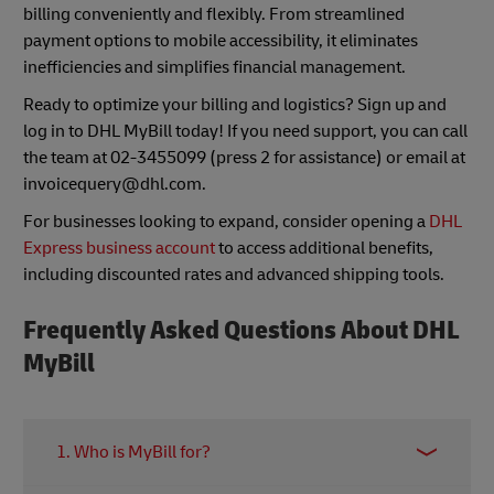
billing conveniently and flexibly. From streamlined
payment options to mobile accessibility, it eliminates
inefficiencies and simplifies financial management.
Ready to optimize your billing and logistics? Sign up and
log in to DHL MyBill today! If you need support, you can call
the team at 02-3455099 (press 2 for assistance) or email at
invoicequery@dhl.com.
For businesses looking to expand, consider opening a
DHL
Express business account
to access additional benefits,
including discounted rates and advanced shipping tools.
Frequently Asked Questions About DHL
MyBill
1. Who is MyBill for?