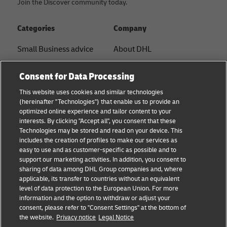
Join the Discover community today.
Categories
Company
Small Business advice
About DHL
E-commerce advice
Contact
Consent for Data Processing
B2B advice
Press Center
This website uses cookies and similar technologies
(hereinafter "Technologies") that enable us to provide an
Logistics advice
Sustainability
optimized online experience and tailor content to your
interests. By clicking "Accept all", you consent that these
News & Insights
Legal notice
Technologies may be stored and read on your device. This
includes the creation of profiles to make our services as
Shipping with DHL
Terms of use
easy to use and as customer-specific as possible and to
support our marketing activities. In addition, you consent to
Track and Trace
Privacy
sharing of data among DHL Group companies and, where
applicable, its transfer to countries without an equivalent
Cookie Settings
level of data protection to the European Union. For more
information and the option to withdraw or adjust your
consent, please refer to "Consent Settings" at the bottom of
Follow us
the website.
Privacy notice
Legal Notice