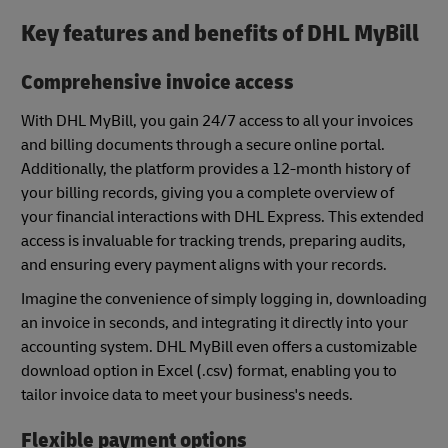
Key features and benefits of DHL MyBill
Comprehensive invoice access
With DHL MyBill, you gain 24/7 access to all your invoices
and billing documents through a secure online portal.
Additionally, the platform provides a 12-month history of
your billing records, giving you a complete overview of
your financial interactions with DHL Express. This extended
access is invaluable for tracking trends, preparing audits,
and ensuring every payment aligns with your records.
Imagine the convenience of simply logging in, downloading
an invoice in seconds, and integrating it directly into your
accounting system. DHL MyBill even offers a customizable
download option in Excel (.csv) format, enabling you to
tailor invoice data to meet your business's needs.
Flexible payment options