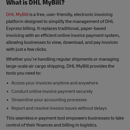
What is DHL MyBill?
DHL MyBill
is a free, user-friendly, electronic invoicing
platform designed to simplify the management of DHL
Express billing. It replaces traditional, paper-based
invoicing with an efficient online invoice payment system,
allowing businesses to view, download, and pay invoices
with just a few clicks.
Whether you’re handling regular shipments or managing
large-scale air cargo shipping, DHL MyBill provides the
tools you need to:
Access your invoices anytime and anywhere
Conduct online invoice payment securely
Streamline your accounting processes
Report and resolve invoice issues without delays
This seamless e-payment tool empowers businesses to take
control of their finances and billing in logistics.