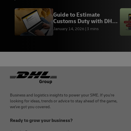
Guide to Estimate
Customs Duty with DHL
Duty Calculator
January 14, 2026
3 mins
Footer
Business and logistics insights to power your SME. If you're
looking for ideas, trends or advice to stay ahead of the game,
we've got you covered.
Ready to grow your business?