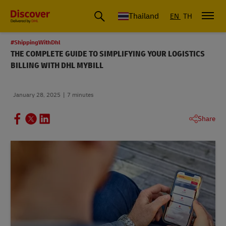
Thailand
EN
TH
#ShippingWithDhl
THE COMPLETE GUIDE TO SIMPLIFYING YOUR LOGISTICS
BILLING WITH DHL MYBILL
January 28, 2025
7 minutes
Share