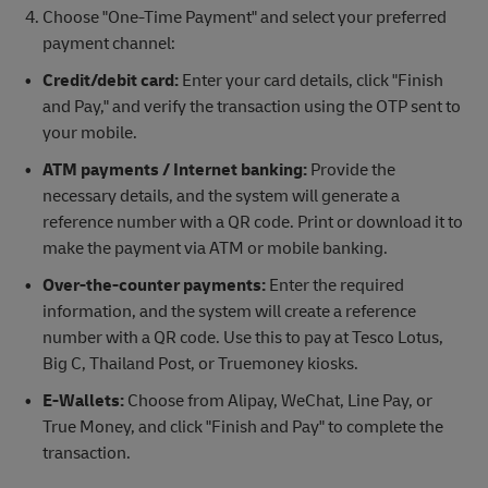
Choose "One-Time Payment" and select your preferred
payment channel:
Credit/debit card:
Enter your card details, click "Finish
and Pay," and verify the transaction using the OTP sent to
your mobile.
ATM payments / Internet banking:
Provide the
necessary details, and the system will generate a
reference number with a QR code. Print or download it to
make the payment via ATM or mobile banking.
Over-the-counter payments:
Enter the required
information, and the system will create a reference
number with a QR code. Use this to pay at Tesco Lotus,
Big C, Thailand Post, or Truemoney kiosks.
E-Wallets:
Choose from Alipay, WeChat, Line Pay, or
True Money, and click "Finish and Pay" to complete the
transaction.