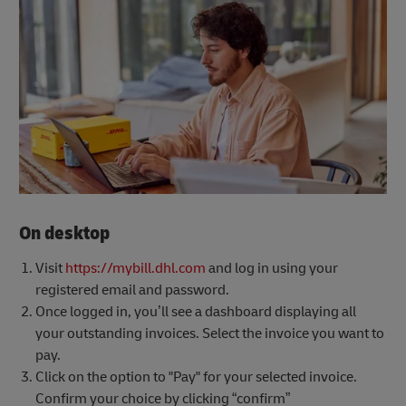
On desktop
Visit
https://mybill.dhl.com
and log in using your
registered email and password.
Once logged in, you’ll see a dashboard displaying all
your outstanding invoices. Select the invoice you want to
pay.
Click on the option to "Pay" for your selected invoice.
Confirm your choice by clicking “confirm”