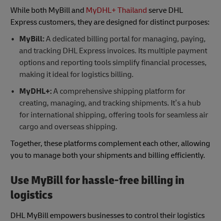
While both MyBill and
MyDHL+ Thailand
serve DHL
Express customers, they are designed for distinct purposes:
MyBill:
A dedicated billing portal for managing, paying,
and tracking DHL Express invoices. Its multiple payment
options and reporting tools simplify financial processes,
making it ideal for logistics billing.
MyDHL+:
A comprehensive shipping platform for
creating, managing, and tracking shipments. It’s a hub
for international shipping, offering tools for seamless air
cargo and overseas shipping.
Together, these platforms complement each other, allowing
you to manage both your shipments and billing efficiently.
Use MyBill for hassle-free billing in
logistics
DHL MyBill empowers businesses to control their logistics