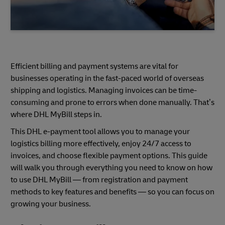
Efficient billing and payment systems are vital for
businesses operating in the fast-paced world of overseas
shipping and logistics. Managing invoices can be time-
consuming and prone to errors when done manually. That’s
where DHL MyBill steps in.
This DHL e-payment tool allows you to manage your
logistics billing more effectively, enjoy 24/7 access to
invoices, and choose flexible payment options. This guide
will walk you through everything you need to know on how
to use DHL MyBill — from registration and payment
methods to key features and benefits — so you can focus on
growing your business.