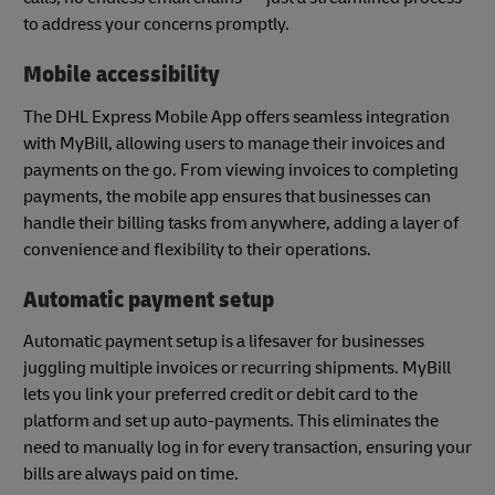
to address your concerns promptly.
Mobile accessibility
The DHL Express Mobile App offers seamless integration
with MyBill, allowing users to manage their invoices and
payments on the go. From viewing invoices to completing
payments, the mobile app ensures that businesses can
handle their billing tasks from anywhere, adding a layer of
convenience and flexibility to their operations.
Automatic payment setup
Automatic payment setup is a lifesaver for businesses
juggling multiple invoices or recurring shipments. MyBill
lets you link your preferred credit or debit card to the
platform and set up auto-payments. This eliminates the
need to manually log in for every transaction, ensuring your
bills are always paid on time.