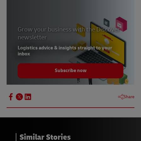
Operating hours:
0900 – 1800hrs, Monday to
Friday
Billing Hotline:
02 345 5000
Grow your business with the Discover
Operating hours:
0900 – 1800hrs, Monday to
newsletter
Friday
Logistics advice & insights straight to your
Customer Service Hotline:
02 345 5000
inbox
Available 24/7 for general inquiries
Subscribe now
Share
Similar Stories