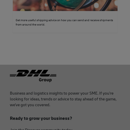
Get more useful shipping advice on how you can send and receive shipments
from around the world.
Footer
Business and logistics insights to power your SME. If you're
looking for ideas, trends or advice to stay ahead of the game,
we've got you covered.
Ready to grow your business?