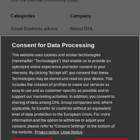
Join the Discover community today.
Categories
Company
Small Business advice
About DHL
E-commerce advice
Contact
Consent for Data Processing
B2B advice
Press Center
This website uses cookies and similar technologies
(hereinafter "Technologies") that enable us to provide an
Logistics advice
Sustainability
optimized online experience and tailor content to your
interests. By clicking "Accept all", you consent that these
News & Insights
Legal notice
Technologies may be stored and read on your device. This
includes the creation of profiles to make our services as
Shipping with DHL
Terms of use
easy to use and as customer-specific as possible and to
support our marketing activities. In addition, you consent to
Track and Trace
Privacy
sharing of data among DHL Group companies and, where
applicable, its transfer to countries without an equivalent
Cookie Settings
level of data protection to the European Union. For more
information and the option to withdraw or adjust your
consent, please refer to "Consent Settings" at the bottom of
Follow us
the website.
Privacy notice
Legal Notice