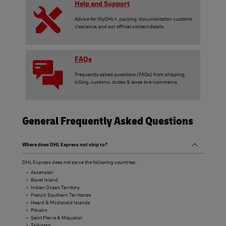
Help and Support
Advice for MyDHL+, packing, documentation customs
clearance, and our official contact details.
FAQs
Frequently asked questions (FAQs) from shipping,
billing, customs, duties & taxes to e-commerce.
General Frequently Asked Questions
Where does DHL Express not ship to?
DHL Express does not serve the following countries:
Ascension
Bovet Island
Indian Ocean Territory
French Southern Territories
Heard & Mcdonald Islands
Pitcairn
Saint Pierre & Miquelon
Tajikistan