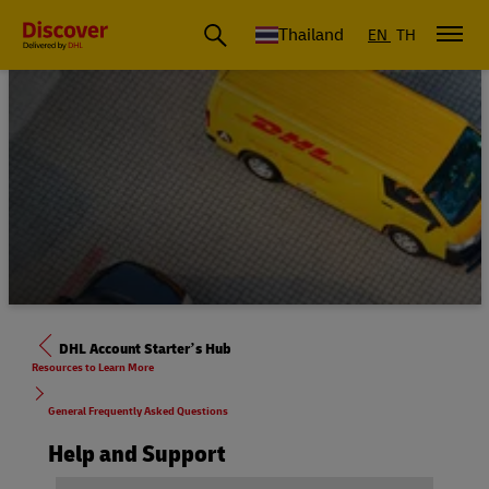
Thailand
EN
TH
DHL Account Starter’s Hub
Resources to Learn More
General Frequently Asked Questions
Help and Support