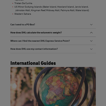
Tristan Da Cunha
US Minor Outlying Islands (Baker Island, Howland Island, Jarvis Island,
Johnston Atoll, Kingman Reef, Midway Atoll, Palmyra Atoll, Wake Island)
Western Sahara
Can I send to a PO Box?
How does DHL calculate the volumetric weight?
Where can I find the nearest DHL Express Service Point?
How does DHL use my contact information?
International Guides