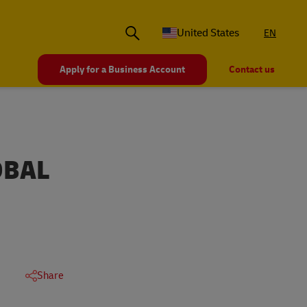
United States
EN
Apply for a Business Account
Contact us
OBAL
Share