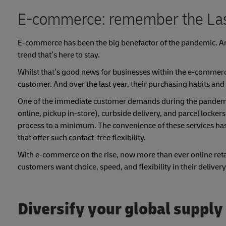
E-commerce: remember the Las
E-commerce has been the big benefactor of the pandemic. Ami
trend that’s here to stay.
Whilst that’s good news for businesses within the e-commerce s
customer. And over the last year, their purchasing habits and
One of the immediate customer demands during the pandemic w
online, pickup in-store), curbside delivery, and parcel locke
process to a minimum. The convenience of these services ha
that offer such contact-free flexibility.
With e-commerce on the rise, now more than ever online reta
customers want choice, speed, and flexibility in their delivery
Diversify your global supply 