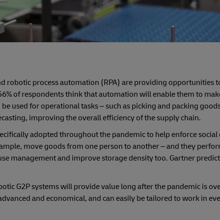
 and robotic process automation (RPA) are providing opportunities
s, 56% of respondents think that automation will enable them to ma
 be used for operational tasks – such as picking and packing good
asting, improving the overall efficiency of the supply chain.
cifically adopted throughout the pandemic to help enforce social 
mple, move goods from one person to another – and they perform 
house management and improve storage density too. Gartner predict
botic G2P systems will provide value long after the pandemic is ove
 advanced and economical, and can easily be tailored to work in eve