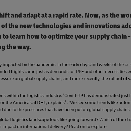
ift and adapt at a rapid rate. Now, as the wo
 of the new technologies and innovations ad
n to learn how to optimize your supply chain 
ng the way.
 impacted by the pandemic. In the early days and weeks of the crisi
ded flights came just as demands for PPE and other necessities we
essure on global supply chains, and more recently, the rollout of 
s within the logistics industry. “Covid-19 has demonstrated just h
1
for the Americas at DHL, explains
. “We see some trends like auto
and due to the pressures that have been put on global supply chains.
 global logistics landscape look like going forward? Which of the c
 impact on international delivery? Read on to explore.