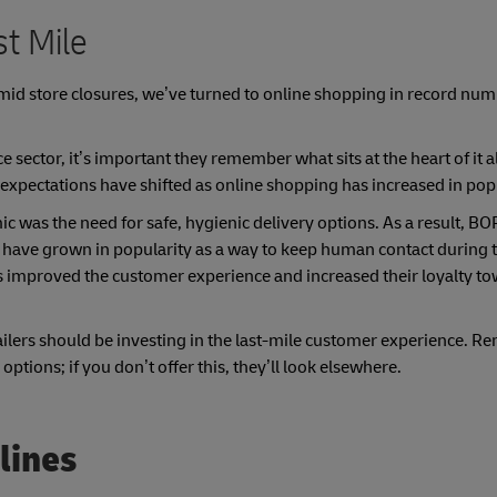
t Mile
d store closures, we’ve turned to online shopping in record numb
ector, it’s important they remember what sits at the heart of it al
 expectations have shifted as online shopping has increased in popu
as the need for safe, hygienic delivery options. As a result, BO
rs have grown in popularity as a way to keep human contact during 
s improved the customer experience and increased their loyalty t
ilers should be investing in the last-mile customer experience. 
 options; if you don’t offer this, they’ll look elsewhere.
lines