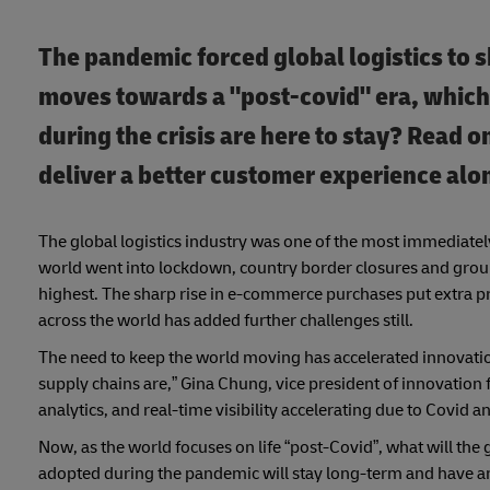
The pandemic forced global logistics to sh
moves towards a "post-covid" era, which
during the crisis are here to stay? Read o
deliver a better customer experience alo
The global logistics industry was one of the most immediately
world went into lockdown, country border closures and groun
highest. The sharp rise in e-commerce purchases put extra pr
across the world has added further challenges still.
The need to keep the world moving has accelerated innovation
supply chains are,” Gina Chung, vice president of innovation 
analytics, and real-time visibility accelerating due to Covid 
Now, as the world focuses on life “post-Covid”, what will the
adopted during the pandemic will stay long-term and have an