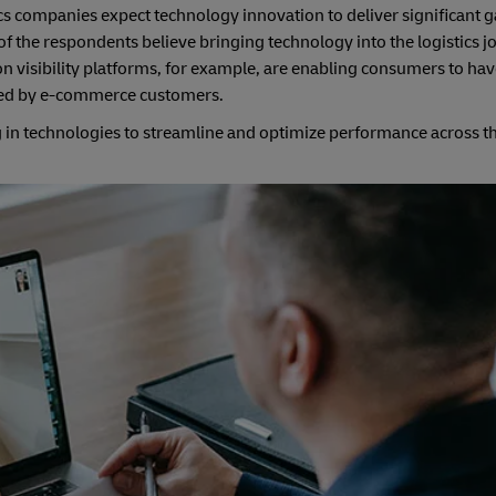
cs companies expect technology innovation to deliver significant g
f the respondents believe bringing technology into the logistics j
 visibility platforms, for example, are enabling consumers to have
lued by e-commerce customers.
n technologies to streamline and optimize performance across the