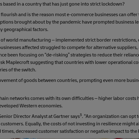
based in a country that has just gone into strict lockdown?
 flourish and is the reason most e-commerce businesses can offer 
ruptions brought about by the pandemic have prompted business le
ly geographical factors.
 of world manufacturing – implemented strict border restrictions,
usinesses affected struggled to compete for alternative suppliers
ce been focusing on “de-risking” strategies to reduce their relianc
isk Maplecroft suggesting that countries with lower operational co
ies of the switch.
 movement of goods between countries, prompting even more busine
chain networks comes with its own difficulties – higher labor costs
developed Western economies.
3
Senior Director Analyst at Gartner says
. “An organization can opt 
customers. Equally, the costs of not investing in resilience might a
d times, decreased customer satisfaction or negative impact to the 