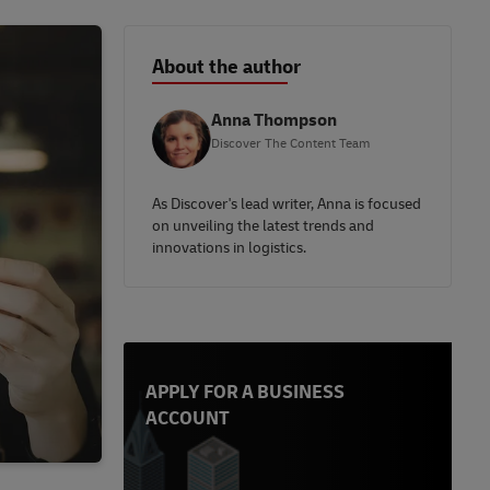
About the author
Anna Thompson
Discover The Content Team
As Discover's lead writer, Anna is focused
on unveiling the latest trends and
innovations in logistics.
APPLY FOR A BUSINESS
ACCOUNT