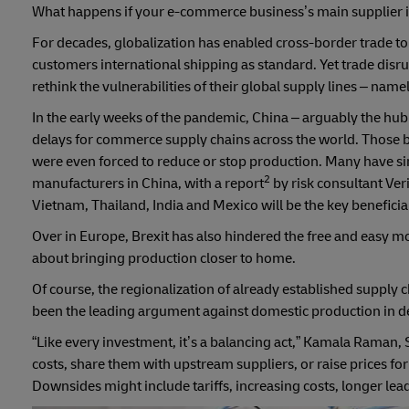
What happens if your e-commerce business’s main supplier is 
For decades, globalization has enabled cross-border trade to
customers international shipping as standard. Yet trade dis
rethink the vulnerabilities of their global supply lines – name
In the early weeks of the pandemic, China – arguably the hub
delays for commerce supply chains across the world. Those b
were even forced to reduce or stop production. Many have sin
2
manufacturers in China, with a report
by risk consultant Ver
Vietnam, Thailand, India and Mexico will be the key beneficiar
Over in Europe, Brexit has also hindered the free and easy
about bringing production closer to home.
Of course, the regionalization of already established supply 
been the leading argument against domestic production in 
“Like every investment, it’s a balancing act,” Kamala Raman, 
costs, share them with upstream suppliers, or raise prices for 
Downsides might include tariffs, increasing costs, longer lea