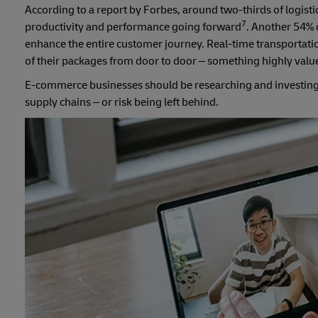
According to a report by Forbes, around two-thirds of logisti
7
productivity and performance going forward
. Another 54% o
enhance the entire customer journey. Real-time transportation
of their packages from door to door – something highly va
E-commerce businesses should be researching and investing i
supply chains – or risk being left behind.