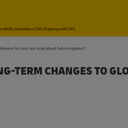
ice
B2B advice
About DHL
Shipping with DHL
ivery for now, but what about future logistics?
ONG-TERM CHANGES TO GL