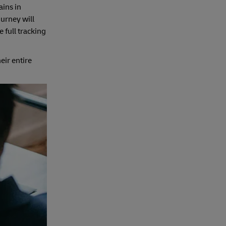
ains in
ourney will
 full tracking
ir entire