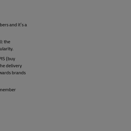
ers and it’s a
l: the
larity.
PIS (buy
the delivery
owards brands
Remember