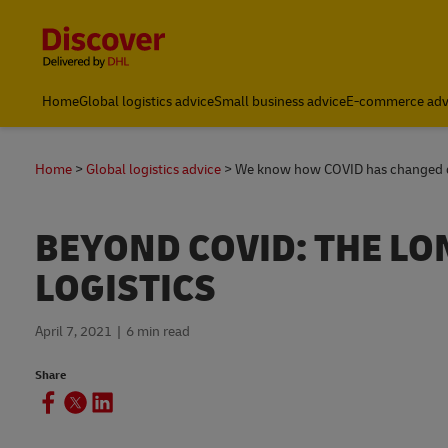
Content and Navigation
Small Business & Global Logistics Advice | Discover DHL
Home
Global logistics advice
Small business advice
E-commerce adv
Home
Global logistics advice
We know how COVID has changed del
BEYOND COVID: THE L
LOGISTICS
April 7, 2021
6 min read
Share