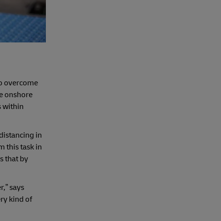
 to overcome
ke onshore
s within
distancing in
this task in
s that by
r,” says
ry kind of