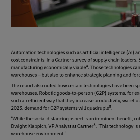
Automation technologies such as artificial intelligence (AI)
cost constraints. In a Gartner survey of supply chain leader
4
manufacturing economically viable
. Those technologies can
warehouses – but also to enhance strategic planning and forec
The report also noted how certain technologies have been spe
warehouses. Robotic goods-to-person (G2P) systems, for exa
such an efficient way that they increase productivity, ware
5
2023, demand for G2P systems will quadruple
.
“While the social distancing aspect is an imminent benefit, ro
6
Dwight Klappich, VP Analyst at Gartner
. “This technology is
warehouse environment.”