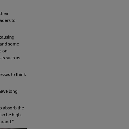
their
aders to
 causing
, and some
e on
sts such as
sses to think
 have long
to absorb the
lso be high.
brand.”