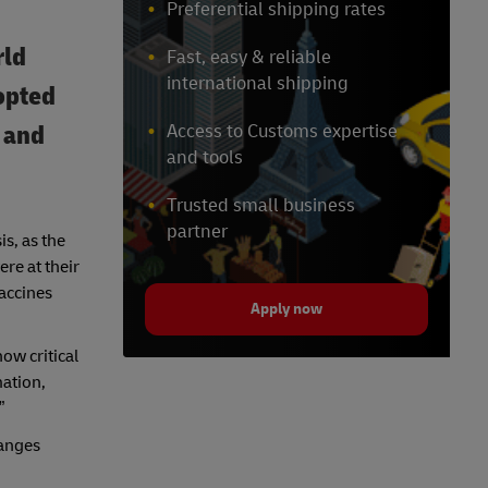
Preferential shipping rates
rld
Fast, easy & reliable
international shipping
opted
- and
Access to Customs expertise
and tools
Trusted small business
partner
s, as the
re at their
vaccines
Apply now
ow critical
mation,
”
hanges