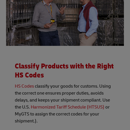
Classify Products with the Right
HS Codes
HS Codes
classify your goods for customs. Using
the correct one ensures proper duties, avoids
delays, and keeps your shipment compliant. Use
the U.S.
Harmonized Tariff Schedule (HTSUS)
or
MyGTS to assign the correct codes for your
shipment.).