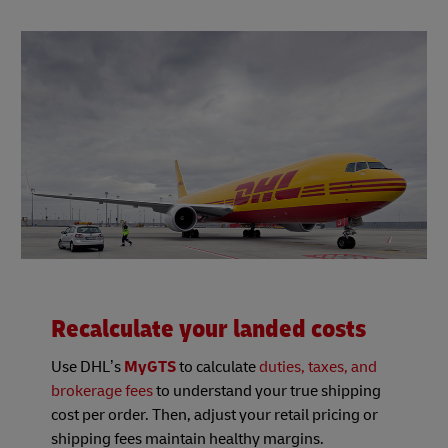
Recalculate your landed costs
Use DHL’s
MyGTS
to calculate
duties, taxes, and
brokerage fees
to understand your true shipping
cost per order. Then, adjust your retail pricing or
shipping fees maintain healthy margins.