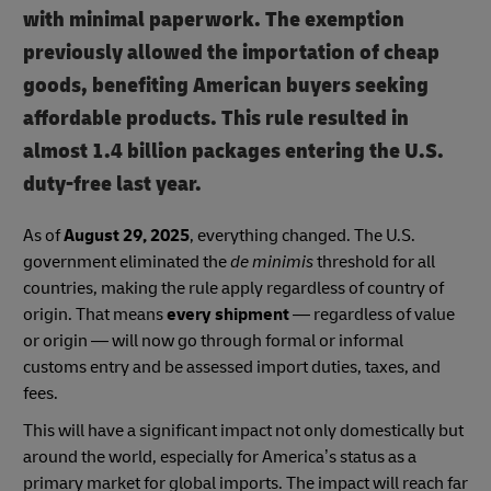
with minimal paperwork. The exemption
previously allowed the importation of cheap
goods, benefiting American buyers seeking
affordable products. This rule resulted in
almost 1.4 billion packages entering the U.S.
duty-free last year.
As of
August 29, 2025
, everything changed. The U.S.
government eliminated the
de minimis
threshold for all
countries, making the rule apply regardless of country of
origin. That means
every shipment
— regardless of value
or origin — will now go through formal or informal
customs entry and be assessed import duties, taxes, and
fees.
This will have a significant impact not only domestically but
around the world, especially for America’s status as a
primary market for global imports. The impact will reach far