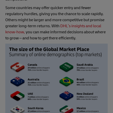
Some countries may offer quicker entry and fewer
regulatory hurdles, giving you the chance to scale rapidly.
Others might be larger and more competitive but promise
greater long-term returns. With
DHL’s insights and local
know-how,
you can make informed decisions about where
to grow – and how to get there efficiently.