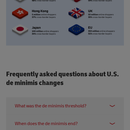
Frequently asked questions about U.S.
de minimis changes
What was the de minimis threshold?
De minimis was a rule that let shipments under
When does the de minimis end?
$800 enter the U.S. duty-free with simplified