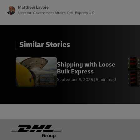
tobacco don’t get any de minimis relief at all. For
Matthew Lavoie
shipments worth more than USD $600, duties and
Director, Government Affairs, DHL Express U.S.
taxes may apply.
Similar Stories
Shipping with Loose
Bulk Express
September 9, 2025
5 min read
Footer