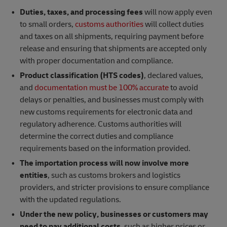
Duties, taxes, and processing fees
will now apply even
to small orders,
customs authorities
will collect duties
and taxes on all shipments, requiring payment before
release and ensuring that shipments are accepted only
with proper documentation and compliance.
Product classification (HTS codes)
, declared values,
and
documentation must be 100% accurate
to avoid
delays or penalties, and businesses must comply with
new customs requirements for electronic data and
regulatory adherence. Customs authorities will
determine the correct duties and compliance
requirements based on the information provided.
The importation process will now involve more
entities
, such as customs brokers and logistics
providers, and stricter provisions to ensure compliance
with the updated regulations.
Under the new policy, businesses
or customers may
need to pay additional costs
, such as higher prices or