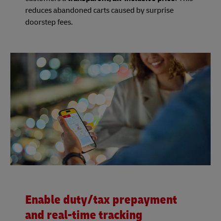
reduces abandoned carts caused by surprise
doorstep fees.
Enable duty/tax prepayment
and real-time tracking