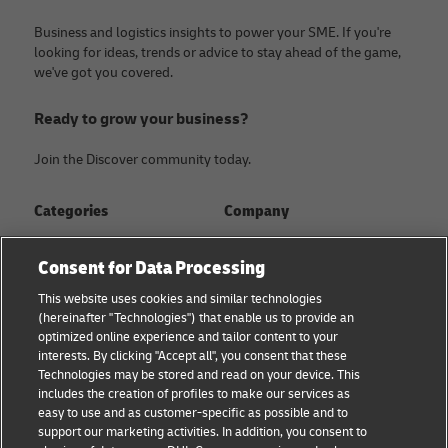
Business and logistics insights to power your SME. If you're
looking for ideas, trends or advice to stay ahead of the game,
we've got you covered.
Ready to grow your business?
Join the Discover community today.
Categories
Company
Global logistics advice
About
Consent for Data Processing
Small business advice
Press Center
This website uses cookies and similar technologies
(hereinafter "Technologies") that enable us to provide an
E-commerce advice
Sustainability
optimized online experience and tailor content to your
interests. By clicking "Accept all", you consent that these
B2B advice
Legal Notice
Technologies may be stored and read on your device. This
includes the creation of profiles to make our services as
About DHL
Terms of Use
easy to use and as customer-specific as possible and to
support our marketing activities. In addition, you consent to
Shipping with DHL
Privacy