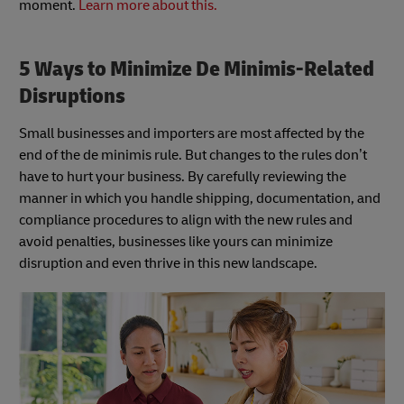
moment.
Learn more about this.
5 Ways to Minimize De Minimis-Related
Disruptions
Small businesses and importers are most affected by the
end of the de minimis rule. But changes to the rules don’t
have to hurt your business. By carefully reviewing the
manner in which you handle shipping, documentation, and
compliance procedures to align with the new rules and
avoid penalties, businesses like yours can minimize
disruption and even thrive in this new landscape.