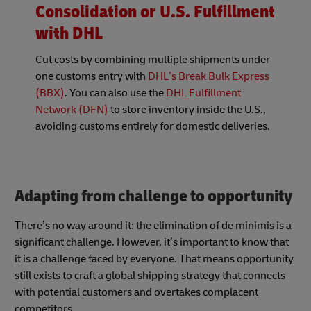
Consolidation or U.S. Fulfillment
with DHL
Cut costs by combining multiple shipments under
one customs entry with
DHL’s
Break Bulk Express
(BBX)
. You can also use the
DHL Fulfillment
Network (DFN)
to store inventory inside the U.S.,
avoiding customs entirely for domestic deliveries.
Adapting from challenge to opportunity
There’s no way around it: the elimination of de minimis is a
significant challenge. However, it’s important to know that
it is a challenge faced by everyone. That means opportunity
still exists to craft a global shipping strategy that connects
with potential customers and overtakes complacent
competitors.