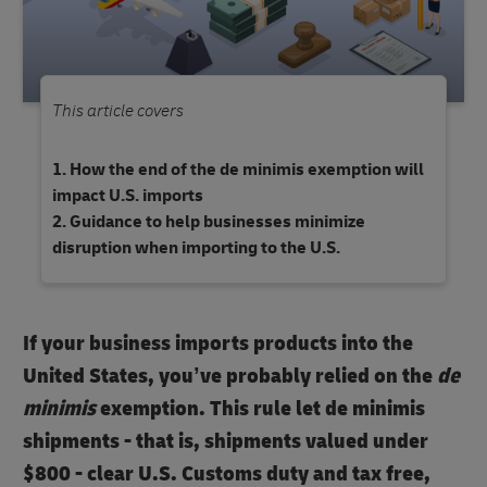
This article covers
How the end of the de minimis exemption will
impact U.S. imports
Guidance to help businesses minimize
disruption when importing to the U.S.
If your business imports products into the
United States, you’ve probably relied on the
de
minimis
exemption. This rule let de minimis
shipments - that is, shipments valued under
$800
- clear U.S. Customs duty and tax free,