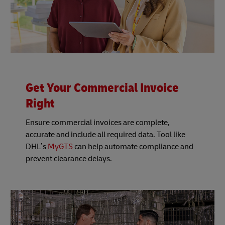
Get Your Commercial Invoice
Right
Ensure commercial invoices are complete,
accurate and include all required data. Tool like
DHL’s
MyGTS
can help automate compliance and
prevent clearance delays.