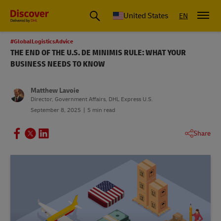
Small Business & Global Logistics Advice | Discover DHL
United States
EN
#GlobalLogisticsAdvice
THE END OF THE U.S. DE MINIMIS RULE: WHAT YOUR
BUSINESS NEEDS TO KNOW
Matthew Lavoie
Director, Government Affairs, DHL Express U.S.
September 8, 2025
5 min read
Share