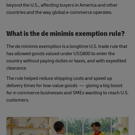
beyond the U.S., affecting buyers in America and other
countries and the way global e-commerce operates.
What is the de minimis exemption rule?
The de minimis exemption is a longtime U.S. trade rule that
has allowed goods valued under US$800 to enter the
country without paying duties or taxes, and with expedited
clearance.
The rule helped reduce shipping costs and speed up
delivery times for low-value goods — giving a big boost
for e-commerce businesses and SMEs wanting to reach U.S.
customers.