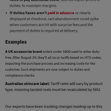
duties, to maintain margins.
If duties/taxes aren’t
paid in advance
or clearly
displayed at checkout, cart abandonment could spike
when customers are hit with surprise fees and the
payment of duties is required at delivery.
Examples
A UK accessories brand
orders under $800 used to enter duty-
free. After August 29, they’ll all incur tariffs based on HTS codes,
impacting the purchase process and increasing costs for the
customer. Such shipments are now subject to duties and
compliance checks.
Australian skincare label:
Tariff rates will vary by product
type, meaning landed costs must be recalculated by SKU.
Our experts have been tracking changes leading up to this