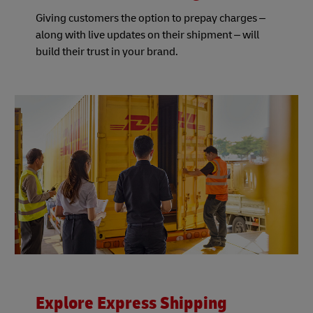
Giving customers the option to prepay charges –
along with live updates on their shipment – will
build their trust in your brand.
Explore Express Shipping