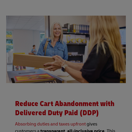
Reduce Cart Abandonment with
Delivered Duty Paid (DDP)
Absorbing duties and taxes upfront
gives
customers a
transparent, all-inclusive price
. This