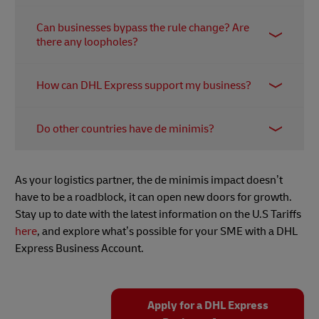
clearance.
August 29, 2025. After that date, every shipment is
Can businesses bypass the rule change? Are
subject to duties, taxes, and formal or informal
there any loopholes?
entry procedures.
No, there are no loopholes. The exemption is being
How can DHL Express support my business?
removed across all countries.
DHL is actively assisting businesses with HTS
Do other countries have de minimis?
classification, landed cost calculations, and
streamlined
customs clearance
, so your U.S.
The de minimis rule is not unique to the United
customers continue getting fast, predictable
States, as most countries set their own de minimis
As your logistics partner, the de minimis impact doesn’t
deliveries.
level. The U.S. threshold has historically been
have to be a roadblock, it can open new doors for growth.
notably higher compared to regions like the EU,
Stay up to date with the latest information on the U.S Tariffs
where lower thresholds are common. Here’s how
here
, and explore what’s possible for your SME with a DHL
some other countries and customs unions set their
Express Business Account.
de minimis rules.
European Union De Minimis Rule
Apply for a DHL Express
The European Union currently sets its
de minimis