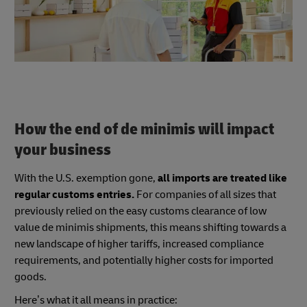
How the end of de minimis will impact
your business
With the U.S. exemption gone,
all imports are treated like
regular customs entries.
For companies of all sizes that
previously relied on the easy customs clearance of low
value de minimis shipments, this means shifting towards a
new landscape of higher tariffs, increased compliance
requirements, and potentially higher costs for imported
goods.
Here’s what it all means in practice: