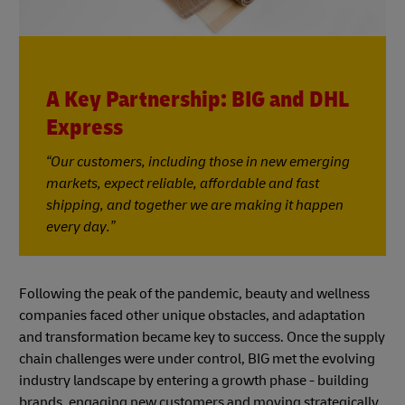
A Key Partnership: BIG and DHL
Express
“Our customers, including those in new emerging
markets, expect reliable, affordable and fast
shipping, and together we are making it happen
every day.”
Following the peak of the pandemic, beauty and wellness
companies faced other unique obstacles, and adaptation
and transformation became key to success. Once the supply
chain challenges were under control, BIG met the evolving
industry landscape by entering a growth phase - building
brands, engaging new customers and moving strategically