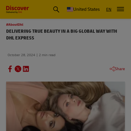
Small Business & Global Logistics Advice | Discover DHL
United States
EN
#AboutDhl
DELIVERING TRUE BEAUTY IN A BIG GLOBAL WAY WITH
DHL EXPRESS
October 28, 2024
2 min read
Share