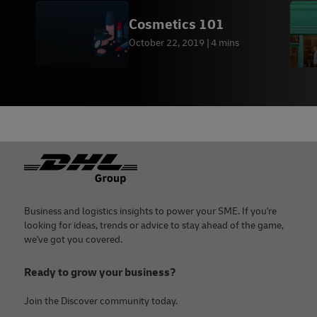
Cosmetics 101
October 22, 2019
4 mins
Footer
Business and logistics insights to power your SME. If you're
looking for ideas, trends or advice to stay ahead of the game,
we've got you covered.
Ready to grow your business?
Join the Discover community today.