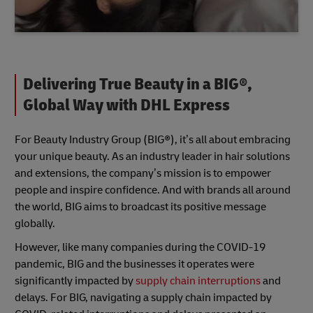
Delivering True Beauty in a BIG®,
Global Way with DHL Express
For Beauty Industry Group (BIG®), it’s all about embracing
your unique beauty. As an industry leader in hair solutions
and extensions, the company’s mission is to empower
people and inspire confidence. And with brands all around
the world, BIG aims to broadcast its positive message
globally.
However, like many companies during the COVID-19
pandemic, BIG and the businesses it operates were
significantly impacted by
supply chain interruptions
and
delays. For BIG, navigating a supply chain impacted by