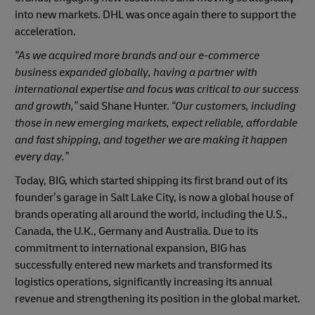
into new markets. DHL was once again there to support the
acceleration.
“As we acquired more brands and our e-commerce
business expanded globally, having a partner with
international expertise and focus was critical to our success
and growth,”
said Shane Hunter.
“Our customers, including
those in new emerging markets, expect reliable, affordable
and fast shipping, and together we are making it happen
every day.”
Today, BIG, which started shipping its first brand out of its
founder’s garage in Salt Lake City, is now a global house of
brands operating all around the world, including the U.S.,
Canada, the U.K., Germany and Australia. Due to its
commitment to international expansion, BIG has
successfully entered new markets and transformed its
logistics operations, significantly increasing its annual
revenue and strengthening its position in the global market.