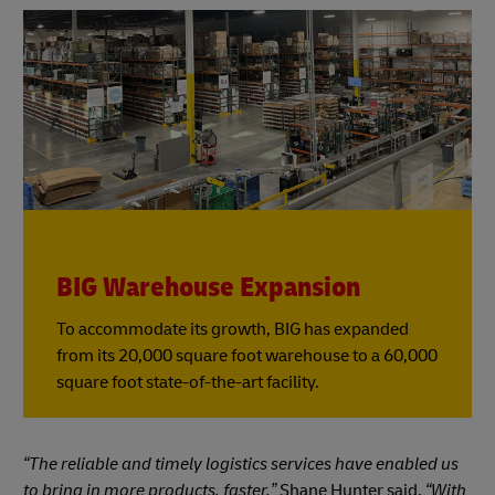
BIG Warehouse Expansion
To accommodate its growth, BIG has expanded
from its 20,000 square foot warehouse to a 60,000
square foot state-of-the-art facility.
“The reliable and timely logistics services have enabled us
to bring in more products, faster,”
Shane Hunter said.
“With