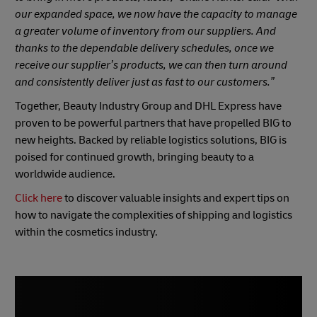
our expanded space, we now have the capacity to manage
a greater volume of inventory from our suppliers. And
thanks to the dependable delivery schedules, once we
receive our supplier’s products, we can then turn around
and consistently deliver just as fast to our customers.”
Together, Beauty Industry Group and DHL Express have
proven to be powerful partners that have propelled BIG to
new heights. Backed by reliable logistics solutions, BIG is
poised for continued growth, bringing beauty to a
worldwide audience.
Click here
to discover valuable insights and expert tips on
how to navigate the complexities of shipping and logistics
within the cosmetics industry.