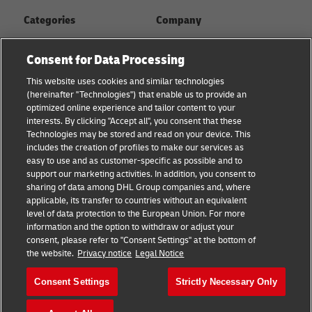
Categories
Company
Global logistics advice
About
Consent for Data Processing
Small business advice
Press Center
This website uses cookies and similar technologies
(hereinafter "Technologies") that enable us to provide an
E-commerce advice
Sustainability
optimized online experience and tailor content to your
interests. By clicking "Accept all", you consent that these
B2B advice
Legal Notice
Technologies may be stored and read on your device. This
includes the creation of profiles to make our services as
About DHL
Terms of Use
easy to use and as customer-specific as possible and to
support our marketing activities. In addition, you consent to
Shipping with DHL
Privacy
sharing of data among DHL Group companies and, where
applicable, its transfer to countries without an equivalent
Cookie Settings
level of data protection to the European Union. For more
information and the option to withdraw or adjust your
consent, please refer to "Consent Settings" at the bottom of
Follow us
the website.
Privacy notice
Legal Notice
Consent Settings
Strictly Necessary Only