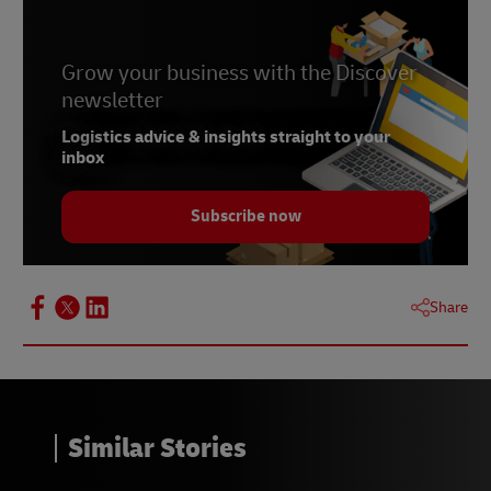
Grow your business with the Discover
newsletter
Logistics advice & insights straight to your
inbox
Subscribe now
Share
Similar Stories