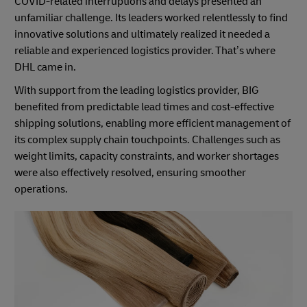
COVID-related interruptions and delays presented an
unfamiliar challenge. Its leaders worked relentlessly to find
innovative solutions and ultimately realized it needed a
reliable and experienced logistics provider. That’s where
DHL came in.
With support from the leading logistics provider, BIG
benefited from predictable lead times and cost-effective
shipping solutions, enabling more efficient management of
its complex supply chain touchpoints. Challenges such as
weight limits, capacity constraints, and worker shortages
were also effectively resolved, ensuring smoother
operations.