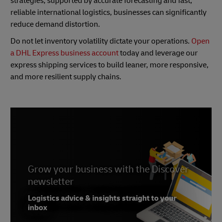
strategies, supported by accurate forecasting and fast,
reliable international logistics, businesses can significantly
reduce demand distortion.
Do not let inventory volatility dictate your operations.
Open
a DHL Express business account
today and leverage our
express shipping services to build leaner, more responsive,
and more resilient supply chains.
Grow your business with the Discover
newsletter
Logistics advice & insights straight to your
inbox