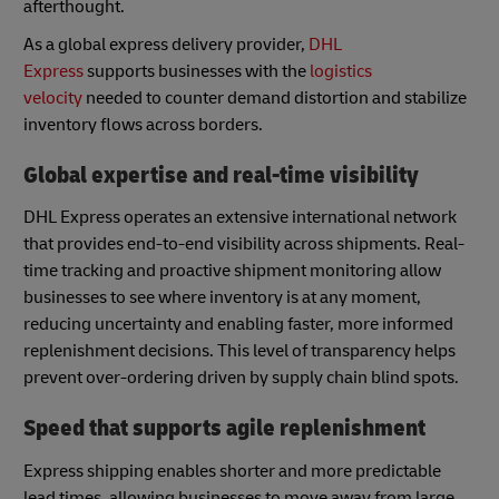
afterthought.
As a global express delivery provider,
DHL
Express
supports businesses with the
logistics
velocity
needed to counter demand distortion and stabilize
inventory flows across borders.
Global expertise and real-time visibility
DHL Express operates an extensive international network
that provides end-to-end visibility across shipments. Real-
time tracking and proactive shipment monitoring allow
businesses to see where inventory is at any moment,
reducing uncertainty and enabling faster, more informed
replenishment decisions. This level of transparency helps
prevent over-ordering driven by supply chain blind spots.
Speed that supports agile replenishment
Express shipping enables shorter and more predictable
lead times, allowing businesses to move away from large,