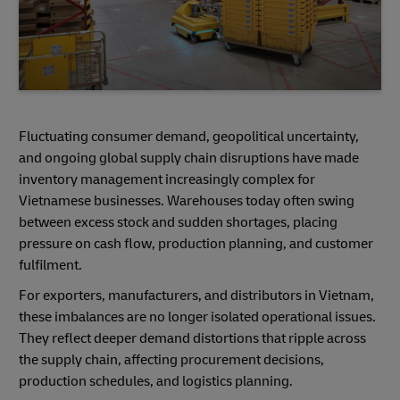
Fluctuating consumer demand, geopolitical uncertainty,
and ongoing global supply chain disruptions have made
inventory management increasingly complex for
Vietnamese businesses. Warehouses today often swing
between excess stock and sudden shortages, placing
pressure on cash flow, production planning, and customer
fulfilment.
For exporters, manufacturers, and distributors in Vietnam,
these imbalances are no longer isolated operational issues.
They reflect deeper demand distortions that ripple across
the supply chain, affecting procurement decisions,
production schedules, and logistics planning.