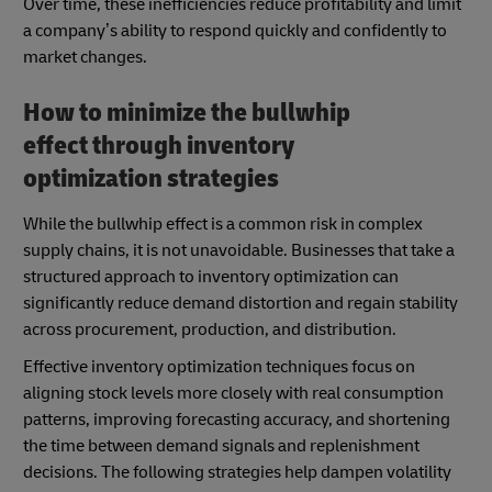
Over time, these inefficiencies reduce profitability and limit
a company’s ability to respond quickly and confidently to
market changes.
How to minimize the bullwhip
effect through inventory
optimization strategies
While the bullwhip effect is a common risk in complex
supply chains, it is not unavoidable. Businesses that take a
structured approach to inventory optimization can
significantly reduce demand distortion and regain stability
across procurement, production, and distribution.
Effective inventory optimization techniques focus on
aligning stock levels more closely with real consumption
patterns, improving forecasting accuracy, and shortening
the time between demand signals and replenishment
decisions. The following strategies help dampen volatility