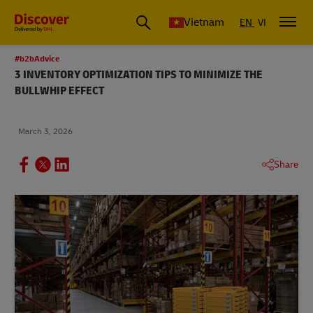
Vietnam
EN
VI
#b2bAdvice
3 INVENTORY OPTIMIZATION TIPS TO MINIMIZE THE
BULLWHIP EFFECT
March 3, 2026
Share