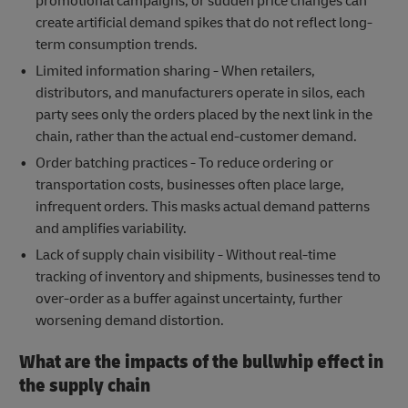
promotional campaigns, or sudden price changes can
create artificial demand spikes that do not reflect long-
term consumption trends.
Limited information sharing - When retailers,
distributors, and manufacturers operate in silos, each
party sees only the orders placed by the next link in the
chain, rather than the actual end-customer demand.
Order batching practices - To reduce ordering or
transportation costs, businesses often place large,
infrequent orders. This masks actual demand patterns
and amplifies variability.
Lack of supply chain visibility - Without real-time
tracking of inventory and shipments, businesses tend to
over-order as a buffer against uncertainty, further
worsening demand distortion.
What are the impacts of the bullwhip effect in
the supply chain