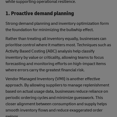
while supporting operational resilience.
1. Proactive demand planning
Strong demand planning and inventory optimization form
the foundation for minimizing the bullwhip effect.
Rather than treating all inventory equally, businesses can
prioritise control where it matters most. Techniques such as
Activity Based Costing (ABC) analysis help classify
inventory by value or criticality, allowing teams to focus
forecasting and monitoring efforts on high-impact items
where errors carry the greatest financial risk.
Vendor Managed Inventory (VMI) is another effective
approach. By allowing suppliers to manage replenishment
based on actual usage data, businesses reduce reliance on
periodic ordering cycles and minimize guesswork. This
closer alignment between consumption and supply helps
smooth inventory flows and reduce exaggerated order
swings.