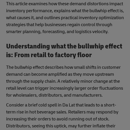
This article examines how these demand distortions impact
inventory performance, explains what the bullwhip effect is,
what causes it, and outlines practical inventory optimization
strategies that help businesses regain control through
smarter planning, forecasting, and logistics velocity.
Understanding what the bullwhip effect
is: From retail to factory floor
The bullwhip effect describes how small shifts in customer
demand can become amplified as they move upstream
through the supply chain. A relatively minor change at the
retail level can trigger increasingly larger order fluctuations
for wholesalers, distributors, and manufacturers.
Consider a brief cold spell in Da Lat that leads to a short-
term rise in hot beverage sales. Retailers may respond by
increasing their orders to avoid running out of stock.
Distributors, seeing this uptick, may further inflate their