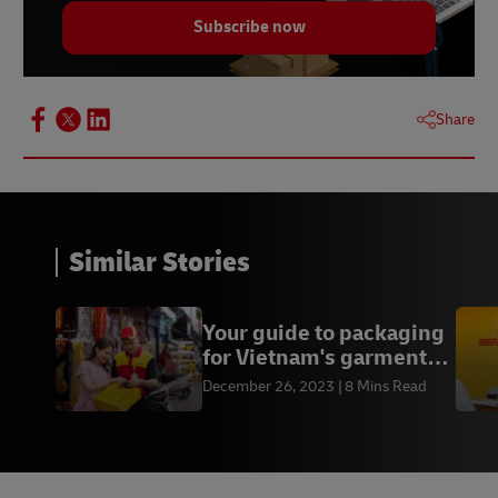
Subscribe now
Share
Similar Stories
Your guide to packaging
for Vietnam's garment
exports
December 26, 2023
8 Mins Read