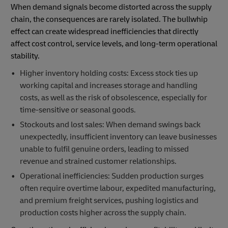
When demand signals become distorted across the supply
chain, the consequences are rarely isolated. The bullwhip
effect can create widespread inefficiencies that directly
affect cost control, service levels, and long-term operational
stability.
Higher inventory holding costs: Excess stock ties up
working capital and increases storage and handling
costs, as well as the risk of obsolescence, especially for
time-sensitive or seasonal goods.
Stockouts and lost sales: When demand swings back
unexpectedly, insufficient inventory can leave businesses
unable to fulfil genuine orders, leading to missed
revenue and strained customer relationships.
Operational inefficiencies: Sudden production surges
often require overtime labour, expedited manufacturing,
and premium freight services, pushing logistics and
production costs higher across the supply chain.