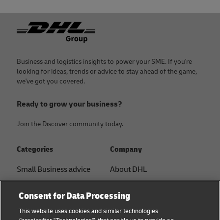
Footer
Business and logistics insights to power your SME. If you're
looking for ideas, trends or advice to stay ahead of the game,
we've got you covered.
Ready to grow your business?
Join the Discover community today.
Categories
Company
Small Business advice
About DHL
E-commerce advice
Contact
Consent for Data Processing
B2B advice
Press Center
This website uses cookies and similar technologies