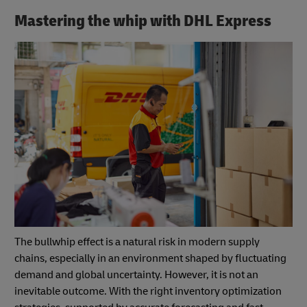
Mastering the whip with DHL Express
The bullwhip effect is a natural risk in modern supply
chains, especially in an environment shaped by fluctuating
demand and global uncertainty. However, it is not an
inevitable outcome. With the right inventory optimization