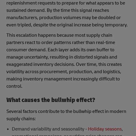
replenishment requests to prepare for what appears to be
sustained demand. By the time this signal reaches
manufacturers, production volumes may be doubled or
even tripled, despite the original increase being temporary.
This escalation happens because most supply chain
partners react to order patterns rather than real-time
consumer demand. Each layer adds its own buffer to
manage uncertainty, resulting in distorted signals and
exaggerated inventory decisions. Over time, this creates
volatility across procurement, production, and logistics,
making inventory management increasingly difficult to
control.
What causes the bullwhip effect?
Several factors contribute to the bullwhip effect in modern
supply chains:
Demand variability and seasonality -
Holiday seasons
,