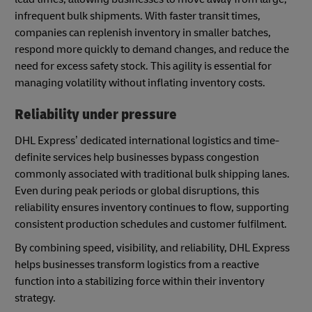
infrequent bulk shipments. With faster transit times,
companies can replenish inventory in smaller batches,
respond more quickly to demand changes, and reduce the
need for excess safety stock. This agility is essential for
managing volatility without inflating inventory costs.
Reliability under pressure
DHL Express’ dedicated international logistics and time-
definite services help businesses bypass congestion
commonly associated with traditional bulk shipping lanes.
Even during peak periods or global disruptions, this
reliability ensures inventory continues to flow, supporting
consistent production schedules and customer fulfilment.
By combining speed, visibility, and reliability, DHL Express
helps businesses transform logistics from a reactive
function into a stabilizing force within their inventory
strategy.