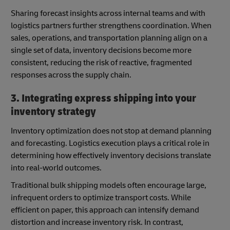
Sharing forecast insights across internal teams and with
logistics partners further strengthens coordination. When
sales, operations, and transportation planning align on a
single set of data, inventory decisions become more
consistent, reducing the risk of reactive, fragmented
responses across the supply chain.
3. Integrating express shipping into your
inventory strategy
Inventory optimization does not stop at demand planning
and forecasting. Logistics execution plays a critical role in
determining how effectively inventory decisions translate
into real-world outcomes.
Traditional bulk shipping models often encourage large,
infrequent orders to optimize transport costs. While
efficient on paper, this approach can intensify demand
distortion and increase inventory risk. In contrast,