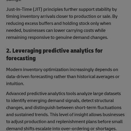
Just-In-Time (JIT) principles further support stability by
timing inventory arrivals closer to production or sale. By
reducing excess buffers and holding stock only when
needed, businesses can lower carrying costs while
remaining responsive to genuine demand changes.
2. Leveraging predictive analytics for
forecasting
Modern inventory optimization increasingly depends on
data-driven forecasting rather than historical averages or
intuition.
Advanced predictive analytics tools analyze large datasets
to identify emerging demand signals, detect structural
changes, and distinguish between short-term fluctuations
and sustained trends. This level of insight allows businesses
to adjust production and replenishment plans before small
demand shifts escalate into over-ordering or shortages.