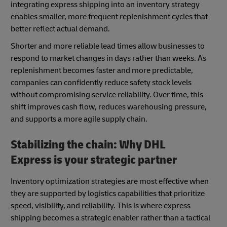
integrating express shipping into an inventory strategy
enables smaller, more frequent replenishment cycles that
better reflect actual demand.
Shorter and more reliable lead times allow businesses to
respond to market changes in days rather than weeks. As
replenishment becomes faster and more predictable,
companies can confidently reduce safety stock levels
without compromising service reliability. Over time, this
shift improves cash flow, reduces warehousing pressure,
and supports a more agile supply chain.
Stabilizing the chain: Why DHL
Express is your strategic partner
Inventory optimization strategies are most effective when
they are supported by logistics capabilities that prioritize
speed, visibility, and reliability. This is where express
shipping becomes a strategic enabler rather than a tactical