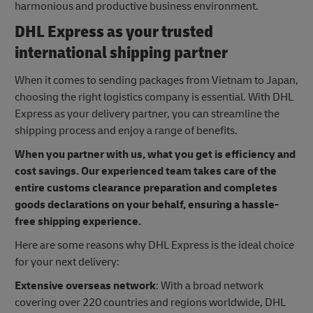
harmonious and productive business environment.
DHL Express as your trusted
international shipping partner
When it comes to sending packages from Vietnam to Japan,
choosing the right logistics company is essential. With DHL
Express as your delivery partner, you can streamline the
shipping process and enjoy a range of benefits.
When you partner with us, what you get is efficiency and
cost savings. Our experienced team takes care of the
entire customs clearance preparation and completes
goods declarations on your behalf, ensuring a hassle-
free shipping experience.
Here are some reasons why DHL Express is the ideal choice
for your next delivery:
Extensive overseas network
: With a broad network
covering over 220 countries and regions worldwide, DHL