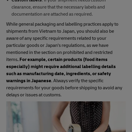
clearance, ensure that the necessary labels and
documentation are attached as required.
While general packaging and labelling practices apply to
shipments from Vietnam to Japan, you should also be
aware of any specific requirements related to your
particular goods or Japan's regulations, as we have
mentioned in the section on prohibited and restricted
items
. For example, certain products (food items
especially) might require additional labelling details
such as manufacturing date, ingredients, or safety
warnings in Japanese
. Always verify the specific
requirements for your goods before shipping to avoid any
delays or issues at customs.