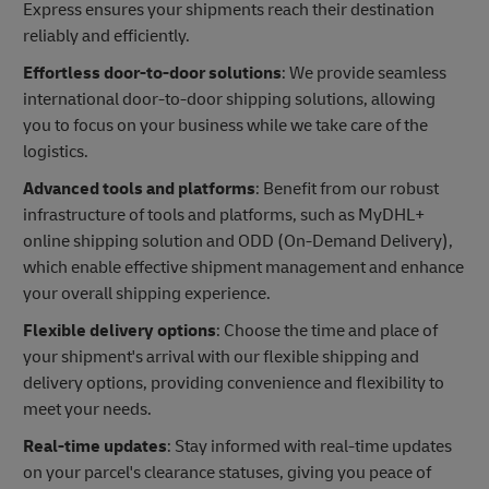
Express ensures your shipments reach their destination
reliably and efficiently.
Effortless door-to-door solutions
: We provide seamless
international door-to-door shipping solutions, allowing
you to focus on your business while we take care of the
logistics.
Advanced tools and platforms
: Benefit from our robust
infrastructure of tools and platforms, such as MyDHL+
online shipping solution and ODD (On-Demand Delivery),
which enable effective shipment management and enhance
your overall shipping experience.
Flexible delivery options
: Choose the time and place of
your shipment's arrival with our flexible shipping and
delivery options, providing convenience and flexibility to
meet your needs.
Real-time updates
: Stay informed with real-time updates
on your parcel's clearance statuses, giving you peace of