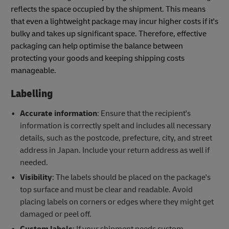
reflects the space occupied by the shipment. This means
that even a lightweight package may incur higher costs if it's
bulky and takes up significant space. Therefore, effective
packaging can help optimise the balance between
protecting your goods and keeping shipping costs
manageable.
Labelling
Accurate information
: Ensure that the recipient's
information is correctly spelt and includes all necessary
details, such as the postcode, prefecture, city, and street
address in Japan. Include your return address as well if
needed.
Visibility
: The labels should be placed on the package's
top surface and must be clear and readable. Avoid
placing labels on corners or edges where they might get
damaged or peel off.
Custom labels
: If your shipment needs custom