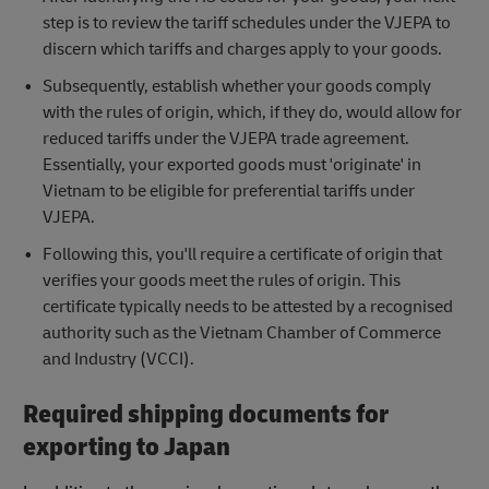
step is to review the tariff schedules under the VJEPA to
discern which tariffs and charges apply to your goods.
Subsequently, establish whether your goods comply
with the rules of origin, which, if they do, would allow for
reduced tariffs under the VJEPA trade agreement.
Essentially, your exported goods must 'originate' in
Vietnam to be eligible for preferential tariffs under
VJEPA.
Following this, you'll require a certificate of origin that
verifies your goods meet the rules of origin. This
certificate typically needs to be attested by a recognised
authority such as the Vietnam Chamber of Commerce
and Industry (VCCI).
Required shipping documents for
exporting to Japan