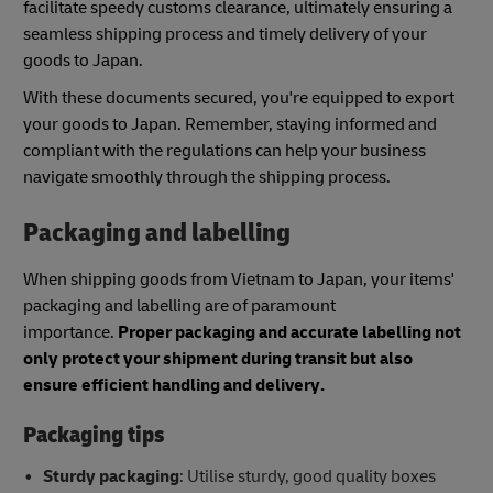
facilitate speedy customs clearance, ultimately ensuring a
seamless shipping process and timely delivery of your
goods to Japan.
With these documents secured, you're equipped to export
your goods to Japan. Remember, staying informed and
compliant with the regulations can help your business
navigate smoothly through the shipping process.
Packaging and labelling
When shipping goods from Vietnam to Japan, your items'
packaging and labelling are of paramount
importance.
Proper packaging and accurate labelling not
only protect your shipment during transit but also
ensure efficient handling and delivery.
Packaging tips
Sturdy packaging
: Utilise sturdy, good quality boxes