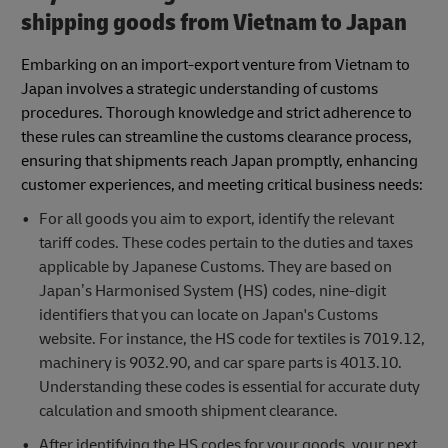
shipping goods from Vietnam to Japan
Embarking on an import-export venture from Vietnam to
Japan involves a strategic understanding of customs
procedures. Thorough knowledge and strict adherence to
these rules can streamline the customs clearance process,
ensuring that shipments reach Japan promptly, enhancing
customer experiences, and meeting critical business needs:
For all goods you aim to export, identify the relevant
tariff codes. These codes pertain to the duties and taxes
applicable by Japanese Customs. They are based on
Japan’s Harmonised System (HS) codes, nine-digit
identifiers that you can locate on Japan's Customs
website. For instance, the HS code for textiles is 7019.12,
machinery is 9032.90, and car spare parts is 4013.10.
Understanding these codes is essential for accurate duty
calculation and smooth shipment clearance.
After identifying the HS codes for your goods, your next