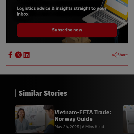
Logistics advice & insights straight to your
inbox
Subscribe now
Share
Similar Stories
Vietnam-EFTA Trade:
Norway Guide
May 26, 2025
6 Mins Read