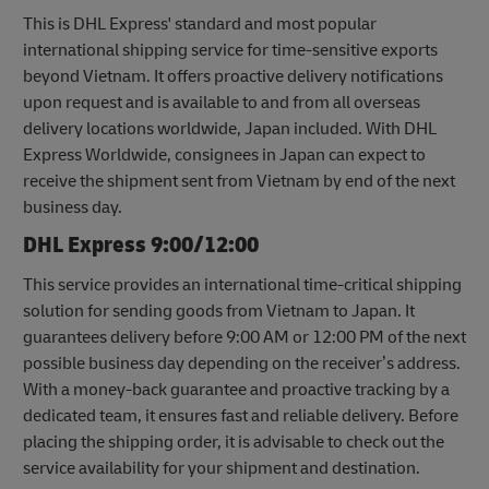
This is DHL Express' standard and most popular
international shipping service for time-sensitive exports
beyond Vietnam. It offers proactive delivery notifications
upon request and is available to and from all overseas
delivery locations worldwide, Japan included. With DHL
Express Worldwide, consignees in Japan can expect to
receive the shipment sent from Vietnam by end of the next
business day.
DHL Express 9:00/12:00
This service provides an international time-critical shipping
solution for sending goods from Vietnam to Japan. It
guarantees delivery before 9:00 AM or 12:00 PM of the next
possible business day depending on the receiver’s address.
With a money-back guarantee and proactive tracking by a
dedicated team, it ensures fast and reliable delivery. Before
placing the shipping order, it is advisable to check out the
service availability for your shipment and destination.