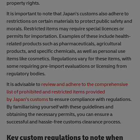
property rights.
It is important to note that Japan's customs also adhere to
restrictions on certain materials to protect public safety and
morals. Restricted items may require special licences or
permits for importation. Examples of these include health-
related products such as pharmaceuticals, agricultural
products, and specific chemicals, as well as personal use
items like cosmetics. Regulations vary for these items, with
some requiring pre-import evaluations or licensing from
regulatory bodies.
It is advisable to
review and adhere to the comprehensive
list of prohibited and restricted items provided
by
Japan's
customs
to ensure compliance with regulations.
By familiarising yourself with these guidelines and
obtaining the necessary permits, you can ensure a
successful and hassle-free customs clearance process.
Key custom regulations to note when