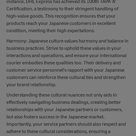
instance, DHL Express has achieved its 100th TAPA 'A'
Certification, a testimony to their stringent handling of
high-value goods. This recognition ensures that your
products reach your Japanese customers in excellent
condition, meeting their high expectations.
Harmony: Japanese culture values harmony and balance in
business practices. Strive to uphold these values in your
interactions and operations, and ensure your international
courier embodies these qualities too. Their delivery and
customer service personnel's rapport with your Japanese
customers can reinforce these cultural ties and strengthen
your brand relationship.
Understanding these cultural nuances not only aids in
effectively navigating business dealings, creating better
relationships with your Japanese partners or customers,
but also fosters success in the Japanese market.
Importantly, your service partners should also respect and
adhere to these cultural considerations, ensuring a