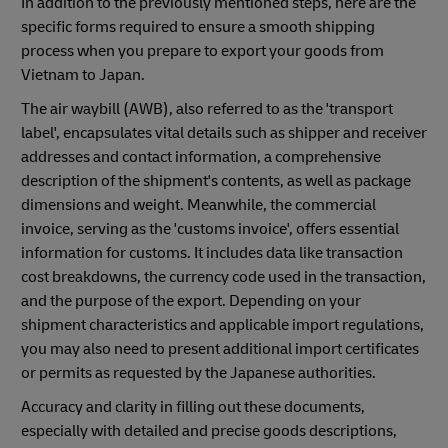
In addition to the previously mentioned steps, here are the
specific forms required to ensure a smooth shipping
process when you prepare to export your goods from
Vietnam to Japan.
The air waybill (AWB), also referred to as the 'transport
label', encapsulates vital details such as shipper and receiver
addresses and contact information, a comprehensive
description of the shipment's contents, as well as package
dimensions and weight. Meanwhile, the commercial
invoice, serving as the 'customs invoice', offers essential
information for customs. It includes data like transaction
cost breakdowns, the currency code used in the transaction,
and the purpose of the export. Depending on your
shipment characteristics and applicable import regulations,
you may also need to present additional import certificates
or permits as requested by the Japanese authorities.
Accuracy and clarity in filling out these documents,
especially with detailed and precise goods descriptions,