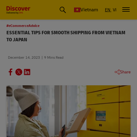
Vietnam
EN
VI
#eCommerceAdvice
ESSENTIAL TIPS FOR SMOOTH SHIPPING FROM VIETNAM
TO JAPAN
December 14, 2023
9 Mins Read
Share