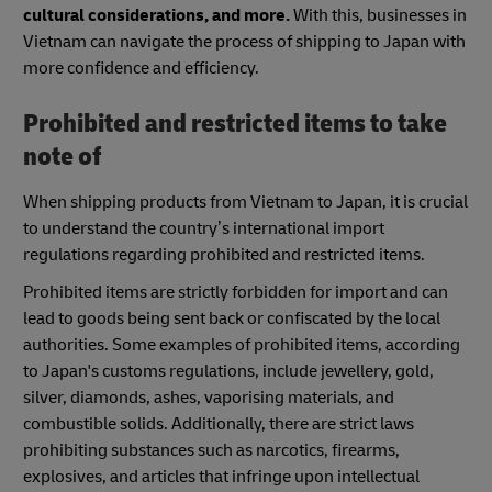
cultural considerations, and more.
With this, businesses in
Vietnam can navigate the process of shipping to Japan with
more confidence and efficiency.
Prohibited and restricted items to take
note of
When shipping products from Vietnam to Japan, it is crucial
to understand the country’s international import
regulations regarding prohibited and restricted items.
Prohibited items are strictly forbidden for import and can
lead to goods being sent back or confiscated by the local
authorities. Some examples of prohibited items, according
to Japan's customs regulations, include jewellery, gold,
silver, diamonds, ashes, vaporising materials, and
combustible solids. Additionally, there are strict laws
prohibiting substances such as narcotics, firearms,
explosives, and articles that infringe upon intellectual