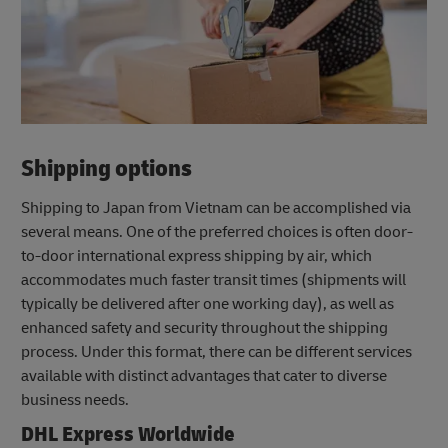
Shipping options
Shipping to Japan from Vietnam can be accomplished via
several means. One of the preferred choices is often door-
to-door international express shipping by air, which
accommodates much faster transit times (shipments will
typically be delivered after one working day), as well as
enhanced safety and security throughout the shipping
process. Under this format, there can be different services
available with distinct advantages that cater to diverse
business needs.
DHL Express Worldwide