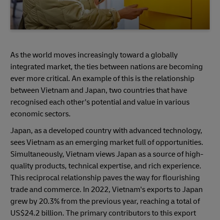
As the world moves increasingly toward a globally
integrated market, the ties between nations are becoming
ever more critical. An example of this is the relationship
between Vietnam and Japan, two countries that have
recognised each other's potential and value in various
economic sectors.
Japan, as a developed country with advanced technology,
sees Vietnam as an emerging market full of opportunities.
Simultaneously, Vietnam views Japan as a source of high-
quality products, technical expertise, and rich experience.
This reciprocal relationship paves the way for flourishing
trade and commerce. In 2022, Vietnam's exports to Japan
grew by 20.3% from the previous year, reaching a total of
US$24.2 billion. The primary contributors to this export