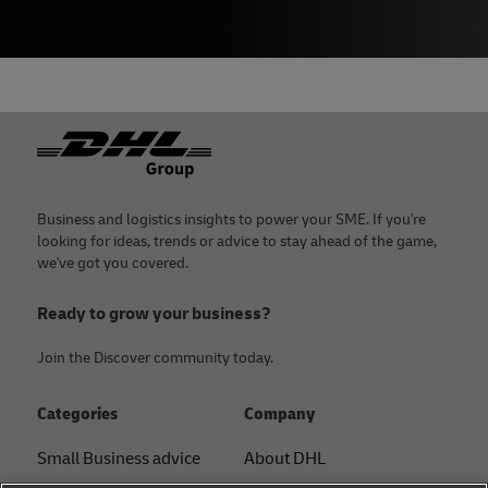
Footer
Business and logistics insights to power your SME. If you're
looking for ideas, trends or advice to stay ahead of the game,
we've got you covered.
Ready to grow your business?
Join the Discover community today.
Categories
Company
Small Business advice
About DHL