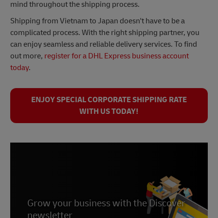
mind throughout the shipping process.
Shipping from Vietnam to Japan doesn't have to be a
complicated process. With the right shipping partner, you
can enjoy seamless and reliable delivery services. To find
out more,
register for a
DHL Express
business account
today
.
ENJOY SPECIAL CORPORATE SHIPPING RATE
WITH US TODAY!
Grow your business with the Discover
newsletter