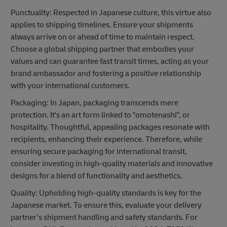
Punctuality: Respected in Japanese culture, this virtue also
applies to shipping timelines. Ensure your shipments
always arrive on or ahead of time to maintain respect.
Choose a global shipping partner that embodies your
values and can guarantee fast transit times, acting as your
brand ambassador and fostering a positive relationship
with your international customers.
Packaging: In Japan, packaging transcends mere
protection. It's an art form linked to "omotenashi", or
hospitality. Thoughtful, appealing packages resonate with
recipients, enhancing their experience. Therefore, while
ensuring secure packaging for international transit,
consider investing in high-quality materials and innovative
designs for a blend of functionality and aesthetics.
Quality: Upholding high-quality standards is key for the
Japanese market. To ensure this, evaluate your delivery
partner's shipment handling and safety standards. For