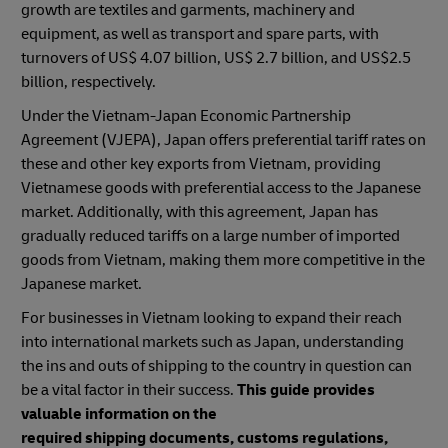
growth are textiles and garments, machinery and
equipment, as well as transport and spare parts, with
turnovers of US$ 4.07 billion, US$ 2.7 billion, and US$2.5
billion, respectively.
Under the Vietnam-Japan Economic Partnership
Agreement (VJEPA), Japan offers preferential tariff rates on
these and other key exports from Vietnam, providing
Vietnamese goods with preferential access to the Japanese
market. Additionally, with this agreement, Japan has
gradually reduced tariffs on a large number of imported
goods from Vietnam, making them more competitive in the
Japanese market.
For businesses in Vietnam looking to expand their reach
into international markets such as Japan, understanding
the ins and outs of shipping to the country in question can
be a vital factor in their success.
This guide provides
valuable information on the
required shipping documents, customs regulations,