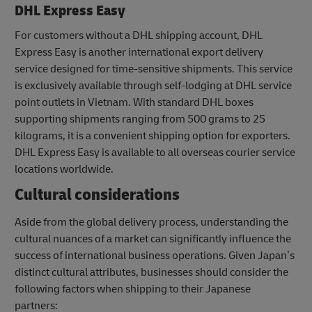
DHL Express Easy
For customers without a DHL shipping account, DHL
Express Easy is another international export delivery
service designed for time-sensitive shipments. This service
is exclusively available through self-lodging at DHL service
point outlets in Vietnam. With standard DHL boxes
supporting shipments ranging from 500 grams to 25
kilograms, it is a convenient shipping option for exporters.
DHL Express Easy is available to all overseas courier service
locations worldwide.
Cultural considerations
Aside from the global delivery process, understanding the
cultural nuances of a market can significantly influence the
success of international business operations. Given Japan’s
distinct cultural attributes, businesses should consider the
following factors when shipping to their Japanese
partners: