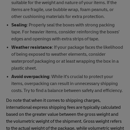
suitable for the weight and nature of your items. If the
items are fragile, use bubble wrap, foam peanuts, or
other cushioning materials for extra protection.
Sealing
: Properly seal the boxes with strong packing
tape. For heavier items, consider reinforcing the boxes'
edges and openings with extra strips of tape.
Weather resistance
: If your package faces the likelihood
of being exposed to weather elements, consider
waterproof packaging or at least wrapping the box in a
plastic sheet.
Avoid overpacking
: While it's crucial to protect your
items, overpacking can result in unnecessary shipping
costs. Try to find a balance between safety and efficiency.
Do note that when it comes to shipping charges,
international express shipping fees are typically calculated
based on the greater value between the gross weight and
the volumetric weight of the shipment. Gross weight refers
to the actual weight of the package, while volumetric weight