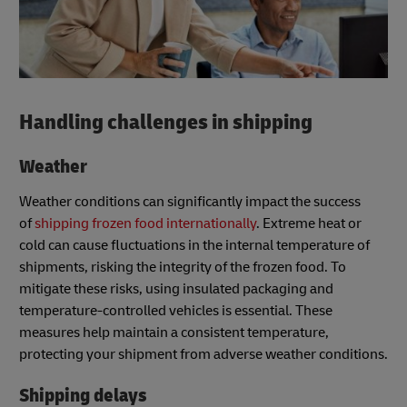
Handling challenges in shipping
Weather
Weather conditions can significantly impact the success
of
shipping frozen food internationally
. Extreme heat or
cold can cause fluctuations in the internal temperature of
shipments, risking the integrity of the frozen food. To
mitigate these risks, using insulated packaging and
temperature-controlled vehicles is essential. These
measures help maintain a consistent temperature,
protecting your shipment from adverse weather conditions.
Shipping delays