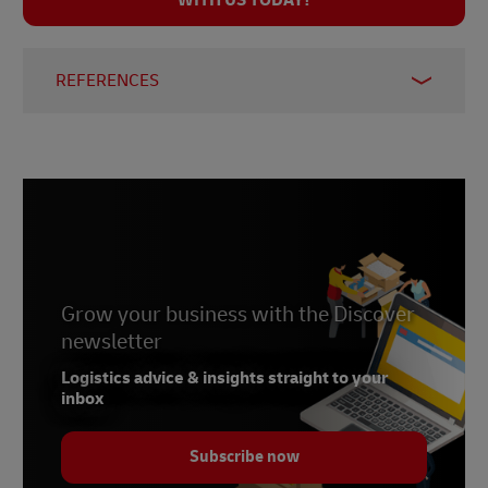
WITH US TODAY!
REFERENCES
1.
United States Department of Agriculture
Foreign Agricultural Service
Grow your business with the Discover
newsletter
Logistics advice & insights straight to your
inbox
Subscribe now