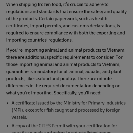
When shipping frozen food, it’s crucial to adhere to
regulations and standards that ensure the safety and quality
of the products. Certain paperwork, such as health
certificates, import permits, and customs declarations, is
required to ensure compliance with both the exporting and
importing countries' regulations.
If you're importing animal and animal products to Vietnam,
there are additional specific requirements to consider. For
those importing animal and animal products to Vietnam,
quarantine is mandatory for all animal, aquatic, and plant
products, like seafood and poultry. There are minute
differences in the required documentation depending on
what you’re importing. Specifically, you'll need:
A certificate issued by the Ministry for Primary Industries
(MPI), except for fish caught and processed by foreign
vessels.
A copy of the CITES Permit with your certification for