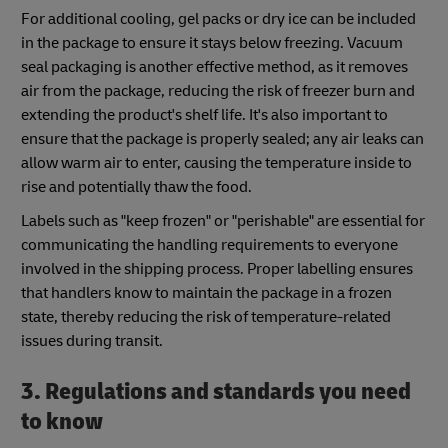
For additional cooling, gel packs or dry ice can be included
in the package to ensure it stays below freezing. Vacuum
seal packaging is another effective method, as it removes
air from the package, reducing the risk of freezer burn and
extending the product's shelf life. It's also important to
ensure that the package is properly sealed; any air leaks can
allow warm air to enter, causing the temperature inside to
rise and potentially thaw the food.
Labels such as "keep frozen" or "perishable" are essential for
communicating the handling requirements to everyone
involved in the shipping process. Proper labelling ensures
that handlers know to maintain the package in a frozen
state, thereby reducing the risk of temperature-related
issues during transit.
3. Regulations and standards you need
to know