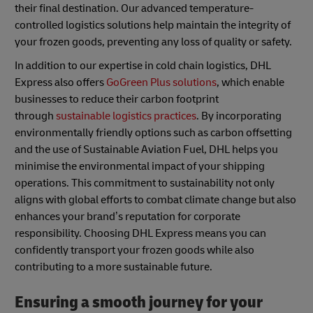
their final destination. Our advanced temperature-
controlled logistics solutions help maintain the integrity of
your frozen goods, preventing any loss of quality or safety.
In addition to our expertise in cold chain logistics, DHL
Express also offers
GoGreen Plus solutions
, which enable
businesses to reduce their carbon footprint
through
sustainable logistics practices
. By incorporating
environmentally friendly options such as carbon offsetting
and the use of Sustainable Aviation Fuel, DHL helps you
minimise the environmental impact of your shipping
operations. This commitment to sustainability not only
aligns with global efforts to combat climate change but also
enhances your brand’s reputation for corporate
responsibility. Choosing DHL Express means you can
confidently transport your frozen goods while also
contributing to a more sustainable future.
Ensuring a smooth journey for your