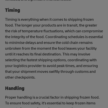
Timing
Timing is everything when it comes to shipping frozen
food. The longer your products are in transit, the greater
the risk of temperature fluctuations, which can compromise
the integrity of the food. Coordinating schedules is essential
to minimise delays and ensure the cold chain remains
unbroken from the moment the food leaves your facility
until it reaches its final destination. This may involve
selecting the fastest shipping options, coordinating with
your logistics provider to avoid peak times, and ensuring
that your shipment moves swiftly through customs and
other checkpoints.
Handling
Proper handling is a crucial factor in shipping frozen food.
To ensure food safety, it's essential to keep frozen items