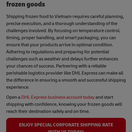
frozen goods
Shipping frozen food to Vietnam requires careful planning,
precise execution, and a thorough understanding of the
challenges involved. By focusing on temperature control,
timing, proper handling, and smart packaging, you can
ensure that your products arrive in optimal condition.
Adhering to regulations and preparing for potential
challenges such as weather and delays further enhances
your chances of success. Partnering with a reliable
perishable logistics provider like DHL Express can make all
the difference in ensuring a smooth and successful shipping
experience.
Open a
DHL Express business account today
and start
shipping with confidence, knowing your frozen goods will
reach their destination safely and on time.
ENJOY SPECIAL CORPORATE SHIPPING RATE