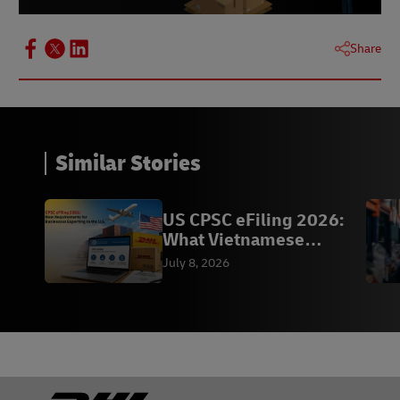
Share
Similar Stories
US CPSC eFiling 2026:
What Vietnamese
Exporters Need to Know
July 8, 2026
Footer