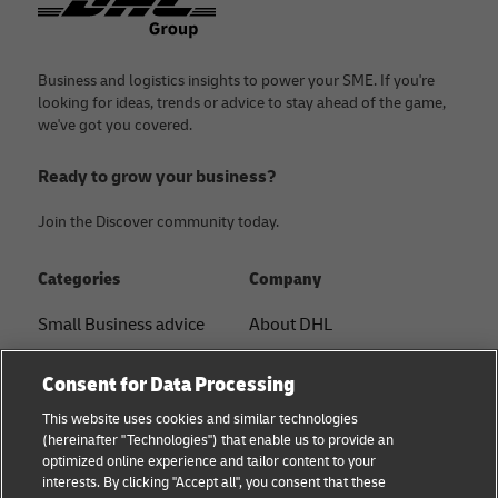
Business and logistics insights to power your SME. If you're
looking for ideas, trends or advice to stay ahead of the game,
we've got you covered.
Ready to grow your business?
Join the Discover community today.
Categories
Company
Small Business advice
About DHL
E-commerce advice
Contact
Consent for Data Processing
B2B advice
Press Center
This website uses cookies and similar technologies
(hereinafter "Technologies") that enable us to provide an
Logistics advice
Sustainability
optimized online experience and tailor content to your
interests. By clicking "Accept all", you consent that these
News & Insights
Legal notice