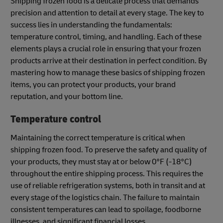
Shipping frozen food is a delicate process that demands
precision and attention to detail at every stage. The key to
success lies in understanding the fundamentals:
temperature control, timing, and handling. Each of these
elements plays a crucial role in ensuring that your frozen
products arrive at their destination in perfect condition. By
mastering how to manage these basics of shipping frozen
items, you can protect your products, your brand
reputation, and your bottom line.
Temperature control
Maintaining the correct temperature is critical when
shipping frozen food. To preserve the safety and quality of
your products, they must stay at or below 0°F (-18°C)
throughout the entire shipping process. This requires the
use of reliable refrigeration systems, both in transit and at
every stage of the logistics chain. The failure to maintain
consistent temperatures can lead to spoilage, foodborne
illnesses, and significant financial losses.