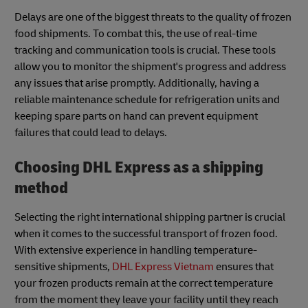
Delays are one of the biggest threats to the quality of frozen
food shipments. To combat this, the use of real-time
tracking and communication tools is crucial. These tools
allow you to monitor the shipment's progress and address
any issues that arise promptly. Additionally, having a
reliable maintenance schedule for refrigeration units and
keeping spare parts on hand can prevent equipment
failures that could lead to delays.
Choosing DHL Express as a shipping
method
Selecting the right international shipping partner is crucial
when it comes to the successful transport of frozen food.
With extensive experience in handling temperature-
sensitive shipments,
DHL Express Vietnam
ensures that
your frozen products remain at the correct temperature
from the moment they leave your facility until they reach