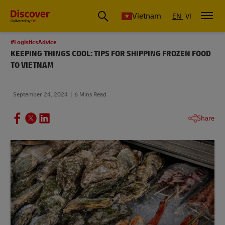
Vietnam
EN
VI
#LogisticsAdvice
KEEPING THINGS COOL: TIPS FOR SHIPPING FROZEN FOOD
TO VIETNAM
September 24, 2024
6 Mins Read
Share