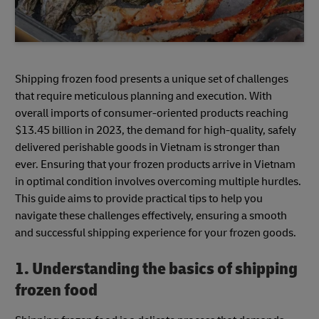
Shipping frozen food presents a unique set of challenges
that require meticulous planning and execution. With
overall imports of consumer-oriented products reaching
$13.45 billion in 2023, the demand for high-quality, safely
delivered perishable goods in Vietnam is stronger than
ever. Ensuring that your frozen products arrive in Vietnam
in optimal condition involves overcoming multiple hurdles.
This guide aims to provide practical tips to help you
navigate these challenges effectively, ensuring a smooth
and successful shipping experience for your frozen goods.
1. Understanding the basics of shipping
frozen food