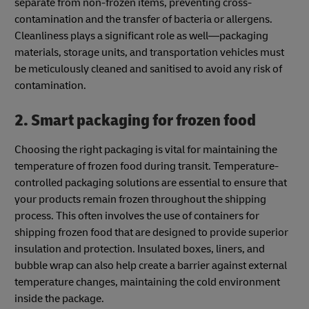
separate from non-frozen items, preventing cross-
contamination and the transfer of bacteria or allergens.
Cleanliness plays a significant role as well—packaging
materials, storage units, and transportation vehicles must
be meticulously cleaned and sanitised to avoid any risk of
contamination.
2. Smart packaging for frozen food
Choosing the right packaging is vital for maintaining the
temperature of frozen food during transit. Temperature-
controlled packaging solutions are essential to ensure that
your products remain frozen throughout the shipping
process. This often involves the use of containers for
shipping frozen food that are designed to provide superior
insulation and protection. Insulated boxes, liners, and
bubble wrap can also help create a barrier against external
temperature changes, maintaining the cold environment
inside the package.