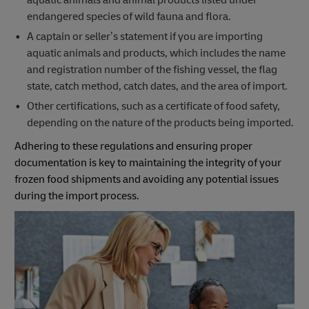
aquatic animals and animal products listed under
endangered species of wild fauna and flora.
A captain or seller’s statement if you are importing
aquatic animals and products, which includes the name
and registration number of the fishing vessel, the flag
state, catch method, catch dates, and the area of import.
Other certifications, such as a certificate of food safety,
depending on the nature of the products being imported.
Adhering to these regulations and ensuring proper
documentation is key to maintaining the integrity of your
frozen food shipments and avoiding any potential issues
during the import process.