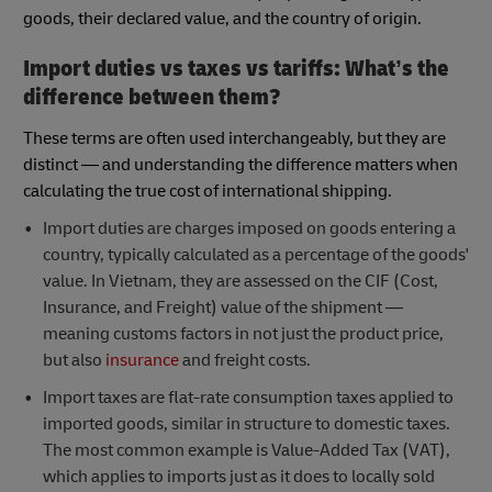
goods, their declared value, and the country of origin.
Import duties vs taxes vs tariffs: What’s the
difference between them?
These terms are often used interchangeably, but they are
distinct — and understanding the difference matters when
calculating the true cost of international shipping.
Import duties are charges imposed on goods entering a
country, typically calculated as a percentage of the goods'
value. In Vietnam, they are assessed on the CIF (Cost,
Insurance, and Freight) value of the shipment —
meaning customs factors in not just the product price,
but also
insurance
and freight costs.
Import taxes are flat-rate consumption taxes applied to
imported goods, similar in structure to domestic taxes.
The most common example is Value-Added Tax (VAT),
which applies to imports just as it does to locally sold