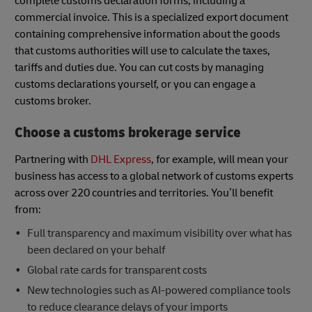
complete customs declaration forms, including a
commercial invoice. This is a specialized export document
containing comprehensive information about the goods
that customs authorities will use to calculate the taxes,
tariffs and duties due. You can cut costs by managing
customs declarations yourself, or you can engage a
customs broker.
Choose a customs brokerage service
Partnering with
DHL Express
, for example, will mean your
business has access to a global network of customs experts
across over 220 countries and territories. You’ll benefit
from:
Full transparency and maximum visibility over what has
been declared on your behalf
Global rate cards for transparent costs
New technologies such as AI-powered compliance tools
to reduce clearance delays of your imports