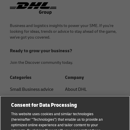
Footer
Business and logistics insights to power your SME. If you're
looking for ideas, trends or advice to stay ahead of the game,
we've got you covered.
Ready to grow your business?
Join the Discover community today.
Categories
Company
Small Business advice
About DHL
E-commerce advice
Contact
Consent for Data Processing
B2B advice
Press Center
This website uses cookies and similar technologies
(hereinafter "Technologies") that enable us to provide an
Logistics advice
Sustainability
optimized online experience and tailor content to your