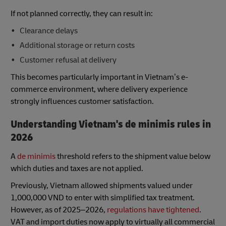
If not planned correctly, they can result in:
Clearance delays
Additional storage or return costs
Customer refusal at delivery
This becomes particularly important in Vietnam’s e-
commerce environment, where delivery experience
strongly influences customer satisfaction.
Understanding Vietnam's de minimis rules in
2026
A
de minimis
threshold refers to the shipment value below
which duties and taxes are not applied.
Previously, Vietnam allowed shipments valued under
1,000,000 VND to enter with simplified tax treatment.
However, as of 2025–2026,
regulations have tightened
.
VAT and import duties now apply to virtually all commercial