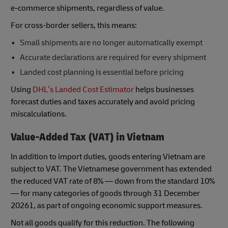
e-commerce shipments, regardless of value.
For cross-border sellers, this means:
Small shipments are no longer automatically exempt
Accurate declarations are required for every shipment
Landed cost planning is essential before pricing
Using
DHL’s Landed Cost Estimator
helps businesses
forecast duties and taxes accurately and avoid pricing
miscalculations.
Value-Added Tax (VAT) in Vietnam
In addition to import duties, goods entering Vietnam are
subject to VAT. The Vietnamese government has extended
the reduced VAT rate of 8% — down from the standard 10%
— for many categories of goods through 31 December
20261, as part of ongoing economic support measures.
Not all goods qualify for this reduction. The following