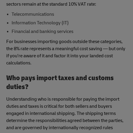
sectors remain at the standard 10% VAT rate:
Telecommunications
Information Technology (IT)
Financial and banking services
For businesses importing goods outside these categories,
the 8% rate represents a meaningful cost saving — but only
if you're aware of it and factor it into your landed cost
calculations.
Who pays import taxes and customs
duties?
Understanding who is responsible for paying the import
duties and taxes is critical for both sellers and buyers
engaged in international shipping. The shipping terms
determine the responsibilities agreed between the parties,
and are governed by internationally recognized rules