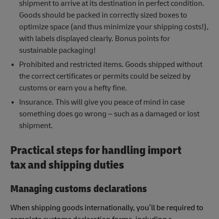
shipment to arrive at its destination in perfect condition.
Goods should be packed in correctly sized boxes to
optimize space (and thus minimize your shipping costs!),
with labels displayed clearly. Bonus points for
sustainable packaging!
Prohibited and restricted items. Goods shipped without
the correct certificates or permits could be seized by
customs or earn you a hefty fine.
Insurance. This will give you peace of mind in case
something does go wrong – such as a damaged or lost
shipment.
Practical steps for handling import
tax and shipping duties
Managing customs declarations
When shipping goods internationally, you’ll be required to