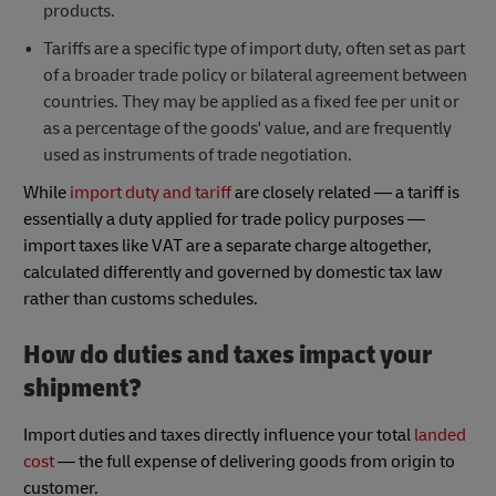
products.
Tariffs are a specific type of import duty, often set as part
of a broader trade policy or bilateral agreement between
countries. They may be applied as a fixed fee per unit or
as a percentage of the goods' value, and are frequently
used as instruments of trade negotiation.
While
import duty and tariff
are closely related — a tariff is
essentially a duty applied for trade policy purposes —
import taxes like VAT are a separate charge altogether,
calculated differently and governed by domestic tax law
rather than customs schedules.
How do duties and taxes impact your
shipment?
Import duties and taxes directly influence your total
landed
cost
— the full expense of delivering goods from origin to
customer.