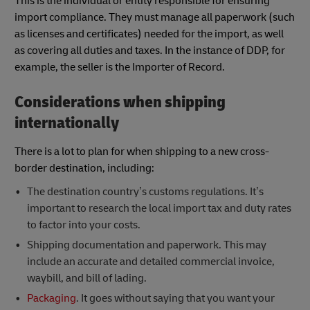
This is the individual or entity responsible for ensuring
import compliance. They must manage all paperwork (such
as licenses and certificates) needed for the import, as well
as covering all duties and taxes. In the instance of DDP, for
example, the seller is the Importer of Record.
Considerations when shipping
internationally
There is a lot to plan for when shipping to a new cross-
border destination, including:
The destination country’s customs regulations. It’s
important to research the local import tax and duty rates
to factor into your costs.
Shipping documentation and paperwork. This may
include an accurate and detailed commercial invoice,
waybill, and bill of lading.
Packaging
. It goes without saying that you want your