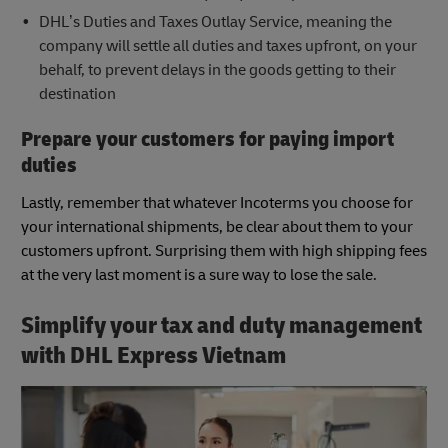
DHL’s Duties and Taxes Outlay Service, meaning the
company will settle all duties and taxes upfront, on your
behalf, to prevent delays in the goods getting to their
destination
Prepare your customers for paying import
duties
Lastly, remember that whatever Incoterms you choose for
your international shipments, be clear about them to your
customers upfront. Surprising them with high shipping fees
at the very last moment is a sure way to lose the sale.
Simplify your tax and duty management
with DHL Express Vietnam