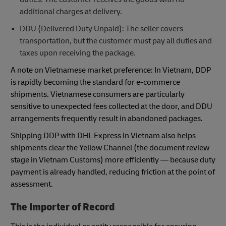
additional charges at delivery.
DDU (Delivered Duty Unpaid): The seller covers
transportation, but the customer must pay all duties and
taxes upon receiving the package.
A note on Vietnamese market preference: In Vietnam, DDP
is rapidly becoming the standard for e-commerce
shipments. Vietnamese consumers are particularly
sensitive to unexpected fees collected at the door, and DDU
arrangements frequently result in abandoned packages.
Shipping DDP with DHL Express in Vietnam also helps
shipments clear the Yellow Channel (the document review
stage in Vietnam Customs) more efficiently — because duty
payment is already handled, reducing friction at the point of
assessment.
The Importer of Record