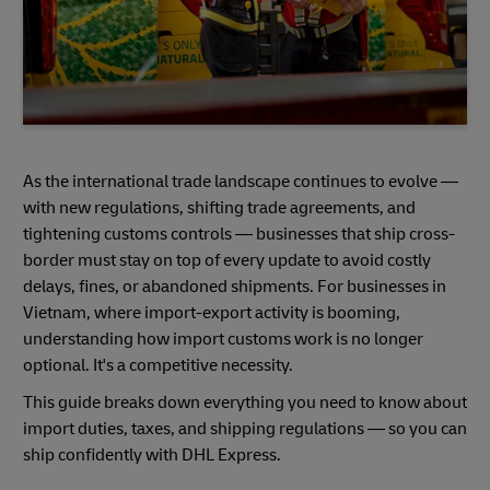
As the international trade landscape continues to evolve —
with new regulations, shifting trade agreements, and
tightening customs controls — businesses that ship cross-
border must stay on top of every update to avoid costly
delays, fines, or abandoned shipments. For businesses in
Vietnam, where import-export activity is booming,
understanding how import customs work is no longer
optional. It's a competitive necessity.
This guide breaks down everything you need to know about
import duties, taxes, and shipping regulations — so you can
ship confidently with DHL Express.