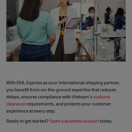
With DHL Express as your international shipping partner,
you benefit from on-the-ground expertise that reduces
delays, ensures compliance with Vietnam’s
customs
clearance
requirements, and protects your customer
experience at every step.
Ready to get started?
Open a business account
today.