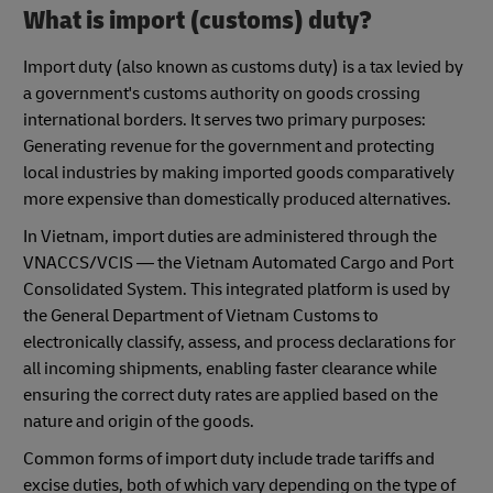
What is import (customs) duty?
Import duty (also known as customs duty) is a tax levied by
a government's customs authority on goods crossing
international borders. It serves two primary purposes:
Generating revenue for the government and protecting
local industries by making imported goods comparatively
more expensive than domestically produced alternatives.
In Vietnam, import duties are administered through the
VNACCS/VCIS — the Vietnam Automated Cargo and Port
Consolidated System. This integrated platform is used by
the General Department of Vietnam Customs to
electronically classify, assess, and process declarations for
all incoming shipments, enabling faster clearance while
ensuring the correct duty rates are applied based on the
nature and origin of the goods.
Common forms of import duty include trade tariffs and
excise duties, both of which vary depending on the type of