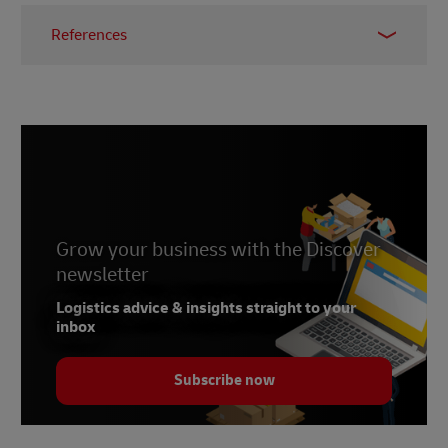
References
1 -
Vietnam Briefing,
June 2025
Grow your business with the Discover
newsletter
Logistics advice & insights straight to your
inbox
Subscribe now