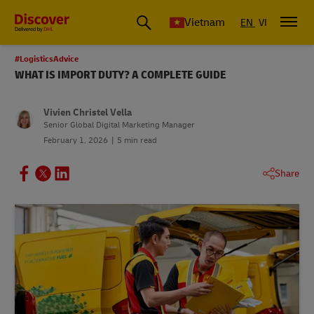
Vietnam
EN
VI
#LogisticsAdvice
WHAT IS IMPORT DUTY? A COMPLETE GUIDE
Vivien Christel Vella
Senior Global Digital Marketing Manager
February 1, 2026
5 min read
Share