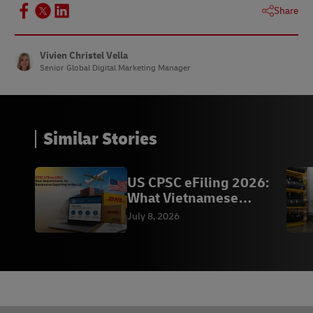
Share
Vivien Christel Vella
Senior Global Digital Marketing Manager
Similar Stories
US CPSC eFiling 2026:
What Vietnamese
Exporters Need to Know
July 8, 2026