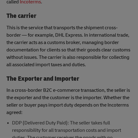
called
Incoterms
.
The carrier
This is the service that transports the shipment cross-
border — for example, DHL Express. In international trade,
the carrier acts as a customs broker, managing border
documentation for clients so that their goods clear customs
without issues. The carrier is also responsible for collecting
all associated import taxes and duties.
The Exporter and Importer
In a cross-border B2C e-commerce transaction, the seller is
the exporter and the customer is the importer. Whether the
seller or buyer pays import duty depends on the Incoterms
agreed:
DDP (Delivered Duty Paid): The seller takes full
responsibility for all transportation costs and import
duties. The customer receives the goods with no