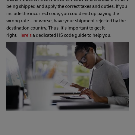
being shipped and apply the correct taxes and duties. If you
include the incorrect code, you could end up paying the
wrong rate – or worse, have your shipment rejected by the
destination country. Thus, it’s important to get it
right.
Here’s
a dedicated HS code guide to help you.