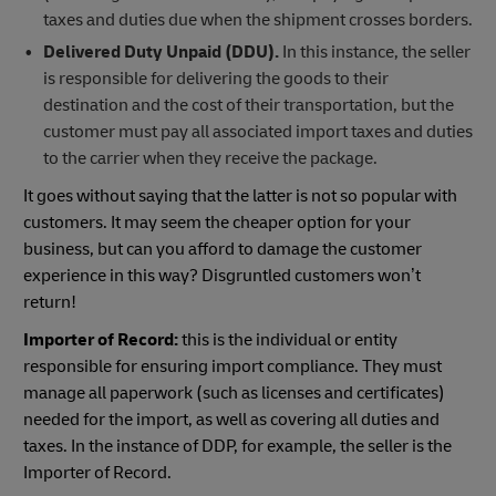
taxes and duties due when the shipment crosses borders.
Delivered Duty Unpaid (DDU).
In this instance, the seller
is responsible for delivering the goods to their
destination and the cost of their transportation, but the
customer must pay all associated import taxes and duties
to the carrier when they receive the package.
It goes without saying that the latter is not so popular with
customers. It may seem the cheaper option for your
business, but can you afford to damage the customer
experience in this way? Disgruntled customers won’t
return!
Importer of Record:
this is the individual or entity
responsible for ensuring import compliance. They must
manage all paperwork (such as licenses and certificates)
needed for the import, as well as covering all duties and
taxes. In the instance of DDP, for example, the seller is the
Importer of Record.