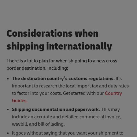
Considerations when
shipping internationally
There is a lot to plan for when shipping to a new cross-
border destination, including:
The destination country’s customs regulations.
It’s
important to research the local import tax and duty rates
to factor into your costs. Get started with our
Country
Guides.
Shipping documentation and paperwork.
This may
include an accurate and detailed commercial invoice,
waybill, and bill of lading.
It goes without saying that you want your shipment to