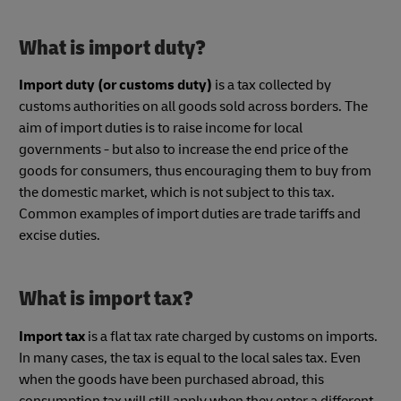
What is import duty?
Import duty (or customs duty)
is a tax collected by
customs authorities on all goods sold across borders. The
aim of import duties is to raise income for local
governments - but also to increase the end price of the
goods for consumers, thus encouraging them to buy from
the domestic market, which is not subject to this tax.
Common examples of import duties are trade tariffs and
excise duties.
What is import tax?
Import tax
is a flat tax rate charged by customs on imports.
In many cases, the tax is equal to the local sales tax. Even
when the goods have been purchased abroad, this
consumption tax will still apply when they enter a different