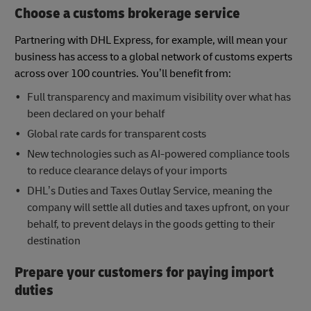
Choose a customs brokerage service
Partnering with DHL Express, for example, will mean your
business has access to a global network of customs experts
across over 100 countries. You’ll benefit from:
Full transparency and maximum visibility over what has
been declared on your behalf
Global rate cards for transparent costs
New technologies such as AI-powered compliance tools
to reduce clearance delays of your imports
DHL’s Duties and Taxes Outlay Service, meaning the
company will settle all duties and taxes upfront, on your
behalf, to prevent delays in the goods getting to their
destination
Prepare your customers for paying import
duties