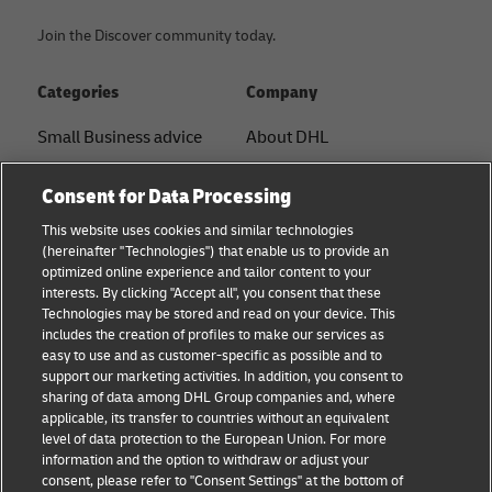
Join the Discover community today.
Categories
Company
Small Business advice
About DHL
E-commerce advice
Contact
Consent for Data Processing
B2B advice
Press Center
This website uses cookies and similar technologies
(hereinafter "Technologies") that enable us to provide an
Logistics advice
Sustainability
optimized online experience and tailor content to your
interests. By clicking "Accept all", you consent that these
News & Insights
Legal Notice
Technologies may be stored and read on your device. This
includes the creation of profiles to make our services as
Shipping with DHL
Terms of Use
easy to use and as customer-specific as possible and to
support our marketing activities. In addition, you consent to
Privacy
sharing of data among DHL Group companies and, where
applicable, its transfer to countries without an equivalent
Cookie Settings
level of data protection to the European Union. For more
information and the option to withdraw or adjust your
consent, please refer to "Consent Settings" at the bottom of