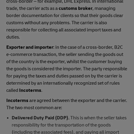
cross-border – for example, DHL Express. In international
trade, the carrier acts as a
customs broker
, managing
border documentation for clients so that their goods clear
customs without any problems. The carrier is also
responsible for collecting all associated import taxes and
duties.
Exporter and importer
: in the case of a cross-border, B2C
e-commerce transaction, the seller sending the goods out
of the country is the exporter, whilst the customer buying
the goods is considered the importer. The party responsible
for paying the taxes and duties passed on by the carrier is
determined by an internationally recognized set of rules
called
Incoterms
.
Incoterms
are agreed between the exporter and the carrier.
The two most common are:
Delivered Duty Paid (DDP).
This is when the seller takes
responsibility for the transportation of the goods
(including the associated fees), and paying all import