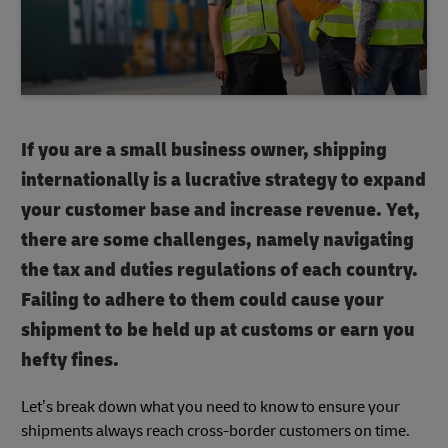
If you are a small business owner, shipping
internationally is a lucrative strategy to expand
your customer base and increase revenue. Yet,
there are some challenges, namely navigating
the tax and duties regulations of each country.
Failing to adhere to them could cause your
shipment to be held up at customs or earn you
hefty fines.
Let’s break down what you need to know to ensure your
shipments always reach cross-border customers on time.