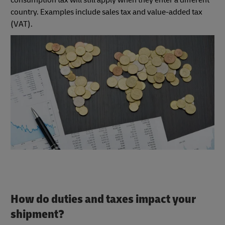
country. Examples include sales tax and value-added tax
(VAT).
How do duties and taxes impact your
shipment?