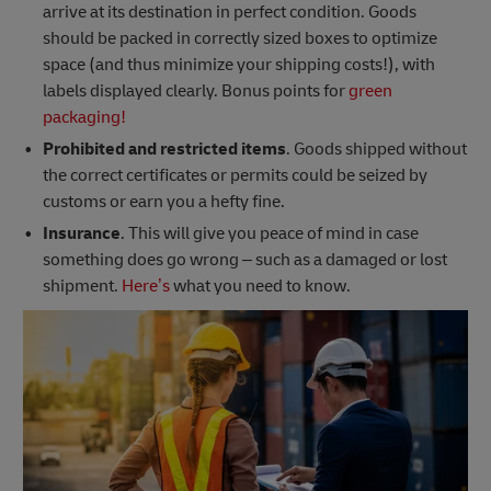
arrive at its destination in perfect condition. Goods
should be packed in correctly sized boxes to optimize
space (and thus minimize your shipping costs!), with
labels displayed clearly. Bonus points for
green
packaging!
Prohibited and restricted items
. Goods shipped without
the correct certificates or permits could be seized by
customs or earn you a hefty fine.
Insurance
. This will give you peace of mind in case
something does go wrong – such as a damaged or lost
shipment.
Here’s
what you need to know.