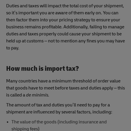
Duties and taxes will impact the total cost of your shipment,
so it’s important you are aware of them early on. You can
then factor them into your pricing strategy to ensure your
business remains profitable. Additionally, failing to manage
duties and taxes properly could cause your shipment to be
held up at customs – not to mention any fines you may have
to pay.
How much is import tax?
Many countries have a minimum threshold of order value
that goods have to meet before taxes and duties apply – this
is called a
de minimis.
The amount of tax and duties you’ll need to pay for a
shipment are influenced by several factors, including:
The value of the goods (including insurance and
shipping fees)