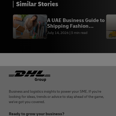
Similar Stories
A UAE Business Guide to
Shipping Fashion
Worldwide
July 14, 2026
3 min read
Footer
Business and logistics insights to power your SME. If you're
looking for ideas, trends or advice to stay ahead of the game,
we've got you covered.
Ready to grow your business?