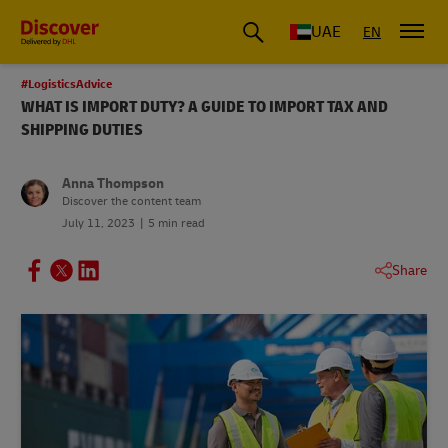
UAE
EN
#LogisticsAdvice
WHAT IS IMPORT DUTY? A GUIDE TO IMPORT TAX AND
SHIPPING DUTIES
Anna Thompson
Discover the content team
July 11, 2023
5 min read
Share