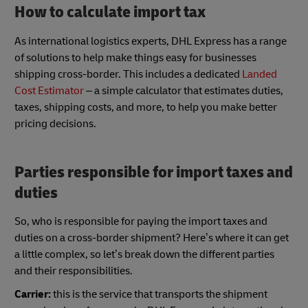
How to calculate import tax
As international logistics experts, DHL Express has a range
of solutions to help make things easy for businesses
shipping cross-border. This includes a dedicated
Landed
Cost Estimator
– a simple calculator that estimates duties,
taxes, shipping costs, and more, to help you make better
pricing decisions.
Parties responsible for import taxes and
duties
So, who is responsible for paying the import taxes and
duties on a cross-border shipment? Here’s where it can get
a little complex, so let’s break down the different parties
and their responsibilities.
Carrier:
this is the service that transports the shipment