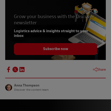
Grow your business with the Discover
newsletter
Logistics advice & insights straight to your
inbox
Subscribe now
Share
Anna Thompson
Discover the content team