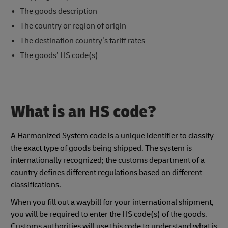
The goods description
The country or region of origin
The destination country’s tariff rates
The goods’ HS code(s)
What is an HS code?
A Harmonized System code is a unique identifier to classify
the exact type of goods being shipped. The system is
internationally recognized; the customs department of a
country defines different regulations based on different
classifications.
When you fill out a waybill for your international shipment,
you will be required to enter the HS code(s) of the goods.
Customs authorities will use this code to understand what is