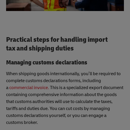
Practical steps for handling import
tax and shipping duties
Managing customs declarations
When shipping goods internationally, you’ll be required to
complete customs declarations forms, including
a
commercial invoice.
This is a specialized export document
containing comprehensive information about the goods
that customs authorities will use to calculate the taxes,
tariffs and duties due. You can cut costs by managing
customs declarations yourself, or you can engage a
customs broker.