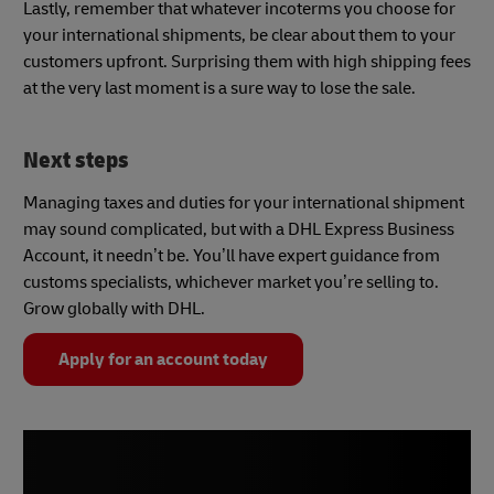
Lastly, remember that whatever incoterms you choose for
your international shipments, be clear about them to your
customers upfront. Surprising them with high shipping fees
at the very last moment is a sure way to lose the sale.
Next steps
Managing taxes and duties for your international shipment
may sound complicated, but with a DHL Express Business
Account, it needn’t be. You’ll have expert guidance from
customs specialists, whichever market you’re selling to.
Grow globally with DHL.
Apply for an account today