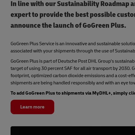
In line with our Sustainability Roadmap a
expert to provide the best possible cust
announce the launch of GoGreen Plus.
GoGreen Plus Service is an innovative and sustainable solutio
associated with your shipments through the use of Sustainab
GoGreen Plus is part of Deutsche Post DHL Group's sustainabil
target of using 30 percent SAF for all air transport by 2030.
footprint, optimized carbon dioxide emissions and a cost-effec
shipments are being handled responsibly and with an eye to
To add GoGreen Plus to shipments via MyDHL+, simply cli
Learn more