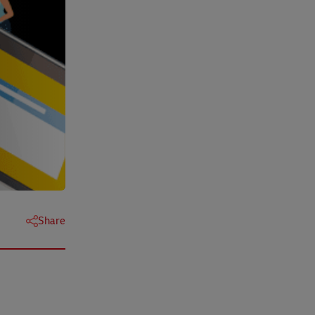
Share