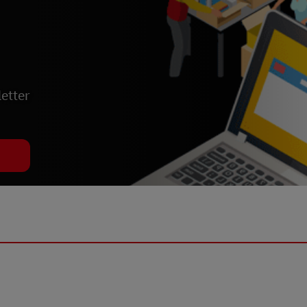
etter