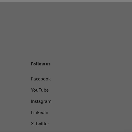
Follow us
Facebook
YouTube
Instagram
LinkedIn
X-Twitter