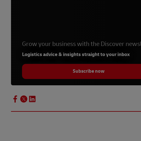
Grow your business with the Discover newsl
Logistics advice & insights straight to your inbox
Subscribe now