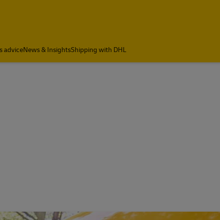
a
s advice
News & Insights
Shipping with DHL