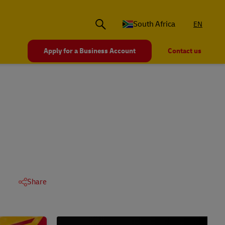
South Africa
EN
Apply for a Business Account
Contact us
Share