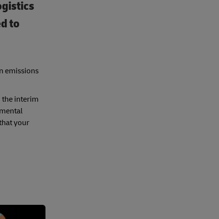
ogistics
d to
on emissions
 the interim
nmental
 that your