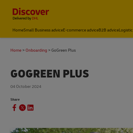
Content and Navigation
Global Shipping and Logistics Advice from DHL South Afric
Home
Small Business advice
E-commerce advice
B2B advice
Logistic
Home
Onboarding
GoGreen Plus
GOGREEN PLUS
04 October 2024
Share