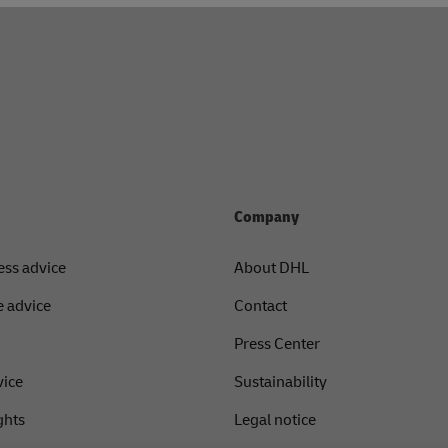
Company
ess advice
About DHL
 advice
Contact
Press Center
vice
Sustainability
ghts
Legal notice