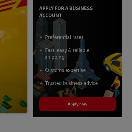
APPLY FOR A BUSINESS
ACCOUNT
Preferential rates
Fast, easy & reliable
shipping
Customs expertise
Trusted business advice
Apply now