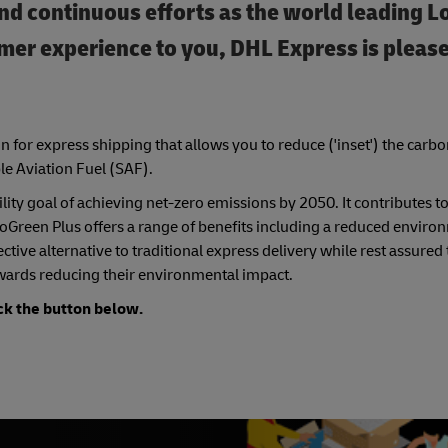
nd continuous efforts as the world­ leading L
omer experience to you, DHL Express is please
n for express shipping that allows you to reduce ('inset') the carb
le Aviation Fuel (SAF).
ity goal of achieving net-zero emissions by 2050. It contributes to
 GoGreen Plus offers a range of benefits including a reduced enviro
tive alternative to traditional express delivery while rest assured
wards reducing their environmental impact.
ck the button below.