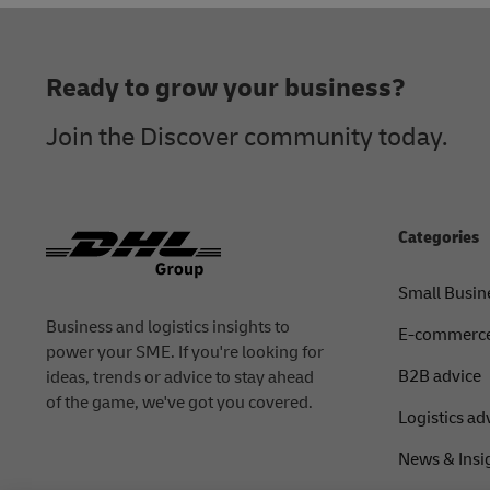
Footer
Ready to grow your business?
Join the Discover community today.
Categories
Small Busin
Business and logistics insights to
E-commerce
power your SME. If you're looking for
B2B advice
ideas, trends or advice to stay ahead
of the game, we've got you covered.
Logistics ad
News & Insi