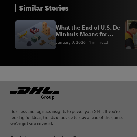
Similar Stories
What the End of U.S. De
Minimis Means for
Cross-Border
January 9, 2026
4 min read
Footer
Business and logistics insights to power your SME. If you're
looking for ideas, trends or advice to stay ahead of the game,
we've got you covered.