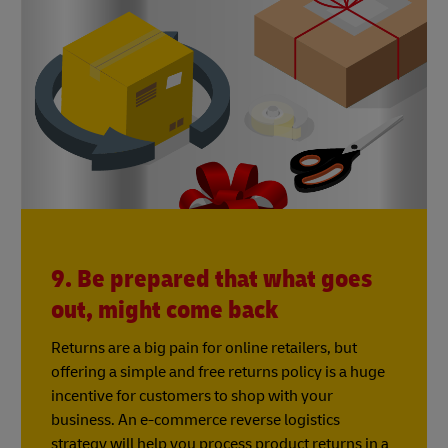
9. Be prepared that what goes
out, might come back
Returns are a big pain for online retailers, but
offering a simple and free returns policy is a huge
incentive for customers to shop with your
business. An e-commerce reverse logistics
strategy will help you process product returns in a