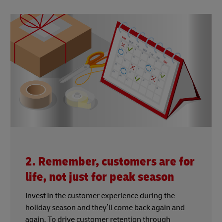
2. Remember, customers are for
life, not just for peak season
Invest in the customer experience during the
holiday season and they’ll come back again and
again. To drive customer retention through