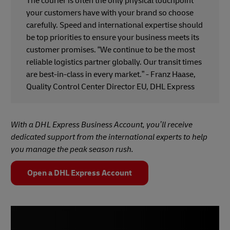
The courier is often the only physical touchpoint
your customers have with your brand so choose
carefully. Speed and international expertise should
be top priorities to ensure your business meets its
customer promises. “We continue to be the most
reliable logistics partner globally. Our transit times
are best-in-class in every market.” - Franz Haase,
Quality Control Center Director EU, DHL Express
With a DHL Express Business Account, you’ll receive
dedicated support from the international experts to help
you manage the peak season rush.
Open a DHL Express Account