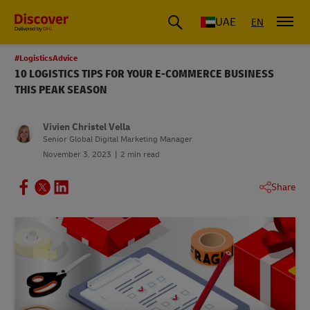
UAE
EN
#LogisticsAdvice
10 LOGISTICS TIPS FOR YOUR E-COMMERCE BUSINESS
THIS PEAK SEASON
Vivien Christel Vella
Senior Global Digital Marketing Manager
November 3, 2023
2 min read
Share