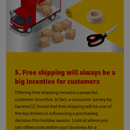
5. Free shipping will always be a
big incentive for customers
Offering free shipping remains a powerful
customer incentive. In fact, a consumer survey by
Gartner(1) found that free shipping will be one of
the top drivers in influencing a purchasing
decision this holiday season. Look at where you
can offset costs within your business for a