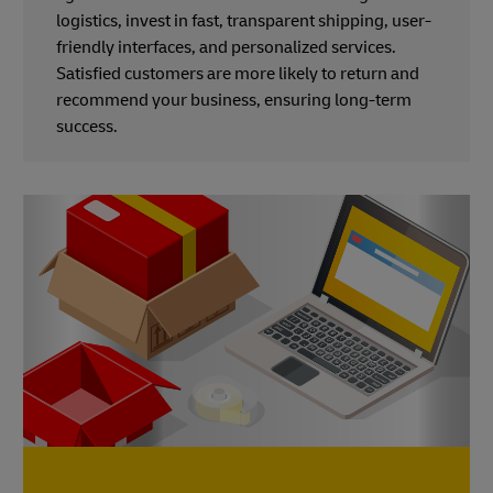
logistics, invest in fast, transparent shipping, user-
friendly interfaces, and personalized services.
Satisfied customers are more likely to return and
recommend your business, ensuring long-term
success.