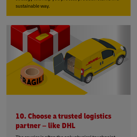
sustainable way.
10. Choose a trusted logistics
partner – like DHL