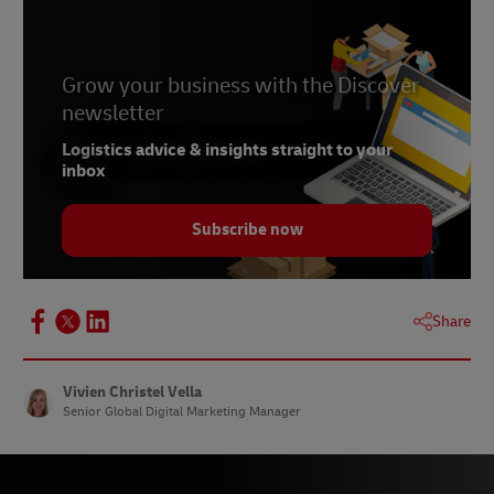
Grow your business with the Discover
newsletter
Logistics advice & insights straight to your
inbox
Subscribe now
Share
Vivien Christel Vella
Senior Global Digital Marketing Manager