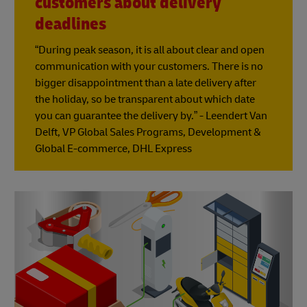
customers about delivery
deadlines
“During peak season, it is all about clear and open
communication with your customers. There is no
bigger disappointment than a late delivery after
the holiday, so be transparent about which date
you can guarantee the delivery by.” - Leendert Van
Delft, VP Global Sales Programs, Development &
Global E-commerce, DHL Express