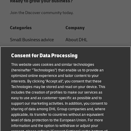
Ready to grow your business?
Join the Discover community today.
Categories
Company
Small Business advice
About DHL
E-commerce advice
Contact
Consent for Data Processing
B2B advice
Press Center
This website uses cookies and similar technologies
(hereinafter "Technologies") that enable us to provide an
Logistics advice
Sustainability
optimized online experience and tailor content to your
interests. By clicking "Accept all", you consent that these
News & Insights
Legal Notice
Technologies may be stored and read on your device. This
includes the creation of profiles to make our services as
Shipping with DHL
Terms of Use
easy to use and as customer-specific as possible and to
support our marketing activities. In addition, you consent to
Privacy
sharing of data among DHL Group companies and, where
applicable, its transfer to countries without an equivalent
Cookie Settings
level of data protection to the European Union. For more
information and the option to withdraw or adjust your