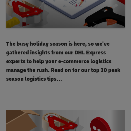
The busy holiday season is here, so we've
gathered insights from our DHL Express
experts to help your e-commerce logistics
manage the rush. Read on for our top 10 peak
season logistics tips…