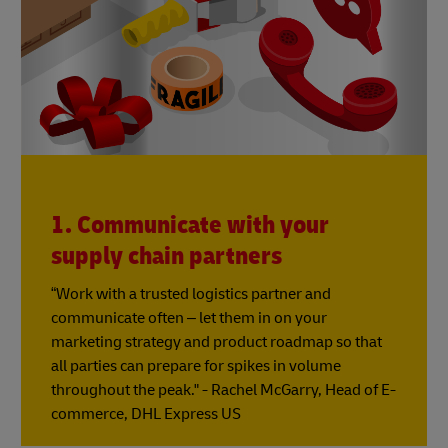
1. Communicate with your
supply chain partners
“Work with a trusted logistics partner and
communicate often – let them in on your
marketing strategy and product roadmap so that
all parties can prepare for spikes in volume
throughout the peak." - Rachel McGarry, Head of E-
commerce, DHL Express US