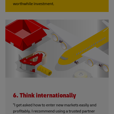
worthwhile investment.
6. Think internationally
“I get asked how to enter new markets easily and
profitably. I recommend using a trusted partner