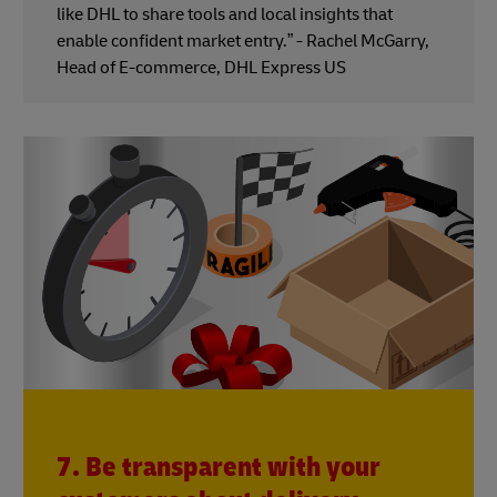
like DHL to share tools and local insights that
enable confident market entry.” - Rachel McGarry,
Head of E-commerce, DHL Express US
7. Be transparent with your