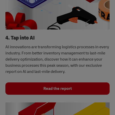
4. Tap into AI
AI innovations are transforming logistics processes in every
industry. From better inventory management to last-mile
delivery optimization, discover how it can enhance your
business processes this peak season, with our exclusive
report on AI and last-mile delivery.
Read the report