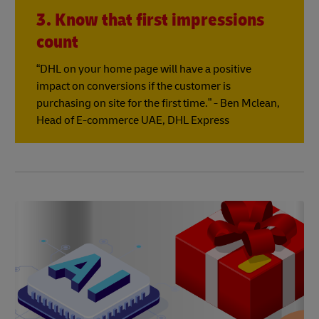
3. Know that first impressions
count
“DHL on your home page will have a positive
impact on conversions if the customer is
purchasing on site for the first time.” - Ben Mclean,
Head of E-commerce UAE, DHL Express