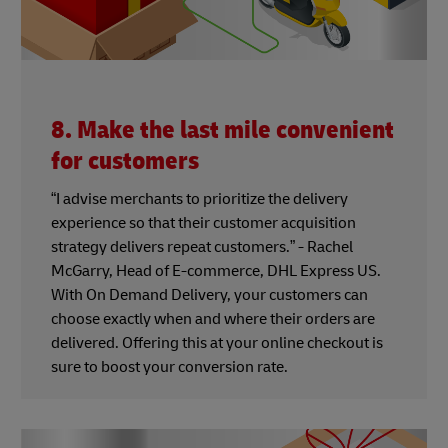
8. Make the last mile convenient
for customers
“I advise merchants to prioritize the delivery
experience so that their customer acquisition
strategy delivers repeat customers.” - Rachel
McGarry, Head of E-commerce, DHL Express US.
With On Demand Delivery, your customers can
choose exactly when and where their orders are
delivered. Offering this at your online checkout is
sure to boost your conversion rate.