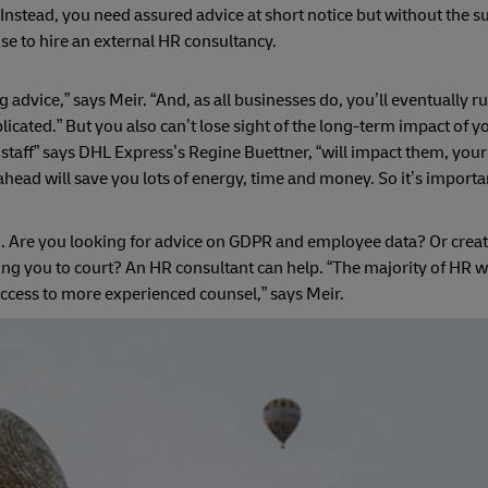
Instead, you need assured advice at short notice but without the su
e to hire an external HR consultancy.
advice,” says Meir. “And, as all businesses do, you’ll eventually ru
ated.” But you also can’t lose sight of the long-term impact of yo
ur staff” says DHL Express’s Regine Buettner, “will impact them, yo
head will save you lots of energy, time and money. So it’s important
. Are you looking for advice on GDPR and employee data? Or creat
ng you to court? An HR consultant can help. “The majority of HR w
access to more experienced counsel,” says Meir.