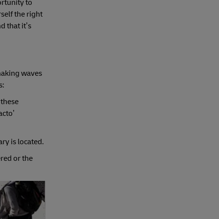
rtunity to
self the right
 that it’s
 making waves
s:
 these
acto’
ry is located.
red or the