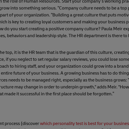
t in the role of Human Resources. Start your company’s working pra
grow into something serious. “Company culture needs to be a top p
 part of your organization. “Building a great culture that puts moti
Which is key to creating loyal customers and making your business pr
w do you start creating a positive company culture? Paula Meir exp
s, behaviors and leadership style. The HR department is there to he
e top, it is the HR team that is the guardian of this culture, creati
e, if you neglect to set regular salary reviews, you could lose so
roach to hiring staff, and your organization could grow into a brand
e entire future of your business. A growing business has to do thin
rces needs to be managed right, especially as the business grows:
structure may change in order to underpin growth," adds Meir. "How
t made it successful in the first place should be forgotten.”
ent process (discover
which personality test is best for your busine