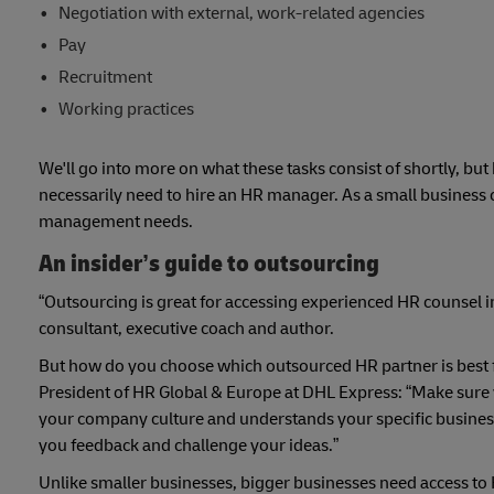
Negotiation with external, work-related agencies
Pay
Recruitment
Working practices
We'll go into more on what these tasks consist of shortly, b
necessarily need to hire an HR manager. As a small business 
management needs.
An insider’s guide to outsourcing
“Outsourcing is great for accessing experienced HR counsel i
consultant, executive coach and author.
But how do you choose which outsourced HR partner is best fo
President of HR Global & Europe at DHL Express: “Make sure 
your company culture and understands your specific business ch
you feedback and challenge your ideas.”
Unlike smaller businesses, bigger businesses need access to H