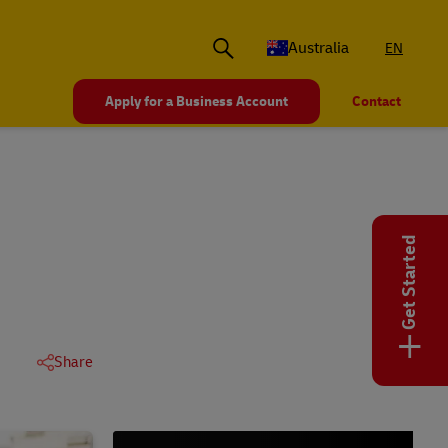
Australia
EN
Apply for a Business Account
Contact
Get Started
+
Share