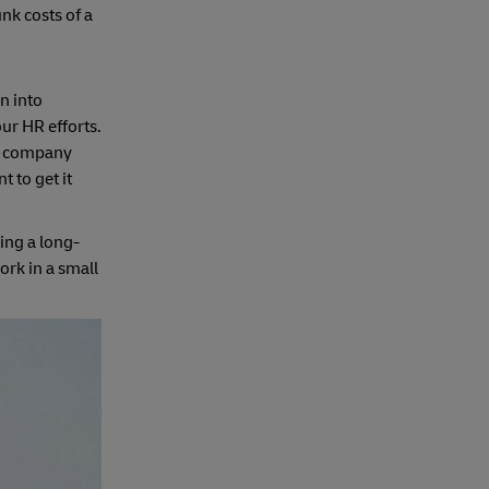
nk costs of a
n into
ur HR efforts.
ur company
 to get it
ing a long-
ork in a small