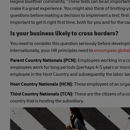
Regine Buettner comments; “These tests can be an important
make it a great experience.
You might also think of limiting yo
questions before making a decision to implement a test: first
important to get it right first time, both for you and for the ca
Is your business likely to cross borders?
You need to consider this question seriously before developi
internationally, your HR principles need to
encompass global
Parent Country Nationals (PCN)
: Employees working in a co
employees work for long periods (perhaps 4-5 years or more) i
employee in the Host Country and subsequently the labor law
Host Country Nationals (HCN):
These employees of an organiz
Third Country Nationals (TCN):
These are the citizens of a 
country that is hosting the subsidiary.