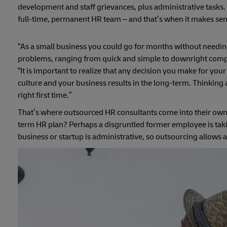
development and staff grievances, plus administrative tasks. 
full-time, permanent HR team – and that’s when it makes sens
“As a small business you could go for months without needing 
problems, ranging from quick and simple to downright complic
“It is important to realize that any decision you make for yo
culture and your business results in the long-term. Thinking a
right first time.”
That’s where outsourced HR consultants come into their own
term HR plan? Perhaps a disgruntled former employee is taki
business or startup is administrative, so outsourcing allows 