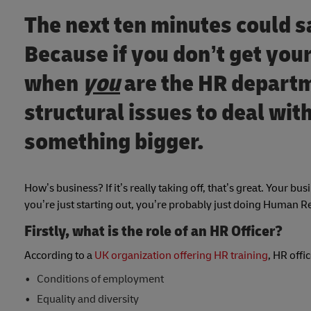
The next ten minutes could s
Because if you don’t get your
when
you
are the HR departm
structural issues to deal wi
something bigger.
How’s business? If it’s really taking off, that’s great. Your bus
you’re just starting out, you’re probably just doing Human 
Firstly, what is the role of an HR Officer?
According to a
UK organization offering HR training
, HR offi
Conditions of employment
Equality and diversity