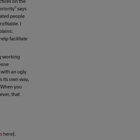
ctices on the
riority” says
vated people
ofitable. I
lains:
lp facilitate
ng working
meone
 with an ugly
gs its own way,
“When you
ever, that
ss
here).