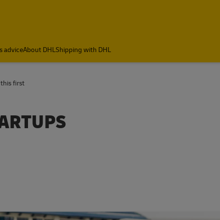
s advice
About DHL
Shipping with DHL
his first
TARTUPS