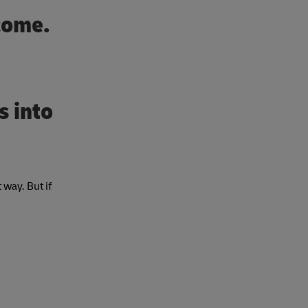
 come.
s into
 way. But if