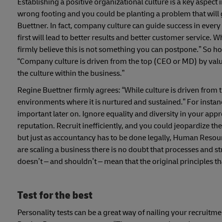
Establishing a positive organizational culture is a key aspec
wrong footing and you could be planting a problem that will 
Buettner. In fact, company culture can guide success in every
first will lead to better results and better customer service. 
firmly believe this is not something you can postpone.”
So ho
“Company culture is driven from the top (CEO or MD) by value
the culture within the business.”
Regine Buettner firmly agrees: “While culture is driven from th
environments where it is nurtured and sustained.” For instanc
important later on. Ignore equality and diversity in your app
reputation. Recruit inefficiently, and you could jeopardize th
but just as accountancy has to be done legally, Human Resou
are scaling a business there is no doubt that processes and 
doesn’t – and shouldn’t – mean that the original principles tha
Test for the best
Personality tests can be a great way of nailing your recruitm