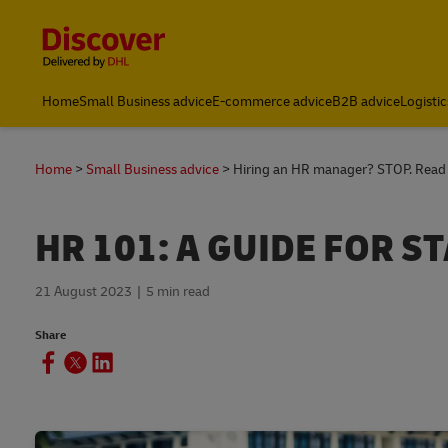
Content and Navigation
Home
Small Business advice
E-commerce advice
B2B advice
Logistic
Home
Small Business advice
Hiring an HR manager? STOP. Read t
HR 101: A GUIDE FOR S
21 August 2023
5 min read
Share