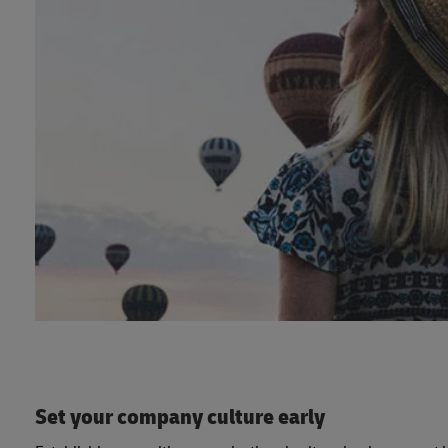
Set your company culture early