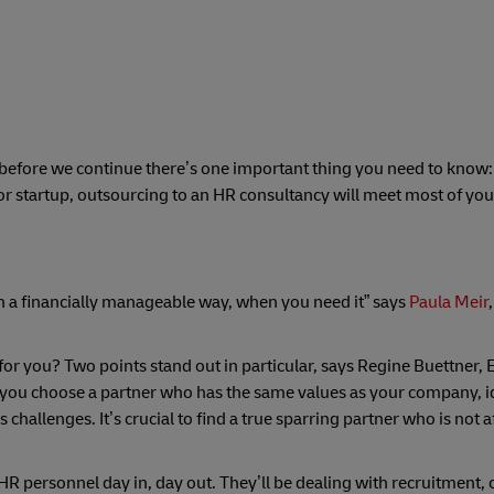
ut before we continue there’s one important thing you need to know:
or startup, outsourcing to an HR consultancy will meet most of you
n a financially manageable way, when you need it” says
Paula Meir
r you? Two points stand out in particular, says Regine Buettner, 
you choose a partner who has the same values as your company, id
allenges. It’s crucial to find a true sparring partner who is not af
R personnel day in, day out. They’ll be dealing with recruitment, 