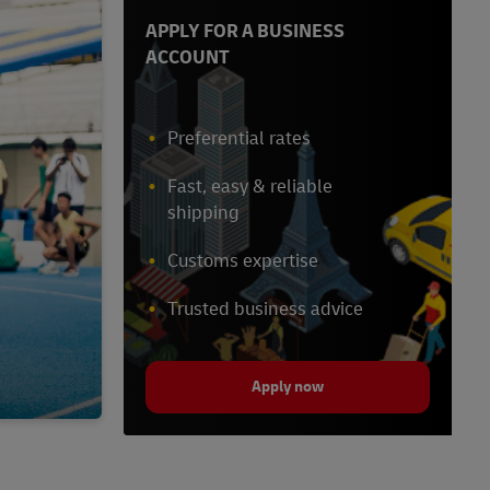
APPLY FOR A BUSINESS
ACCOUNT
Preferential rates
Fast, easy & reliable
shipping
Customs expertise
Trusted business advice
Apply now