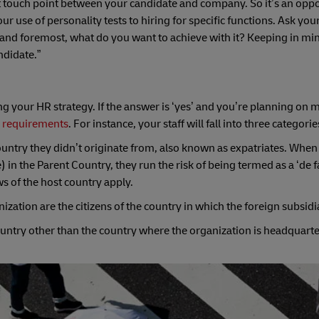
 touch point between your candidate and company. So it’s an oppo
ur use of personality tests to hiring for specific functions. Ask your
 and foremost, what do you want to achieve with it? Keeping in mind
ndidate.”
ng your HR strategy. If the answer is ‘yes’ and you’re planning on
 requirements
. For instance, your staff will fall into three categorie
untry they didn’t originate from, also known as expatriates. When
n the Parent Country, they run the risk of being termed as a ‘de f
s of the host country apply.
ation are the citizens of the country in which the foreign subsidia
country other than the country where the organization is headquarte