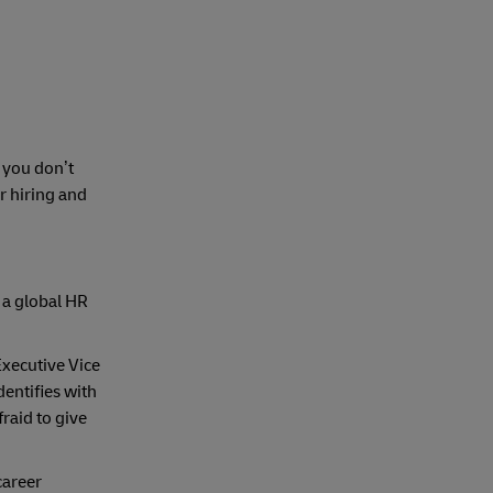
 you don’t
r hiring and
, a global HR
Executive Vice
entifies with
raid to give
career