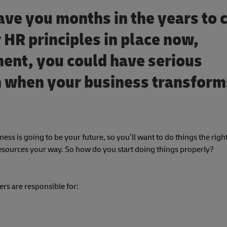
ave you months in the years to
 HR principles in place now,
ent, you could have serious
th when your business transform
iness is going to be your future, so you’ll want to do things the right
Resources your way. So how do you start doing things properly?
cers are responsible for: