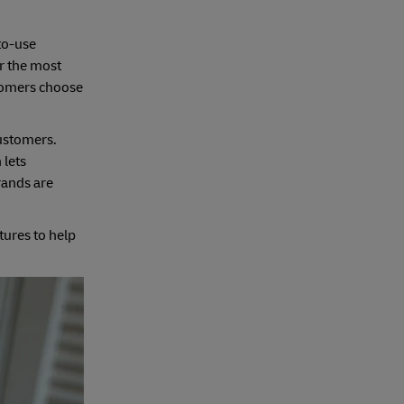
-to-use
r the most
stomers choose
customers.
 lets
rands are
tures to help