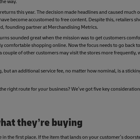
 the way.
returns this year. The decision made headlines and caused much 
 have become accustomed to free content. Despite this, retailers s
rd, founding partner at Merchandising Metrics.
eturns sounded great when the mission was to get customers comfo
ly comfortable shopping online. Now the focus needs to go back to 
 a couple of other customers may visit the stores more frequently,
g, but an additional service fee, no matter how nominal, is a sticking
the right route for
your
business? We’ve got five key consideration
hat they’re buying
 in the first place. If the item that lands on your customer’s door