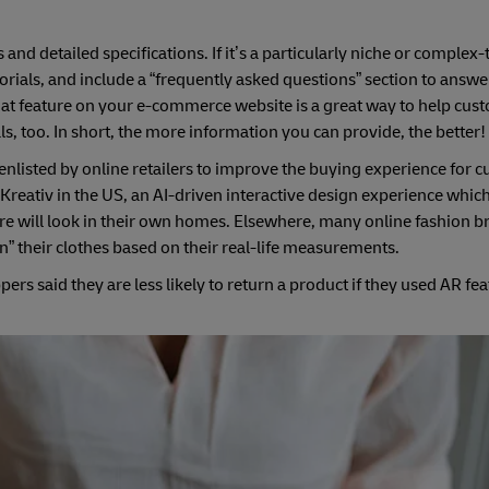
and detailed specifications. If it’s a particularly niche or complex
rials, and include a “frequently asked questions” section to answe
chat feature on your e-commerce website is a great way to help cu
s, too. In short, the more information you can provide, the better!
enlisted by online retailers to improve the buying experience for 
Kreativ in the US, an AI-driven interactive design experience which
ure will look in their own homes. Elsewhere, many online fashion b
on” their clothes based on their real-life measurements.
ers said they are less likely to return a product if they used AR fea