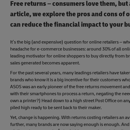
Free returns – consumers love them, but 
article, we explore the pros and cons of 
can reduce the financial impact to your b
It’s the big (and expensive) question for online retailers – wh
headache for e-commerce businesses: around 30% of all onli
leading motivator for online shoppers to buy directly from b
sales generated becomes apparent.
For the past several years, many leadings retailers have taken
brands who know it is a big incentive for their customers who 
ASOS was an early pioneer of the free returns movement and 
with their smartphones to process a return, negating the nee
own a printer?) Head down to a high street Post Office on a
piled high ready to be sent back to their maker.
Yet, change is happening. With returns costing retailers an a
further, many brands are now saying enough is enough. And p