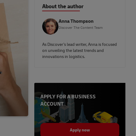
About the author
Anna Thompson
Discover The Content Team
As Discover's lead writer, Anna is focused
on unveiling the latest trends and
innovations in logistics.
APPLY FOR A BUSINESS
ACCOUNT
Apply now