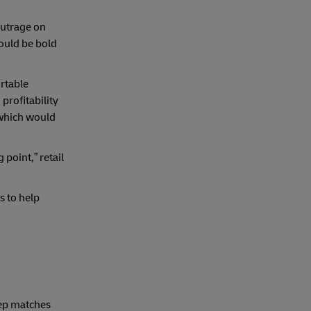
outrage on
hould be bold
rtable
profitability
 which would
 point,” retail
s to help
step matches