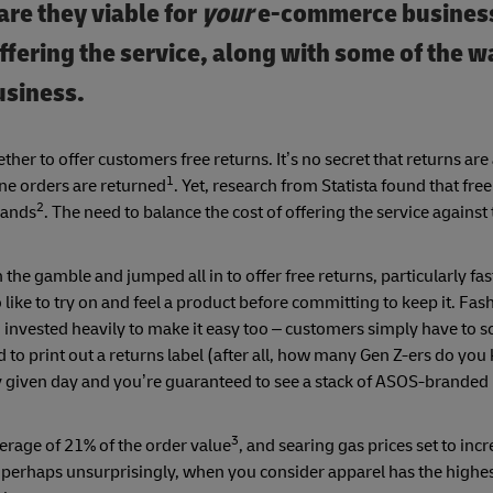
are they viable for
your
e-commerce business?
offering the service, along with some of the 
usiness.
ether to offer customers free returns. It’s no secret that returns are
1
ne orders are returned
. Yet, research from Statista found that free
2
rands
. The need to balance the cost of offering the service against 
 the gamble and jumped all in to offer free returns, particularly fas
like to try on and feel a product before committing to keep it. Fas
invested heavily to make it easy too – customers simply have to s
d to print out a returns label (after all, how many Gen Z-ers do y
ny given day and you’re guaranteed to see a stack of ASOS-brande
3
verage of 21% of the order value
, and searing gas prices set to incr
erhaps unsurprisingly, when you consider apparel has the highest