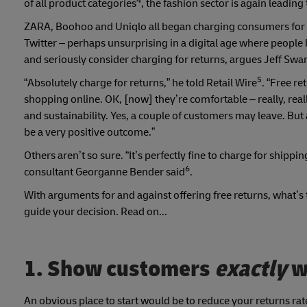
4
of all product categories
, the fashion sector is again leading
ZARA, Boohoo and Uniqlo all began charging consumers for 
Twitter – perhaps unsurprising in a digital age where people
and seriously consider charging for returns, argues Jeff Swa
5
“Absolutely charge for returns,” he told Retail Wire
. “Free r
shopping online. OK, [now] they’re comfortable – really, real
and sustainability. Yes, a couple of customers may leave. But
be a very positive outcome.”
Others aren’t so sure. “It’s perfectly fine to charge for shippin
6
consultant Georganne Bender said
.
With arguments for and against offering free returns, what’s 
guide your decision. Read on...
1. Show customers
exactly
w
An obvious place to start would be to reduce your returns rate