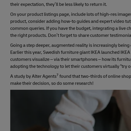
their expectation, they’ll be less likely to return it.
On your product listings page, include lots of high-res images 
product, consider adding how-to guides and expert video tuto
common queries. If you have the budget, integrating a live 
the right products. Don’t forget to share customer testimonial
Going a step deeper, augmented reality is increasingly being 
Earlier this year, Swedish furniture giant IKEA launched IKEA 
customers visualize – via their smartphones – how its furnit
adopting the technology to let their customers virtually “try 
7
A study by Alter Agents
found that two-thirds of online shopp
make their decision, so do some research!