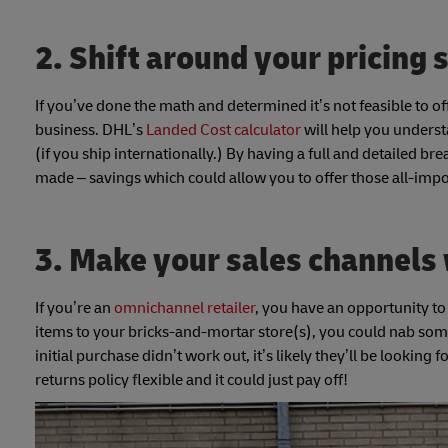
2. Shift around your pricing 
If you’ve done the math and determined it’s not feasible to of
business. DHL’s
Landed Cost calculator
will help you underst
(if you ship internationally.) By having a full and detailed b
made – savings which could allow you to offer those all-impo
3. Make your sales channels
If you’re an
omnichannel retailer
, you have an opportunity to
items to your bricks-and-mortar store(s), you could nab some 
initial purchase didn’t work out, it’s likely they’ll be lookin
returns policy flexible and it could just pay off!