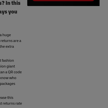
 In this
ways you
 a huge
 returns are a
the extra
t fashion
hion giant
can a QR code
ou know who
d packages
ease this
 returns rate