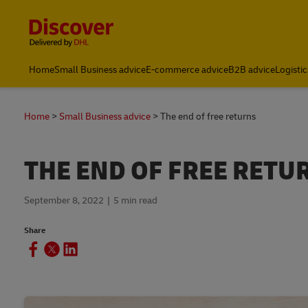
Content and Navigation
Home
Small Business advice
E-commerce advice
B2B advice
Logistic
Home
Small Business advice
The end of free returns
THE END OF FREE RETU
September 8, 2022
5 min read
Share