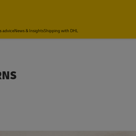
s advice
News & Insights
Shipping with DHL
RNS