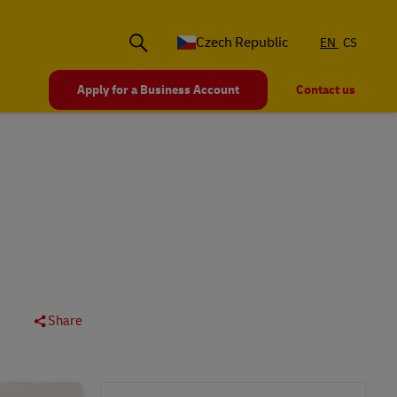
Czech Republic
EN
CS
Apply for a Business Account
Contact us
Share