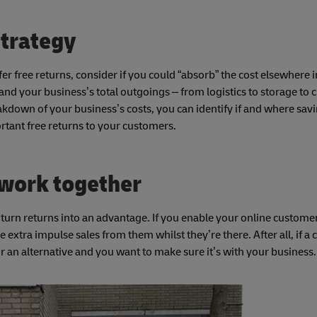
strategy
fer free returns, consider if you could “absorb” the cost elsewhere 
and your business’s total outgoings – from logistics to storage to 
reakdown of your business’s costs, you can identify if and where sav
rtant free returns to your customers.
 work together
 turn returns into an advantage. If you enable your online customer
extra impulse sales from them whilst they’re there. After all, if a
g for an alternative and you want to make sure it’s with your busines