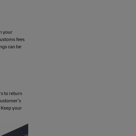
in your
customs fees
ings can be
s to return
 customer’s
s. Keep your