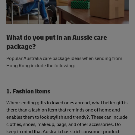
What do you put in an Aussie care
package?
Popular Australia care package ideas when sending from
Hong Kong include the following:
1. Fashion Items
When sending gifts to loved ones abroad, what better gift is
there than a fashion item that reminds one of home and
enables them to look stylish and trendy?. These can include
clothes, shoes, makeup, bags, and other accessories. Do
keep in mind that Australia has strict consumer product