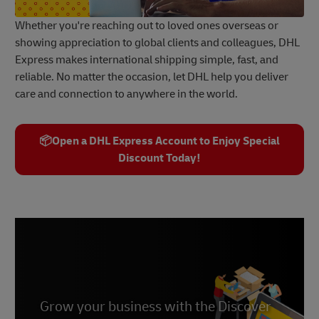
Whether you're reaching out to loved ones overseas or
showing appreciation to global clients and colleagues, DHL
Express makes international shipping simple, fast, and
reliable. No matter the occasion, let DHL help you deliver
care and connection to anywhere in the world.
📦Open a DHL Express Account to Enjoy Special
Discount Today!
Grow your business with the Discover