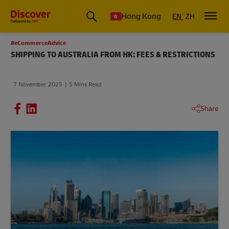
Hong Kong
EN
ZH
#eCommerceAdvice
SHIPPING TO AUSTRALIA FROM HK: FEES & RESTRICTIONS
7 November 2025
5 Mins Read
Share