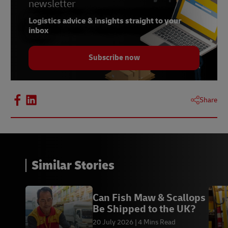
newsletter
Logistics advice & insights straight to your
inbox
Subscribe now
Share
Similar Stories
Can Fish Maw & Scallops
Be Shipped to the UK?
20 July 2026
4 Mins Read