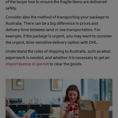
of the larger box to ensure the fragile items are delivered
safely.
Consider also the method of transporting your package to
Australia. There can be a big difference in prices and
delivery time between land or sea transportation. For
example, if the package is urgent, you may want to consider
the urgent, time-sensitive delivery option with DHL.
Understand the rules of shipping to Australia, such as what
paperwork is needed, and whether it is necessary to get an
import licence or permit
to clear the goods.