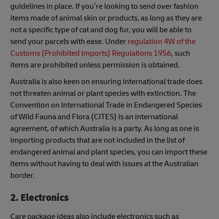
guidelines in place. If you’re looking to send over fashion
items made of animal skin or products, as long as they are
not a specific type of cat and dog fur, you will be able to
send your parcels with ease. Under
regulation 4W of the
Customs (Prohibited Imports) Regulations 1956
, such
items are prohibited unless permission is obtained.
Australia is also keen on ensuring international trade does
not threaten animal or plant species with extinction. The
Convention on International Trade in Endangered Species
of Wild Fauna and Flora (CITES) is an international
agreement, of which Australia is a party. As long as one is
importing products that are not included in the list of
endangered animal and plant species, you can import these
items without having to deal with issues at the Australian
border.
2. Electronics
Care package ideas also include electronics such as