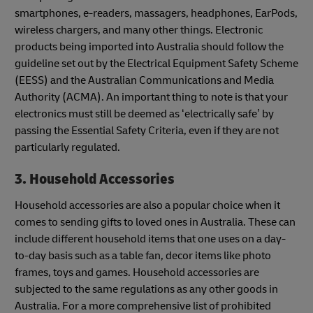
smartphones, e-readers, massagers, headphones, EarPods,
wireless chargers, and many other things. Electronic
products being imported into Australia should follow the
guideline set out by the Electrical Equipment Safety Scheme
(EESS) and the Australian Communications and Media
Authority (ACMA). An important thing to note is that your
electronics must still be deemed as ‘electrically safe’ by
passing the Essential Safety Criteria, even if they are not
particularly regulated.
3. Household Accessories
Household accessories are also a popular choice when it
comes to sending gifts to loved ones in Australia. These can
include different household items that one uses on a day-
to-day basis such as a table fan, decor items like photo
frames, toys and games. Household accessories are
subjected to the same regulations as any other goods in
Australia. For a more comprehensive list of prohibited