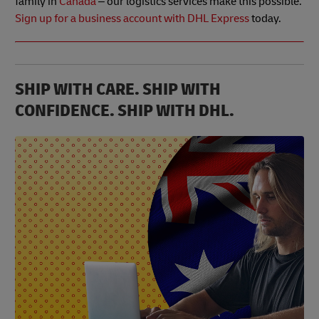
family in
Canada
– our logistics services make this possible.
Sign up for a business account with DHL Express
today.
SHIP WITH CARE. SHIP WITH
CONFIDENCE. SHIP WITH DHL.