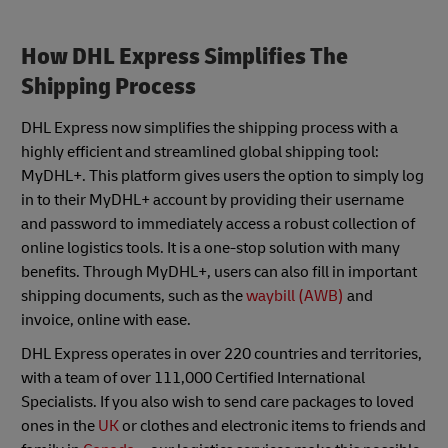
How DHL Express Simplifies The
Shipping Process
DHL Express now simplifies the shipping process with a
highly efficient and streamlined global shipping tool:
MyDHL+. This platform gives users the option to simply log
in to their MyDHL+ account by providing their username
and password to immediately access a robust collection of
online logistics tools. It is a one-stop solution with many
benefits. Through MyDHL+, users can also fill in important
shipping documents, such as the
waybill (AWB)
and
invoice, online with ease.
DHL Express operates in over 220 countries and territories,
with a team of over 111,000 Certified International
Specialists. If you also wish to send care packages to loved
ones in the
UK
or clothes and electronic items to friends and