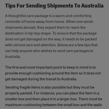
Tips For Sending Shipments To Australia
A thoughtful care package is a warm and comforting
reminder of home away from home. When one sends
shipments abroad, they expect them to reach the
destination in tip-top shape. To ensure that the package
does not get damaged on the way, it needs to be packed
with utmost care and attention. Below are a few tips that
can help anyone who wishes to send care packages to
Australia.
The first and most important point to keep in mind is to
provide enough cushioning around the item so it does not
get damaged during the transit to Australia.
Sending fragile items is also possible but they must be
properly packed. For instance, you can place the item in a
smaller box and then place it in a larger box. There must be
maximum cushioning between the small box and the walls