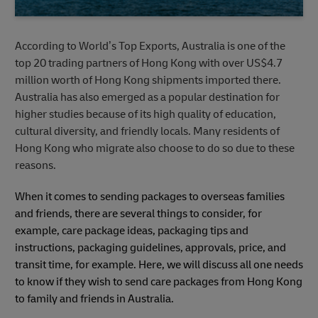
According to World’s Top Exports, Australia is one of the
top 20 trading partners of Hong Kong with over US$4.7
million worth of Hong Kong shipments imported there.
Australia has also emerged as a popular destination for
higher studies because of its high quality of education,
cultural diversity, and friendly locals. Many residents of
Hong Kong who migrate also choose to do so due to these
reasons.
When it comes to sending packages to overseas families
and friends, there are several things to consider, for
example, care package ideas, packaging tips and
instructions, packaging guidelines, approvals, price, and
transit time, for example. Here, we will discuss all one needs
to know if they wish to send care packages from Hong Kong
to family and friends in Australia.