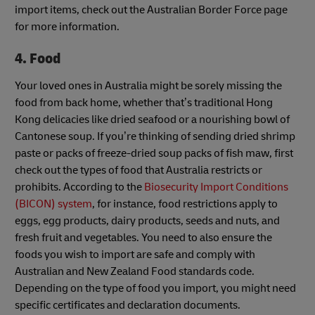
import items, check out the Australian Border Force page
for more information.
4. Food
Your loved ones in Australia might be sorely missing the
food from back home, whether that’s traditional Hong
Kong delicacies like dried seafood or a nourishing bowl of
Cantonese soup. If you’re thinking of sending dried shrimp
paste or packs of freeze-dried soup packs of fish maw, first
check out the types of food that Australia restricts or
prohibits. According to the
Biosecurity Import Conditions
(BICON) system
, for instance, food restrictions apply to
eggs, egg products, dairy products, seeds and nuts, and
fresh fruit and vegetables. You need to also ensure the
foods you wish to import are safe and comply with
Australian and New Zealand Food standards code.
Depending on the type of food you import, you might need
specific certificates and declaration documents.