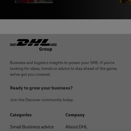
Footer
Business and logistics insights to power your SME. If you're
looking for ideas, trends or advice to stay ahead of the game,
we've got you covered.
Ready to grow your business?
Join the Discover community today.
Categories
Company
Small Business advice
About DHL