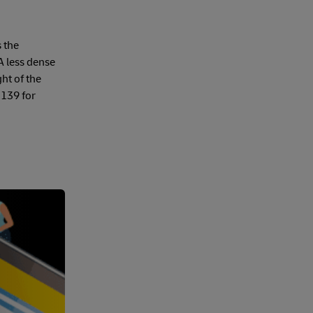
s the
A less dense
ht of the
 139 for