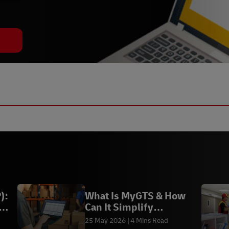
):
What Is MyGTS & How
Can It Simplify
International Shipping?
25 May 2026
4 Mins Read