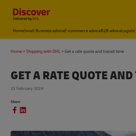
Content and Navigation
Home
Small Business advice
E-commerce advice
B2B advice
Logistic
Home
Shipping with DHL
Get a rate quote and transit time
GET A RATE QUOTE AND
21 February 2024
Share