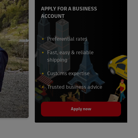
APPLY FOR A BUSINESS
ACCOUNT
Preferential rates
Fast, easy & reliable
shipping
Customs expertise
Trusted business advice
Apply now