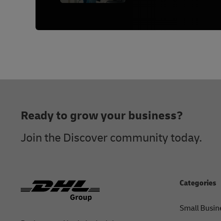
Footer
Ready to grow your business?
Join the Discover community today.
Categories
Small Busin