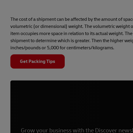
The cost of a shipment can be affected by the amount of space t
volumetric (or dimensional) weight. The volumetric weight of 
item occupies more space in relation to its actual weight. Th
shipment to determine which is greater. Then the higher weigh
inches/pounds or 5,000 for centimeters/kilograms.
Get Packing Tips
Grow your business with the Discover newsl