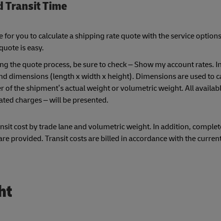
d Transit Time
or you to calculate a shipping rate quote with the service options
 quote is easy.
ng the quote process, be sure to check – Show my account rates. I
and dimensions (length x width x height). Dimensions are used to c
 of the shipment’s actual weight or volumetric weight. All availa
ated charges – will be presented.
sit cost by trade lane and volumetric weight. In addition, complet
e provided. Transit costs are billed in accordance with the curren
ht