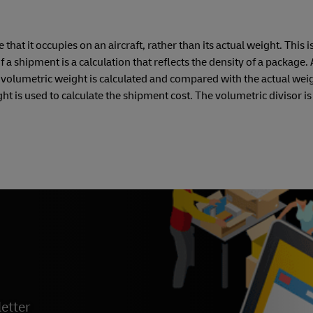
hat it occupies on an aircraft, rather than its actual weight. This i
a shipment is a calculation that reflects the density of a package. 
e volumetric weight is calculated and compared with the actual weig
t is used to calculate the shipment cost. The volumetric divisor is
etter