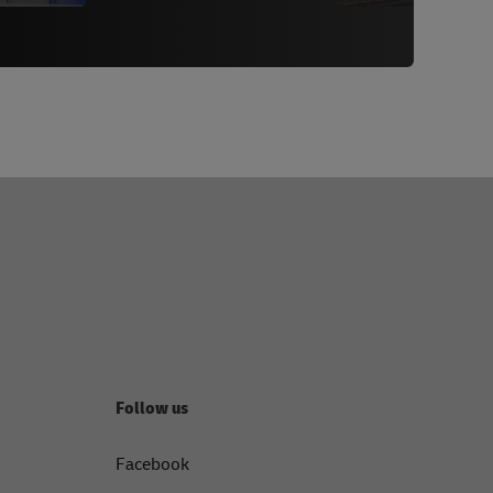
Follow us
Facebook