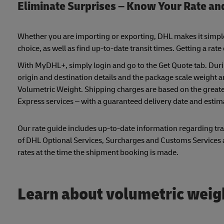
Eliminate Surprises – Know Your Rate an
Whether you are importing or exporting, DHL makes it simple f
choice, as well as find up-to-date transit times. Getting a rate
With MyDHL+, simply login and go to the Get Quote tab. Duri
origin and destination details and the package scale weight 
Volumetric Weight. Shipping charges are based on the greater
Express services – with a guaranteed delivery date and estim
Our rate guide includes up-to-date information regarding tran
of DHL Optional Services, Surcharges and Customs Services ar
rates at the time the shipment booking is made.
Learn about volumetric weig