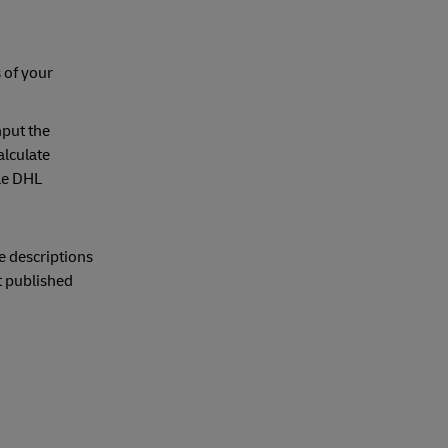
 of your
nput the
alculate
ble DHL
e descriptions
t published