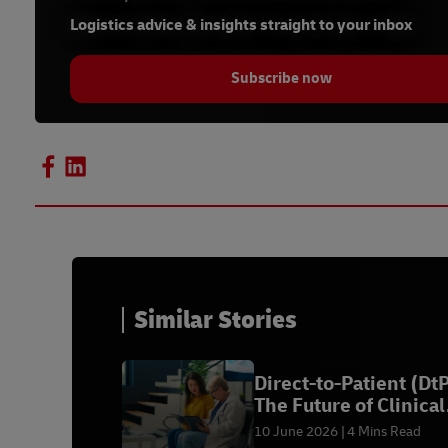
Logistics advice & insights straight to your inbox
Subscribe now
Similar Stories
Direct-to-Patient (DtP
The Future of Clinical
Trials
10 June 2026
4 Mins Read