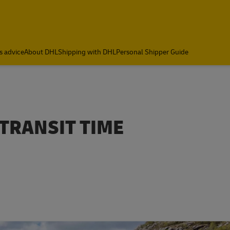
s advice
About DHL
Shipping with DHL
Personal Shipper Guide
 TRANSIT TIME