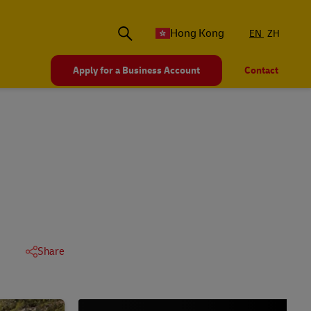
Hong Kong
EN
ZH
Apply for a Business Account
Contact
Share