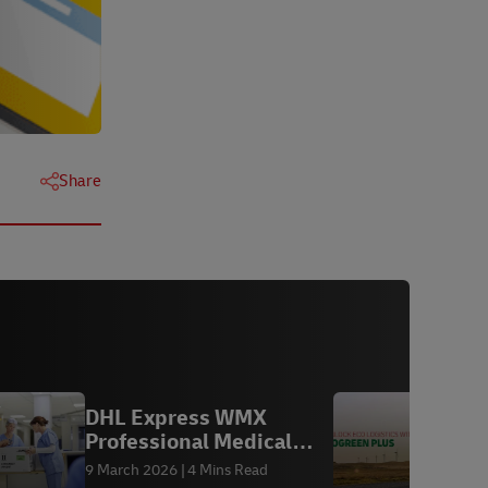
Share
DHL Express WMX
Y
Professional Medical
L
Logistics
9 March 2026
4 Mins Read
1