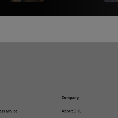
Company
ess advice
About DHL