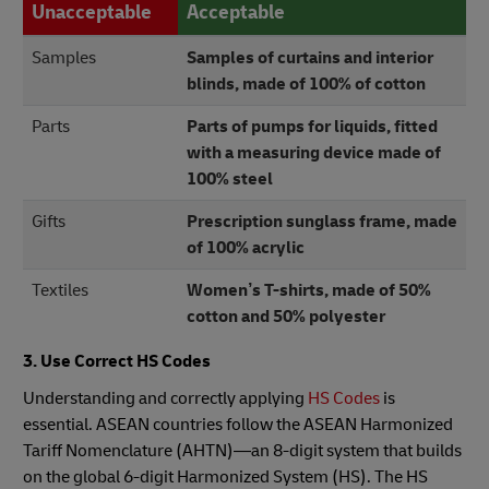
Unacceptable
Acceptable
Samples
Samples of curtains and interior
blinds, made of 100% of cotton
Parts
Parts of pumps for liquids, fitted
with a measuring device made of
100% steel
Gifts
Prescription sunglass frame, made
of 100% acrylic
Textiles
Women’s T-shirts, made of 50%
cotton and 50% polyester
3. Use Correct HS Codes
Understanding and correctly applying
HS Codes
is
essential. ASEAN countries follow the ASEAN Harmonized
Tariff Nomenclature (AHTN)—an 8-digit system that builds
on the global 6-digit Harmonized System (HS). The HS