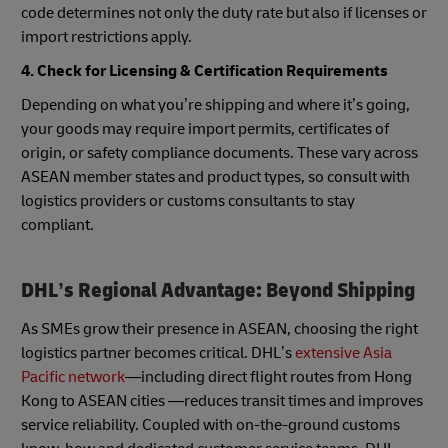
code determines not only the duty rate but also if licenses or
import restrictions apply.
4. Check for Licensing & Certification Requirements
Depending on what you’re shipping and where it’s going,
your goods may require import permits, certificates of
origin, or safety compliance documents. These vary across
ASEAN member states and product types, so consult with
logistics providers or customs consultants to stay
compliant.
DHL’s Regional Advantage: Beyond Shipping
As SMEs grow their presence in ASEAN, choosing the right
logistics partner becomes critical. DHL’s
extensive Asia
Pacific network
—including direct flight routes from Hong
Kong to ASEAN cities —reduces transit times and improves
service reliability. Coupled with on-the-ground customs