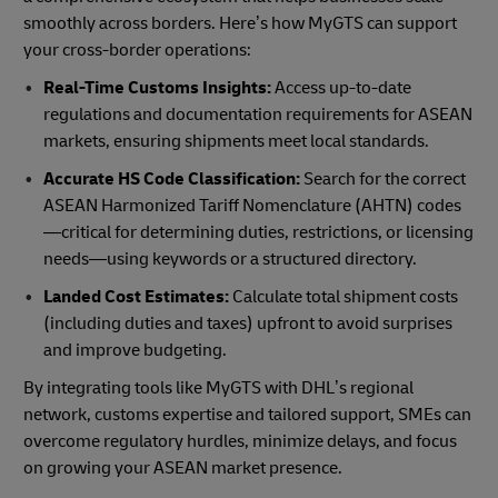
smoothly across borders. Here’s how MyGTS can support
your cross-border operations:
Real-Time Customs Insights:
Access up-to-date
regulations and documentation requirements for ASEAN
markets, ensuring shipments meet local standards.
Accurate HS Code Classification:
Search for the correct
ASEAN Harmonized Tariff Nomenclature (AHTN) codes
—critical for determining duties, restrictions, or licensing
needs—using keywords or a structured directory.
Landed Cost Estimates:
Calculate total shipment costs
(including duties and taxes) upfront to avoid surprises
and improve budgeting.
By integrating tools like MyGTS with DHL’s regional
network, customs expertise and tailored support, SMEs can
overcome regulatory hurdles, minimize delays, and focus
on growing your ASEAN market presence.