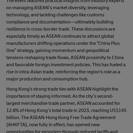
The event featured practical insights from industry experts
on managing ASEAN’s market diversity, leveraging
technology, and tackling challenges like customs
compliance and documentation—ultimately building
resilience in cross-border trade. These discussions are
especially timely as ASEAN continues to attract global
manufacturers shifting operations under the “China Plus
One” strategy, gaining momentum and geopolitical
tensions reshaping trade flows, ASEAN proximity to China
and favorable foreign investment policies. This has fueled a
rise in intra-Asian trade, reinforcing the region's role as a
major production and consumption hub.
Hong Kong's strong trade ties with ASEAN highlight the
importance of staying informed. As the city’s second-
largest merchandise trade partner, ASEAN accounted for
12.8% of Hong Kong’s total trade in 2023, reaching US$145
billion. The ASEAN-Hong Kong Free Trade Agreement
(AHKFTA), now fully in effect, has opened new
opportunities for exporters through reduced tariffs and