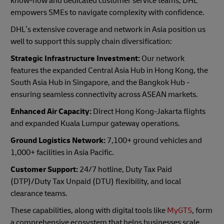
know-how and dedicated customer service teams, DHL
empowers SMEs to navigate complexity with confidence.
DHL’s extensive coverage and network in Asia position us
well to support this supply chain diversification:
Strategic Infrastructure Investment:
Our network
features the expanded Central Asia Hub in Hong Kong, the
South Asia Hub in Singapore, and the Bangkok Hub -
ensuring seamless connectivity across ASEAN markets.
Enhanced Air Capacity:
Direct Hong Kong-Jakarta flights
and expanded Kuala Lumpur gateway operations.
Ground Logistics Network:
7,100+ ground vehicles and
1,000+ facilities in Asia Pacific.
Customer Support:
24/7 hotline, Duty Tax Paid
(DTP)/Duty Tax Unpaid (DTU) flexibility, and local
clearance teams.
These capabilities, along with digital tools like
MyGTS
, form
a comprehensive ecosystem that helps businesses scale