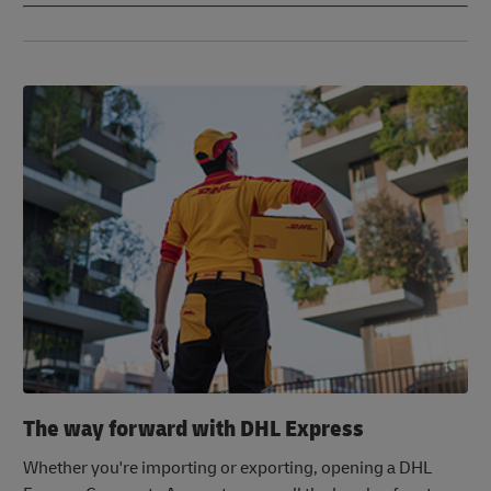
The way forward with DHL Express
Whether you're importing or exporting, opening a DHL