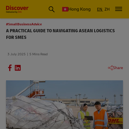
Hong Kong
EN
ZH
#SmallBusinessAdvice
A PRACTICAL GUIDE TO NAVIGATING ASEAN LOGISTICS
FOR SMES
3 July 2025
5 Mins Read
Share