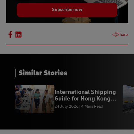
Subscribe now
Share
Similar Stories
International Shipping
Guide for Hong Kong
SMEs
24 July 2026
4 Mins Read