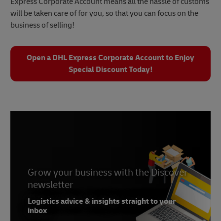
Express Corporate Account means all the hassle of customs
will be taken care of for you, so that you can focus on the
business of selling!
Open a DHL Express Corporate Account to Enjoy
Special Discount Today!
Grow your business with the Discover
newsletter
Logistics advice & insights straight to your
inbox