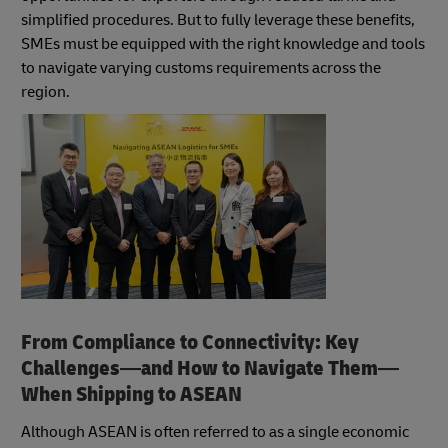
simplified procedures. But to fully leverage these benefits,
SMEs must be equipped with the right knowledge and tools
to navigate varying customs requirements across the
region.
From Compliance to Connectivity: Key
Challenges—and How to Navigate Them—
When Shipping to ASEAN
Although ASEAN is often referred to as a single economic