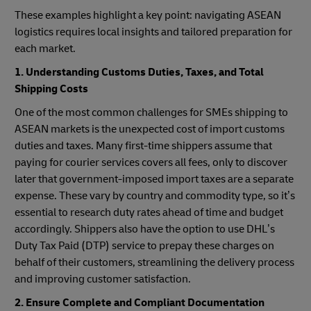
These examples highlight a key point: navigating ASEAN
logistics requires local insights and tailored preparation for
each market.
1. Understanding Customs Duties, Taxes, and Total
Shipping Costs
One of the most common challenges for SMEs shipping to
ASEAN markets is the unexpected cost of import customs
duties and taxes. Many first-time shippers assume that
paying for courier services covers all fees, only to discover
later that government-imposed import taxes are a separate
expense. These vary by country and commodity type, so it’s
essential to research duty rates ahead of time and budget
accordingly. Shippers also have the option to use DHL’s
Duty Tax Paid (DTP) service to prepay these charges on
behalf of their customers, streamlining the delivery process
and improving customer satisfaction.
2. Ensure Complete and Compliant Documentation