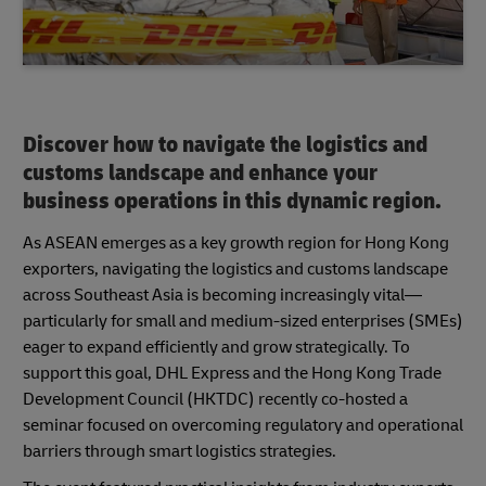
Discover how to navigate the logistics and
customs landscape and enhance your
business operations in this dynamic region.
As ASEAN emerges as a key growth region for Hong Kong
exporters, navigating the logistics and customs landscape
across Southeast Asia is becoming increasingly vital—
particularly for small and medium-sized enterprises (SMEs)
eager to expand efficiently and grow strategically. To
support this goal, DHL Express and the Hong Kong Trade
Development Council (HKTDC) recently co-hosted a
seminar focused on overcoming regulatory and operational
barriers through smart logistics strategies.