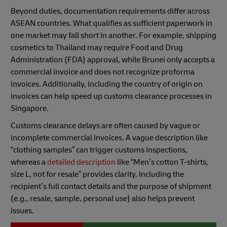
Beyond duties, documentation requirements differ across
ASEAN countries. What qualifies as sufficient paperwork in
one market may fall short in another. For example, shipping
cosmetics to Thailand may require Food and Drug
Administration (FDA) approval, while Brunei only accepts a
commercial invoice and does not recognize proforma
invoices. Additionally, including the country of origin on
invoices can help speed up customs clearance processes in
Singapore.
Customs clearance delays are often caused by vague or
incomplete commercial invoices. A vague description like
“clothing samples” can trigger customs inspections,
whereas a
detailed description
like “Men’s cotton T-shirts,
size L, not for resale” provides clarity. Including the
recipient’s full contact details and the purpose of shipment
(e.g., resale, sample, personal use) also helps prevent
issues.