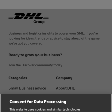
Footer
Business and logistics insights to power your SME. If you're
looking for ideas, trends or advice to stay ahead of the game,
we've got you covered.
Ready to grow your business?
Join the Discover community today.
Categories
Company
Small Business advice
About DHL
E-commerce advice
Contact
Consent for Data Processing
B2B advice
Press Center
This website uses cookies and similar technologies