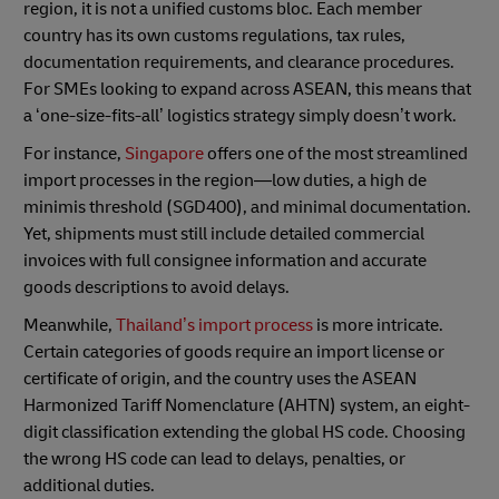
region, it is not a unified customs bloc. Each member
country has its own customs regulations, tax rules,
documentation requirements, and clearance procedures.
For SMEs looking to expand across ASEAN, this means that
a ‘one-size-fits-all’ logistics strategy simply doesn’t work.
For instance,
Singapore
offers one of the most streamlined
import processes in the region—low duties, a high de
minimis threshold (SGD400), and minimal documentation.
Yet, shipments must still include detailed commercial
invoices with full consignee information and accurate
goods descriptions to avoid delays.
Meanwhile,
Thailand’s import process
is more intricate.
Certain categories of goods require an import license or
certificate of origin, and the country uses the ASEAN
Harmonized Tariff Nomenclature (AHTN) system, an eight-
digit classification extending the global HS code. Choosing
the wrong HS code can lead to delays, penalties, or
additional duties.