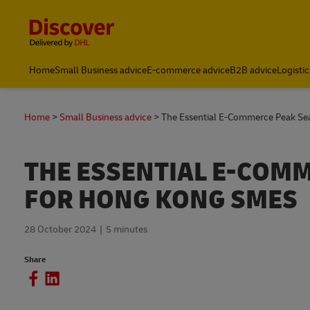
Content and Navigation
Home
Small Business advice
E-commerce advice
B2B advice
Logistic
Home
Small Business advice
The Essential E-Commerce Peak Se
THE ESSENTIAL E-COM
FOR HONG KONG SMES
28 October 2024
5 minutes
Share