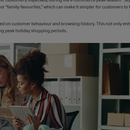
," or "family favourites," which can make it simpler for customers to 
based on customer behaviour and browsing history. This not only en
ing peak holiday shopping periods.