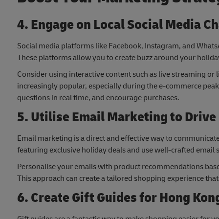
4. Engage on Local Social Media C
Social media platforms like Facebook, Instagram, and Whats
These platforms allow you to create buzz around your holiday
Consider using interactive content such as live streaming o
increasingly popular, especially during the e-commerce peak 
questions in real time, and encourage purchases.
5. Utilise Email Marketing to Drive
Email marketing is a direct and effective way to communica
featuring exclusive holiday deals and use well-crafted email
Personalise your emails with product recommendations base
This approach can create a tailored shopping experience th
6. Create Gift Guides for Hong Ko
Gift guides are a fantastic way to make shopping easier for