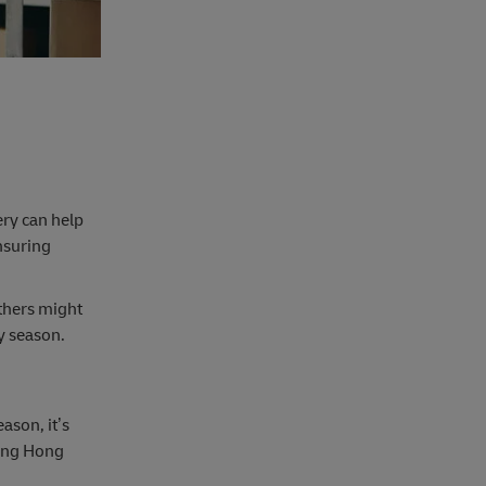
ery can help
nsuring
thers might
sy season.
ason, it’s
mong Hong