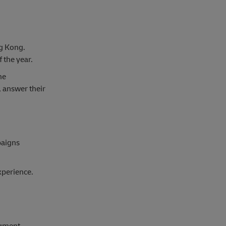
ng Kong.
 the year.
me
, answer their
paigns
xperience.
egment