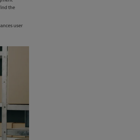
find the
hances user