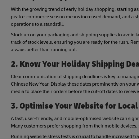
With the growing trend of early holiday shopping, starting as e
peak e-commerce season means increased demand, and a short
operations to a standstill.
Stock up on your packaging and shipping supplies to avoid 
track of stock levels, ensuring you are ready for the rush. 
always better than running out.
2. Know Your Holiday Shipping De
Clear communication of shipping deadlines is key to managin
Chinese New Year. Display these dates prominently on your w
media to place their orders before the cut-off dates to receive
3. Optimise Your Website for Loca
A fast, user-friendly, and mobile-optimised website can sig
Many customers prefer shopping from their mobile devices, so
Running website stress tests is crucial to handle increased tra