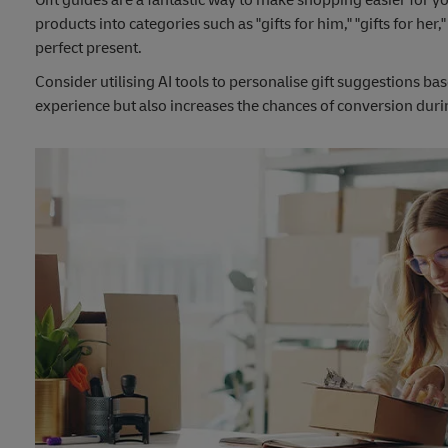
products into categories such as "gifts for him," "gifts for her
perfect present.
Consider utilising AI tools to personalise gift suggestions 
experience but also increases the chances of conversion dur