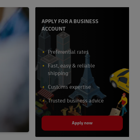
APPLY FOR A BUSINESS
ACCOUNT
Preferential rates
Fast, easy & reliable
shipping
Customs expertise
Trusted business advice
Apply now