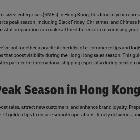
m-sized enterprises (SMEs) in Hong Kong, this time of year repres
erce peak season, including Black Friday, Christmas, and Chinese
ssful preparation can make all the difference in maximising your 
e’ve put together a practical checklist of e-commerce tips and logi
 that boost visibility during the Hong Kong sales season. This guid
stics partner for international shipping especially during peak e-
 Peak Season in Hong Kon
st sales, attract new customers, and enhance brand loyalty. Prepa
are 10 golden tips to ensure smooth operations, timely deliveries, 