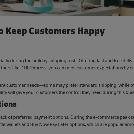
 to Keep Customers Happy
cially during the holiday shipping rush. Offering fast and free deliv
rtners like DHL Express, you can meet customer expectations by e
ferent customer needs—some may prefer standard shipping, while o
ility will give your customers the control they need during this bu
tions
ack of preferred payment options. During the e-commerce peak se
gital wallets and Buy Now Pay Later options, which are popular a