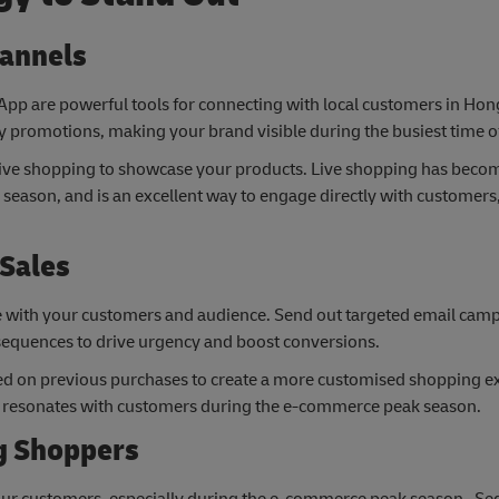
hannels
App are powerful tools for connecting with local customers in Ho
 promotions, making your brand visible during the busiest time of
r live shopping to showcase your products. Live shopping has beco
season, and is an excellent way to engage directly with customers
 Sales
te with your customers and audience. Send out targeted email cam
 sequences to drive urgency and boost conversions.
d on previous purchases to create a more customised shopping e
at resonates with customers during the e-commerce peak season.
ng Shoppers
 your customers, especially during the e-commerce peak season. S