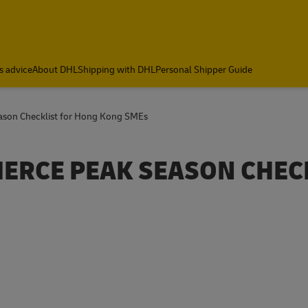
s advice
About DHL
Shipping with DHL
Personal Shipper Guide
ason Checklist for Hong Kong SMEs
MERCE PEAK SEASON CHEC