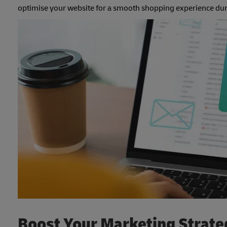
optimise your website for a smooth shopping experience du
Boost Your Marketing Strate