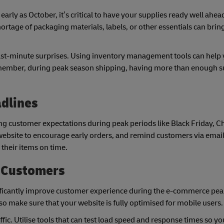
arly as October, it’s critical to have your supplies ready well ahea
age of packaging materials, labels, or other essentials can brin
last-minute surprises. Using inventory management tools can help
Remember, during peak season shipping, having more than enough su
adlines
g customer expectations during peak periods like Black Friday, C
ebsite to encourage early orders, and remind customers via email
 their items on time.
l Customers
nificantly improve customer experience during the e-commerce pea
 make sure that your website is fully optimised for mobile users.
ffic. Utilise tools that can test load speed and response times so y