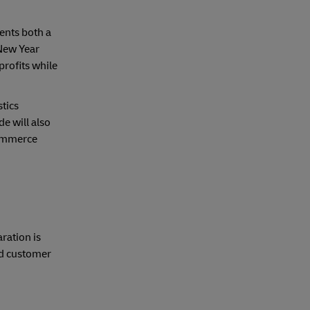
ents both a
 New Year
profits while
stics
e will also
commerce
g
ration is
and customer