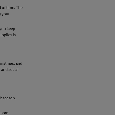
d of time. The
g your
 you keep
pplies is
hristmas, and
 and social
k season.
ou can