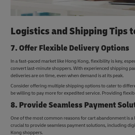
Logistics and Shipping Tips
7. Offer Flexible Delivery Options
In a fast-paced market like Hong Kong, flexibility is key, espe
convert last-minute shoppers. With experienced shipping pa
deliveries are on time, even when demand is at its peak.
Consider offering multiple shipping options to cater to dif
be willing to pay more for expedited service. Providing flexib
8. Provide Seamless Payment Solu
One of the most common reasons for cart abandonment is a l
crucial to provide seamless payment solutions, including di
Kong shoppers.