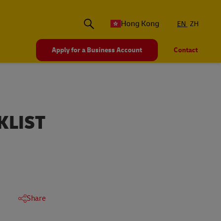
Hong Kong
EN
ZH
Apply for a Business Account
Contact
KLIST
Share