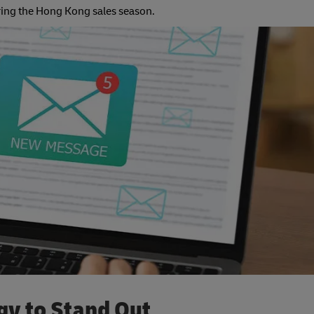
ring the Hong Kong sales season.
gy to Stand Out