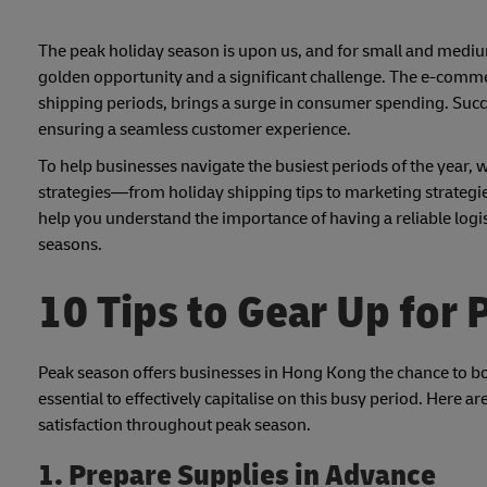
The peak holiday season is upon us, and for small and mediu
golden opportunity and a significant challenge. The e-comm
shipping periods, brings a surge in consumer spending. Succe
ensuring a seamless customer experience.
To help businesses navigate the busiest periods of the year, w
strategies—from holiday shipping tips to marketing strategies
help you understand the importance of having a reliable logi
seasons.
10 Tips to Gear Up for
Peak season offers businesses in Hong Kong the chance to boo
essential to effectively capitalise on this busy period. Here 
satisfaction throughout peak season.
1. Prepare Supplies in Advance