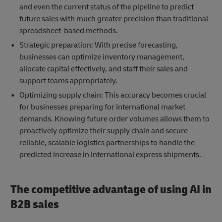
and even the current status of the pipeline to predict
future sales with much greater precision than traditional
spreadsheet-based methods.
Strategic preparation: With precise forecasting,
businesses can optimize inventory management,
allocate capital effectively, and staff their sales and
support teams appropriately.
Optimizing supply chain: This accuracy becomes crucial
for businesses preparing for international market
demands. Knowing future order volumes allows them to
proactively optimize their supply chain and secure
reliable, scalable logistics partnerships to handle the
predicted increase in international express shipments.
The competitive advantage of using AI in
B2B sales