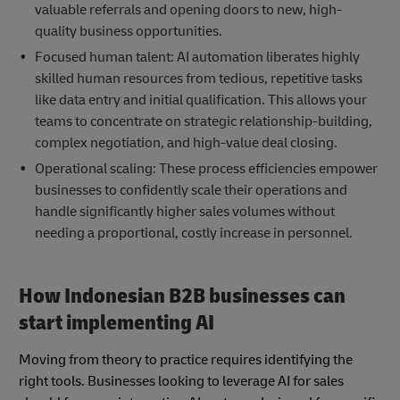
valuable referrals and opening doors to new, high-
quality business opportunities.
Focused human talent: AI automation liberates highly
skilled human resources from tedious, repetitive tasks
like data entry and initial qualification. This allows your
teams to concentrate on strategic relationship-building,
complex negotiation, and high-value deal closing.
Operational scaling: These process efficiencies empower
businesses to confidently scale their operations and
handle significantly higher sales volumes without
needing a proportional, costly increase in personnel.
How Indonesian B2B businesses can
start implementing AI
Moving from theory to practice requires identifying the
right tools. Businesses looking to leverage AI for sales