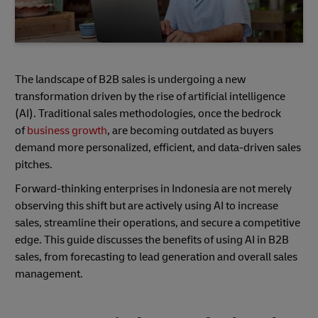
The landscape of B2B sales is undergoing a new
transformation driven by the rise of artificial intelligence
(AI). Traditional sales methodologies, once the bedrock
of
business growth
, are becoming outdated as buyers
demand more personalized, efficient, and data-driven sales
pitches.
Forward-thinking enterprises in Indonesia are not merely
observing this shift but are actively using AI to increase
sales, streamline their operations, and secure a competitive
edge. This guide discusses the benefits of using AI in B2B
sales, from forecasting to lead generation and overall sales
management.