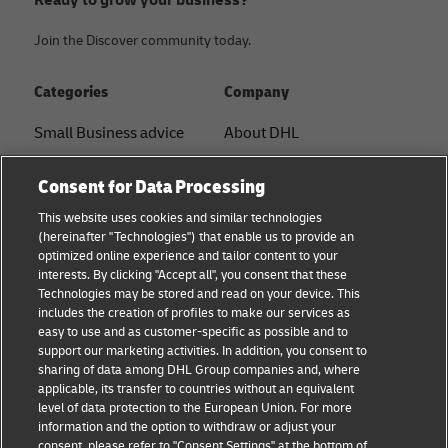
Ready to grow your business?
Join the Discover community today.
Categories
Company
Small Business advice
About DHL
E-commerce advice
Contact
Consent for Data Processing
B2B advice
Press Center
This website uses cookies and similar technologies
(hereinafter "Technologies") that enable us to provide an
Logistics advice
Sustainability
optimized online experience and tailor content to your
interests. By clicking "Accept all", you consent that these
About DHL
Legal notice
Technologies may be stored and read on your device. This
includes the creation of profiles to make our services as
Shipping with DHL
Terms of use
easy to use and as customer-specific as possible and to
support our marketing activities. In addition, you consent to
Privacy
sharing of data among DHL Group companies and, where
applicable, its transfer to countries without an equivalent
Cookie Settings
level of data protection to the European Union. For more
information and the option to withdraw or adjust your
consent, please refer to "Consent Settings" at the bottom of