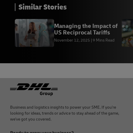
Similar Stories
Managing the Impact of
US Reciprocal Tariffs
November 12, 2025
9 Mins Read
Footer
Business and logistics insights to power your SME. If you're
looking for ideas, trends or advice to stay ahead of the game,
we've got you covered.