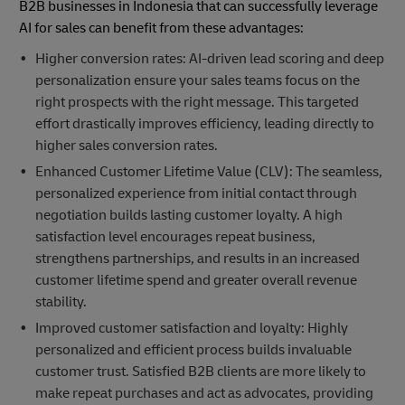
B2B businesses in Indonesia that can successfully leverage
AI for sales can benefit from these advantages:
Higher conversion rates: AI-driven lead scoring and deep
personalization ensure your sales teams focus on the
right prospects with the right message. This targeted
effort drastically improves efficiency, leading directly to
higher sales conversion rates.
Enhanced Customer Lifetime Value (CLV): The seamless,
personalized experience from initial contact through
negotiation builds lasting customer loyalty. A high
satisfaction level encourages repeat business,
strengthens partnerships, and results in an increased
customer lifetime spend and greater overall revenue
stability.
Improved customer satisfaction and loyalty: Highly
personalized and efficient process builds invaluable
customer trust. Satisfied B2B clients are more likely to
make repeat purchases and act as advocates, providing