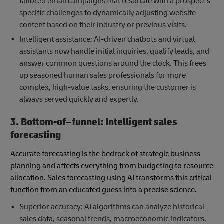
tailored email campaigns that resonate with a prospect's
specific challenges to dynamically adjusting website
content based on their industry or previous visits.
Intelligent assistance: AI-driven chatbots and virtual
assistants now handle initial inquiries, qualify leads, and
answer common questions around the clock. This frees
up seasoned human sales professionals for more
complex, high-value tasks, ensuring the customer is
always served quickly and expertly.
3. Bottom-of–funnel: Intelligent sales
forecasting
Accurate forecasting is the bedrock of strategic business
planning and affects everything from budgeting to resource
allocation. Sales forecasting using AI transforms this critical
function from an educated guess into a precise science.
Superior accuracy: AI algorithms can analyze historical
sales data, seasonal trends, macroeconomic indicators,