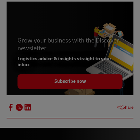
Grow your business with the Discover
newsletter
Logistics advice & insights straight to your
inbox
Subscribe now
Share