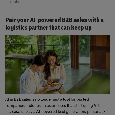
tools.
Pair your AI-powered B2B sales with a
logistics partner that can keep up
AI in B2B sales is no longer just a tool for big tech
companies. Indonesian businesses that start using AI to
increase sales via AI-powered lead generation, personalized