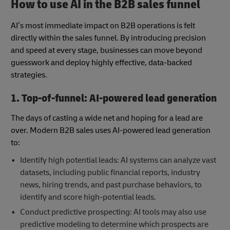
How to use AI in the B2B sales funnel
AI’s most immediate impact on B2B operations is felt
directly within the sales funnel. By introducing precision
and speed at every stage, businesses can move beyond
guesswork and deploy highly effective, data-backed
strategies.
1. Top-of-funnel: AI-powered lead generation
The days of casting a wide net and hoping for a lead are
over. Modern B2B sales uses AI-powered lead generation
to:
Identify high potential leads: AI systems can analyze vast
datasets, including public financial reports, industry
news, hiring trends, and past purchase behaviors, to
identify and score high-potential leads.
Conduct predictive prospecting: AI tools may also use
predictive modeling to determine which prospects are