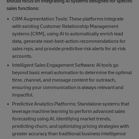
should focus on integrating AI systems designed for specific
sales functions:
CRM Augmentation Tools: These platforms integrate
with existing Customer Relationship Management
systems (CRM), using AI to automatically enrich lead
data, generate next-best-action recommendations for
sales reps, and provide predictive risk alerts for at-risk
accounts.
Intelligent Sales Engagement Software: AI tools go
beyond basic email automation to determine the optimal
time, channel, and message content for outreach,
ensuring your communication is always relevant and
impactful.
Predictive Analytics Platforms: Standalone systems that
leverage machine learning to perform advanced sales
forecasting using AI, identifying market trends,
predicting churn, and optimizing pricing strategies with
greater accuracy than traditional business intelligence