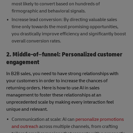
most likely to convert based on hundreds of
firmographic and behavioral signals.
Increase lead conversion: By directing valuable sales
time only towards the most promising opportunities,
you drastically improve efficiency and significantly boost
overall conversion rates.
2. Middle-of–funnel: Personalized customer
engagement
In B2B sales, you need to have strong relationships with
your customers in order to increase the chances of
returning orders. Here is how to use AI in sales
management to foster these relationships at an
unprecedented scale by making every interaction feel
unique and relevant.
Communication at scale: AI can
personalize promotions
and outreach
across multiple channels, from crafting