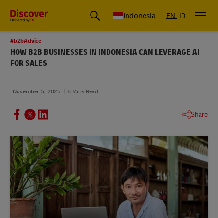
Global Shipping & Logistics Insights | DHL Discover Indonesia
Indonesia
EN
ID
#b2bAdvice
HOW B2B BUSINESSES IN INDONESIA CAN LEVERAGE AI
FOR SALES
November 5, 2025
6 Mins Read
Share