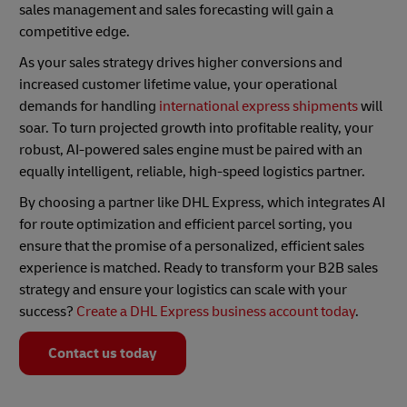
sales management and sales forecasting will gain a
competitive edge.
As your sales strategy drives higher conversions and
increased customer lifetime value, your operational
demands for handling
international express shipments
will
soar. To turn projected growth into profitable reality, your
robust, AI-powered sales engine must be paired with an
equally intelligent, reliable, high-speed logistics partner.
By choosing a partner like DHL Express, which integrates AI
for route optimization and efficient parcel sorting, you
ensure that the promise of a personalized, efficient sales
experience is matched. Ready to transform your B2B sales
strategy and ensure your logistics can scale with your
success?
Create a DHL Express business account today
.
Contact us today