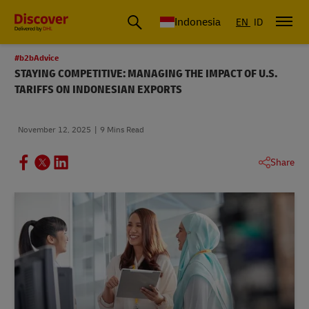
Global Shipping & Logistics Insights | DHL Discover Indonesia
Indonesia
EN
ID
#b2bAdvice
STAYING COMPETITIVE: MANAGING THE IMPACT OF U.S.
TARIFFS ON INDONESIAN EXPORTS
November 12, 2025
9 Mins Read
Share