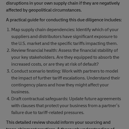
disruptions in your own supply chain if they are negatively
affected by geopolitical circumstances.
A practical guide for conducting this due diligence includes:
Map supply chain dependencies: Identify which of your
suppliers and distributors have significant exposure to
the U.S. market and the specific tariffs impacting them.
Review financial health: Assess the financial stability of
your key stakeholders. Are they equipped to absorb the
increased costs, or are they at risk of default?
Conduct scenario testing: Work with partners to model
the impact of further tariff escalations. Understand their
contingency plans and how they might affect your
business.
Draft contractual safeguards: Update future agreements
with clauses that protect your business from a partner’s
failure due to tariff-related pressures.
This detailed review should inform your sourcing and