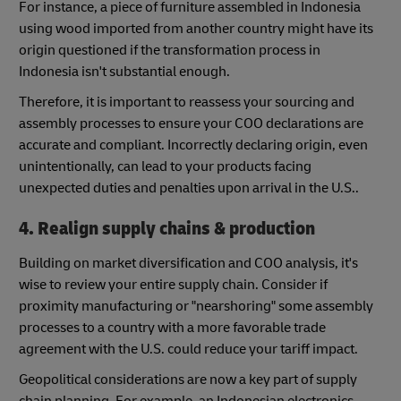
For instance, a piece of furniture assembled in Indonesia
using wood imported from another country might have its
origin questioned if the transformation process in
Indonesia isn't substantial enough.
Therefore, it is important to reassess your sourcing and
assembly processes to ensure your COO declarations are
accurate and compliant. Incorrectly declaring origin, even
unintentionally, can lead to your products facing
unexpected duties and penalties upon arrival in the U.S..
4. Realign supply chains & production
Building on market diversification and COO analysis, it's
wise to review your entire supply chain. Consider if
proximity manufacturing or "nearshoring" some assembly
processes to a country with a more favorable trade
agreement with the U.S. could reduce your tariff impact.
Geopolitical considerations are now a key part of supply
chain planning. For example, an Indonesian electronics