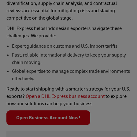
diversification, supply chain analysis, and contractual
reviews are essential for mitigating risks and staying
competitive on the global stage.
DHL Express helps Indonesian exporters navigate these
challenges. We provide:
Expert guidance on customs and U.S. import tariffs.
Fast, reliable international delivery to keep your supply
chain moving.
Global expertise to manage complex trade environments
effectively.
Ready to start shipping with a smarter strategy for your U.S.
exports?
Open a DHL Express business account
to explore
how our solutions can help your business.
Open Business Account Now!