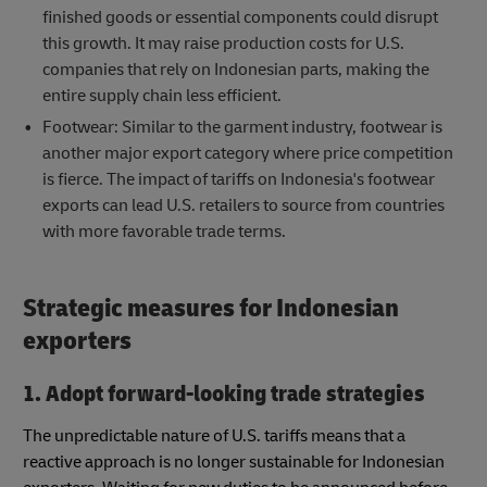
finished goods or essential components could disrupt
this growth. It may raise production costs for U.S.
companies that rely on Indonesian parts, making the
entire supply chain less efficient.
Footwear: Similar to the garment industry, footwear is
another major export category where price competition
is fierce. The impact of tariffs on Indonesia's footwear
exports can lead U.S. retailers to source from countries
with more favorable trade terms.
Strategic measures for Indonesian
exporters
1. Adopt forward-looking trade strategies
The unpredictable nature of U.S. tariffs means that a
reactive approach is no longer sustainable for Indonesian