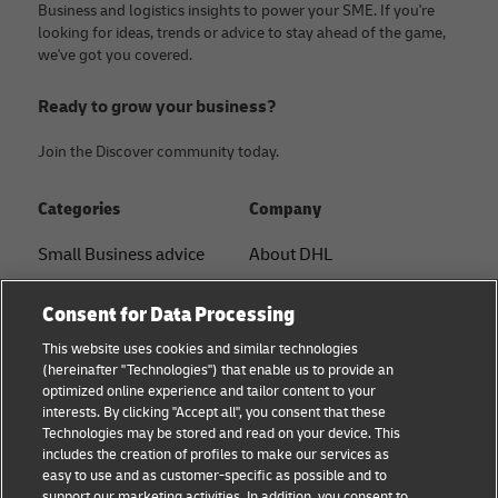
Business and logistics insights to power your SME. If you're
looking for ideas, trends or advice to stay ahead of the game,
we've got you covered.
Ready to grow your business?
Join the Discover community today.
Categories
Company
Small Business advice
About DHL
E-commerce advice
Contact
Consent for Data Processing
B2B advice
Press Center
This website uses cookies and similar technologies
(hereinafter "Technologies") that enable us to provide an
Logistics advice
Sustainability
optimized online experience and tailor content to your
interests. By clicking "Accept all", you consent that these
About DHL
Legal notice
Technologies may be stored and read on your device. This
includes the creation of profiles to make our services as
Shipping with DHL
Terms of use
easy to use and as customer-specific as possible and to
support our marketing activities. In addition, you consent to