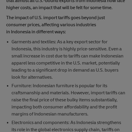
that almost all U.S.-bound exports from Indonesia now face
higher costs, an impact that will be felt for some time.
The impact of U.S. import tariffs goes beyond just
consumer prices, affecting various industries
in Indonesia in different ways:
Garments and textiles: As a key export sector for
Indonesia, this industry is highly price-sensitive. Even a
small increase in cost due to tariffs can make Indonesian
apparel less competitive in the U.S. market, potentially
leading to a significant drop in demand as U.S. buyers
look for alternatives.
Furniture: Indonesian furniture is popular for its
craftsmanship and materials. However, import tariffs can
raise the final price of these bulky items substantially,
impacting both consumer affordability and the profit
margins of Indonesian manufacturers.
Electronics and components: As Indonesia strengthens
its role in the global electronics supply chain, tariffs on