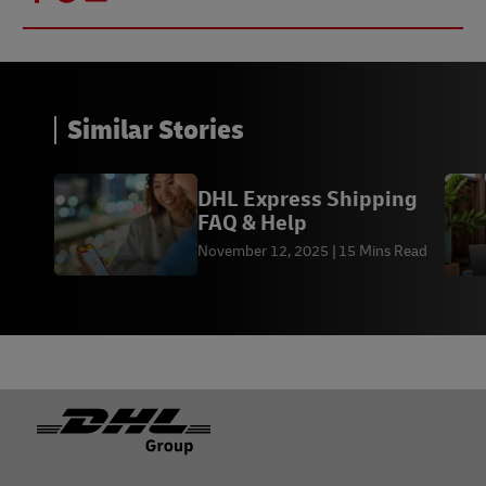
Similar Stories
DHL Express Shipping
FAQ & Help
November 12, 2025
15 Mins Read
Footer