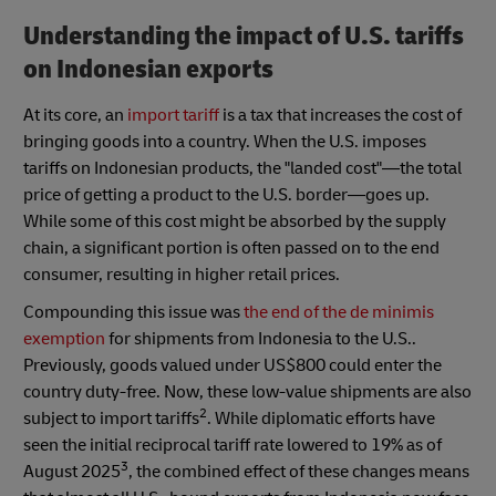
Understanding the impact of U.S. tariffs
on Indonesian exports
At its core, an
import tariff
is a tax that increases the cost of
bringing goods into a country. When the U.S. imposes
tariffs on Indonesian products, the "landed cost"—the total
price of getting a product to the U.S. border—goes up.
While some of this cost might be absorbed by the supply
chain, a significant portion is often passed on to the end
consumer, resulting in higher retail prices.
Compounding this issue was
the end of the de minimis
exemption
for shipments from Indonesia to the U.S..
Previously, goods valued under US$800 could enter the
country duty-free. Now, these low-value shipments are also
2
subject to import tariffs
. While diplomatic efforts have
seen the initial reciprocal tariff rate lowered to 19% as of
3
August 2025
, the combined effect of these changes means