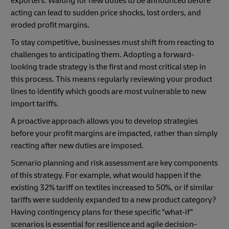
exporters. Waiting for new duties to be announced before
acting can lead to sudden price shocks, lost orders, and
eroded profit margins.
To stay competitive, businesses must shift from reacting to
challenges to anticipating them. Adopting a forward-
looking trade strategy is the first and most critical step in
this process. This means regularly reviewing your product
lines to identify which goods are most vulnerable to new
import tariffs.
A proactive approach allows you to develop strategies
before your profit margins are impacted, rather than simply
reacting after new duties are imposed.
Scenario planning and risk assessment are key components
of this strategy. For example, what would happen if the
existing 32% tariff on textiles increased to 50%, or if similar
tariffs were suddenly expanded to a new product category?
Having contingency plans for these specific "what-if"
scenarios is essential for resilience and agile decision-