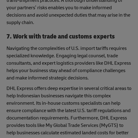
trans-shipment practices. A thorough understanding of
your partners’ risks enables you to make informed
decisions and avoid unexpected duties that may arise in the
supply chain.
7. Work with trade and customs experts
Navigating the complexities of U.S. import tariffs requires
specialized knowledge. Engaging legal counsel, trade
consultants, and expert logistics providers like DHL Express
helps your business stay ahead of compliance challenges
and make informed strategic decisions.
DHL Express offers deep expertise in several critical areas to
help Indonesian businesses navigate this complex
environment. Its in-house customs specialists can help
ensure compliance with the latest U.S. tariff regulations and
documentation requirements. Furthermore, DHL Express
provides tools like My Global Trade Services (MyGTS) to
help businesses calculate estimated landed costs for better