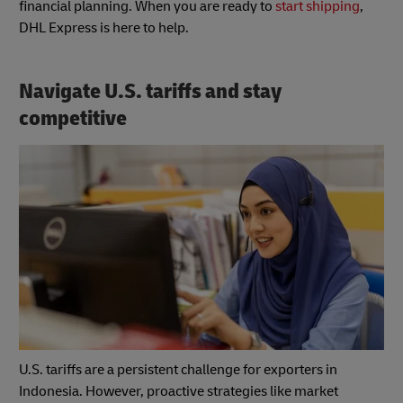
financial planning. When you are ready to
start shipping
,
DHL Express is here to help.
Navigate U.S. tariffs and stay
competitive
U.S. tariffs are a persistent challenge for exporters in
Indonesia. However, proactive strategies like market