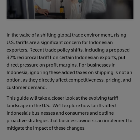
In the wake of a shifting global trade environment, rising
U.S. tariffs are a significant concern for Indonesian
exporters. Recent trade policy shifts, including a proposed
32% reciprocal tariff1 on certain Indonesian exports, put
direct pressure on profit margins. For businesses in
Indonesia, ignoring these added taxes on shipping is not an
option, as they directly affect competitiveness, pricing, and
customer demand.
This guide will take a closer look at the evolving tariff
landscape in the U.S.. We'll explore how tariffs affect
Indonesia's businesses and consumers and outline
proactive strategies that business owners can implement to
mitigate the impact of these changes.