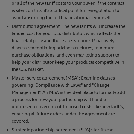
or all of the new tariff costs to your buyer. If the contract
is silent on this, it's a critical point for renegotiation to
avoid absorbing the full financial impact yourself.
Distribution agreement: The new tariffs will increase the
landed cost for your U.S. distributor, which affects the
final retail price and their sales volume. Proactively
discuss renegotiating pricing structures, minimum
purchase obligations, and even marketing support to
help your distributor keep your products competitive in
the U.S. market.
Master service agreement (MSA): Examine clauses
governing "Compliance with Laws" and "Change
Management". An MSA is the ideal place to formally add
a process for how your partnership will handle
unforeseen government-imposed costs like new tariffs,
ensuring all future orders under the agreement are
covered.
Strategic partnership agreement (SPA): Tariffs can