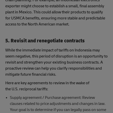
exporter might choose to establish a small, final assembly
plant in Mexico. This could allow their products to qualify
for USMCA benefits, ensuring more stable and predictable
access to the North American market.
5. Revisit and renegotiate contracts
While the immediate impact of tariffs on Indonesia may
seem negative, this period of disruption is an opportunity to
revisit and strengthen your existing business contracts. A
proactive review can help you clarify responsibilities and
mitigate future financial risks.
Here are key agreements to review in the wake of
the U.S. reciprocal tariffs:
Supply agreement / Purchase agreement: Review
clauses related to price adjustments and changes in law.
Your goal is to determine if you can legally pass on some