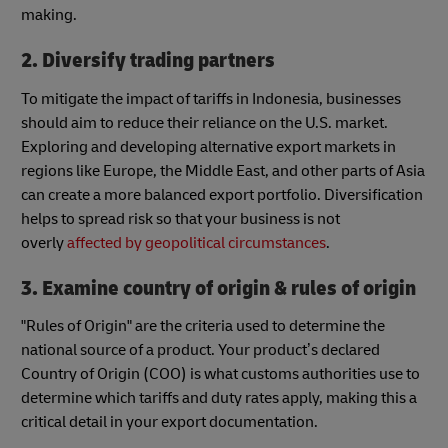
making.
2. Diversify trading partners
To mitigate the impact of tariffs in Indonesia, businesses
should aim to reduce their reliance on the U.S. market.
Exploring and developing alternative export markets in
regions like Europe, the Middle East, and other parts of Asia
can create a more balanced export portfolio. Diversification
helps to spread risk so that your business is not
overly
affected by geopolitical circumstances
.
3. Examine country of origin & rules of origin
"Rules of Origin" are the criteria used to determine the
national source of a product. Your product’s declared
Country of Origin (COO) is what customs authorities use to
determine which tariffs and duty rates apply, making this a
critical detail in your export documentation.