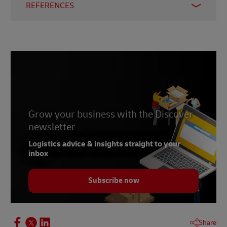
REFERENCES
1 -
EY
, 3 April 2025
2 -
CNBC
, 28 August 2025
3 -
The Diplomat
, 27 August 2025
Grow your business with the Discover
newsletter
Logistics advice & insights straight to your
inbox
Subscribe now
Share