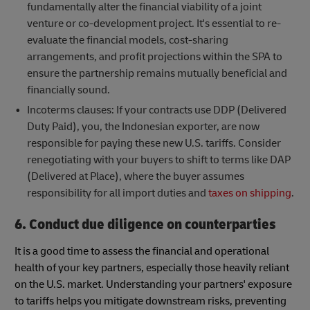
fundamentally alter the financial viability of a joint
venture or co-development project. It's essential to re-
evaluate the financial models, cost-sharing
arrangements, and profit projections within the SPA to
ensure the partnership remains mutually beneficial and
financially sound.
Incoterms clauses: If your contracts use DDP (Delivered
Duty Paid), you, the Indonesian exporter, are now
responsible for paying these new U.S. tariffs. Consider
renegotiating with your buyers to shift to terms like DAP
(Delivered at Place), where the buyer assumes
responsibility for all import duties and
taxes on shipping
.
6. Conduct due diligence on counterparties
It is a good time to assess the financial and operational
health of your key partners, especially those heavily reliant
on the U.S. market. Understanding your partners' exposure
to tariffs helps you mitigate downstream risks, preventing