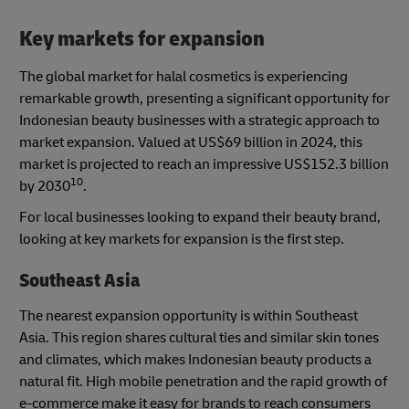
Key markets for expansion
The global market for halal cosmetics is experiencing
remarkable growth, presenting a significant opportunity for
Indonesian beauty businesses with a strategic approach to
market expansion. Valued at US$69 billion in 2024, this
market is projected to reach an impressive US$152.3 billion
10
by 2030
.
For local businesses looking to expand their beauty brand,
looking at key markets for expansion is the first step.
Southeast Asia
The nearest expansion opportunity is within Southeast
Asia. This region shares cultural ties and similar skin tones
and climates, which makes Indonesian beauty products a
natural fit. High mobile penetration and the rapid growth of
e-commerce make it easy for brands to reach consumers