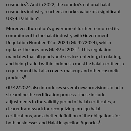
5
cosmetics
. And in 2022, the country's national halal
cosmetics industry reached a market value of a significant
6
US$4.19 billion
.
Moreover, the nation's government further reinforced its
commitment to the halal industry with Government
Regulation Number 42 of 2024 (GR 42/2024), which
7
updates the previous GR 39 of 2021
. This regulation
mandates that all goods and services entering, circulating,
and being traded within Indonesia must be halal-certified, a
requirement that also covers makeup and other cosmetic
8
products
.
GR 42/2024 also introduces several new provisions to help
streamline the certification process. These include
adjustments to the validity period of halal certificates, a
clearer framework for recognizing foreign halal
certifications, and a better definition of the obligations for
9
both businesses and Halal Inspection Agencies
.