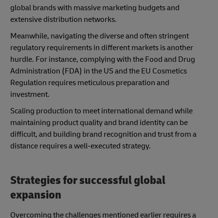
global brands with massive marketing budgets and
extensive distribution networks.
Meanwhile, navigating the diverse and often stringent
regulatory requirements in different markets is another
hurdle. For instance, complying with the Food and Drug
Administration (FDA) in the US and the EU Cosmetics
Regulation requires meticulous preparation and
investment.
Scaling production to meet international demand while
maintaining product quality and brand identity can be
difficult, and building brand recognition and trust from a
distance requires a well-executed strategy.
Strategies for successful global
expansion
Overcoming the challenges mentioned earlier requires a