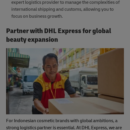
expert logistics provider to manage the complexities of
international shipping and customs, allowing you to
focus on business growth.
Partner with DHL Express for global
beauty expansion
For Indonesian cosmetic brands with global ambitions, a
strong logistics partner is essential. At DHL Express, we are