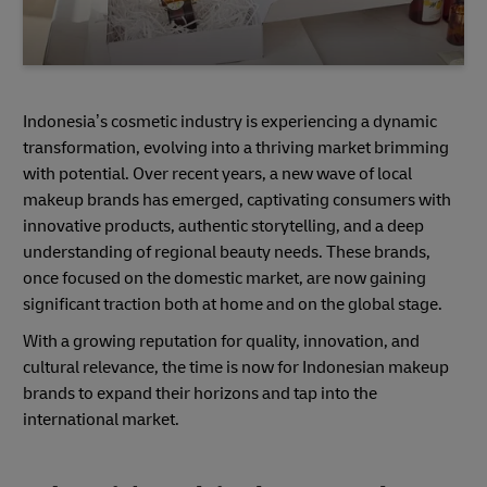
Indonesia’s cosmetic industry is experiencing a dynamic
transformation, evolving into a thriving market brimming
with potential. Over recent years, a new wave of local
makeup brands has emerged, captivating consumers with
innovative products, authentic storytelling, and a deep
understanding of regional beauty needs. These brands,
once focused on the domestic market, are now gaining
significant traction both at home and on the global stage.
With a growing reputation for quality, innovation, and
cultural relevance, the time is now for Indonesian makeup
brands to expand their horizons and tap into the
international market.