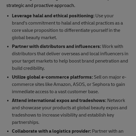
strategic and proactive approach.
Leverage halal and ethical positioning:
Use your
brand's commitment to halal and ethical practices as a
core value proposition to differentiate yourself in the
global beauty market.
Partner with distributors and influencers:
Work with
distributors that deliver overseas and local influencers in
your target markets to help boost brand penetration and
build credibility.
Utilize global e-commerce platforms:
Sell on major e-
commerce sites like Amazon, ASOS, or Sephora to gain
immediate access to a vast customer base.
Attend international expos and tradeshows:
Network
and showcase your products at global beauty expos and
tradeshows to increase visibility and establish key
partnerships.
Collaborate with a logistics provider:
Partner with an