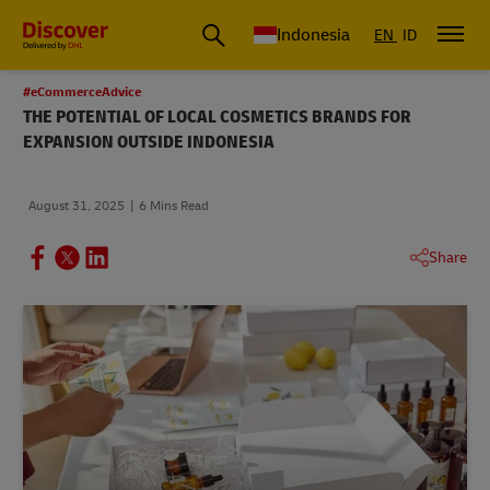
Global Shipping & Logistics Insights | DHL Discover Indonesia
Indonesia
EN
ID
#eCommerceAdvice
THE POTENTIAL OF LOCAL COSMETICS BRANDS FOR
EXPANSION OUTSIDE INDONESIA
August 31, 2025
6 Mins Read
Share