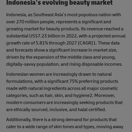
Indonesia’s evolving beauty market
Indonesia, as Southeast Asia’s most populous nation with
over 270 million people, represents a significant and
growing market for beauty products. Its revenue reached a
substantial US$7.23 billion in 2022, with a projected annual
growth rate of 5.81% through 2027 (CAGR)1. These data
and forecasts show a significant increase in market size,
driven by the expansion of the middle class and young,
digitally-savvy population, and rising disposable incomes.
Indonesian women are increasingly drawn to natural
formulations, with a significant 75% preferring products
made with natural ingredients across all major cosmetic
categories, such as hair, skin, and hygiene2. Moreover,
modern consumers are increasingly seeking products that
are ethically sourced, inclusive, and halal certified.
Additionally, there is a strong demand for products that
cater to a wide range of skin tones and types, moving away