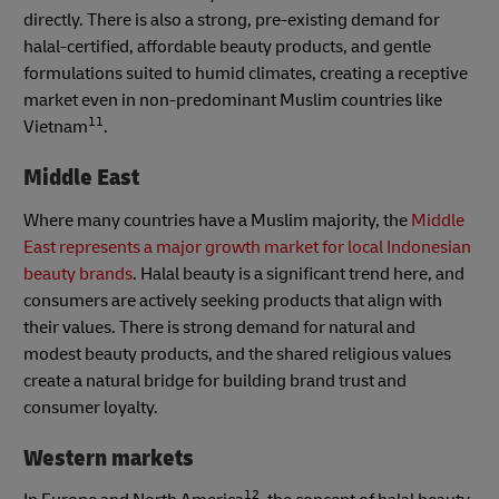
directly. There is also a strong, pre-existing demand for
halal-certified, affordable beauty products, and gentle
formulations suited to humid climates, creating a receptive
market even in non-predominant Muslim countries like
11
Vietnam
.
Middle East
Where many countries have a Muslim majority, the
Middle
East represents a major growth market for local Indonesian
beauty brands
. Halal beauty is a significant trend here, and
consumers are actively seeking products that align with
their values. There is strong demand for natural and
modest beauty products, and the shared religious values
create a natural bridge for building brand trust and
consumer loyalty.
Western markets
12