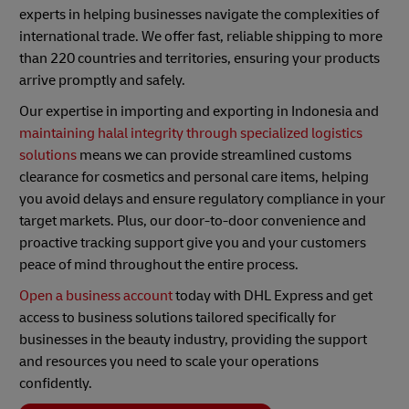
experts in helping businesses navigate the complexities of
international trade. We offer fast, reliable shipping to more
than 220 countries and territories, ensuring your products
arrive promptly and safely.
Our expertise in importing and exporting in Indonesia and
maintaining halal integrity through specialized logistics
solutions
means we can provide streamlined customs
clearance for cosmetics and personal care items, helping
you avoid delays and ensure regulatory compliance in your
target markets. Plus, our door-to-door convenience and
proactive tracking support give you and your customers
peace of mind throughout the entire process.
Open a business account
today with DHL Express and get
access to business solutions tailored specifically for
businesses in the beauty industry, providing the support
and resources you need to scale your operations
confidently.