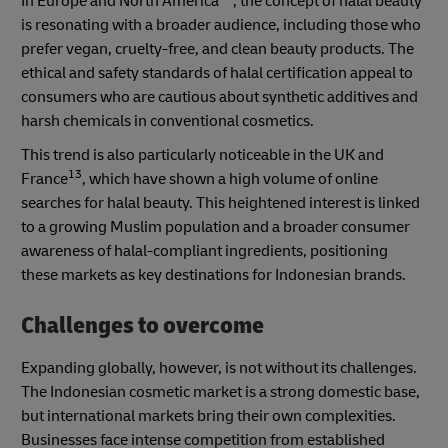
In Europe and North America
, the concept of halal beauty
is resonating with a broader audience, including those who
prefer vegan, cruelty-free, and clean beauty products. The
ethical and safety standards of halal certification appeal to
consumers who are cautious about synthetic additives and
harsh chemicals in conventional cosmetics.
This trend is also particularly noticeable in the UK and
13
France
, which have shown a high volume of online
searches for halal beauty. This heightened interest is linked
to a growing Muslim population and a broader consumer
awareness of halal-compliant ingredients, positioning
these markets as key destinations for Indonesian brands.
Challenges to overcome
Expanding globally, however, is not without its challenges.
The Indonesian cosmetic market is a strong domestic base,
but international markets bring their own complexities.
Businesses face intense competition from established