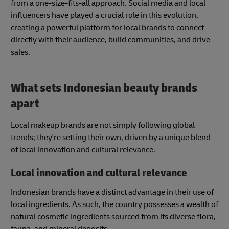
from a one-size-fits-all approach. Social media and local
influencers have played a crucial role in this evolution,
creating a powerful platform for local brands to connect
directly with their audience, build communities, and drive
sales.
What sets Indonesian beauty brands
apart
Local makeup brands are not simply following global
trends; they're setting their own, driven by a unique blend
of local innovation and cultural relevance.
Local innovation and cultural relevance
Indonesian brands have a distinct advantage in their use of
local ingredients. As such, the country possesses a wealth of
natural cosmetic ingredients sourced from its diverse flora,