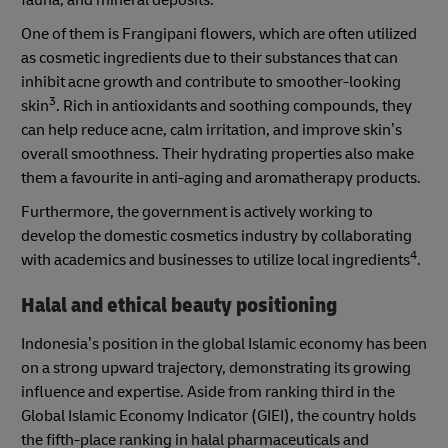
fauna, and mineral deposits.
One of them is Frangipani flowers, which are often utilized
as cosmetic ingredients due to their substances that can
inhibit acne growth and contribute to smoother-looking
3
skin
. Rich in antioxidants and soothing compounds, they
can help reduce acne, calm irritation, and improve skin’s
overall smoothness. Their hydrating properties also make
them a favourite in anti-aging and aromatherapy products.
Furthermore, the government is actively working to
develop the domestic cosmetics industry by collaborating
4
with academics and businesses to utilize local ingredients
.
Halal and ethical beauty positioning
Indonesia’s position in the global Islamic economy has been
on a strong upward trajectory, demonstrating its growing
influence and expertise. Aside from ranking third in the
Global Islamic Economy Indicator (GIEI), the country holds
the fifth-place ranking in halal pharmaceuticals and