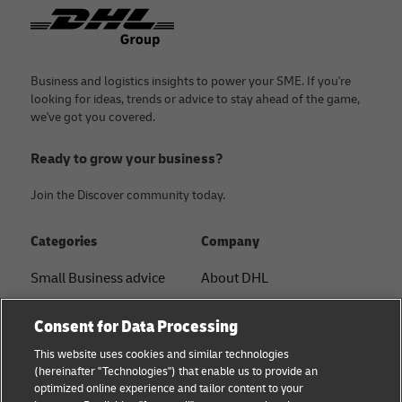
Footer
Business and logistics insights to power your SME. If you're
looking for ideas, trends or advice to stay ahead of the game,
we've got you covered.
Ready to grow your business?
Join the Discover community today.
Categories
Company
Small Business advice
About DHL
E-commerce advice
Contact
Consent for Data Processing
B2B advice
Press Center
This website uses cookies and similar technologies
(hereinafter "Technologies") that enable us to provide an
Logistics advice
Sustainability
optimized online experience and tailor content to your