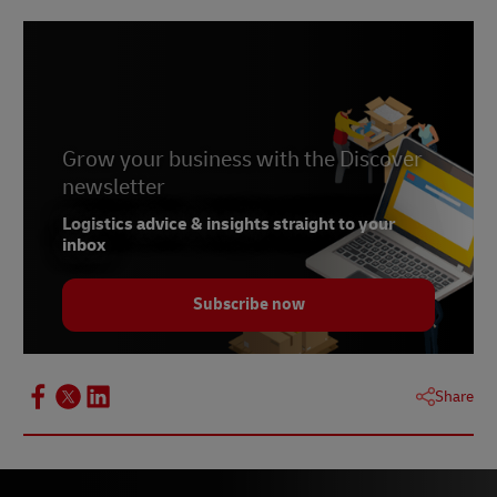
Grow your business with the Discover
newsletter
Logistics advice & insights straight to your
inbox
Subscribe now
Share