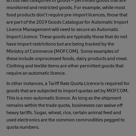
across two categories of goods – permitted goods that are
monitored and restricted goods. For example, while most
food products don’t require pre-import licences, those that
are part of the 2019 Goods Catalogue for Automatic Import
Licence Management will need to secure an Automatic
Import Licence. These goods are typically those that do not
have import restrictions but are being tracked by the
Ministry of Commerce (MOFCOM). Some examples of
these include unprocessed foods, dairy products and meat.
Clothing and textile items are other permitted goods that
require an automatic licence.
In other instances, a Tariff Rate Quota Licence is required for
goods that are subjected to import quotas set by MOFCOM.
This is a non-automatic licence. As long as the shipment
remains within the trade quota, businesses can waive off
heavy tariffs. Sugar, wheat, rice, certain animal feed and
used electronics are the common commodities pegged to
quota numbers.