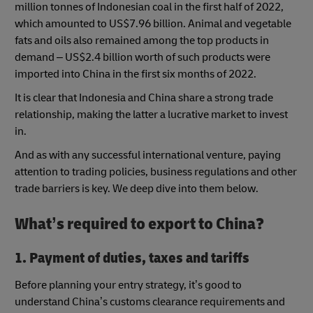
million tonnes of Indonesian coal in the first half of 2022,
which amounted to US$7.96 billion. Animal and vegetable
fats and oils also remained among the top products in
demand – US$2.4 billion worth of such products were
imported into China in the first six months of 2022.
It is clear that Indonesia and China share a strong trade
relationship, making the latter a lucrative market to invest
in.
And as with any successful international venture, paying
attention to trading policies, business regulations and other
trade barriers is key. We deep dive into them below.
What’s required to export to China?
1. Payment of duties, taxes and tariffs
Before planning your entry strategy, it’s good to
understand China’s customs clearance requirements and