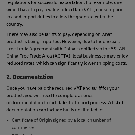
regulations for successful exportation. For example, one
would have to pay a value-added tax (VAT), consumption
tax and import duties to allow the goods to enter the
country.
There may also be tariffs to pay, depending on what
product is being imported. However, due to Indonesia’s
Free Trade Agreement with China, signified via the ASEAN-
China Free Trade Area (ACFTA), local businesses may enjoy
reduced rates, which can significantly lower shipping costs.
2. Documentation
Once you have paid the required VAT and tariff for your
product, you will need to complete a series
of documentation to facilitate the import process. A list of
documentation can include but is not limited to:
Certificate of Origin signed by a local chamber of
commerce