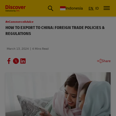
Global Shipping & Logistics Insights | DHL Discover Indonesia
Indonesia
EN
ID
#eCommerceAdvice
HOW TO EXPORT TO CHINA: FOREIGN TRADE POLICIES &
REGULATIONS
March 13, 2024
4 Mins Read
Share