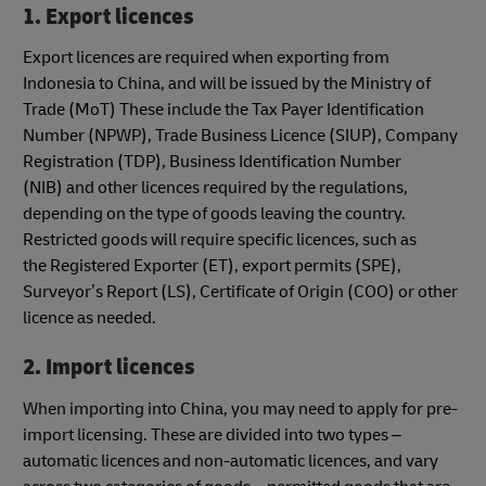
1. Export licences
Export licences are required when exporting from
Indonesia to China, and will be issued by the Ministry of
Trade (MoT) These include the Tax Payer Identification
Number (NPWP), Trade Business Licence (SIUP), Company
Registration (TDP), Business Identification Number
(NIB) and other licences required by the regulations,
depending on the type of goods leaving the country.
Restricted goods will require specific licences, such as
the Registered Exporter (ET), export permits (SPE),
Surveyor’s Report (LS), Certificate of Origin (COO) or other
licence as needed.
2. Import licences
When importing into China, you may need to apply for pre-
import licensing. These are divided into two types –
automatic licences and non-automatic licences, and vary