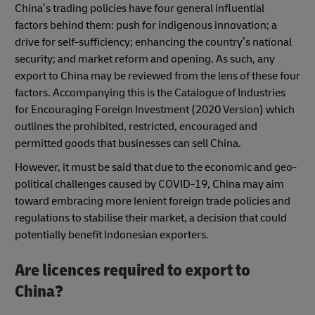
China’s trading policies have four general influential
factors behind them: push for indigenous innovation; a
drive for self-sufficiency; enhancing the country’s national
security; and market reform and opening. As such, any
export to China may be reviewed from the lens of these four
factors. Accompanying this is the Catalogue of Industries
for Encouraging Foreign Investment (2020 Version) which
outlines the prohibited, restricted, encouraged and
permitted goods that businesses can sell China.
However, it must be said that due to the economic and geo-
political challenges caused by COVID-19, China may aim
toward embracing more lenient foreign trade policies and
regulations to stabilise their market, a decision that could
potentially benefit Indonesian exporters.
Are licences required to export to
China?