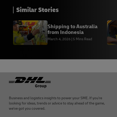
Similar Stories
Shipping to Australia
from Indonesia
March 4, 2026
5 Mins Read
Footer
Business and logistics insights to power your SME. If you're
looking for ideas, trends or advice to stay ahead of the game,
we've got you covered.