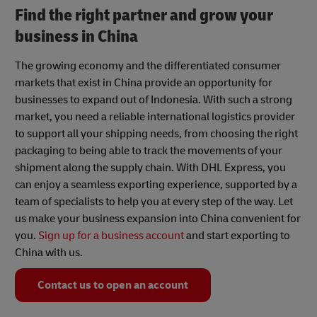
Find the right partner and grow your
business in China
The growing economy and the differentiated consumer
markets that exist in China provide an opportunity for
businesses to expand out of Indonesia. With such a strong
market, you need a reliable international logistics provider
to support all your shipping needs, from choosing the right
packaging to being able to track the movements of your
shipment along the supply chain. With DHL Express, you
can enjoy a seamless exporting experience, supported by a
team of specialists to help you at every step of the way. Let
us make your business expansion into China convenient for
you.
Sign up for a business account
and start exporting to
China with us.
Contact us to open an account