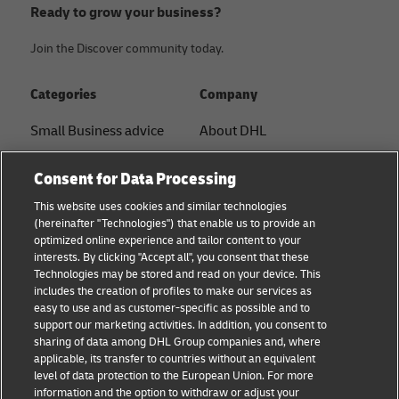
Ready to grow your business?
Join the Discover community today.
Categories
Company
Small Business advice
About DHL
E-commerce advice
Contact
Consent for Data Processing
B2B advice
Press Center
This website uses cookies and similar technologies
(hereinafter "Technologies") that enable us to provide an
Logistics advice
Sustainability
optimized online experience and tailor content to your
interests. By clicking "Accept all", you consent that these
About DHL
Legal notice
Technologies may be stored and read on your device. This
includes the creation of profiles to make our services as
Shipping with DHL
Terms of use
easy to use and as customer-specific as possible and to
support our marketing activities. In addition, you consent to
Privacy
sharing of data among DHL Group companies and, where
applicable, its transfer to countries without an equivalent
Cookie Settings
level of data protection to the European Union. For more
information and the option to withdraw or adjust your