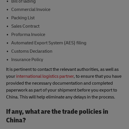
Bill of lading
Commercial Invoice
Packing List
Sales Contract
Proforma Invoice
Automated Export System (AES) filing
Customs Declaration
Insurance Policy
It is pertinent to contact the relevant authorities, as well as
your
international logistics partner
, to ensure that you have
provided the necessary documentation and completed
paperwork as part of your shipment before you export to
China. This will help eliminate any delays in the process.
If any, what are the trade policies in
China?