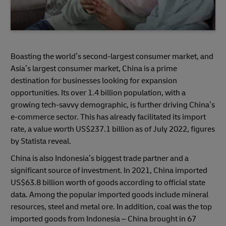
Boasting the world’s second-largest consumer market, and
Asia’s largest consumer market, China is a prime
destination for businesses looking for expansion
opportunities. Its over 1.4 billion population, with a
growing tech-savvy demographic, is further driving China’s
e-commerce sector. This has already facilitated its import
rate, a value worth US$237.1 billion as of July 2022, figures
by Statista reveal.
China is also Indonesia’s biggest trade partner and a
significant source of investment. In 2021, China imported
US$63.8 billion worth of goods according to official state
data. Among the popular imported goods include mineral
resources, steel and metal ore. In addition, coal was the top
imported goods from Indonesia – China brought in 67