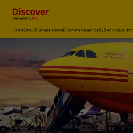
Content and Navigation
Global Shipping & Logistics Insights | DHL Discover Indones
Home
Small Business advice
E-commerce advice
B2B advice
Logistic