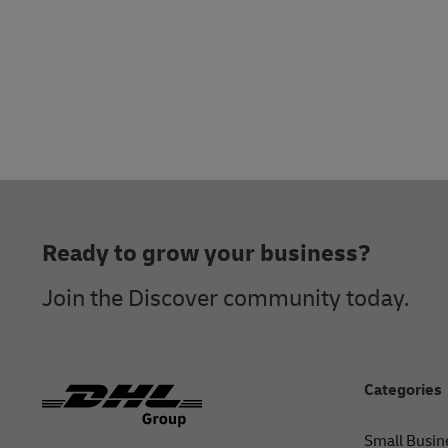
Footer
Ready to grow your business?
Join the Discover community today.
Categories
Small Busin