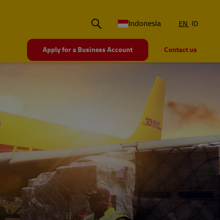
Indonesia
EN
ID
Apply for a Business Account
Contact us