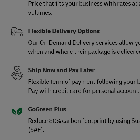
Price that fits your business with rates a
volumes.
Flexible Delivery Options
Our On Demand Delivery services allow y
when and where their package is delivere
Ship Now and Pay Later
Flexible term of payment following your b
Pay with credit card for personal account.
GoGreen Plus
Reduce 80% carbon footprint by using Sus
(SAF).