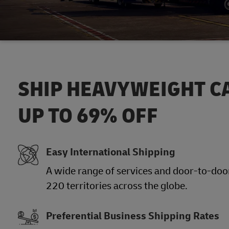
SHIP HEAVYWEIGHT C
UP TO 69% OFF
Easy International Shipping
A wide range of services and door-to-door
220 territories across the globe.
Preferential Business Shipping Rates