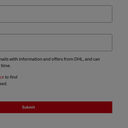
 emails with information and offers from DHL, and can
 time.
ce
to find
sed.
Submit