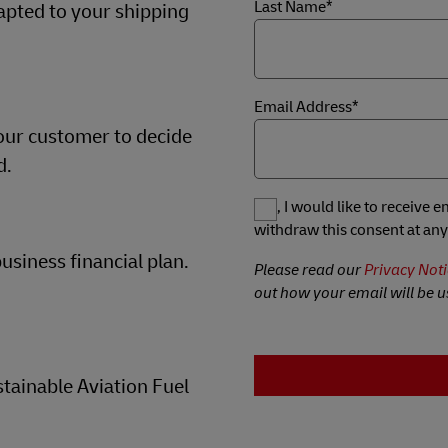
Last Name*
dapted to your shipping
Email Address*
our customer to decide
d.
Yes, I would like to receive
withdraw this consent at any
usiness financial plan.
Please read our
Privacy Noti
out how your email will be u
tainable Aviation Fuel