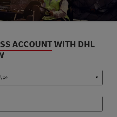
ESS ACCOUNT
WITH DHL
W