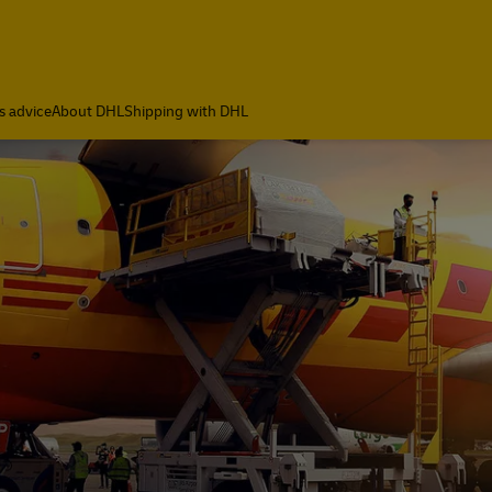
ia
s advice
About DHL
Shipping with DHL