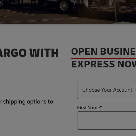
OPEN BUSIN
ARGO WITH
EXPRESS NO
 shipping options to
First Name*