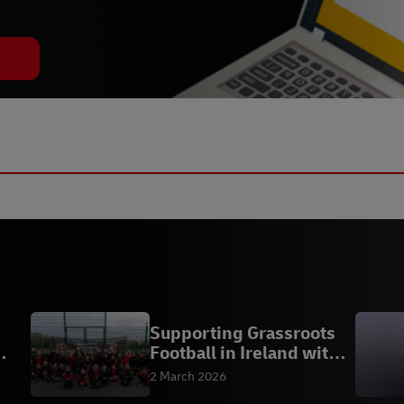
Supporting Grassroots
Football in Ireland with
Bohemian FC
2 March 2026