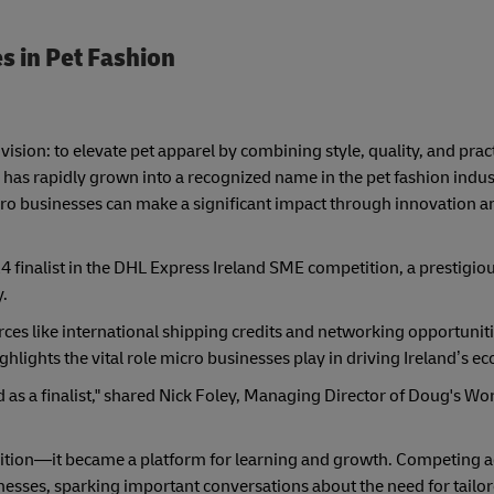
s in Pet Fashion
ision: to elevate pet apparel by combining style, quality, and pract
s has rapidly grown into a recognized name in the pet fashion indu
ro businesses can make a significant impact through innovation a
4 finalist in the DHL Express Ireland SME competition, a prestigio
.
ces like international shipping credits and networking opportunit
ghlights the vital role micro businesses play in driving Ireland’s 
ed as a finalist," shared Nick Foley, Managing Director of Doug's Wor
ition—it became a platform for learning and growth. Competing a
nesses, sparking important conversations about the need for tailo