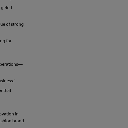
argeted
lue of strong
ing for
 operations—
siness."
r that
ovation in
fashion brand