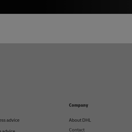
Company
ess advice
About DHL
Contact
 advice