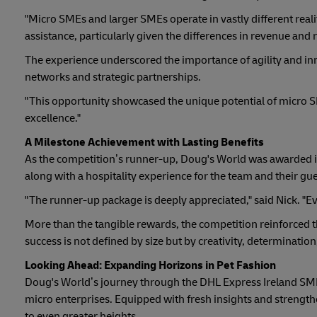
"Micro SMEs and larger SMEs operate in vastly different reali
assistance, particularly given the differences in revenue and 
The experience underscored the importance of agility and in
networks and strategic partnerships.
"This opportunity showcased the unique potential of micro SM
excellence."
A Milestone Achievement with Lasting Benefits
As the competition’s runner-up, Doug's World was awarded i
along with a hospitality experience for the team and their gue
"The runner-up package is deeply appreciated," said Nick. "Ev
More than the tangible rewards, the competition reinforced t
success is not defined by size but by creativity, determination
Looking Ahead: Expanding Horizons in Pet Fashion
Doug's World’s journey through the DHL Express Ireland SME
micro enterprises. Equipped with fresh insights and strength
to even greater heights.