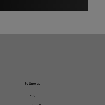
Follow us
LinkedIn
Instagram