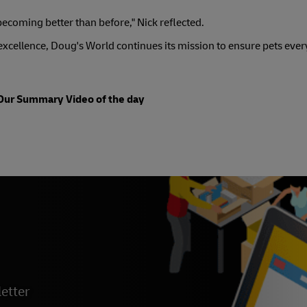
becoming better than before," Nick reflected.
xcellence, Doug's World continues its mission to ensure pets eve
Our Summary Video of the day
etter