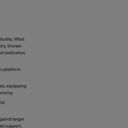
icality. What
stry. Known
nd dedication.
us platform
ies, equipping
economy.
ld.
gainst larger
red support.