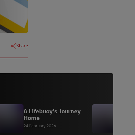
Share
A Lifebuoy's Journey
D
Home
24 February 2026
2
P