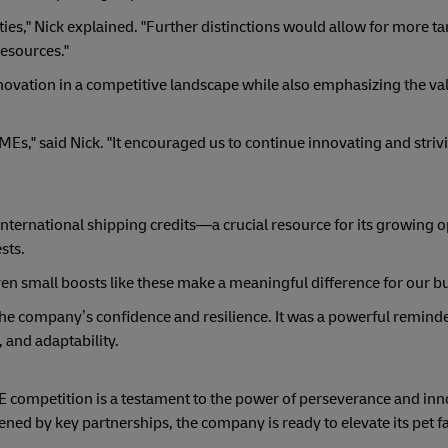
ties," Nick explained. "Further distinctions would allow for more t
resources."
novation in a competitive landscape while also emphasizing the va
Es," said Nick. "It encouraged us to continue innovating and striv
nternational shipping credits—a crucial resource for its growing
sts.
en small boosts like these make a meaningful difference for our bu
he company’s confidence and resilience. It was a powerful reminde
, and adaptability.
 competition is a testament to the power of perseverance and inn
ened by key partnerships, the company is ready to elevate its pet 