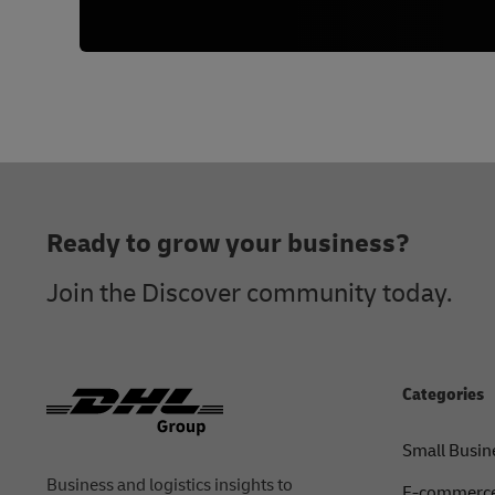
Footer
Ready to grow your business?
Join the Discover community today.
Categories
Small Busin
Business and logistics insights to
E-commerce