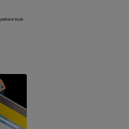
rywhere look