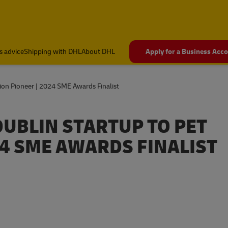
s advice
Shipping with DHL
About DHL
Apply for a Business Acc
ion Pioneer | 2024 SME Awards Finalist
UBLIN STARTUP TO PET
24 SME AWARDS FINALIST