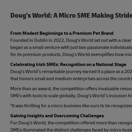
Doug's World: A Micro SME Making Stride
From Modest Beginnings to a Premium Pet Brand
Founded in Dublin in 2022, Doug's World set out with a clear v
began as a small venture with just two passionate individual
for its premium products, Doug's World exemplifies how mic
Celebrating Irish SMEs: Recognition on a National Stage
Doug's World’s remarkable journey earned it a place as a 202
that honors small and medium enterprises across the country
More than an award, the competition offers invaluable resour
SMEs with tools to scale globally. Doug's World’s inclusion hi
"It was thrilling for a micro business like ours to be recogniz
Gaining Insights and Overcoming Challenges
For Doug's World, the competition offered more than recogn
SMEs illuminated the distinct challenges faced by micro busi