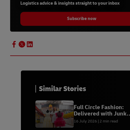
Logistics advice & insights straight to your inbox
Subscribe now
Similar Stories
Full Circle Fashion:
Delivered with Junk
Kouture
16 July 2026
2 min read