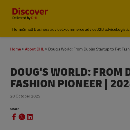
Content and Navigation
Home
Small Business advice
E-commerce advice
B2B advice
Logistic
Home
About DHL
Doug's World: From Dublin Startup to Pet Fash
DOUG'S WORLD: FROM D
FASHION PIONEER | 20
20 October 2025
Share