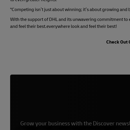
"Competing isn’t just about winning; it’s about growing and 
With the support of DHL and its unwavering commitment to e
and feel their best.everywhere look and feel their best!
Check Out 
Grow your business with the Discover newsl