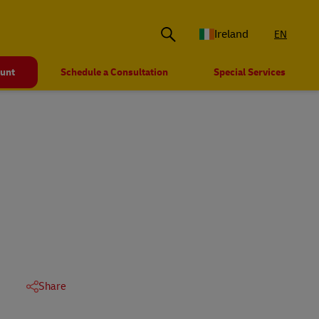
Ireland
EN
ount
Schedule a Consultation
Special Services
Share