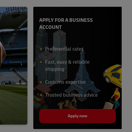
APPLY FOR A BUSINESS
ACCOUNT
Preferential rates
Fast, easy & reliable
shipping
Customs expertise
Trusted business advice
Apply now