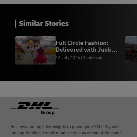
Similar Stories
Full Circle Fashion:
Delivered with Junk
Kouture
16 July 2026
2 min read
Footer
Business and logistics insights to power your SME. If you're
looking for ideas, trends or advice to stay ahead of the game,