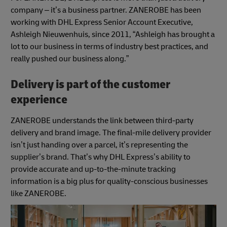
company – it’s a business partner. ZANEROBE has been
working with DHL Express Senior Account Executive,
Ashleigh Nieuwenhuis, since 2011, “Ashleigh has brought a
lot to our business in terms of industry best practices, and
really pushed our business along.”
Delivery is part of the customer
experience
ZANEROBE understands the link between third-party
delivery and brand image. The final-mile delivery provider
isn’t just handing over a parcel, it’s representing the
supplier’s brand. That’s why DHL Express’s ability to
provide accurate and up-to-the-minute tracking
information is a big plus for quality-conscious businesses
like ZANEROBE.