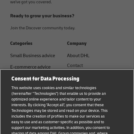
we've got you covered.
Ready to grow your business?
Join the Discover community today.
Categories
Company
Small Business advice
About DHL
Contact
E-commerce advice
Press Centre
Consent for Data Processing
B2B advice
Sustainability
This website uses cookies and similar technologies
Logistics advice
(hereinafter "Technologies") that enable us to provide an
Legal notice
optimized online experience and tailor content to your
Shipping with DHL
interests. By clicking "Accept all", you consent that these
Terms of use
Technologies may be stored and read on your device. This
About DHL
includes the creation of profiles to make our services as
Privacy Notice
easy to use and as customer-specific as possible and to
support our marketing activities. In addition, you consent to
Service Centres
sharing of data among DHL Group companies and, where