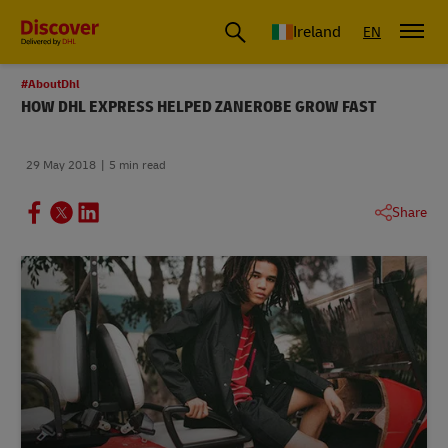
Ireland
EN
#AboutDhl
HOW DHL EXPRESS HELPED ZANEROBE GROW FAST
29 May 2018
5 min read
Share