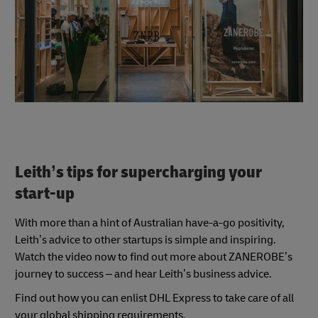
Leith’s tips for supercharging your
start-up
With more than a hint of Australian have-a-go positivity,
Leith’s advice to other startups is simple and inspiring.
Watch the video now to find out more about ZANEROBE’s
journey to success – and hear Leith’s business advice.
Find out how you can enlist DHL Express to take care of all
your global shipping requirements.