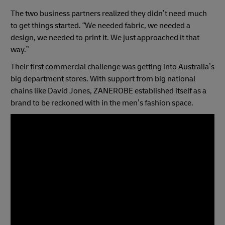
The two business partners realized they didn’t need much
to get things started. “We needed fabric, we needed a
design, we needed to print it. We just approached it that
way.”
Their first commercial challenge was getting into Australia’s
big department stores. With support from big national
chains like David Jones, ZANEROBE established itself as a
brand to be reckoned with in the men’s fashion space.