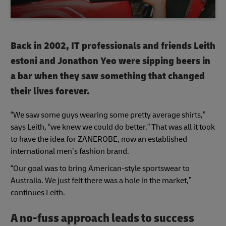
Back in 2002, IT professionals and friends Leith
estoni and Jonathon Yeo were sipping beers in
a bar when they saw something that changed
their lives forever.
“We saw some guys wearing some pretty average shirts,”
says Leith, “we knew we could do better.” That was all it took
to have the idea for ZANEROBE, now an established
international men’s fashion brand.
“Our goal was to bring American-style sportswear to
Australia. We just felt there was a hole in the market,”
continues Leith.
A no-fuss approach leads to success