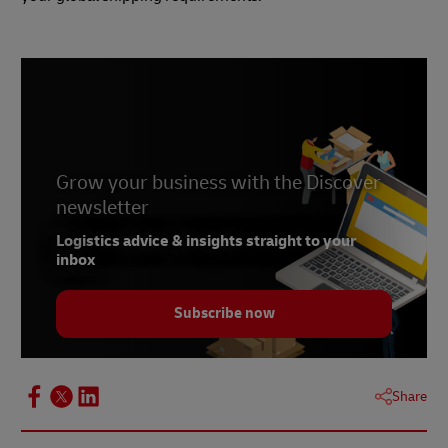
Grow your business with the Discover
newsletter
Logistics advice & insights straight to your
inbox
Subscribe now
Share