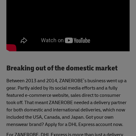
Breaking out of the domestic market
Between 2013 and 2014, ZANEROBE’s business went up a
gear. Partly aided by its social media efforts and a fully
featured e-commerce website, sales direct to consumer
took off. That meant ZANEROBE needed a delivery partner
for both domestic and international deliveries, which now
included the USA, Canada, and Japan. Got your own
menswear brand? Apply for a DHL Express account now.
For ZANEROBE, DHL Express is more than just a delivery