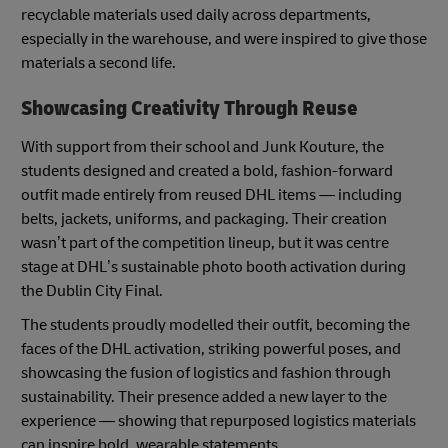
recyclable materials used daily across departments,
especially in the warehouse, and were inspired to give those
materials a second life.
Showcasing Creativity Through Reuse
With support from their school and Junk Kouture, the
students designed and created a bold, fashion-forward
outfit made entirely from reused DHL items — including
belts, jackets, uniforms, and packaging. Their creation
wasn’t part of the competition lineup, but it was centre
stage at DHL’s sustainable photo booth activation during
the Dublin City Final.
The students proudly modelled their outfit, becoming the
faces of the DHL activation, striking powerful poses, and
showcasing the fusion of logistics and fashion through
sustainability. Their presence added a new layer to the
experience — showing that repurposed logistics materials
can inspire bold, wearable statements.