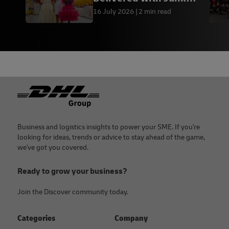
Kouture
16 July 2026
2 min read
Footer
Business and logistics insights to power your SME. If you're
looking for ideas, trends or advice to stay ahead of the game,
we've got you covered.
Ready to grow your business?
Join the Discover community today.
Categories
Company