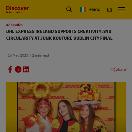
Ireland
EN
#AboutDhl
DHL EXPRESS IRELAND SUPPORTS CREATIVITY AND
CIRCULARITY AT JUNK KOUTURE DUBLIN CITY FINAL
26 May 2025
2 min read
Share