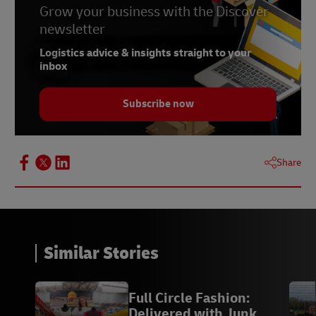
Grow your business with the Discover
newsletter
Logistics advice & insights straight to your
inbox
Subscribe now
Share
Similar Stories
Full Circle Fashion:
Delivered with Junk