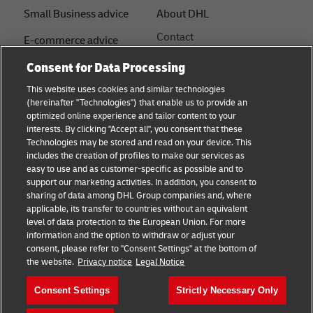
Small Business advice
About DHL
Contact
E-commerce advice
Press Centre
Consent for Data Processing
B2B advice
Sustainability
This website uses cookies and similar technologies
Logistics advice
(hereinafter "Technologies") that enable us to provide an
Legal notice
optimized online experience and tailor content to your
Shipping with DHL
interests. By clicking "Accept all", you consent that these
Terms of use
Technologies may be stored and read on your device. This
About DHL
includes the creation of profiles to make our services as
Privacy Notice
easy to use and as customer-specific as possible and to
support our marketing activities. In addition, you consent to
Service Centres
sharing of data among DHL Group companies and, where
applicable, its transfer to countries without an equivalent
Cookie Settings
level of data protection to the European Union. For more
information and the option to withdraw or adjust your
consent, please refer to "Consent Settings" at the bottom of
Follow us
the website.
Privacy notice
Legal Notice
Consent Settings
Strictly Necessary Only