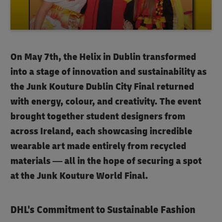
On May 7th, the Helix in Dublin transformed
into a stage of innovation and sustainability as
the
Junk Kouture
Dublin City Final returned
with energy, colour, and creativity. The event
brought together student designers from
across Ireland, each showcasing incredible
wearable art made entirely from recycled
materials — all in the hope of securing a spot
at the Junk Kouture World Final.
DHL's Commitment to Sustainable Fashion