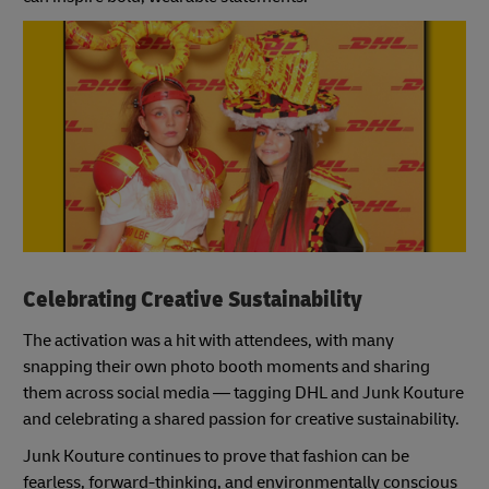
Celebrating Creative Sustainability
The activation was a hit with attendees, with many
snapping their own photo booth moments and sharing
them across social media — tagging DHL and Junk Kouture
and celebrating a shared passion for creative sustainability.
Junk Kouture continues to prove that fashion can be
fearless, forward-thinking, and environmentally conscious