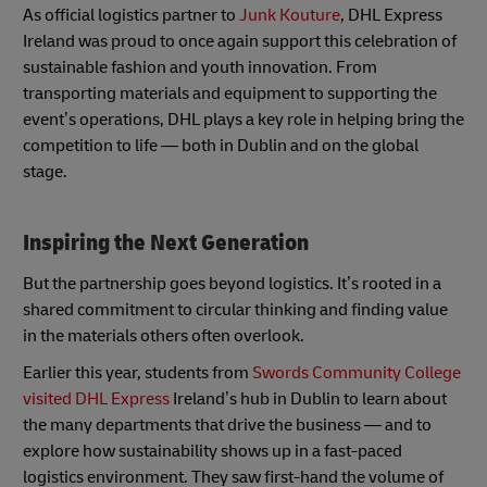
As official logistics partner to
Junk Kouture
, DHL Express
Ireland was proud to once again support this celebration of
sustainable fashion and youth innovation. From
transporting materials and equipment to supporting the
event’s operations, DHL plays a key role in helping bring the
competition to life — both in Dublin and on the global
stage.
Inspiring the Next Generation
But the partnership goes beyond logistics. It’s rooted in a
shared commitment to circular thinking and finding value
in the materials others often overlook.
Earlier this year, students from
Swords Community College
visited DHL Express
Ireland’s hub in Dublin to learn about
the many departments that drive the business — and to
explore how sustainability shows up in a fast-paced
logistics environment. They saw first-hand the volume of