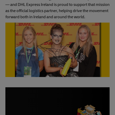
— and DHL Express Ireland is proud to support that mission
as the official logistics partner, helping drive the movement
forward both in Ireland and around the world.