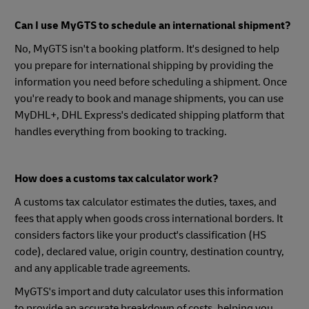
Can I use MyGTS to schedule an international shipment?
No, MyGTS isn't a booking platform. It's designed to help
you prepare for international shipping by providing the
information you need before scheduling a shipment. Once
you're ready to book and manage shipments, you can use
MyDHL+, DHL Express's dedicated shipping platform that
handles everything from booking to tracking.
How does a customs tax calculator work?
A customs tax calculator estimates the duties, taxes, and
fees that apply when goods cross international borders. It
considers factors like your product's classification (HS
code), declared value, origin country, destination country,
and any applicable trade agreements.
MyGTS's import and duty calculator uses this information
to provide an accurate breakdown of costs, helping you