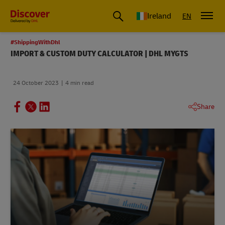
Ireland
EN
#ShippingWithDhl
IMPORT & CUSTOM DUTY CALCULATOR | DHL MYGTS
24 October 2023
4 min read
Share