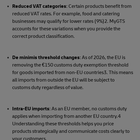
Reduced VAT categories
: Certain products benefit from
reduced VAT rates. For example, food and catering
businesses may qualify for lower rates (9%)2. MyGTS
accounts for these variations when you provide the
correct product classification.
De minimis threshold changes
: As of 2026, the EU is
removing the €150 customs duty exemption threshold
for goods imported from non-EU countries3. This means
all imports from outside the EU will be subject to
customs duty regardless of value.
Intra-EU imports
: As an EU member, no customs duty
applies when importing from another EU country.4
Understanding these thresholds helps you price
products strategically and communicate costs clearly to
your customers.