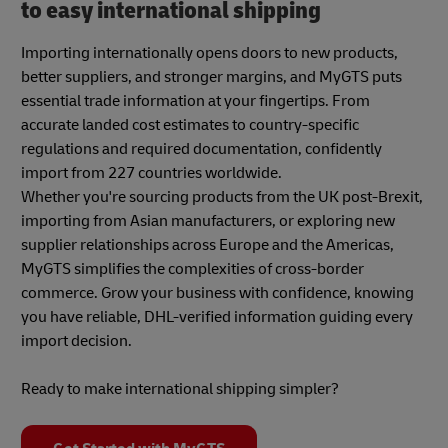
to easy international shipping
Importing internationally opens doors to new products,
better suppliers, and stronger margins, and MyGTS puts
essential trade information at your fingertips. From
accurate landed cost estimates to country-specific
regulations and required documentation, confidently
import from 227 countries worldwide.
Whether you're sourcing products from the UK post-Brexit,
importing from Asian manufacturers, or exploring new
supplier relationships across Europe and the Americas,
MyGTS simplifies the complexities of cross-border
commerce. Grow your business with confidence, knowing
you have reliable, DHL-verified information guiding every
import decision.
Ready to make international shipping simpler?