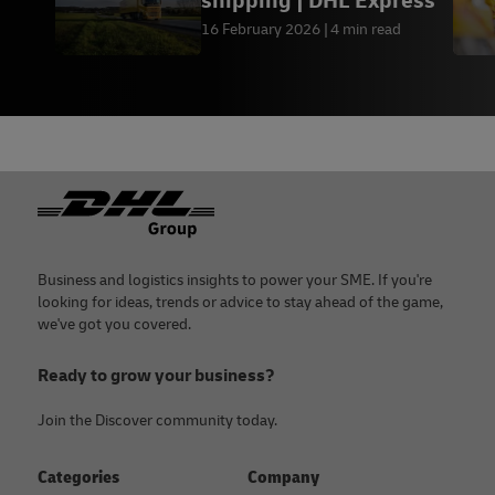
shipping | DHL Express
16 February 2026
4 min read
Footer
Business and logistics insights to power your SME. If you're
looking for ideas, trends or advice to stay ahead of the game,
we've got you covered.
Ready to grow your business?
Join the Discover community today.
Categories
Company