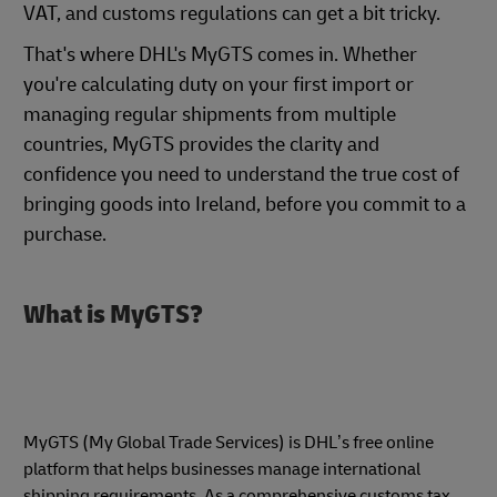
VAT, and customs regulations can get a bit tricky.
That's where DHL's MyGTS comes in. Whether
you're calculating duty on your first import or
managing regular shipments from multiple
countries, MyGTS provides the clarity and
confidence you need to understand the true cost of
bringing goods into Ireland, before you commit to a
purchase.
What is MyGTS?
MyGTS (My Global Trade Services) is DHL’s free online
platform that helps businesses manage international
shipping requirements. As a comprehensive customs tax