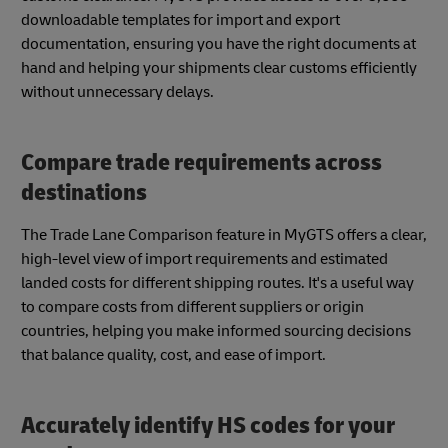
downloadable templates for import and export
documentation, ensuring you have the right documents at
hand and helping your shipments clear customs efficiently
without unnecessary delays.
Compare trade requirements across
destinations
The Trade Lane Comparison feature in MyGTS offers a clear,
high-level view of import requirements and estimated
landed costs for different shipping routes. It's a useful way
to compare costs from different suppliers or origin
countries, helping you make informed sourcing decisions
that balance quality, cost, and ease of import.
Accurately identify HS codes for your