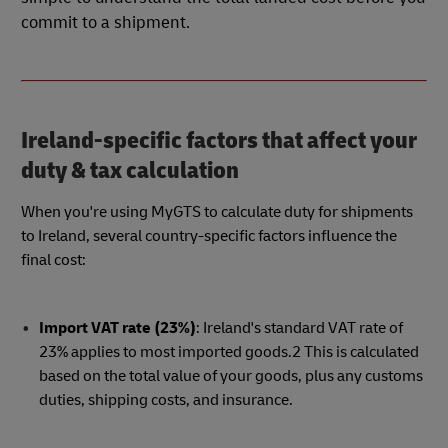
commit to a shipment.
Ireland-specific factors that affect your
duty & tax calculation
When you're using MyGTS to calculate duty for shipments
to Ireland, several country-specific factors influence the
final cost:
Import VAT rate (23%)
: Ireland's standard VAT rate of
23% applies to most imported goods.2 This is calculated
based on the total value of your goods, plus any customs
duties, shipping costs, and insurance.