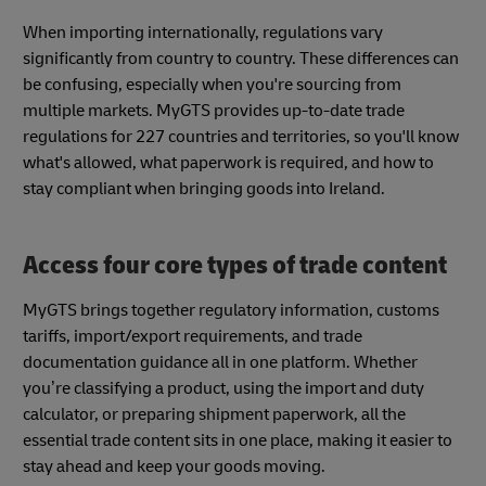
When importing internationally, regulations vary
significantly from country to country. These differences can
be confusing, especially when you're sourcing from
multiple markets. MyGTS provides up-to-date trade
regulations for 227 countries and territories, so you'll know
what's allowed, what paperwork is required, and how to
stay compliant when bringing goods into Ireland.
Access four core types of trade content
MyGTS brings together regulatory information, customs
tariffs, import/export requirements, and trade
documentation guidance all in one platform. Whether
you’re classifying a product, using the import and duty
calculator, or preparing shipment paperwork, all the
essential trade content sits in one place, making it easier to
stay ahead and keep your goods moving.