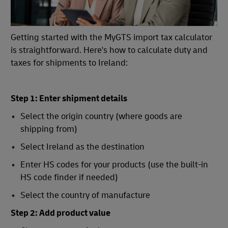
Getting started with the MyGTS import tax calculator
is straightforward. Here's how to calculate duty and
taxes for shipments to Ireland:
Step 1: Enter shipment details
Select the origin country (where goods are
shipping from)
Select Ireland as the destination
Enter HS codes for your products (use the built-in
HS code finder if needed)
Select the country of manufacture
Step 2: Add product value