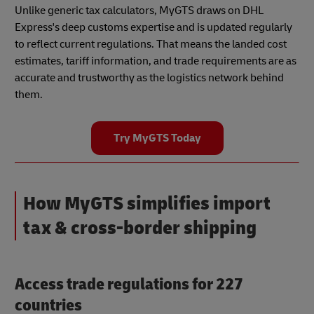
Unlike generic tax calculators, MyGTS draws on DHL
Express's deep customs expertise and is updated regularly
to reflect current regulations. That means the landed cost
estimates, tariff information, and trade requirements are as
accurate and trustworthy as the logistics network behind
them.
Try MyGTS Today
How MyGTS simplifies import
tax & cross-border shipping
Access trade regulations for 227
countries