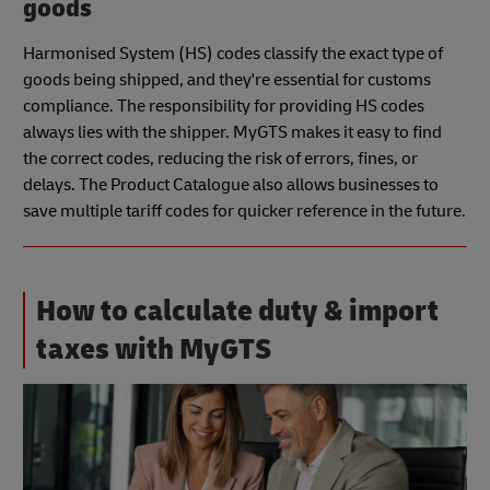
goods
Harmonised System (HS) codes classify the exact type of
goods being shipped, and they're essential for customs
compliance. The responsibility for providing HS codes
always lies with the shipper. MyGTS makes it easy to find
the correct codes, reducing the risk of errors, fines, or
delays. The Product Catalogue also allows businesses to
save multiple tariff codes for quicker reference in the future.
How to calculate duty & import
taxes with MyGTS