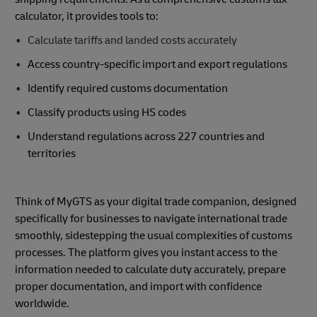
calculator, it provides tools to:
Calculate tariffs and landed costs accurately
Access country-specific import and export regulations
Identify required customs documentation
Classify products using HS codes
Understand regulations across 227 countries and
territories
Think of MyGTS as your digital trade companion, designed
specifically for businesses to navigate international trade
smoothly, sidestepping the usual complexities of customs
processes. The platform gives you instant access to the
information needed to calculate duty accurately, prepare
proper documentation, and import with confidence
worldwide.