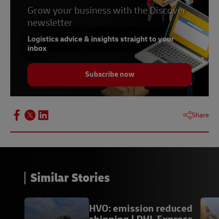
Grow your business with the Discover
newsletter
Logistics advice & insights straight to your
inbox
Subscribe now
Share
Similar Stories
HVO: emission reduced