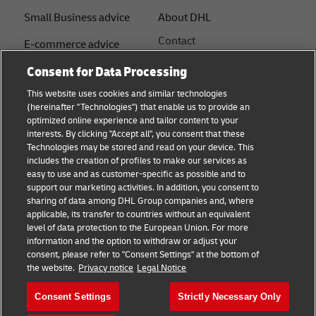
Small Business advice
About DHL
Contact
E-commerce advice
Press Centre
Consent for Data Processing
B2B advice
Sustainability
This website uses cookies and similar technologies
Logistics advice
(hereinafter "Technologies") that enable us to provide an
Legal notice
optimized online experience and tailor content to your
Shipping with DHL
interests. By clicking "Accept all", you consent that these
Terms of use
Technologies may be stored and read on your device. This
About DHL
includes the creation of profiles to make our services as
Privacy Notice
easy to use and as customer-specific as possible and to
support our marketing activities. In addition, you consent to
Service Centres
sharing of data among DHL Group companies and, where
applicable, its transfer to countries without an equivalent
Cookie Settings
level of data protection to the European Union. For more
information and the option to withdraw or adjust your
consent, please refer to "Consent Settings" at the bottom of
Follow us
the website.
Privacy notice
Legal Notice
Consent Settings
Strictly Necessary Only