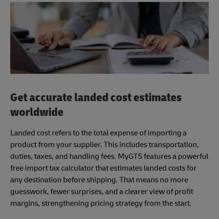
Get accurate landed cost estimates
worldwide
Landed cost refers to the total expense of importing a
product from your supplier. This includes transportation,
duties, taxes, and handling fees. MyGTS features a powerful
free import tax calculator that estimates landed costs for
any destination before shipping. That means no more
guesswork, fewer surprises, and a clearer view of profit
margins, strengthening pricing strategy from the start.