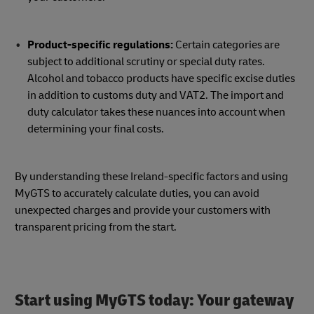
Product-specific regulations:
Certain categories are
subject to additional scrutiny or special duty rates.
Alcohol and tobacco products have specific excise duties
in addition to customs duty and VAT2. The import and
duty calculator takes these nuances into account when
determining your final costs.
By understanding these Ireland-specific factors and using
MyGTS to accurately calculate duties, you can avoid
unexpected charges and provide your customers with
transparent pricing from the start.
Start using MyGTS today: Your gateway