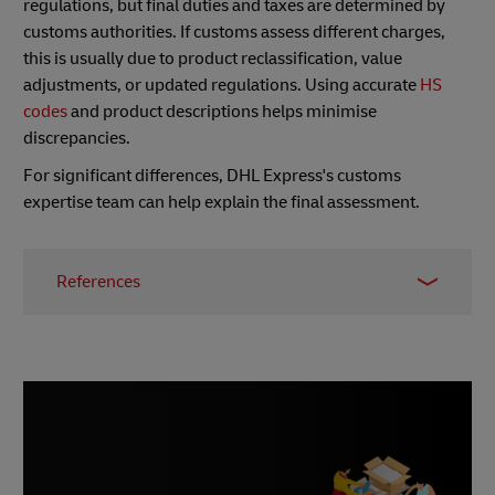
regulations, but final duties and taxes are determined by
customs authorities. If customs assess different charges,
this is usually due to product reclassification, value
adjustments, or updated regulations. Using accurate
HS
codes
and product descriptions helps minimise
discrepancies.
For significant differences, DHL Express's customs
expertise team can help explain the final assessment.
References
International Trade Administration, 2024
Citizens Information
European Commission, Nov 2025
European Union