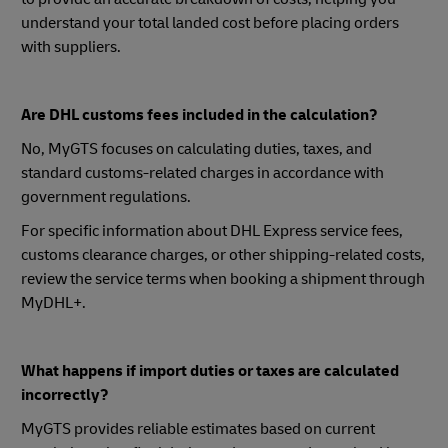
understand your total landed cost before placing orders
with suppliers.
Are DHL customs fees included in the calculation?
No, MyGTS focuses on calculating duties, taxes, and
standard customs-related charges in accordance with
government regulations.
For specific information about DHL Express service fees,
customs clearance charges, or other shipping-related costs,
review the service terms when booking a shipment through
MyDHL+.
What happens if import duties or taxes are calculated
incorrectly?
MyGTS provides reliable estimates based on current