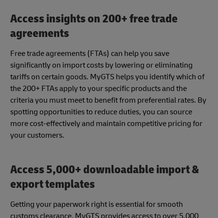
Access insights on 200+ free trade
agreements
Free trade agreements (FTAs) can help you save
significantly on import costs by lowering or eliminating
tariffs on certain goods. MyGTS helps you identify which of
the 200+ FTAs apply to your specific products and the
criteria you must meet to benefit from preferential rates. By
spotting opportunities to reduce duties, you can source
more cost-effectively and maintain competitive pricing for
your customers.
Access 5,000+ downloadable import &
export templates
Getting your paperwork right is essential for smooth
customs clearance. MyGTS provides access to over 5,000