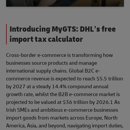
Introducing MyGTS: DHL’s free
import tax calculator
Cross-border e-commerce is transforming how
businesses source products and manage
international supply chains. Global B2C e-
commerce revenue is expected to reach $5.5 trillion
by 2027 at a steady 14.4% compound annual
growth rate, whilst the B2B e-commerce market is
projected to be valued at $36 trillion by 2026.1 As
Irish SMEs and ambitious e-commerce businesses
import goods from markets across Europe, North
America, Asia, and beyond, navigating import duties,