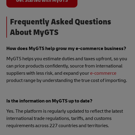
Get Started with MyGTS
Frequently Asked Questions
About MyGTS
How does MyGTS help grow my e-commerce business?
MyGTS helps you estimate duties and taxes upfront, so you
can price products confidently, source from international
suppliers with less risk, and expand your
e-commerce
product range by understanding the true cost of importing.
Is the information on MyGTS up to date?
Yes. The platform is regularly updated to reflect the latest
international trade regulations, tariffs, and customs
requirements across 227 countries and territories.