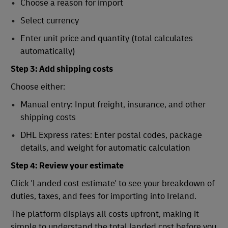
Choose a reason for import
Select currency
Enter unit price and quantity (total calculates
automatically)
Step 3: Add shipping costs
Choose either:
Manual entry: Input freight, insurance, and other
shipping costs
DHL Express rates: Enter postal codes, package
details, and weight for automatic calculation
Step 4: Review your estimate
Click 'Landed cost estimate' to see your breakdown of
duties, taxes, and fees for importing into Ireland.
The platform displays all costs upfront, making it
simple to understand the total landed cost before you