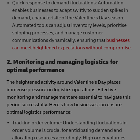
Quick response to demand fluctuations: Automation
enables businesses to adapt swiftly to sudden spikes in
demand, characteristic of the Valentine's Day season.
Automated tools can adjust inventory levels, prioritise
shipping processes, and manage customer
communications dynamically, ensuring that
businesses
can meet heightened expectations without compromise
.
2. Monitoring and managing logistics for
optimal performance
The heightened activity around Valentine's Day places
immense pressure on logistics operations. Effective
monitoring and management are essential to navigate this
period successfully. Here’s how businesses can ensure
optimal logistics performance:
Tracking order volume: Understanding fluctuations in
order volume is crucial for anticipating demand and
allocating resources accordingly. High order volumes