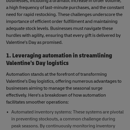
businesses, including a dramatic increase in order volume,
a high frequency of last-minute purchases, and the constant
need for rapid restocking. These challenges underscore the
importance of efficient order fulfillment and maintaining
adequate stock levels. Businesses must navigate these
hurdles with agility, ensuring that every gift is delivered by
Valentine's Day as promised.
1. Leveraging automation in streamlining
Valentine's Day logistics
Automation stands at the forefront of transforming
Valentine's Day logistics, offering numerous advantages to
businesses aiming to manage the seasonal surge
effectively. Here's a breakdown of how automation
facilitates smoother operations:
Automated inventory systems: These systems are pivotal
in preventing stockouts, a common challenge during
peak seasons. By continuously monitoring inventory