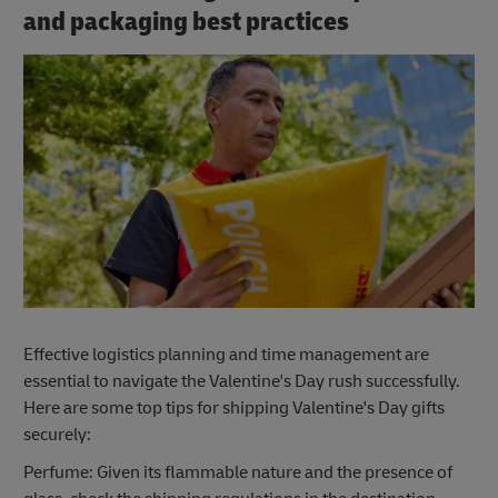
and packaging best practices
Effective logistics planning and time management are
essential to navigate the Valentine's Day rush successfully.
Here are some top tips for shipping Valentine's Day gifts
securely:
Perfume: Given its flammable nature and the presence of