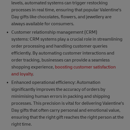
levels, automated systems can trigger restocking
processes in real time, ensuring that popular Valentine's
Day gifts like chocolates, flowers, and jewellery are
always available for consumers.
Customer relationship management (CRM)
systems: CRM systems play a crucial role in streamlining
order processing and handling customer queries
efficiently. By automating customer interactions and
order tracking, businesses can provide a seamless
shopping experience,
boosting customer satisfaction
and loyalty
.
Enhanced operational efficiency: Automation
significantly improves the accuracy of orders by
minimising human errors in packing and shipping
processes. This precision is vital for delivering Valentine's
Day gifts that often carry personal and emotional value,
ensuring that the right gift reaches the right person at the
right time.