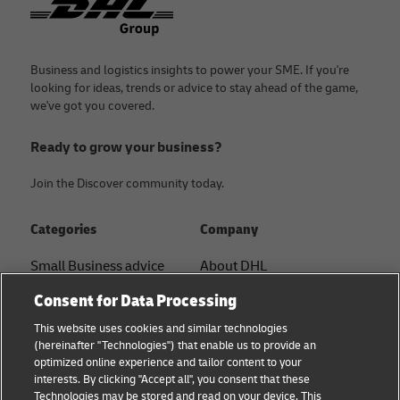
Business and logistics insights to power your SME. If you're
looking for ideas, trends or advice to stay ahead of the game,
we've got you covered.
Ready to grow your business?
Join the Discover community today.
Categories
Company
Small Business advice
About DHL
Contact
Consent for Data Processing
E-commerce advice
Press Center
This website uses cookies and similar technologies
B2B advice
(hereinafter "Technologies") that enable us to provide an
Sustainability
optimized online experience and tailor content to your
Logistics advice
interests. By clicking "Accept all", you consent that these
Legal notice
Technologies may be stored and read on your device. This