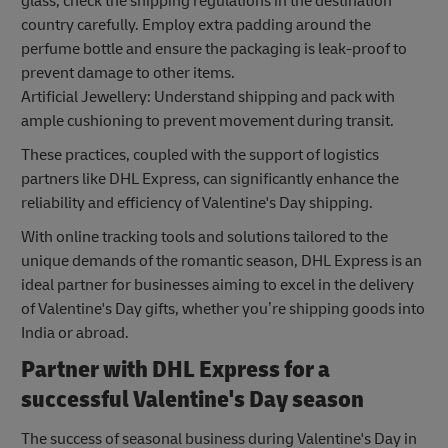
glass, check the shipping regulations in the destination
country carefully. Employ extra padding around the
perfume bottle and ensure the packaging is leak-proof to
prevent damage to other items.
Artificial Jewellery: Understand shipping and pack with
ample cushioning to prevent movement during transit.
These practices, coupled with the support of logistics
partners like DHL Express, can significantly enhance the
reliability and efficiency of Valentine's Day shipping.
With online tracking tools and solutions tailored to the
unique demands of the romantic season, DHL Express is an
ideal partner for businesses aiming to excel in the delivery
of Valentine's Day gifts, whether you’re shipping goods into
India or abroad.
Partner with DHL Express for a
successful Valentine's Day season
The success of seasonal business during Valentine's Day in