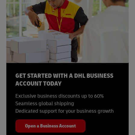
GET STARTED WITH A DHL BUSINESS
ACCOUNT TODAY
Exclusive business discounts up to 60%
Seamless global shipping
Dedicated support for your business growth
Open a Business Account