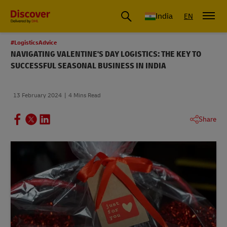
India
EN
#LogisticsAdvice
NAVIGATING VALENTINE'S DAY LOGISTICS: THE KEY TO
SUCCESSFUL SEASONAL BUSINESS IN INDIA
13 February 2024
4 Mins Read
Share