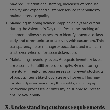
may require additional staffing, increased warehouse
activity, and expanded customer service capabilities to
maintain service quality.
Managing shipping delays: Shipping delays are critical
during the Valentine's Day rush. Real-time tracking of
shipments allows businesses to identify potential delays
early and communicate proactively with customers. This
transparency helps manage expectations and maintain
trust, even when unforeseen delays occur.
Maintaining inventory levels: Adequate inventory levels
are essential to fulfill orders promptly. By monitoring
inventory in real-time, businesses can prevent stockouts
of popular items like chocolates and flowers. This may
involve adjusting inventory thresholds, speeding up
restocking processes, or diversifying supply sources to
ensure availability.
3. Understanding customs requirements