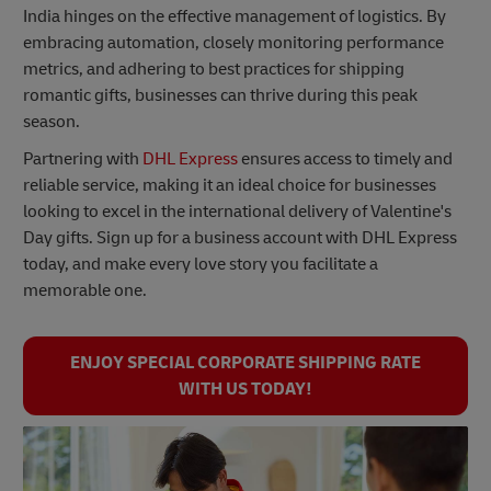
India hinges on the effective management of logistics. By
embracing automation, closely monitoring performance
metrics, and adhering to best practices for shipping
romantic gifts, businesses can thrive during this peak
season.
Partnering with
DHL Express
ensures access to timely and
reliable service, making it an ideal choice for businesses
looking to excel in the international delivery of Valentine's
Day gifts. Sign up for a business account with DHL Express
today, and make every love story you facilitate a
memorable one.
ENJOY SPECIAL CORPORATE SHIPPING RATE
WITH US TODAY!