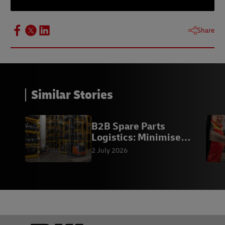
Share
Similar Stories
B2B Spare Parts
Logistics: Minimise
Downtime
2 July 2026
Footer