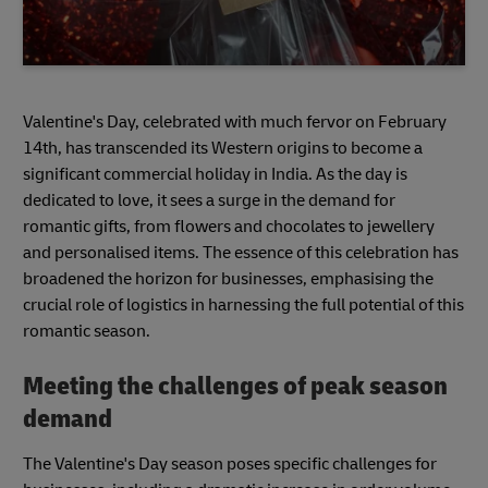
Valentine's Day, celebrated with much fervor on February
14th, has transcended its Western origins to become a
significant commercial holiday in India. As the day is
dedicated to love, it sees a surge in the demand for
romantic gifts, from flowers and chocolates to jewellery
and personalised items. The essence of this celebration has
broadened the horizon for businesses, emphasising the
crucial role of logistics in harnessing the full potential of this
romantic season.
Meeting the challenges of peak season
demand
The Valentine's Day season poses specific challenges for