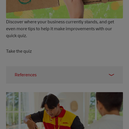
Discover where your business currently stands, and get
even more tips to help it make improvements with our
quick quiz.
Take the quiz
References
1 –
Carbon Care, 2023
2 –
Business News Daily, 2023
3 –
World Economic Forum, 2022
4 –
Autify, 2024