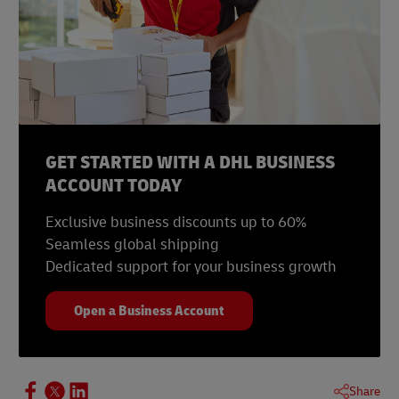
GET STARTED WITH A DHL BUSINESS
ACCOUNT TODAY
Exclusive business discounts up to 60%
Seamless global shipping
Dedicated support for your business growth
Open a Business Account
Share