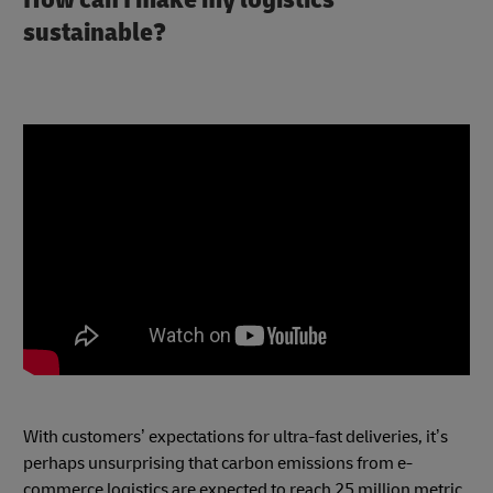
sustainable?
With customers’ expectations for ultra-fast deliveries, it’s
perhaps unsurprising that carbon emissions from e-
commerce logistics are expected to reach 25 million metric