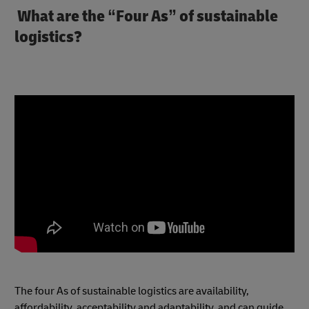
What are the “Four As” of sustainable
logistics?
The four As of sustainable logistics are availability,
affordability, acceptability and adaptability, and can guide