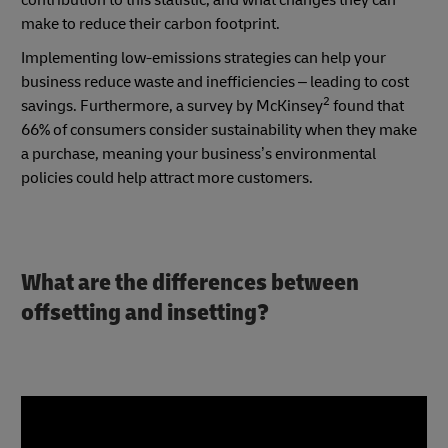
make to reduce their carbon footprint.
Implementing low-emissions strategies can help your
business reduce waste and inefficiencies – leading to cost
2
savings. Furthermore, a survey by McKinsey
found that
66% of consumers consider sustainability when they make
a purchase, meaning your business’s environmental
policies could help attract more customers.
What are the differences between
offsetting and insetting?