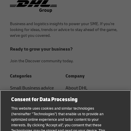
Business and logistics insights to power your SME. If you're
looking for ideas, trends or advice to stay ahead of the game,
we've got you covered.
Ready to grow your business?
Join the Discover community today.
Categories
Company
Small Business advice
About DHL
Contact
Consent for Data Processing
E-commerce advice
Press Center
This website uses cookies and similar technologies
B2B advice
(hereinafter "Technologies") that enable us to provide an
Sustainability
optimized online experience and tailor content to your
Logistics advice
interests. By clicking "Accept all", you consent that these
Legal notice
Technologies may be stored and read on your device. This