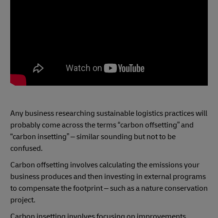
Any business researching sustainable logistics practices will
probably come across the terms “carbon offsetting” and
“carbon insetting” – similar sounding but not to be
confused.
Carbon offsetting involves calculating the emissions your
business produces and then investing in external programs
to compensate the footprint – such as a nature conservation
project.
Carbon insetting involves focusing on improvements