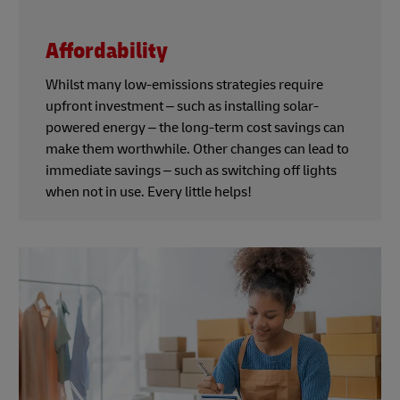
Affordability
Whilst many low-emissions strategies require
upfront investment – such as installing solar-
powered energy – the long-term cost savings can
make them worthwhile. Other changes can lead to
immediate savings – such as switching off lights
when not in use. Every little helps!