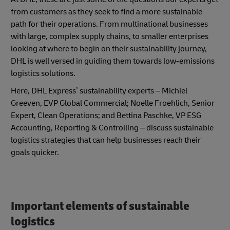
from customers as they seek to find a more sustainable
path for their operations. From multinational businesses
with large, complex supply chains, to smaller enterprises
looking at where to begin on their sustainability journey,
DHL is well versed in guiding them towards low-emissions
logistics solutions.
Here, DHL Express’ sustainability experts – Michiel
Greeven, EVP Global Commercial; Noelle Froehlich, Senior
Expert, Clean Operations; and Bettina Paschke, VP ESG
Accounting, Reporting & Controlling – discuss sustainable
logistics strategies that can help businesses reach their
goals quicker.
Important elements of sustainable
logistics