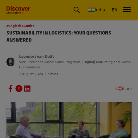
India
EN
#LogisticsAdvice
SUSTAINABILITY IN LOGISTICS: YOUR QUESTIONS
ANSWERED
Leendert van Delft
Vice-President Global Sales Programs, (Digital) Marketing and Global
E-commerce
2 August 2024
7 mins
Share