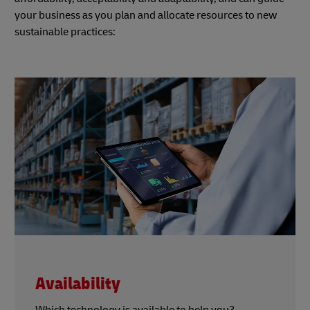
your business as you plan and allocate resources to new
sustainable practices:
Availability