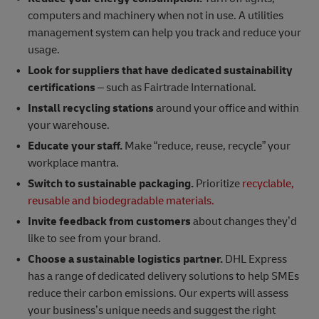
computers and machinery when not in use. A utilities
management system can help you track and reduce your
usage.
Look for suppliers that have dedicated sustainability
certifications
– such as Fairtrade International.
Install recycling stations
around your office and within
your warehouse.
Educate your staff.
Make “reduce, reuse, recycle” your
workplace mantra.
Switch to sustainable packaging.
Prioritize
recyclable,
reusable and biodegradable materials.
Invite feedback from customers
about changes they’d
like to see from your brand.
Choose a sustainable logistics partner.
DHL Express
has a range of dedicated delivery solutions to help SMEs
reduce their carbon emissions. Our experts will assess
your business’s unique needs and suggest the right