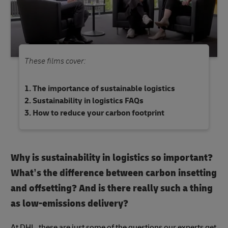
These films cover:
The importance of sustainable logistics
Sustainability in logistics FAQs
How to reduce your carbon footprint
Why is sustainability in logistics so important?
What’s the difference between carbon insetting
and offsetting? And is there really such a thing
as low-emissions delivery?
At DHL, these are just some of the questions our experts get