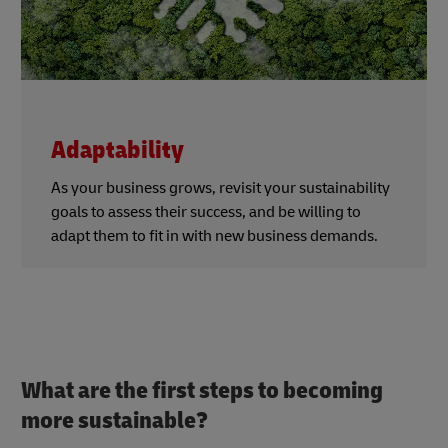
Adaptability
As your business grows, revisit your sustainability
goals to assess their success, and be willing to
adapt them to fit in with new business demands.
What are the first steps to becoming
more sustainable?