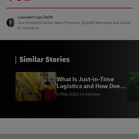
Leendert van Delft
Vice-President Global Sales Programs, (Digital) Marketing and Global
E-commerce
Similar Stories
What Is Just-in-Time
Logistics and How Does
It Work?
5 May 2026
5 minutes
Footer