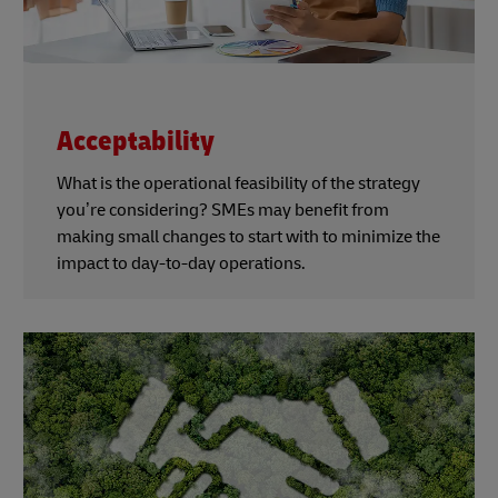
Acceptability
What is the operational feasibility of the strategy
you’re considering? SMEs may benefit from
making small changes to start with to minimize the
impact to day-to-day operations.