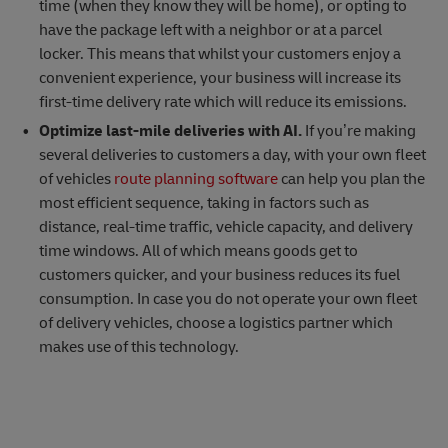
time (when they know they will be home), or opting to
have the package left with a neighbor or at a parcel
locker. This means that whilst your customers enjoy a
convenient experience, your business will increase its
first-time delivery rate which will reduce its emissions.
Optimize last-mile deliveries with AI.
If you’re making
several deliveries to customers a day, with your own fleet
of vehicles
route planning software
can help you plan the
most efficient sequence, taking in factors such as
distance, real-time traffic, vehicle capacity, and delivery
time windows. All of which means goods get to
customers quicker, and your business reduces its fuel
consumption. In case you do not operate your own fleet
of delivery vehicles, choose a logistics partner which
makes use of this technology.