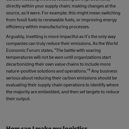
directly within your supply chain; making changes at the
source, as it were. For example, this might mean switching
from fossil fuels to renewable fuels, or improving energy
efficiency within manufacturing processes.
Arguably, insetting is more impactful as it’s the only way
companies can truly reduce their emissions. As the World
Economic Forum states, “The battle with soaring
temperatures will not be won until organizations start
decarbonizing their own value chains to include more
3
nature-positive solutions and operations.”
Any business
serious about reducing their carbon emissions should be
evaluating their supply chain operations to identify where
the majority are embedded, and then set targets to reduce
their output.
How can I make my logistics