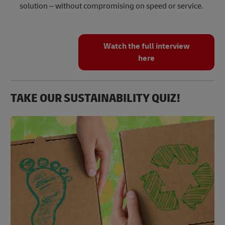
solution – without compromising on speed or service.
Watch the full interview
here
TAKE OUR SUSTAINABILITY QUIZ!