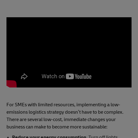
For SMEs with limited resources, implementing a low-
emissions logistics strategy doesn’t have to be complex.
There are several low-cost, immediate changes your
business can make to become more sustainable:
Reduce your energy consumption.
Turn off lights,