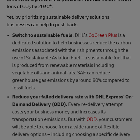
4
tons of CO
by 2030
.
2
Yet, by prioritizing sustainable delivery solutions,
businesses can help to push back:
Switch to sustainable fuels
. DHL’s
GoGreen Plus
is a
dedicated solution to help businesses reduce the carbon
emissions associated with their shipments through the
use of Sustainable Aviation Fuel – a sustainable fuel that
is produced from renewable materials including
vegetable oils and animal fats. SAF can reduce
greenhouse gas emissions by around 80% compared to
fossil fuels.
Reduce your failed delivery rate with DHL Express' On-
Demand Delivery (ODD).
Every re-delivery attempt
costs your business money and increases its
transportation emissions. But with
ODD
, your customers
will be able to choose from a wide range of flexible
delivery options – including choosing a specific delivery