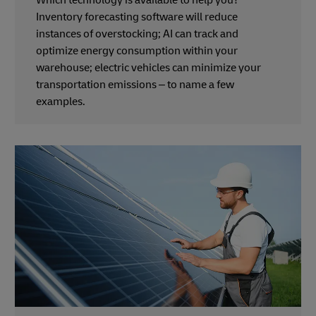
Which technology is available to help you?
Inventory forecasting software will reduce
instances of overstocking; AI can track and
optimize energy consumption within your
warehouse; electric vehicles can minimize your
transportation emissions – to name a few
examples.