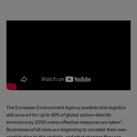
The European Environment Agency predicts that logistics
will account for up to 40% of global carbon dioxide
1
emissions by 2050 unless effective measures are taken
.
Businesses of all sizes are beginning to consider their own
contribution to this statistic, and what changes they can