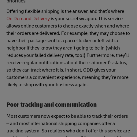
priorities.
Offering flexible shipping is the answer, and that’s where
On Demand Delivery
is your secret weapon. This service
allows online customers to choose exactly when and where
their orders are delivered. For example, they may choose to
have their package sent to a parcel locker or left with a
neighbor if they know they aren’t going to be in (which
reduces your failed delivery rate, too!) Furthermore, they’ll
receive regular notifications about their shipment’s status,
so they can track where it is. In short, ODD gives your
customers a convenient experience, meaning they’re more
likely to shop with your business again.
Poor tracking and communication
Most customers now expect to be able to track their orders
– and most international shipping companies offer a
tracking system. So retailers who don’t offer this service are