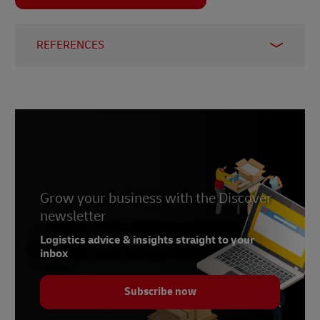
REFERENCES
1
Discover
2
UK government
3
Invesp blog
4
Statista
Grow your business with the Discover
newsletter
Logistics advice & insights straight to your
inbox
Subscribe now