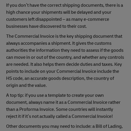
If you don’t have the correct shipping documents, there is a
high chance your shipments will be delayed and your
customers left disappointed – as many e-commerce
businesses have discovered to their cost.
The Commercial Invoice is the key shipping document that
always accompanies a shipment. It gives the customs
authorities the information they need to assess if the goods
can move in or out of the country, and whether any controls
are needed. It also helps them decide duties and taxes. Key
points to include on your Commercial Invoice include the
HS code, an accurate goods description, the country of
origin and the value.
A top tip: if you use a template to create your own
document, always name it as a Commercial Invoice rather
than a Proforma Invoice. Some countries will instantly
reject it if it’s not actually called a Commercial Invoice!
Other documents you may need to include: a Bill of Lading,