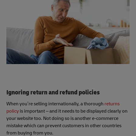
Ignoring return and refund policies
When you’re selling internationally, a thorough
returns
policy
is important – and it needs to be displayed clearly on
your website too. Not doing so is another e-commerce
mistake which can prevent customers in other countries
from buying from you.