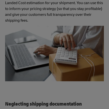
Landed Cost estimation for your shipment. You can use this
to inform your pricing strategy (so that you stay profitable)
and give your customers full transparency over their
shipping fees.
Neglecting shipping documentation