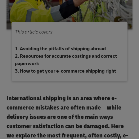
This article covers
Avoiding the pitfalls of shipping abroad
Resources for accurate costings and correct
paperwork
How to get your e-commerce shipping right
International shipping is an area where e-
commerce mistakes are often made – while
delivery issues are one of the main ways
customer satisfaction can be damaged. Here
we explore the most frequent, often costly, e-