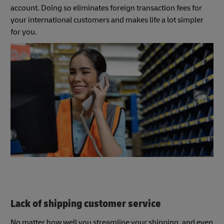
account. Doing so eliminates foreign transaction fees for
your international customers and makes life a lot simpler
for you.
Lack of shipping customer service
No matter how well you streamline your shipping, and even