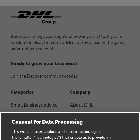
Footer
Business and logistics insights to power your SME. If you're
looking for ideas, trends or advice to stay ahead of the game,
we've got you covered.
Ready to grow your business?
Join the Discover community today.
Categories
Company
Small Business advice
About DHL
E-commerce advice
Contact
Consent for Data Processing
B2B advice
Press Center
This website uses cookies and similar technologies
(hereinafter "Technologies") that enable us to provide an