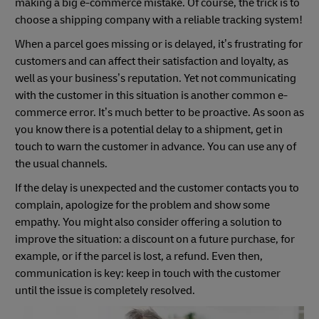
making a big e-commerce mistake. Of course, the trick is to
choose a shipping company with a reliable tracking system!
When a parcel goes missing or is delayed, it’s frustrating for
customers and can affect their satisfaction and loyalty, as
well as your business’s reputation. Yet not communicating
with the customer in this situation is another common e-
commerce error. It’s much better to be proactive. As soon as
you know there is a potential delay to a shipment, get in
touch to warn the customer in advance. You can use any of
the usual channels.
If the delay is unexpected and the customer contacts you to
complain, apologize for the problem and show some
empathy. You might also consider offering a solution to
improve the situation: a discount on a future purchase, for
example, or if the parcel is lost, a refund. Even then,
communication is key: keep in touch with the customer
until the issue is completely resolved.