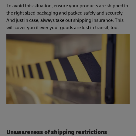
To avoid this situation, ensure your products are shipped in
the right sized packaging and packed safely and securely.
And just in case, always take out shipping insurance. This
will cover you if ever your goods are lost in transit, too.
Unawareness of shipping restrictions