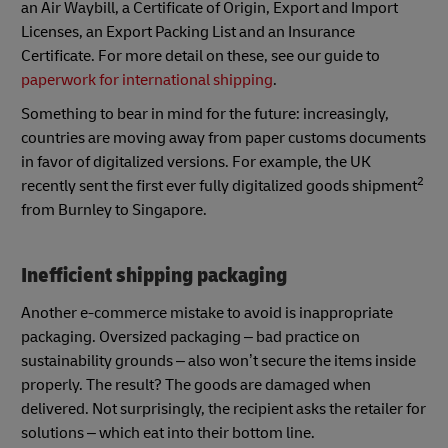
an Air Waybill, a Certificate of Origin, Export and Import
Licenses, an Export Packing List and an Insurance
Certificate. For more detail on these, see our guide to
paperwork for international shipping
.
Something to bear in mind for the future: increasingly,
countries are moving away from paper customs documents
in favor of digitalized versions. For example, the UK
2
recently sent the first ever fully digitalized goods shipment
from Burnley to Singapore.
Inefficient shipping packaging
Another e-commerce mistake to avoid is inappropriate
packaging. Oversized packaging – bad practice on
sustainability grounds – also won’t secure the items inside
properly. The result? The goods are damaged when
delivered. Not surprisingly, the recipient asks the retailer for
solutions – which eat into their bottom line.