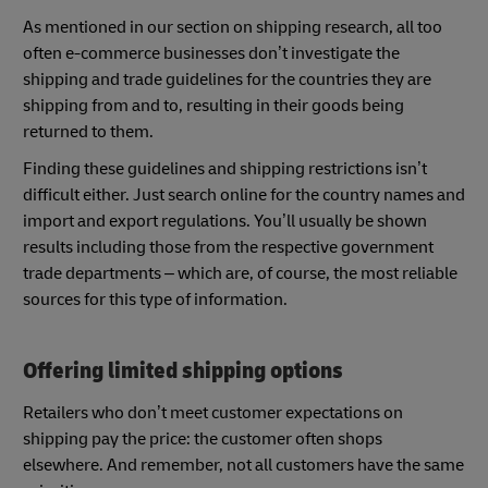
As mentioned in our section on shipping research, all too
often e-commerce businesses don’t investigate the
shipping and trade guidelines for the countries they are
shipping from and to, resulting in their goods being
returned to them.
Finding these guidelines and shipping restrictions isn’t
difficult either. Just search online for the country names and
import and export regulations. You’ll usually be shown
results including those from the respective government
trade departments – which are, of course, the most reliable
sources for this type of information.
Offering limited shipping options
Retailers who don’t meet customer expectations on
shipping pay the price: the customer often shops
elsewhere. And remember, not all customers have the same