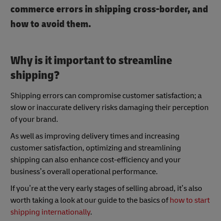
commerce errors in shipping cross-border, and
how to avoid them.
Why is it important to streamline
shipping?
Shipping errors can compromise customer satisfaction; a
slow or inaccurate delivery risks damaging their perception
of your brand.
As well as improving delivery times and increasing
customer satisfaction, optimizing and streamlining
shipping can also enhance cost-efficiency and your
business’s overall operational performance.
If you’re at the very early stages of selling abroad, it’s also
worth taking a look at our guide to the basics of
how to start
shipping internationally
.