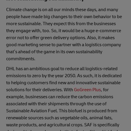
Climate change is on all our minds these days, and many
people have made big changes to their own behavior to be
more sustainable. They expect this from the businesses
they engage with, too. So, it would be a huge e-commerce
error not to offer green delivery options. Also, it makes
good marketing sense to partner with a logistics company
that’s ahead of the game in its own sustainability
commitments.
DHL has an ambitious goal to reduce all logistics-related
emissions to zero by the year 2050. As such, it is dedicated
to helping customers find new and innovative sustainable
solutions for their deliveries. With
GoGreen Plus
, for
example, businesses can reduce the carbon emissions
associated with their shipments through the use of
Sustainable Aviation Fuel. This biofuel is produced from
renewable sources such as vegetable oils, animal fats,
waste products, and agricultural crops. SAF is specifically