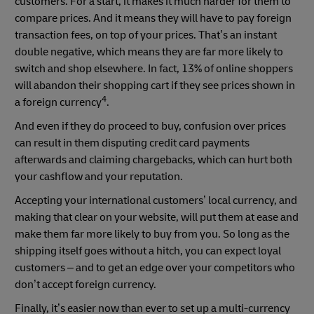
customers. For a start, it makes it much harder for them to
compare prices. And it means they will have to pay foreign
transaction fees, on top of your prices. That’s an instant
double negative, which means they are far more likely to
switch and shop elsewhere. In fact, 13% of online shoppers
will abandon their shopping cart if they see prices shown in
4
a foreign currency
.
And even if they do proceed to buy, confusion over prices
can result in them disputing credit card payments
afterwards and claiming chargebacks, which can hurt both
your cashflow and your reputation.
Accepting your international customers’ local currency, and
making that clear on your website, will put them at ease and
make them far more likely to buy from you. So long as the
shipping itself goes without a hitch, you can expect loyal
customers – and to get an edge over your competitors who
don’t accept foreign currency.
Finally, it’s easier now than ever to set up a multi-currency