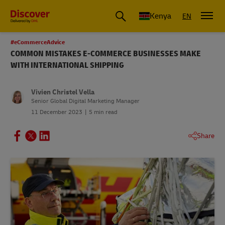
Global Shipping and Logistics Advice from DHL Kenya
Kenya
EN
#eCommerceAdvice
COMMON MISTAKES E-COMMERCE BUSINESSES MAKE
WITH INTERNATIONAL SHIPPING
Vivien Christel Vella
Senior Global Digital Marketing Manager
11 December 2023
5 min read
Share