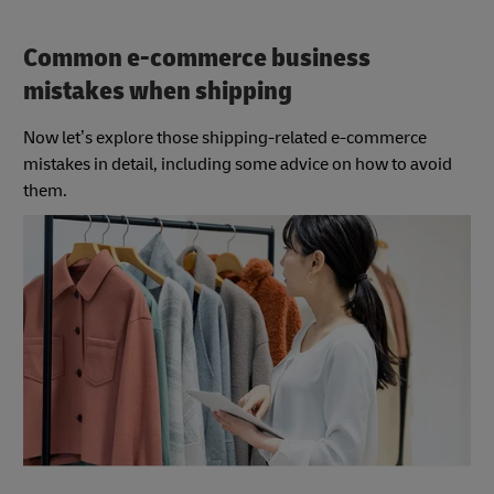
Common e-commerce business
mistakes when shipping
Now let’s explore those shipping-related e-commerce
mistakes in detail, including some advice on how to avoid
them.