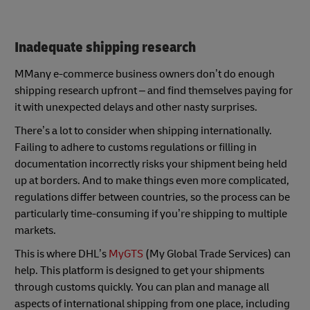
Inadequate shipping research
MMany e-commerce business owners don’t do enough
shipping research upfront – and find themselves paying for
it with unexpected delays and other nasty surprises.
There’s a lot to consider when shipping internationally.
Failing to adhere to customs regulations or filling in
documentation incorrectly risks your shipment being held
up at borders. And to make things even more complicated,
regulations differ between countries, so the process can be
particularly time-consuming if you’re shipping to multiple
markets.
This is where DHL’s
MyGTS
(My Global Trade Services) can
help. This platform is designed to get your shipments
through customs quickly. You can plan and manage all
aspects of international shipping from one place, including