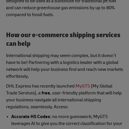
designed to be used as a substitute for traditional jet fuel
and can reduce greenhouse gas emissions by up to 80%
compared to fossil fuels.
How our e-commerce shipping services
can help
International shipping may seem complex, but it doesn’t
have to be! Partnering with a logistics leader with a global
network will help your business find and reach new markets
effortlessly.
DHL Express has recently launched
MyGTS
(My Global
Trade Services), a
free
, user-friendly platform that will help
your business navigate all international shipping
regulations, seamlessly. Access:
Accurate HS Codes
: no more guesswork; MyGTS
leverages AI to give you the correct classification for your