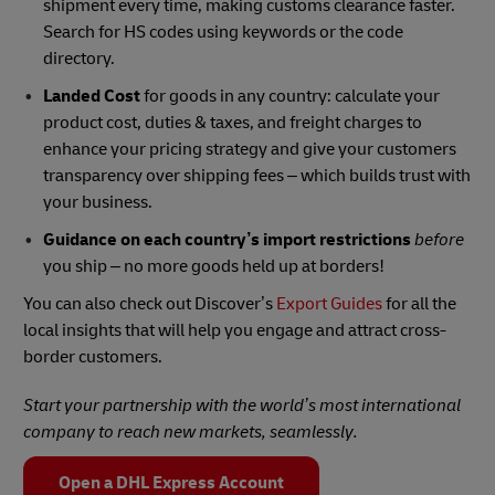
shipment every time, making customs clearance faster.
Search for HS codes using keywords or the code
directory.
Landed Cost
for goods in any country: calculate your
product cost, duties & taxes, and freight charges to
enhance your pricing strategy and give your customers
transparency over shipping fees – which builds trust with
your business.
Guidance on each country’s
import restrictions
before
you ship – no more goods held up at borders!
You can also check out Discover’s
Export Guides
for all the
local insights that will help you engage and attract cross-
border customers.
Start your partnership with the world’s most international
company to reach new markets, seamlessly.
Open a DHL Express Account