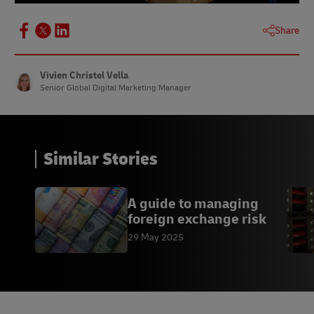
Share
Vivien Christel Vella
Senior Global Digital Marketing Manager
Similar Stories
A guide to managing
foreign exchange risk
29 May 2025