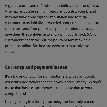
A good returns and refunds policy builds customers’ trust.
After all, as you’re selling in another country, your brand
may not have a widespread reputation and foreign
customers may initially be worried about not being able to
return an item. Your policy can put their minds at rest and
give them the confidence to shop with you. In fact, 67% of
3
customers
check the returns policy before making a
purchase online. So they can even help maximize your
sales.
Currency and payment issues
It’s a big ask of your foreign customers to pay for goods in
your currency rather than their own local currency. So don’t
make that basic e-commerce error – leave that to your
competitors!
Having to pay in a foreign currency can instantly put off