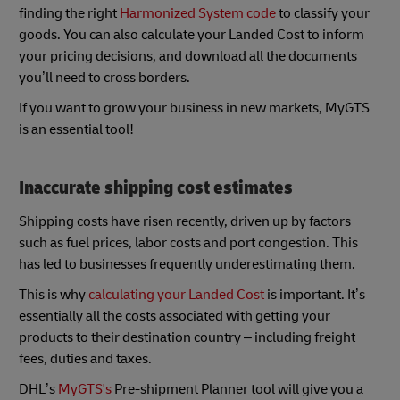
finding the right
Harmonized System code
to classify your
goods. You can also calculate your Landed Cost to inform
your pricing decisions, and download all the documents
you’ll need to cross borders.
If you want to grow your business in new markets, MyGTS
is an essential tool!
Inaccurate shipping cost estimates
Shipping costs have risen recently, driven up by factors
such as fuel prices, labor costs and port congestion. This
has led to businesses frequently underestimating them.
This is why
calculating your Landed Cost
is important. It’s
essentially all the costs associated with getting your
products to their destination country – including freight
fees, duties and taxes.
DHL’s
MyGTS's
Pre-shipment Planner tool will give you a