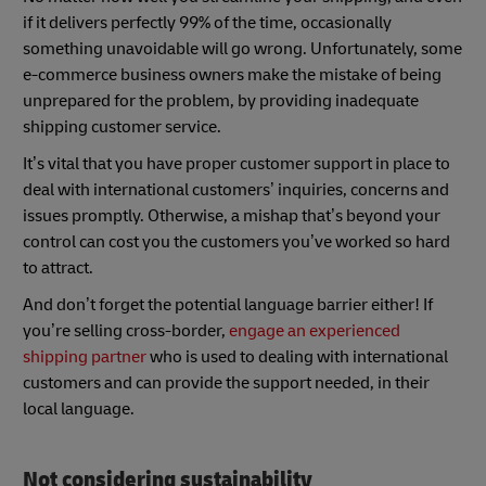
if it delivers perfectly 99% of the time, occasionally
something unavoidable will go wrong. Unfortunately, some
e-commerce business owners make the mistake of being
unprepared for the problem, by providing inadequate
shipping customer service.
It’s vital that you have proper customer support in place to
deal with international customers’ inquiries, concerns and
issues promptly. Otherwise, a mishap that’s beyond your
control can cost you the customers you’ve worked so hard
to attract.
And don’t forget the potential language barrier either! If
you’re selling cross-border,
engage an experienced
shipping partner
who is used to dealing with international
customers and can provide the support needed, in their
local language.
Not considering sustainability