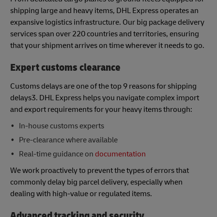
shipping large and heavy items, DHL Express operates an
expansive logistics infrastructure. Our big package delivery
services span over 220 countries and territories, ensuring
that your shipment arrives on time wherever it needs to go.
Expert customs clearance
Customs delays are one of the top 9 reasons for shipping
delays3. DHL Express helps you navigate complex import
and export requirements for your heavy items through:
In-house customs experts
Pre-clearance where available
Real-time guidance on
documentation
We work proactively to prevent the types of errors that
commonly delay big parcel delivery, especially when
dealing with high-value or regulated items.
Advanced tracking and security