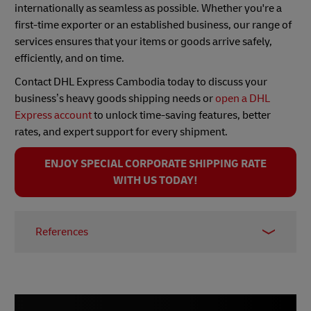
internationally as seamless as possible. Whether you're a
first-time exporter or an established business, our range of
services ensures that your items or goods arrive safely,
efficiently, and on time.
Contact DHL Express Cambodia today to discuss your
business’s heavy goods shipping needs or
open a DHL
Express account
to unlock time-saving features, better
rates, and expert support for every shipment.
ENJOY SPECIAL CORPORATE SHIPPING RATE
WITH US TODAY!
References
1 -
Council for the Development of Cambodia,
2024
2 -
The Ministry of Economy and Finance,