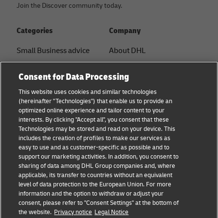
Join the Discover community today.
Categories
Company
Small Business advice
About DHL
E-commerce advice
Contact
Consent for Data Processing
B2B advice
Press Center
This website uses cookies and similar technologies
(hereinafter "Technologies") that enable us to provide an
Logistics advice
Sustainability
optimized online experience and tailor content to your
interests. By clicking "Accept all", you consent that these
News & Insights
Term of Use
Technologies may be stored and read on your device. This
includes the creation of profiles to make our services as
Shipping with DHL
Legal Notice
easy to use and as customer-specific as possible and to
support our marketing activities. In addition, you consent to
Privacy
sharing of data among DHL Group companies and, where
applicable, its transfer to countries without an equivalent
Cookie Settings
level of data protection to the European Union. For more
information and the option to withdraw or adjust your
consent, please refer to "Consent Settings" at the bottom of
Follow us
the website.
Privacy notice
Legal Notice