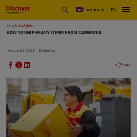
Cambodia
EN
#LogisticsAdvice
HOW TO SHIP HEAVY ITEMS FROM CAMBODIA
August 25, 2025
8 minutes
Share