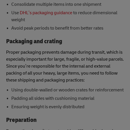
Consolidate multiple items into one shipment
Use
DHL’s packaging guidance
to reduce dimensional
weight
Avoid peak periods to benefit from better rates
Packaging and crating
Proper packaging prevents damage during transit, which is
especially important for large, fragile, or high-value parcels.
Since you’re responsible for the internal and external
packing of all your heavy, large items, you need to follow
these shipping and packaging practices:
Using double-walled or wooden crates for reinforcement
Padding all sides with cushioning material
Ensuring weight is evenly distributed
Preparation