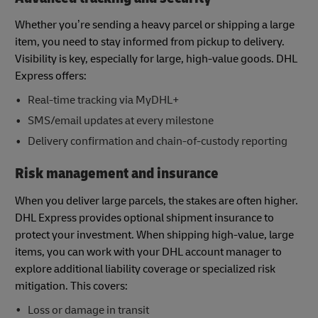
Whether you’re sending a heavy parcel or shipping a large
item, you need to stay informed from pickup to delivery.
Visibility is key, especially for large, high-value goods. DHL
Express offers:
Real-time tracking via MyDHL+
SMS/email updates at every milestone
Delivery confirmation and chain-of-custody reporting
Risk management and insurance
When you deliver large parcels, the stakes are often higher.
DHL Express provides optional shipment insurance to
protect your investment. When shipping high-value, large
items, you can work with your DHL account manager to
explore additional liability coverage or specialized risk
mitigation. This covers:
Loss or damage in transit