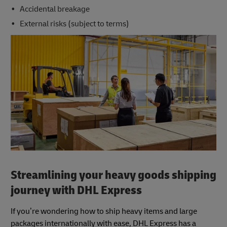
Accidental breakage
External risks (subject to terms)
Streamlining your heavy goods shipping
journey with DHL Express
If you’re wondering how to ship heavy items and large
packages internationally with ease, DHL Express has a