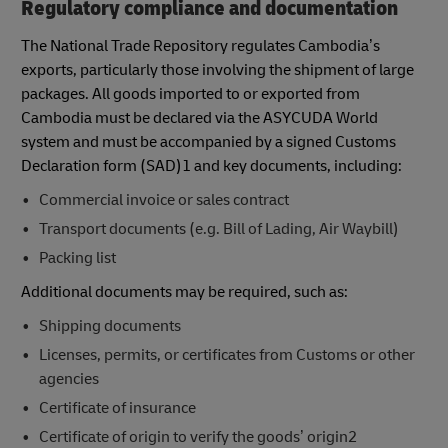
Regulatory compliance and documentation
The National Trade Repository regulates Cambodia’s
exports, particularly those involving the shipment of large
packages. All goods imported to or exported from
Cambodia must be declared via the ASYCUDA World
system and must be accompanied by a signed Customs
Declaration form (SAD)1 and key documents, including:
Commercial invoice or sales contract
Transport documents (e.g. Bill of Lading, Air Waybill)
Packing list
Additional documents may be required, such as:
Shipping documents
Licenses, permits, or certificates from Customs or other
agencies
Certificate of insurance
Certificate of origin to verify the goods’ origin2