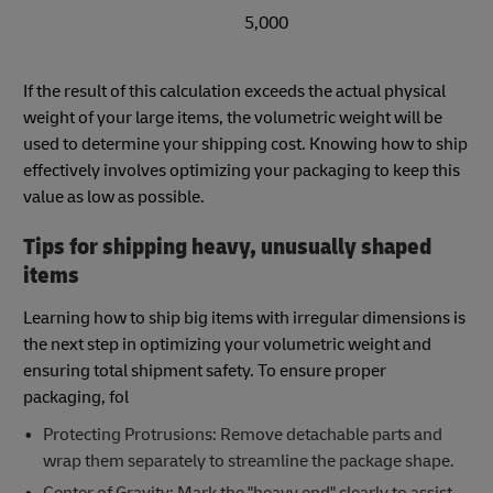
5,000
If the result of this calculation exceeds the actual physical
weight of your large items, the volumetric weight will be
used to determine your shipping cost. Knowing how to ship
effectively involves optimizing your packaging to keep this
value as low as possible.
Tips for shipping heavy, unusually shaped
items
Learning how to ship big items with irregular dimensions is
the next step in optimizing your volumetric weight and
ensuring total shipment safety. To ensure proper
packaging, fol
Protecting Protrusions: Remove detachable parts and
wrap them separately to streamline the package shape.
Center of Gravity: Mark the "heavy end" clearly to assist