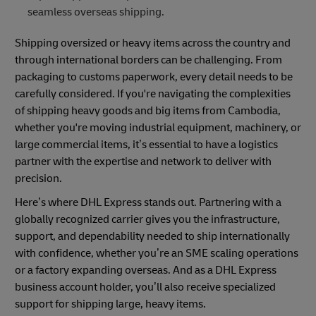
seamless overseas shipping.
Shipping oversized or heavy items across the country and
through international borders can be challenging. From
packaging to customs paperwork, every detail needs to be
carefully considered. If you're navigating the complexities
of shipping heavy goods and big items from Cambodia,
whether you're moving industrial equipment, machinery, or
large commercial items, it’s essential to have a logistics
partner with the expertise and network to deliver with
precision.
Here’s where DHL Express stands out. Partnering with a
globally recognized carrier gives you the infrastructure,
support, and dependability needed to ship internationally
with confidence, whether you’re an SME scaling operations
or a factory expanding overseas. And as a DHL Express
business account holder, you’ll also receive specialized
support for shipping large, heavy items.