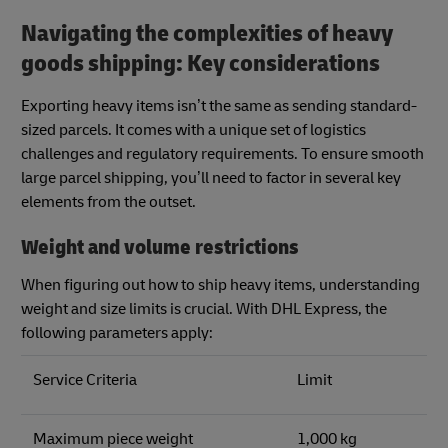
Navigating the complexities of heavy
goods shipping: Key considerations
Exporting heavy items isn’t the same as sending standard-
sized parcels. It comes with a unique set of logistics
challenges and regulatory requirements. To ensure smooth
large parcel shipping, you’ll need to factor in several key
elements from the outset.
Weight and volume restrictions
When figuring out how to ship heavy items, understanding
weight and size limits is crucial. With DHL Express, the
following parameters apply:
Service Criteria
Limit
Maximum piece weight
1,000 kg