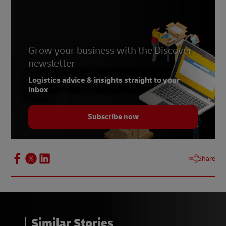
Kingdom of Cambodia, 2025
3 -
Blue Yonder, January 2025
Grow your business with the Discover
newsletter
Logistics advice & insights straight to your
inbox
Subscribe now
Share
Similar Stories