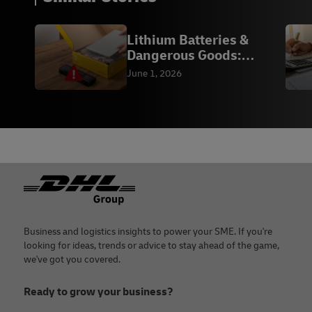
Lithium Batteries &
Dangerous Goods:
Compliance | DHL
June 1, 2026
Footer
Business and logistics insights to power your SME. If you're
looking for ideas, trends or advice to stay ahead of the game,
we've got you covered.
Ready to grow your business?