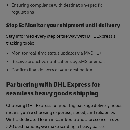
Ensuring compliance with destination-specific
regulations
Step 5: Monitor your shipment until delivery
Stay informed every step of the way with DHL Express’s
tracking tools:
Monitor real-time status updates via MyDHL+
Receive proactive notifications by SMS or email
Confirm final delivery at your destination
Partnering with DHL Express for
seamless heavy goods shipping
Choosing DHL Express for your big package delivery needs
means you’re choosing expertise, speed, and reliability.
With a dedicated team in Cambodia and a presence in over
220 destinations, we make sending a heavy parcel