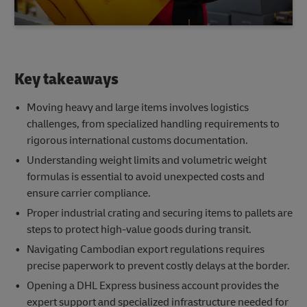
Key takeaways
Moving heavy and large items involves logistics
challenges, from specialized handling requirements to
rigorous international customs documentation.
Understanding weight limits and volumetric weight
formulas is essential to avoid unexpected costs and
ensure carrier compliance.
Proper industrial crating and securing items to pallets are
steps to protect high-value goods during transit.
Navigating Cambodian export regulations requires
precise paperwork to prevent costly delays at the border.
Opening a DHL Express business account provides the
expert support and specialized infrastructure needed for