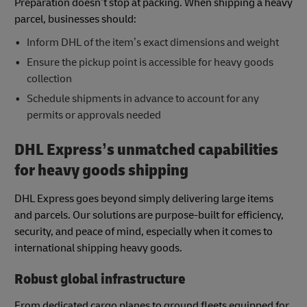
Preparation doesn’t stop at packing. When shipping a heavy
parcel, businesses should:
Inform DHL of the item’s exact dimensions and weight
Ensure the pickup point is accessible for heavy goods
collection
Schedule shipments in advance to account for any
permits or approvals needed
DHL Express’s unmatched capabilities
for heavy goods shipping
DHL Express goes beyond simply delivering large items
and parcels. Our solutions are purpose-built for efficiency,
security, and peace of mind, especially when it comes to
international shipping heavy goods.
Robust global infrastructure
From dedicated cargo planes to ground fleets equipped for