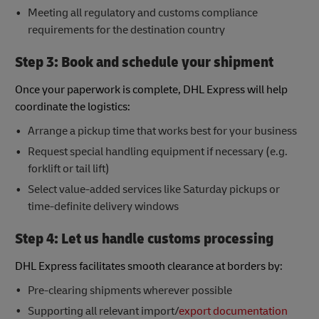
Meeting all regulatory and customs compliance
requirements for the destination country
Step 3: Book and schedule your shipment
Once your paperwork is complete, DHL Express will help
coordinate the logistics:
Arrange a pickup time that works best for your business
Request special handling equipment if necessary (e.g.
forklift or tail lift)
Select value-added services like Saturday pickups or
time-definite delivery windows
Step 4: Let us handle customs processing
DHL Express facilitates smooth clearance at borders by:
Pre-clearing shipments wherever possible
Supporting all relevant import/
export documentation