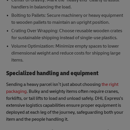
handlers in balancing the load.
Bolting to Pallets: Secure machinery or heavy equipment
to wooden pallets to maintain an upright position.
Crating Over Wrapping: Choose reusable wooden crates
for sustainable shipping instead of single-use plastics.
Volume Optimization: Minimize empty spaces to lower
dimensional weight and reduce costs for shipping large
items.
Specialized handling and equipment
Sending a heavy parcel isn’t just about choosing
the right
packaging
. Bulky and weighty items often require cranes,
forklifts, or tail lifts to load and unload safely. DHL Express's
extensive logistics capabilities ensure proper equipment is
deployed at each leg of the journey, safeguarding both your
item and the people handling it.