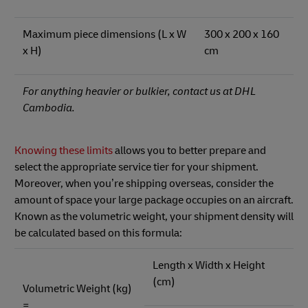
Maximum piece dimensions (L x W
300 x 200 x 160
x H)
cm
For anything heavier or bulkier, contact us at DHL
Cambodia.
Knowing these limits
allows you to better prepare and
select the appropriate service tier for your shipment.
Moreover, when you’re shipping overseas, consider the
amount of space your large package occupies on an aircraft.
Known as the volumetric weight, your shipment density will
be calculated based on this formula:
Length x Width x Height
(cm)
Volumetric Weight (kg)
=