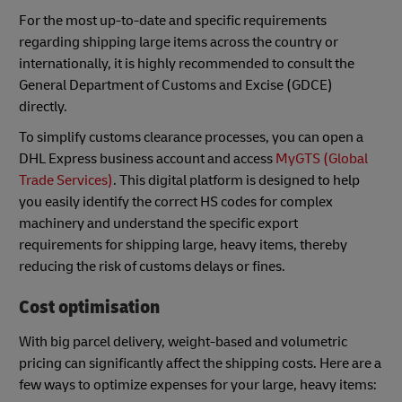
For the most up-to-date and specific requirements
regarding shipping large items across the country or
internationally, it is highly recommended to consult the
General Department of Customs and Excise (GDCE)
directly.
To simplify customs clearance processes, you can open a
DHL Express business account and access
MyGTS (Global
Trade Services)
. This digital platform is designed to help
you easily identify the correct HS codes for complex
machinery and understand the specific export
requirements for shipping large, heavy items, thereby
reducing the risk of customs delays or fines.
Cost optimisation
With big parcel delivery, weight-based and volumetric
pricing can significantly affect the shipping costs. Here are a
few ways to optimize expenses for your large, heavy items: