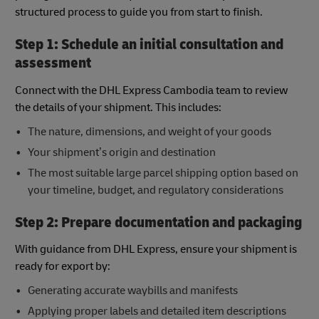
structured process to guide you from start to finish.
Step 1: Schedule an initial consultation and
assessment
Connect with the DHL Express Cambodia team to review
the details of your shipment. This includes:
The nature, dimensions, and weight of your goods
Your shipment’s origin and destination
The most suitable large parcel shipping option based on
your timeline, budget, and regulatory considerations
Step 2: Prepare documentation and packaging
With guidance from DHL Express, ensure your shipment is
ready for export by:
Generating accurate waybills and manifests
Applying proper labels and detailed item descriptions