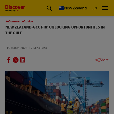
New Zealand
EN
#eCommerceAdvice
NEW ZEALAND-GCC FTA: UNLOCKING OPPORTUNITIES IN
THE GULF
10 March 2025
7 Mins Read
Share