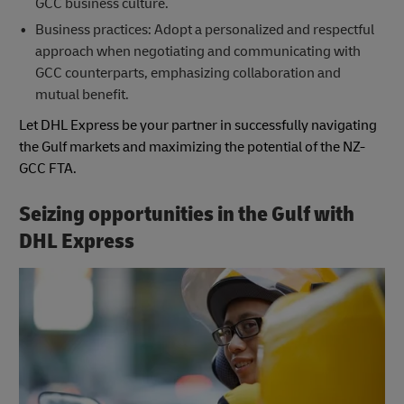
GCC business culture.
Business practices: Adopt a personalized and respectful
approach when negotiating and communicating with
GCC counterparts, emphasizing collaboration and
mutual benefit.
Let DHL Express be your partner in successfully navigating
the Gulf markets and maximizing the potential of the NZ-
GCC FTA.
Seizing opportunities in the Gulf with
DHL Express