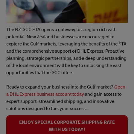
The NZ-GCC FTA opens a gateway to a region rich with
potential. New Zealand businesses are encouraged to
explore the Gulf markets, leveraging the benefits of the FTA
and the comprehensive support of DHL Express. Proactive
planning, strategic partnerships, and a deep understanding
of the local environment will be key to unlocking the vast
opportunities that the GCC offers.
Ready to expand your business into the Gulf market?
Open
a DHL Express business account today
and gain access to
expert support, streamlined shipping, and innovative
solutions designed to fuel your success.
ENJOY SPECIAL CORPORATE SHIPPING RATE
WITH US TODAY!