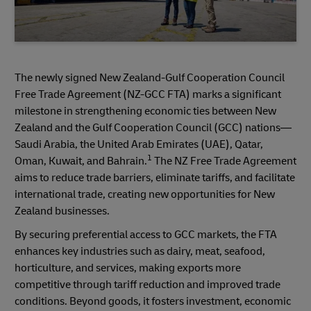
The newly signed New Zealand-Gulf Cooperation Council
Free Trade Agreement (NZ-GCC FTA) marks a significant
milestone in strengthening economic ties between New
Zealand and the Gulf Cooperation Council (GCC) nations—
Saudi Arabia, the United Arab Emirates (UAE), Qatar,
1
Oman, Kuwait, and Bahrain.
The NZ Free Trade Agreement
aims to reduce trade barriers, eliminate tariffs, and facilitate
international trade, creating new opportunities for New
Zealand businesses.
By securing preferential access to GCC markets, the FTA
enhances key industries such as dairy, meat, seafood,
horticulture, and services, making exports more
competitive through tariff reduction and improved trade
conditions. Beyond goods, it fosters investment, economic