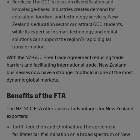
Services: The GCC’s focus on diversification and
knowledge-based industries creates demand for
education, tourism, and technology services. New
Zealand’s education sector can attract GCC students,
while its expertise in smart technology and digital
solutions can support the region’s rapid digital
transformation.
With the NZ-GCC Free Trade Agreement reducing trade
barriers and facilitating international trade, New Zealand
businesses now have a stronger foothold in one of the most
dynamic global markets.
Benefits of the FTA
The NZ-GCC FTA offers several advantages for New Zealand
exporters:
Tariff Reduction and Elimination: The agreement
facilitates tariff elimination on a broad spectrum of New