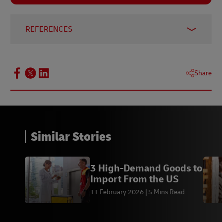
REFERENCES
New Zealand Ministry of Foreign Affairs and
Trade
, Oct 2024
Share
GCC-SG.ORG
, Jan 2025
Commonwealth Network
, 2013
Reuters
, Nov 2024
Statista
, Aug 2024
Similar Stories
Globe News Wire
, May 2019
Strategy& PwC
3 High-Demand Goods to
Import From the US
11 February 2026
5 Mins Read