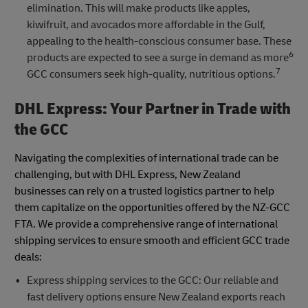
elimination. This will make products like apples,
kiwifruit, and avocados more affordable in the Gulf,
appealing to the health-conscious consumer base. These
6
products are expected to see a surge in demand as more
7
GCC consumers seek high-quality, nutritious options.
DHL Express: Your Partner in Trade with
the GCC
Navigating the complexities of international trade can be
challenging, but with DHL Express, New Zealand
businesses can rely on a trusted logistics partner to help
them capitalize on the opportunities offered by the NZ-GCC
FTA. We provide a comprehensive range of international
shipping services to ensure smooth and efficient GCC trade
deals:
Express shipping services to the GCC: Our reliable and
fast delivery options ensure New Zealand exports reach