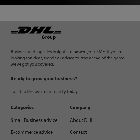
Footer
Business and logistics insights to power your SME. If you're
looking for ideas, trends or advice to stay ahead of the game,
we've got you covered.
Ready to grow your business?
Join the Discover community today.
Categories
Company
Small Business advice
About DHL
E-commerce advice
Contact