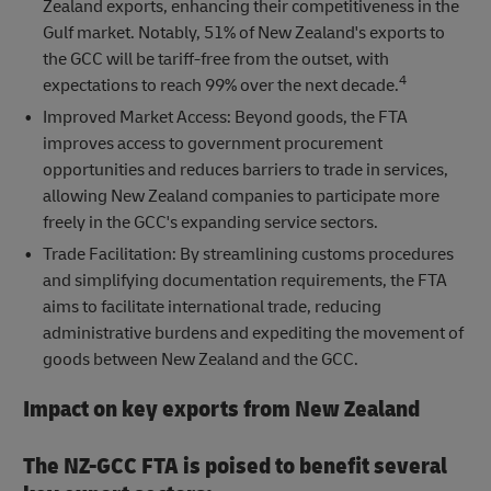
Zealand exports, enhancing their competitiveness in the
Gulf market. Notably, 51% of New Zealand's exports to
the GCC will be tariff-free from the outset, with
4
expectations to reach 99% over the next decade.
Improved Market Access: Beyond goods, the FTA
improves access to government procurement
opportunities and reduces barriers to trade in services,
allowing New Zealand companies to participate more
freely in the GCC's expanding service sectors.
Trade Facilitation: By streamlining customs procedures
and simplifying documentation requirements, the FTA
aims to facilitate international trade, reducing
administrative burdens and expediting the movement of
goods between New Zealand and the GCC.
Impact on key exports from New Zealand
The NZ-GCC FTA is poised to benefit several