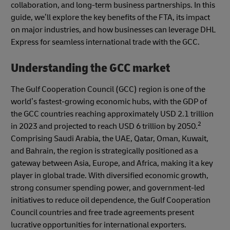
collaboration, and long-term business partnerships. In this
guide, we’ll explore the key benefits of the FTA, its impact
on major industries, and how businesses can leverage DHL
Express for seamless international trade with the GCC.
Understanding the GCC market
The Gulf Cooperation Council (GCC) region is one of the
world’s fastest-growing economic hubs, with the GDP of
the GCC countries reaching approximately USD 2.1 trillion
2
in 2023 and projected to reach USD 6 trillion by 2050.
Comprising Saudi Arabia, the UAE, Qatar, Oman, Kuwait,
and Bahrain, the region is strategically positioned as a
gateway between Asia, Europe, and Africa, making it a key
player in global trade. With diversified economic growth,
strong consumer spending power, and government-led
initiatives to reduce oil dependence, the Gulf Cooperation
Council countries and free trade agreements present
lucrative opportunities for international exporters.