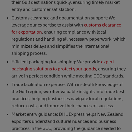
their Gulf destinations quickly, ensuring timely market
entry and customer satisfaction.
Customs clearance and documentation support: We
leverage our expertise to assist with
customs clearance
for exportation
, ensuring compliance with local
regulations and handling all necessary paperwork, which
minimizes delays and simplifies the international
shipping process.
Efficient packaging for shipping: We provide
expert
packaging solutions to protect your goods
, ensuring they
arrive in perfect condition while meeting GCC standards.
Trade facilitation expertise: With in-depth knowledge of
the Gulf region, we offer valuable insights into trade best
practices, helping businesses navigate local regulations,
reduce costs, and improve their chances of success.
Market entry guidance: DHL Express helps New Zealand
exporters understand cultural nuances and business
practices in the GCC, providing the guidance needed to