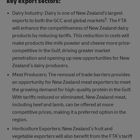
key export sectors:
Dairy Industry: Dairy is one of New Zealand's largest
5
exports to both the GCC and global markets
. The FTA
will enhance the competitiveness of New Zealand dairy
products by reducing tariffs. This reduction in costs will
make products like milk powder and cheese more price-
competitive in the Gulf, driving greater market
penetration and opening up new opportunities for New
Zealand’s dairy producers.
Meat Producers: The removal of trade barriers provides
an opportunity for New Zealand meat exporters to meet
the growing demand for high-quality protein in the Gulf.
With tariffs reduced or eliminated, New Zealand meat,
including beef and lamb, can be offered at more
competitive prices, making it a preferred option in the
region.
Horticulture Exporters: New Zealand’s fruit and
vegetable exporters will also benefit from the FTA’s tariff