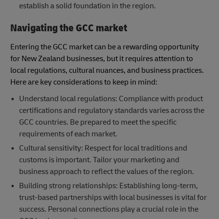
establish a solid foundation in the region.
Navigating the GCC market
Entering the GCC market can be a rewarding opportunity
for New Zealand businesses, but it requires attention to
local regulations, cultural nuances, and business practices.
Here are key considerations to keep in mind:
Understand local regulations: Compliance with product
certifications and regulatory standards varies across the
GCC countries. Be prepared to meet the specific
requirements of each market.
Cultural sensitivity: Respect for local traditions and
customs is important. Tailor your marketing and
business approach to reflect the values of the region.
Building strong relationships: Establishing long-term,
trust-based partnerships with local businesses is vital for
success. Personal connections play a crucial role in the