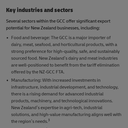
Key industries and sectors
Several sectors within the GCC offer significant export
potential for New Zealand businesses, including:
Food and beverage: The GCC is a major importer of
dairy, meat, seafood, and horticultural products, with a
strong preference for high-quality, safe, and sustainably
sourced food. New Zealand’s dairy and meat industries
are well-positioned to benefit from the tariff elimination
offered by the NZ-GCC FTA.
Manufacturing: With increased investments in
infrastructure, industrial development, and technology,
there is a rising demand for advanced industrial
products, machinery, and technological innovations.
New Zealand’s expertise in agri-tech, industrial
solutions, and high-value manufacturing aligns well with
3
the region’s needs.