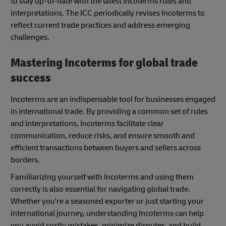
to stay up-to-date with the latest Incoterms rules and
interpretations. The ICC periodically revises Incoterms to
reflect current trade practices and address emerging
challenges.
Mastering Incoterms for global trade
success
Incoterms are an indispensable tool for businesses engaged
in international trade. By providing a common set of rules
and interpretations, Incoterms facilitate clear
communication, reduce risks, and ensure smooth and
efficient transactions between buyers and sellers across
borders.
Familiarizing yourself with Incoterms and using them
correctly is also essential for navigating global trade.
Whether you're a seasoned exporter or just starting your
international journey, understanding Incoterms can help
you avoid costly mistakes, minimize disputes, and build