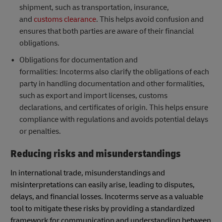
shipment, such as transportation, insurance,
and
customs clearance
. This helps avoid confusion and
ensures that both parties are aware of their financial
obligations.
Obligations for documentation and
formalities: Incoterms also clarify the obligations of each
party in handling documentation and other formalities,
such as export and import licenses, customs
declarations, and certificates of origin. This helps ensure
compliance with regulations and avoids potential delays
or penalties.
Reducing risks and misunderstandings
In international trade, misunderstandings and
misinterpretations can easily arise, leading to disputes,
delays, and financial losses. Incoterms serve as a valuable
tool to mitigate these risks by providing a standardized
framework for communication and understanding between