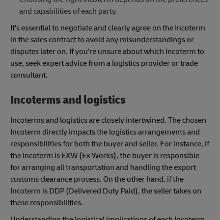
and capabilities of each party.
It's essential to negotiate and clearly agree on the Incoterm
in the sales contract to avoid any misunderstandings or
disputes later on. If you're unsure about which Incoterm to
use, seek expert advice from a logistics provider or trade
consultant.
Incoterms and logistics
Incoterms and logistics are closely intertwined. The chosen
Incoterm directly impacts the logistics arrangements and
responsibilities for both the buyer and seller. For instance, if
the Incoterm is EXW (Ex Works), the buyer is responsible
for arranging all transportation and handling the export
customs clearance process. On the other hand, if the
Incoterm is DDP (Delivered Duty Paid), the seller takes on
these responsibilities.
Understanding the logistical implications of each Incoterm