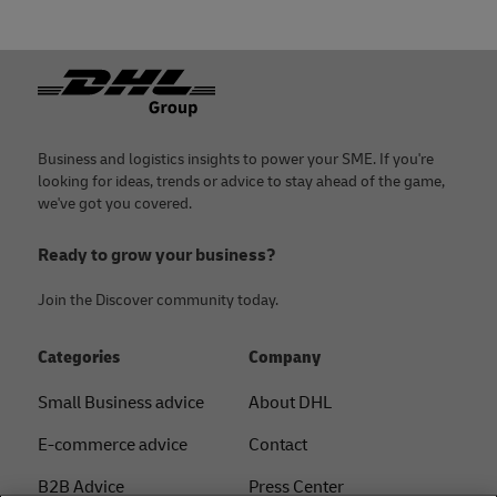
Footer
Business and logistics insights to power your SME. If you're
looking for ideas, trends or advice to stay ahead of the game,
we've got you covered.
Ready to grow your business?
Join the Discover community today.
Categories
Company
Small Business advice
About DHL
E-commerce advice
Contact
B2B Advice
Press Center