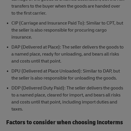
transfers to the buyer when the goods are handed over
to the first carrier.
CIP (Carriage and Insurance Paid To): Similar to CPT, but
the seller is also responsible for procuring cargo
insurance.
DAP (Delivered at Place): The seller delivers the goods to
a named place, ready for unloading, and bears all risks
and costs until that point.
DPU (Delivered at Place Unloaded): Similar to DAP, but
the seller is also responsible for unloading the goods.
DDP (Delivered Duty Paid): The seller delivers the goods
to a named place, cleared for import, and bears all risks
and costs until that point, including import duties and
taxes.
Factors to consider when choosing Incoterms