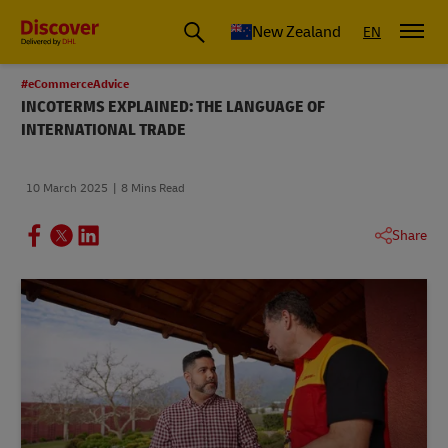
New Zealand
EN
#eCommerceAdvice
INCOTERMS EXPLAINED: THE LANGUAGE OF
INTERNATIONAL TRADE
10 March 2025
8 Mins Read
Share