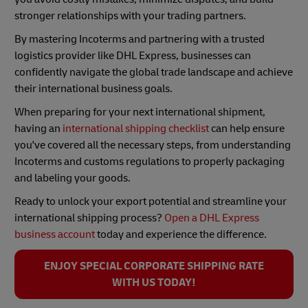
stronger relationships with your trading partners.
By mastering Incoterms and partnering with a trusted
logistics provider like DHL Express, businesses can
confidently navigate the global trade landscape and achieve
their international business goals.
When preparing for your next international shipment,
having an
international shipping checklist
can help ensure
you've covered all the necessary steps, from understanding
Incoterms and customs regulations to properly packaging
and labeling your goods.
Ready to unlock your export potential and streamline your
international shipping process?
Open a DHL Express
business account
today and experience the difference.
ENJOY SPECIAL CORPORATE SHIPPING RATE
WITH US TODAY!