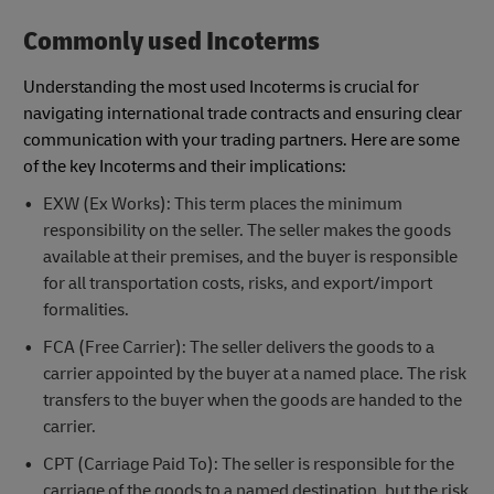
Commonly used Incoterms
Understanding the most used Incoterms is crucial for
navigating international trade contracts and ensuring clear
communication with your trading partners. Here are some
of the key Incoterms and their implications:
EXW (Ex Works): This term places the minimum
responsibility on the seller. The seller makes the goods
available at their premises, and the buyer is responsible
for all transportation costs, risks, and export/import
formalities.
FCA (Free Carrier): The seller delivers the goods to a
carrier appointed by the buyer at a named place. The risk
transfers to the buyer when the goods are handed to the
carrier.
CPT (Carriage Paid To): The seller is responsible for the
carriage of the goods to a named destination, but the risk