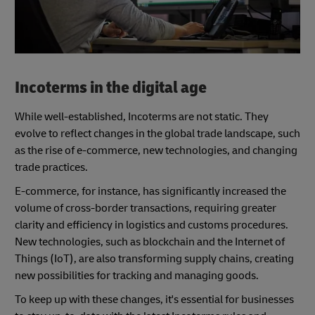
Incoterms in the digital age
While well-established, Incoterms are not static. They
evolve to reflect changes in the global trade landscape, such
as the rise of e-commerce, new technologies, and changing
trade practices.
E-commerce, for instance, has significantly increased the
volume of cross-border transactions, requiring greater
clarity and efficiency in logistics and customs procedures.
New technologies, such as blockchain and the Internet of
Things (IoT), are also transforming supply chains, creating
new possibilities for tracking and managing goods.
To keep up with these changes, it's essential for businesses