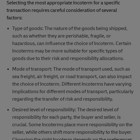
Selecting the most appropriate Incoterm for a specific
transaction requires careful consideration of several
factors:
Type of goods: The nature of the goods being shipped,
such as whether they are perishable, fragile, or
hazardous, can influence the choice of Incoterm. Certain
Incoterms may be more suitable for specific types of
goods due to their risk and responsibility allocations.
Mode of transport: The mode of transport used, such as
sea freight, air freight, or road transport, can also impact
the choice of Incoterm. Different Incoterms have varying
implications for different modes of transport, particularly
regarding the transfer of risk and responsibility.
Desired level of responsibility: The desired level of
responsibility for each party, the buyer and seller, is
crucial. Some Incoterms place more responsibility on the
seller, while others shift more responsibility to the buyer.
Choosing the right Incoterm depends on the preferences