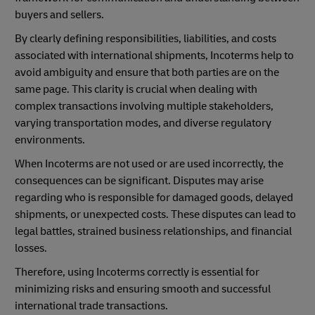
buyers and sellers.
By clearly defining responsibilities, liabilities, and costs
associated with international shipments, Incoterms help to
avoid ambiguity and ensure that both parties are on the
same page. This clarity is crucial when dealing with
complex transactions involving multiple stakeholders,
varying transportation modes, and diverse regulatory
environments.
When Incoterms are not used or are used incorrectly, the
consequences can be significant. Disputes may arise
regarding who is responsible for damaged goods, delayed
shipments, or unexpected costs. These disputes can lead to
legal battles, strained business relationships, and financial
losses.
Therefore, using Incoterms correctly is essential for
minimizing risks and ensuring smooth and successful
international trade transactions.