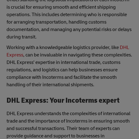
is crucial for ensuring smooth and efficient shipping
operations. This includes determining who is responsible
for arranging transportation, handling customs
documentation, and managing any potential risks or delays
during transit.
Working with a knowledgeable logistics provider, like
DHL
Express
, can be invaluable in navigating these complexities.
DHL Express' expertise in international trade, customs
regulations, and logistics can help businesses ensure
compliance with Incoterms and facilitate the smooth
handling of their international shipments.
DHL Express: Your Incoterms expert
DHL Express understands the complexities of international
trade and the importance of Incoterms in ensuring smooth
and successful transactions. Their team of experts can
provide guidance and support to businesses in