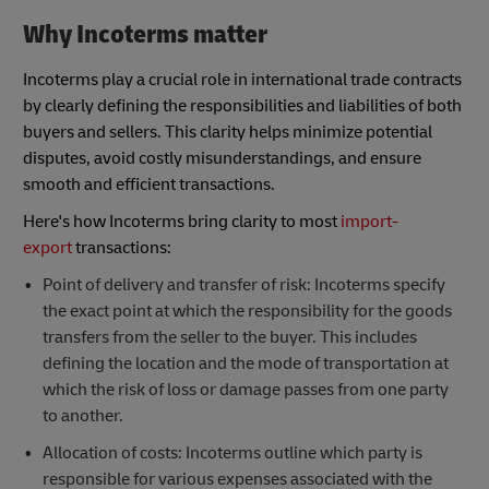
Why Incoterms matter
Incoterms play a crucial role in international trade contracts
by clearly defining the responsibilities and liabilities of both
buyers and sellers. This clarity helps minimize potential
disputes, avoid costly misunderstandings, and ensure
smooth and efficient transactions.
Here's how Incoterms bring clarity to most
import-
export
transactions:
Point of delivery and transfer of risk: Incoterms specify
the exact point at which the responsibility for the goods
transfers from the seller to the buyer. This includes
defining the location and the mode of transportation at
which the risk of loss or damage passes from one party
to another.
Allocation of costs: Incoterms outline which party is
responsible for various expenses associated with the