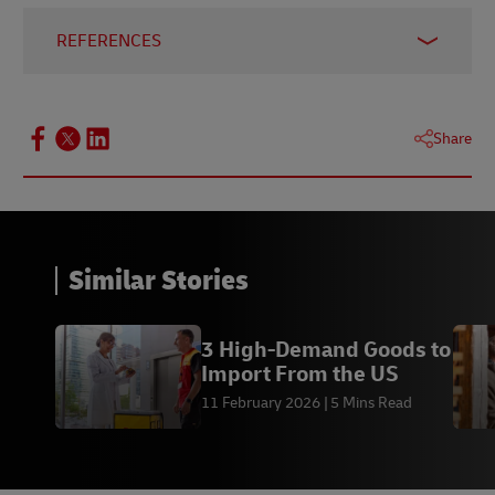
REFERENCES
1 -
ICC - International Chamber of Commerce,
accessed March 2025
Share
2 -
International Chamber of Commerce, accessed
March 2025
Similar Stories
3 High-Demand Goods to
Import From the US
11 February 2026
5 Mins Read