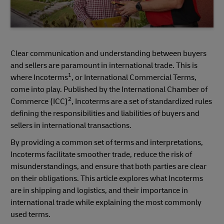
Clear communication and understanding between buyers
and sellers are paramount in international trade. This is
1
where Incoterms
, or International Commercial Terms,
come into play. Published by the International Chamber of
2
Commerce (ICC)
, Incoterms are a set of standardized rules
defining the responsibilities and liabilities of buyers and
sellers in international transactions.
By providing a common set of terms and interpretations,
Incoterms facilitate smoother trade, reduce the risk of
misunderstandings, and ensure that both parties are clear
on their obligations. This article explores what Incoterms
are in shipping and logistics, and their importance in
international trade while explaining the most commonly
used terms.