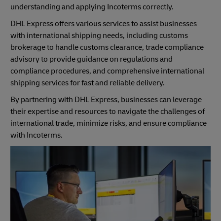
understanding and applying Incoterms correctly.
DHL Express offers various services to assist businesses
with international shipping needs, including customs
brokerage to handle customs clearance, trade compliance
advisory to provide guidance on regulations and
compliance procedures, and comprehensive international
shipping services for fast and reliable delivery.
By partnering with DHL Express, businesses can leverage
their expertise and resources to navigate the challenges of
international trade, minimize risks, and ensure compliance
with Incoterms.