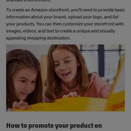
branded environment.
To create an Amazon storefront, you'll need to provide basic
information about your brand, upload your logo, and list
your products. You can then customize your storefront with
images, videos, and text to create a unique and visually
appealing shopping destination.
How to promote your product on