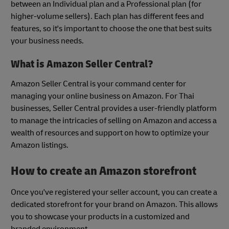
between an Individual plan and a Professional plan (for
higher-volume sellers). Each plan has different fees and
features, so it's important to choose the one that best suits
your business needs.
What is Amazon Seller Central?
Amazon Seller Central is your command center for
managing your online business on Amazon. For Thai
businesses, Seller Central provides a user-friendly platform
to manage the intricacies of selling on Amazon and access a
wealth of resources and support on how to optimize your
Amazon listings.
How to create an Amazon storefront
Once you've registered your seller account, you can create a
dedicated storefront for your brand on Amazon. This allows
you to showcase your products in a customized and