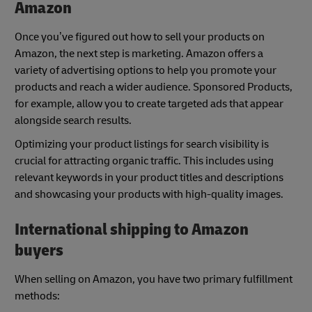
Amazon
Once you’ve figured out how to sell your products on
Amazon, the next step is marketing. Amazon offers a
variety of advertising options to help you promote your
products and reach a wider audience. Sponsored Products,
for example, allow you to create targeted ads that appear
alongside search results.
Optimizing your product listings for search visibility is
crucial for attracting organic traffic. This includes using
relevant keywords in your product titles and descriptions
and showcasing your products with high-quality images.
International shipping to Amazon
buyers
When selling on Amazon, you have two primary fulfillment
methods: