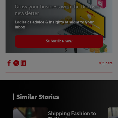
Grow your business with the Discover
newsletter
Logistics advice & insights straight to your
inbox
Subscribe now
Share
Similar Stories
Shipping Fashion to