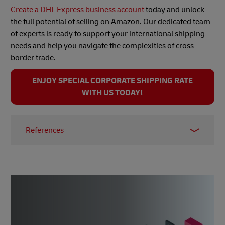
Create a DHL Express business account
today and unlock
the full potential of selling on Amazon. Our dedicated team
of experts is ready to support your international shipping
needs and help you navigate the complexities of cross-
border trade.
ENJOY SPECIAL CORPORATE SHIPPING RATE
WITH US TODAY!
References
1 -
e-commerce statistics for Thailand, Statista, Oct
2024