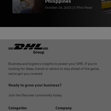
Philippines
October 26, 2025
5 Mins Read
Footer
Business and logistics insights to power your SME. If you're
looking for ideas, trends or advice to stay ahead of the game,
we've got you covered.
Ready to grow your business?
Join the Discover community today.
Categories
Company