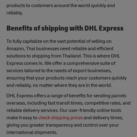
products to customers around the world quickly and
reliably.
Benefits of shipping with DHL Express
To fully capitalize on the vast potential of selling on
Amazon, Thai businesses need reliable and efficient
solutions to shipping from Thailand. This is where DHL
Express comes in. We offer a comprehensive suite of
services tailored to the needs of export businesses,
ensuring that your products reach your customers quickly
and reliably, no matter where they are in the world.
DHL Express offers a range of benefits for sending parcels
overseas, including fast transit times, competitive rates, and
reliable delivery services. Our user-friendly online tools
make it easy to
check shipping prices
and delivery times,
giving you greater transparency and control over your
international shipments.