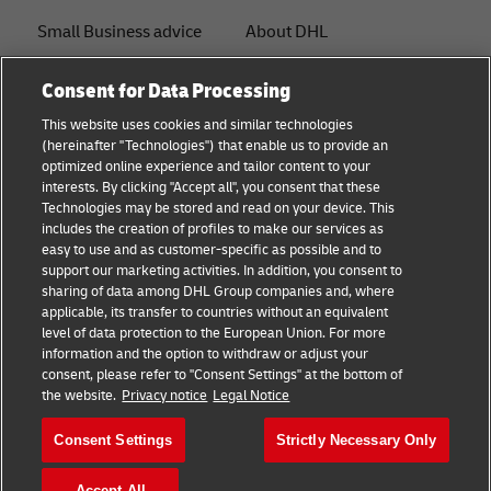
Small Business advice
About DHL
E-commerce advice
Contact
Consent for Data Processing
B2B advice
Press Center
This website uses cookies and similar technologies
(hereinafter "Technologies") that enable us to provide an
Logistics advice
Sustainability
optimized online experience and tailor content to your
interests. By clicking "Accept all", you consent that these
News & Insights
Legal notice
Technologies may be stored and read on your device. This
includes the creation of profiles to make our services as
Shipping with DHL
Terms of use
easy to use and as customer-specific as possible and to
support our marketing activities. In addition, you consent to
Track and Trace
Privacy
sharing of data among DHL Group companies and, where
applicable, its transfer to countries without an equivalent
Cookie Settings
level of data protection to the European Union. For more
information and the option to withdraw or adjust your
consent, please refer to "Consent Settings" at the bottom of
Follow us
the website.
Privacy notice
Legal Notice
Consent Settings
Strictly Necessary Only
Accept All