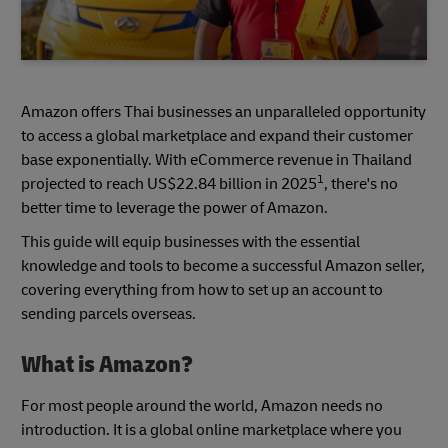
Amazon offers Thai businesses an unparalleled opportunity
to access a global marketplace and expand their customer
base exponentially. With eCommerce revenue in Thailand
1
projected to reach US$22.84 billion in 2025
, there's no
better time to leverage the power of Amazon.
This guide will equip businesses with the essential
knowledge and tools to become a successful Amazon seller,
covering everything from how to set up an account to
sending parcels overseas.
What is Amazon?
For most people around the world, Amazon needs no
introduction. It is a global online marketplace where you