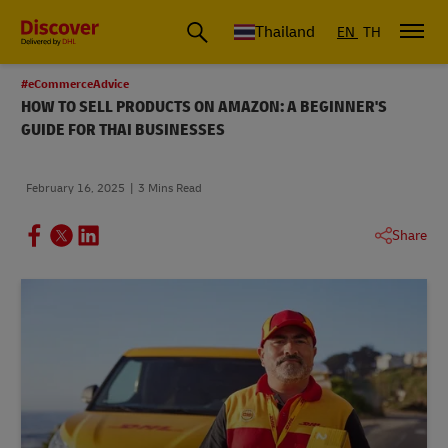
Thailand
EN
TH
#eCommerceAdvice
HOW TO SELL PRODUCTS ON AMAZON: A BEGINNER'S
GUIDE FOR THAI BUSINESSES
February 16, 2025
3 Mins Read
Share