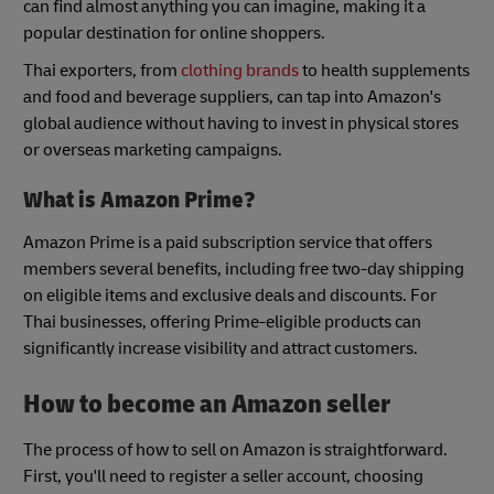
can find almost anything you can imagine, making it a
popular destination for online shoppers.
Thai exporters, from
clothing brands
to health supplements
and food and beverage suppliers, can tap into Amazon's
global audience without having to invest in physical stores
or overseas marketing campaigns.
What is Amazon Prime?
Amazon Prime is a paid subscription service that offers
members several benefits, including free two-day shipping
on eligible items and exclusive deals and discounts. For
Thai businesses, offering Prime-eligible products can
significantly increase visibility and attract customers.
How to become an Amazon seller
The process of how to sell on Amazon is straightforward.
First, you'll need to register a seller account, choosing