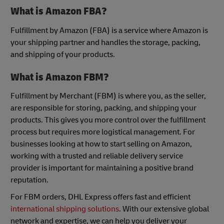
What is Amazon FBA?
Fulfillment by Amazon (FBA) is a service where Amazon is
your shipping partner and handles the storage, packing,
and shipping of your products.
What is Amazon FBM?
Fulfillment by Merchant (FBM) is where you, as the seller,
are responsible for storing, packing, and shipping your
products. This gives you more control over the fulfillment
process but requires more logistical management. For
businesses looking at how to start selling on Amazon,
working with a trusted and reliable delivery service
provider is important for maintaining a positive brand
reputation.
For FBM orders, DHL Express offers fast and efficient
international shipping solutions
. With our extensive global
network and expertise, we can help you deliver your