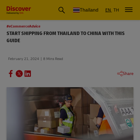
Thailand
EN
TH
#eCommerceAdvice
START SHIPPING FROM THAILAND TO CHINA WITH THIS
GUIDE
February 21, 2024
8 Mins Read
Share