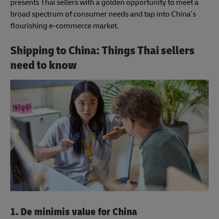
presents Thai sellers with a golden opportunity to meet a
broad spectrum of consumer needs and tap into China’s
flourishing e-commerce market.
Shipping to China: Things Thai sellers
need to know
1. De minimis value for China