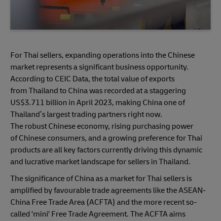
For Thai sellers, expanding operations into the Chinese
market represents a significant business opportunity.
According to CEIC Data, the total value of exports
from Thailand to China was recorded at a staggering
US$3.711 billion in April 2023, making China one of
Thailand’s largest trading partners right now.
The robust Chinese economy, rising purchasing power
of Chinese consumers, and a growing preference for Thai
products are all key factors currently driving this dynamic
and lucrative market landscape for sellers in Thailand.
The significance of China as a market for Thai sellers is
amplified by favourable trade agreements like the ASEAN-
China Free Trade Area (ACFTA) and the more recent so-
called 'mini' Free Trade Agreement. The ACFTA aims