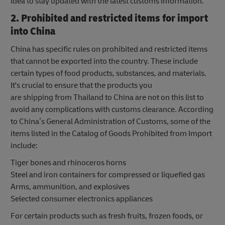
idea to stay updated with the latest customs information.
2. Prohibited and restricted items for import
into China
China has specific rules on prohibited and restricted items
that cannot be exported into the country. These include
certain types of food products, substances, and materials.
It's crucial to ensure that the products you
are shipping from Thailand to China are not on this list to
avoid any complications with customs clearance. According
to China’s General Administration of Customs, some of the
items listed in the Catalog of Goods Prohibited from Import
include:
Tiger bones and rhinoceros horns
Steel and iron containers for compressed or liquefied gas
Arms, ammunition, and explosives
Selected consumer electronics appliances
For certain products such as fresh fruits, frozen foods, or