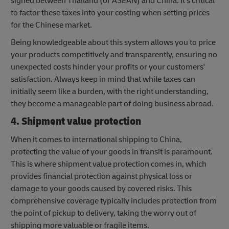
signed between Thailand (or ASEAN) and China. It's critical
to factor these taxes into your costing when setting prices
for the Chinese market.
Being knowledgeable about this system allows you to price
your products competitively and transparently, ensuring no
unexpected costs hinder your profits or your customers'
satisfaction. Always keep in mind that while taxes can
initially seem like a burden, with the right understanding,
they become a manageable part of doing business abroad.
4. Shipment value protection
When it comes to international shipping to China,
protecting the value of your goods in transit is paramount.
This is where shipment value protection comes in, which
provides financial protection against physical loss or
damage to your goods caused by covered risks. This
comprehensive coverage typically includes protection from
the point of pickup to delivery, taking the worry out of
shipping more valuable or fragile items.