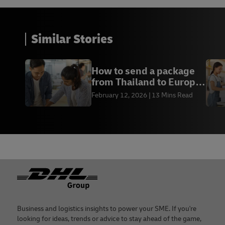
Similar Stories
How to send a package
from Thailand to Europe
| DHL Thailand
February 12, 2026
13 Mins Read
Footer
Business and logistics insights to power your SME. If you're
looking for ideas, trends or advice to stay ahead of the game,