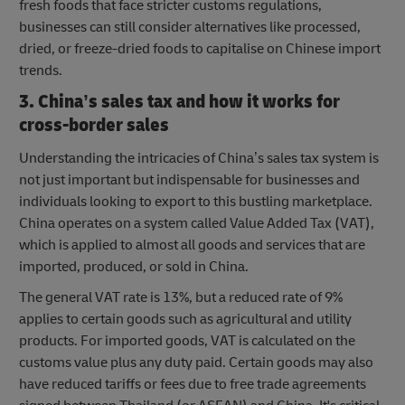
fresh foods that face stricter customs regulations,
businesses can still consider alternatives like processed,
dried, or freeze-dried foods to capitalise on Chinese import
trends.
3. China’s sales tax and how it works for
cross-border sales
Understanding the intricacies of China’s sales tax system is
not just important but indispensable for businesses and
individuals looking to export to this bustling marketplace.
China operates on a system called Value Added Tax (VAT),
which is applied to almost all goods and services that are
imported, produced, or sold in China.
The general VAT rate is 13%, but a reduced rate of 9%
applies to certain goods such as agricultural and utility
products. For imported goods, VAT is calculated on the
customs value plus any duty paid. Certain goods may also
have reduced tariffs or fees due to free trade agreements