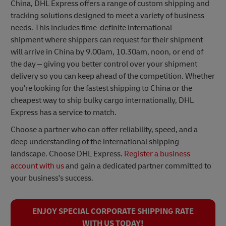
China, DHL Express offers a range of custom shipping and
tracking solutions designed to meet a variety of business
needs. This includes time-definite international
shipment where shippers can request for their shipment
will arrive in China by 9.00am, 10.30am, noon, or end of
the day – giving you better control over your shipment
delivery so you can keep ahead of the competition. Whether
you're looking for the fastest shipping to China or the
cheapest way to ship bulky cargo internationally, DHL
Express has a service to match.
Choose a partner who can offer reliability, speed, and a
deep understanding of the international shipping
landscape. Choose DHL Express.
Register a business
account with us
and gain a dedicated partner committed to
your business's success.
ENJOY SPECIAL CORPORATE SHIPPING RATE
WITH US TODAY!