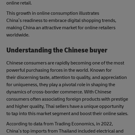
online retail.
This growth in online consumption illustrates
China’s readiness to embrace digital shopping trends,
making China an attractive market for online retailers
worldwide.
Understanding the Chinese buyer
Chinese consumers are rapidly becoming one of the most
powerful purchasing forces in the world. Known for
their discerning taste, attention to quality, and appreciation
for uniqueness, they play a pivotal role in shaping the
dynamics of cross-border commerce. With Chinese
consumers often associating foreign products with prestige
and higher quality, Thai sellers have a unique opportunity
to tap into this market segment and boost their online sales.
According to data from Trading Economics, in 2022,
China’s top imports from Thailand included electrical and