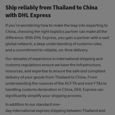
Ship reliably from Thailand to China
with DHL Express
If you’re wondering how to make the leap into exporting to
China, choosing the right logistics partner can make all the
difference. With DHL Express, you gain a partner with a vast
global network, a deep understanding of customs rules,
and a commitment to reliable, on-time delivery.
Our decades of experience in international shipping and
customs regulations ensure we have the infrastructure,
resources, and expertise to ensure the safe and compliant
delivery of your goods from Thailand to China. From
understanding the nuances of the ACFTA and mini FTAs to
handling customs declaration in China, DHL Express can
significantly simplify your shipping process.
In addition to our standard one-
day international express shipping between Thailand and