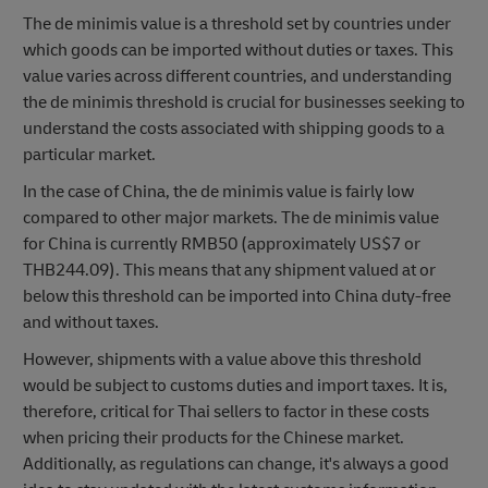
The de minimis value is a threshold set by countries under
which goods can be imported without duties or taxes. This
value varies across different countries, and understanding
the de minimis threshold is crucial for businesses seeking to
understand the costs associated with shipping goods to a
particular market.
In the case of China, the de minimis value is fairly low
compared to other major markets. The de minimis value
for China is currently RMB50 (approximately US$7 or
THB244.09). This means that any shipment valued at or
below this threshold can be imported into China duty-free
and without taxes.
However, shipments with a value above this threshold
would be subject to customs duties and import taxes. It is,
therefore, critical for Thai sellers to factor in these costs
when pricing their products for the Chinese market.
Additionally, as regulations can change, it's always a good