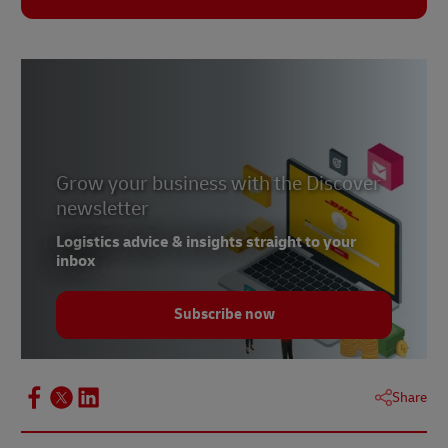
Grow your business with the Discover
newsletter
Logistics advice & insights straight to your
inbox
Subscribe now
Share