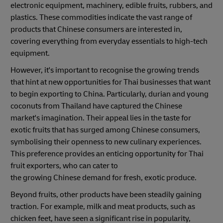
electronic equipment, machinery, edible fruits, rubbers, and
plastics. These commodities indicate the vast range of
products that Chinese consumers are interested in,
covering everything from everyday essentials to high-tech
equipment.
However, it's important to recognise the growing trends
that hint at new opportunities for Thai businesses that want
to begin exporting to China. Particularly, durian and young
coconuts from Thailand have captured the Chinese
market's imagination. Their appeal lies in the taste for
exotic fruits that has surged among Chinese consumers,
symbolising their openness to new culinary experiences.
This preference provides an enticing opportunity for Thai
fruit exporters, who can cater to
the growing Chinese demand for fresh, exotic produce.
Beyond fruits, other products have been steadily gaining
traction. For example, milk and meat products, such as
chicken feet, have seen a significant rise in popularity,