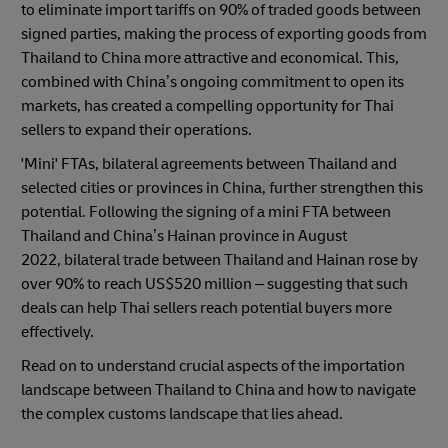
to eliminate import tariffs on 90% of traded goods between
signed parties, making the process of exporting goods from
Thailand to China more attractive and economical. This,
combined with China’s ongoing commitment to open its
markets, has created a compelling opportunity for Thai
sellers to expand their operations.
'Mini' FTAs, bilateral agreements between Thailand and
selected cities or provinces in China, further strengthen this
potential. Following the signing of a mini FTA between
Thailand and China’s Hainan province in August
2022, bilateral trade between Thailand and Hainan rose by
over 90% to reach US$520 million – suggesting that such
deals can help Thai sellers reach potential buyers more
effectively.
Read on to understand crucial aspects of the importation
landscape between Thailand to China and how to navigate
the complex customs landscape that lies ahead.