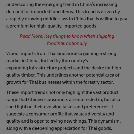
underscoring the emerging trend in China’s increasing
demand for imported food items. This trend is driven by
a rapidly growing middle class in China that is willing to pay
a premium for high-quality, imported goods.
Read More: Key things to know when shipping
foodinternationally
Wood imports from Thailand are also gaining a strong
market in China, fuelled by the country's
expanding infrastructure projects and the desire for high-
quality timber. This underlines another potential area of
growth for Thai businesses within the forestry sector.
These import trends not only highlight the vast product
range that Chinese consumers are interested in, but also
shed light on their evolving tastes and preferences. It
suggests a consumer profile that values diversity and
quality and is open to trying new things. This dynamism,
along with a deepening appreciation for Thai goods,