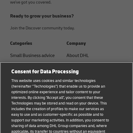
we've got you covered.
Ready to grow your business?
Join the Discover community today.
Categories
Company
Small Business advice
About DHL
E-commerce advice
Contact
Consent for Data Processing
B2B advice
Press Center
This website uses cookies and similar technologies
(hereinafter "Technologies") that enable us to provide an
Logistics advice
Sustainability
optimized online experience and tailor content to your
interests. By clicking "Accept all", you consent that these
News & Insights
Legal notice
Technologies may be stored and read on your device. This
includes the creation of profiles to make our services as
Shipping with DHL
Terms of use
easy to use and as customer-specific as possible and to
support our marketing activities. In addition, you consent to
Track and Trace
Privacy
sharing of data among DHL Group companies and, where
applicable, its transfer to countries without an equivalent