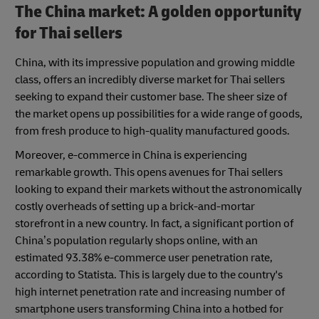
The China market: A golden opportunity
for Thai sellers
China, with its impressive population and growing middle
class, offers an incredibly diverse market for Thai sellers
seeking to expand their customer base. The sheer size of
the market opens up possibilities for a wide range of goods,
from fresh produce to high-quality manufactured goods.
Moreover, e-commerce in China is experiencing
remarkable growth. This opens avenues for Thai sellers
looking to expand their markets without the astronomically
costly overheads of setting up a brick-and-mortar
storefront in a new country. In fact, a significant portion of
China’s population regularly shops online, with an
estimated 93.38% e-commerce user penetration rate,
according to Statista. This is largely due to the country's
high internet penetration rate and increasing number of
smartphone users transforming China into a hotbed for