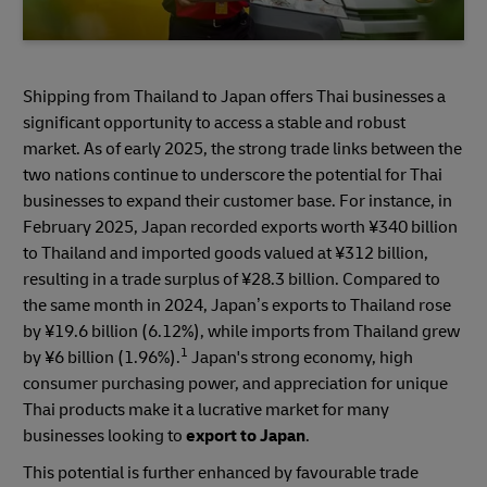
Shipping from Thailand to Japan offers Thai businesses a
significant opportunity to access a stable and robust
market. As of early 2025, the strong trade links between the
two nations continue to underscore the potential for Thai
businesses to expand their customer base. For instance, in
February 2025, Japan recorded exports worth ¥340 billion
to Thailand and imported goods valued at ¥312 billion,
resulting in a trade surplus of ¥28.3 billion. Compared to
the same month in 2024, Japan’s exports to Thailand rose
by ¥19.6 billion (6.12%), while imports from Thailand grew
1
by ¥6 billion (1.96%).
Japan's strong economy, high
consumer purchasing power, and appreciation for unique
Thai products make it a lucrative market for many
businesses looking to
export to Japan
.
This potential is further enhanced by favourable trade