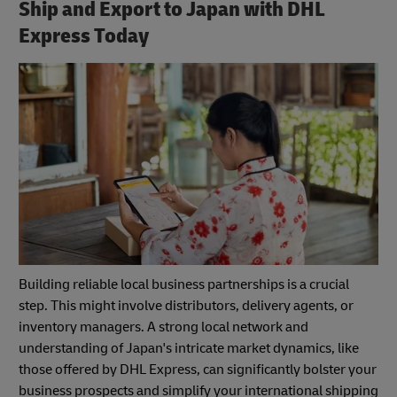
Ship and Export to Japan with DHL
Express Today
Building reliable local business partnerships is a crucial
step. This might involve distributors, delivery agents, or
inventory managers. A strong local network and
understanding of Japan's intricate market dynamics, like
those offered by DHL Express, can significantly bolster your
business prospects and simplify your international shipping