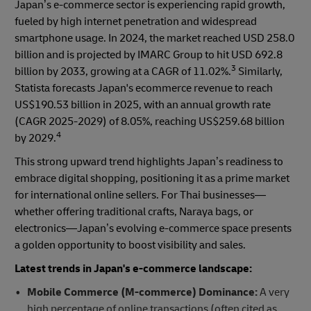
Japan’s e-commerce sector is experiencing rapid growth,
fueled by high internet penetration and widespread
smartphone usage. In 2024, the market reached USD 258.0
billion and is projected by IMARC Group to hit USD 692.8
3
billion by 2033, growing at a CAGR of 11.02%.
Similarly,
Statista forecasts Japan's ecommerce revenue to reach
US$190.53 billion in 2025, with an annual growth rate
(CAGR 2025-2029) of 8.05%, reaching US$259.68 billion
4
by 2029.
This strong upward trend highlights Japan’s readiness to
embrace digital shopping, positioning it as a prime market
for international online sellers. For Thai businesses—
whether offering traditional crafts, Naraya bags, or
electronics—Japan’s evolving e-commerce space presents
a golden opportunity to boost visibility and sales.
Latest trends in Japan's e-commerce landscape:
Mobile Commerce (M-commerce) Dominance:
A very
high percentage of online transactions (often cited as