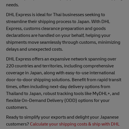
needs.
DHL Express is ideal for Thai businesses seeking to
streamline their shipping process to Japan. With DHL
Express, customs clearance preparation and goods
declarations are handled on your behalf, helping your
shipments move seamlessly through customs, minimizing
delays and unexpected costs.
DHL Express offers an expansive network spanning over
220 countries and territories, including comprehensive
coverage in Japan, along with easy-to-use international
door-to-door shipping solutions. Benefit from rapid transit
times, often including next-day delivery options from
Thailand to Japan, robust tracking tools like MyDHL+, and
flexible On-Demand Delivery (ODD) options for your
customers.
Ready to simplify your exports and delight your Japanese
customers?
Calculate your shipping costs & ship with DHL