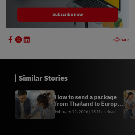
Subscribe now
Share
Similar Stories
How to send a package
from Thailand to Europe
| DHL Thailand
February 12, 2026
13 Mins Read