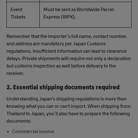
Event
Must be sent as Worldwide Parcel
Tickets
Express (WPX).
Remember that the importer’s full name, contact number,
and address are mandatory per Japan Customs
regulations. Insufficient information can lead to clearance
delays. Private shipments will require not only a declaration
but customs inspection as well before delivery to the
receiver.
2. Essential shipping documents required
Understanding Japan's shipping regulations is more than
knowing what you can or can't import. When shipping from
Thailand to Japan, you’ll also have to prepare the following
documents:
Commercial invoice