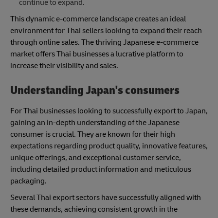
continue to expand.
This dynamic e-commerce landscape creates an ideal
environment for Thai sellers looking to expand their reach
through online sales. The thriving Japanese e-commerce
market offers Thai businesses a lucrative platform to
increase their visibility and sales.
Understanding Japan's consumers
For Thai businesses looking to successfully export to Japan,
gaining an in-depth understanding of the Japanese
consumer is crucial. They are known for their high
expectations regarding product quality, innovative features,
unique offerings, and exceptional customer service,
including detailed product information and meticulous
packaging.
Several Thai export sectors have successfully aligned with
these demands, achieving consistent growth in the