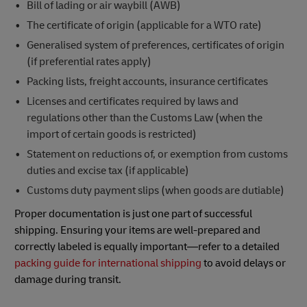
Bill of lading or air waybill (AWB)
The certificate of origin (applicable for a WTO rate)
Generalised system of preferences, certificates of origin
(if preferential rates apply)
Packing lists, freight accounts, insurance certificates
Licenses and certificates required by laws and
regulations other than the Customs Law (when the
import of certain goods is restricted)
Statement on reductions of, or exemption from customs
duties and excise tax (if applicable)
Customs duty payment slips (when goods are dutiable)
Proper documentation is just one part of successful
shipping. Ensuring your items are well-prepared and
correctly labeled is equally important—refer to a detailed
packing guide for international shipping
to avoid delays or
damage during transit.