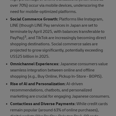
over 70%) occur via mobile devices, underscoring the
need for mobile-optimized platforms.
Social Commerce Growth:
Platforms like Instagram,
LINE (though LINE Pay services in Japan are set to
terminate by April 2025, with balances transferable to
5
PayPay)
, and TikTok are increasingly becoming direct
shopping destinations. Social commerce sales are
projected to grow significantly, potentially exceeding
US$25 billion in 2025.
Omnichannel Experiences:
Japanese consumers value
seamless integration between online and offline
shopping (e.g., Buy Online, Pickup In-Store - BOPIS).
Rise of AI and Personalization:
AI-driven
recommendations, chatbots, and personalized
marketing are crucial for engaging Japanese consumers.
Contactless and Diverse Payments:
While credit cards
remain popular (around 63% of online purchases),