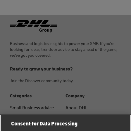
Footer
Business and logistics insights to power your SME. If you're
looking for ideas, trends or advice to stay ahead of the game,
we've got you covered.
Ready to grow your business?
Join the Discover community today.
Categories
Company
Small Business advice
About DHL
E-commerce advice
Contact
Consent for Data Processing
B2B advice
Press Center