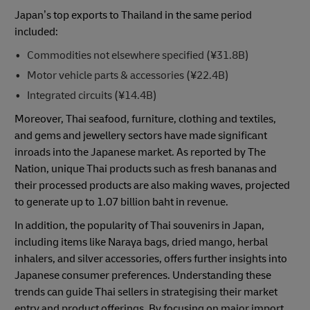
Japan’s top exports to Thailand in the same period
included:
Commodities not elsewhere specified (¥31.8B)
Motor vehicle parts & accessories (¥22.4B)
Integrated circuits (¥14.4B)
Moreover, Thai seafood, furniture, clothing and textiles,
and gems and jewellery sectors have made significant
inroads into the Japanese market. As reported by The
Nation, unique Thai products such as fresh bananas and
their processed products are also making waves, projected
to generate up to 1.07 billion baht in revenue.
In addition, the popularity of Thai souvenirs in Japan,
including items like Naraya bags, dried mango, herbal
inhalers, and silver accessories, offers further insights into
Japanese consumer preferences. Understanding these
trends can guide Thai sellers in strategising their market
entry and product offerings. By focusing on major import