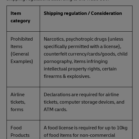
Item
Shipping regulation / Consideration
category
Prohibited
Narcotics, psychotropic drugs (unless
Items
specifically permitted with a license),
(General
counterfeit currency/cards/goods, child
Examples)
pornography, items infringing
intellectual property rights, certain
firearms & explosives.
Airline
Declarations are required for airline
tickets,
tickets, computer storage devices, and
forms
ATM cards.
Food
A food license is required for up to 10kg
Products
of food items for non-commercial