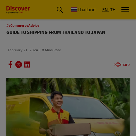
Thailand
EN
TH
#eCommerceAdvice
GUIDE TO SHIPPING FROM THAILAND TO JAPAN
February 21, 2024
8 Mins Read
Share