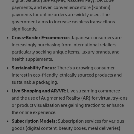
digital wallets (like PayPay, Rakuten Pay), QR code
payments, and even convenience store (konbini)
payments for online orders are widely used. The
government aims to increase cashless transactions
significantly.
Cross-Border E-commerce:
Japanese consumers are
increasingly purchasing from international retailers,
particularly seeking unique items, luxury brands, and
health supplements.
Sustainability Focus:
There's a growing consumer
interest in eco-friendly, ethically sourced products and
sustainable packaging.
Live Shopping and AR/VR:
Live streaming commerce
and the use of Augmented Reality (AR) for virtual try-ons
or product visualization are gaining traction to enhance
the online experience.
Subscription Models:
Subscription services for various
goods (digital content, beauty boxes, meal deliveries)