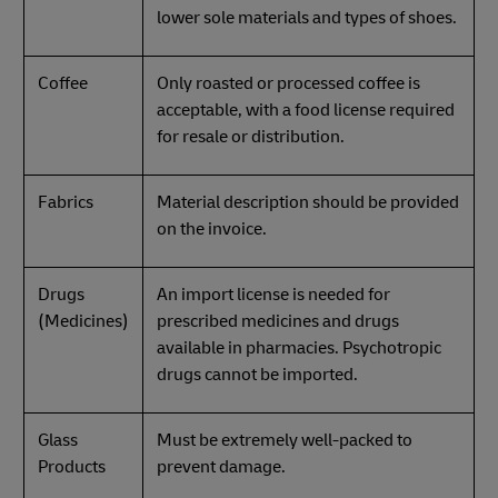
lower sole materials and types of shoes.
Coffee
Only roasted or processed coffee is
acceptable, with a food license required
for resale or distribution.
Fabrics
Material description should be provided
on the invoice.
Drugs
An import license is needed for
(Medicines)
prescribed medicines and drugs
available in pharmacies. Psychotropic
drugs cannot be imported.
Glass
Must be extremely well-packed to
Products
prevent damage.