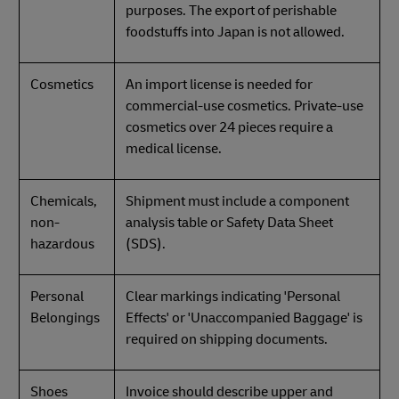
purposes. The export of perishable
foodstuffs into Japan is not allowed.
Cosmetics
An import license is needed for
commercial-use cosmetics. Private-use
cosmetics over 24 pieces require a
medical license.
Chemicals,
Shipment must include a component
non-
analysis table or Safety Data Sheet
hazardous
(SDS).
Personal
Clear markings indicating 'Personal
Belongings
Effects' or 'Unaccompanied Baggage' is
required on shipping documents.
Shoes
Invoice should describe upper and