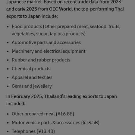
Japanese market. Based on recent trade data from 2023
and early 2025 from OEC World, the top-performing Thai
exports to Japan include:
Food products (Other prepared meat, seafood, fruits,
vegetables, sugar, tapioca products)
Automotive parts and accessories
Machinery and electrical equipment
Rubber and rubber products
Chemical products
Apparel and textiles
Gems and jewellery
In February 2025, Thailand’s leading exports to Japan
included:
Other prepared meat (¥16.8B)
Motor vehicle parts & accessories (¥13.5B)
Telephones (¥13.4B)