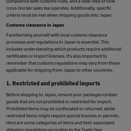
compliance with customs rules, and a clear idea of how
cross-border sales tax operates. Additionally, specific
criteria must be met when shipping goods into Japan.
Customs clearance in Japan
Familiarising yourself with local customs clearance
processes and regulations in Japan is essential. This
includes understanding which products require additional
certificates or import licenses. It's also important to
remember that customs regulations may vary from those
applicable for shipping from Japan to other countries.
1. Restricted and prohibited imports
Before shipping to Japan, ensure your packages contain
goods that are not prohibited or restricted for import.
Prohibited items may be confiscated or returned, while
restricted items might require special licenses or permits.
Here are some categories of items and their associated
shipping regulations according to the Trade Gov: