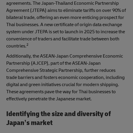
agreements. The Japan-Thailand Economic Partnership
Agreement (JTEPA) aims to eliminate tariffs on over 90% of
bilateral trade, offering an even more enticing prospect for
Thai businesses. A new certificate of origin data exchange
system under JTEPA is set to launch in 2025 to increase the
convenience of traders and facilitate trade between both
2
countries.
Additionally, the ASEAN-Japan Comprehensive Economic
Partnership (AJCEP), part of the ASEAN-Japan
Comprehensive Strategic Partnership, further reduces
trade barriers and fosters economic cooperation, including
digital and green initiatives crucial for modern shipping.
These agreements pave the way for Thai businesses to
effectively penetrate the Japanese market.
Identifying the size and diversity of
Japan’s market