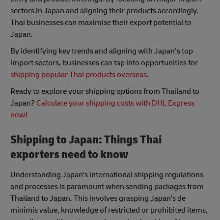
sectors in Japan and aligning their products accordingly,
Thai businesses can maximise their export potential to
Japan.
By identifying key trends and aligning with Japan’s top
import sectors, businesses can tap into opportunities for
shipping popular Thai products overseas
.
Ready to explore your shipping options from Thailand to
Japan?
Calculate your shipping costs with DHL Express
now!
Shipping to Japan: Things Thai
exporters need to know
Understanding Japan's international shipping regulations
and processes is paramount when sending packages from
Thailand to Japan. This involves grasping Japan's de
minimis value, knowledge of restricted or prohibited items,