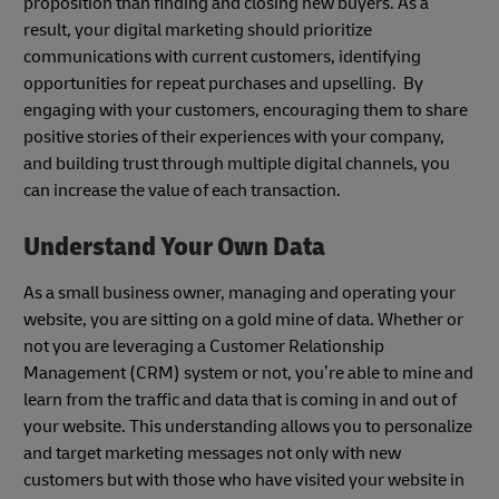
proposition than finding and closing new buyers. As a
result, your digital marketing should prioritize
communications with current customers, identifying
opportunities for repeat purchases and upselling. By
engaging with your customers, encouraging them to share
positive stories of their experiences with your company,
and building trust through multiple digital channels, you
can increase the value of each transaction.
Understand Your Own Data
As a small business owner, managing and operating your
website, you are sitting on a gold mine of data. Whether or
not you are leveraging a Customer Relationship
Management (CRM) system or not, you’re able to mine and
learn from the traffic and data that is coming in and out of
your website. This understanding allows you to personalize
and target marketing messages not only with new
customers but with those who have visited your website in