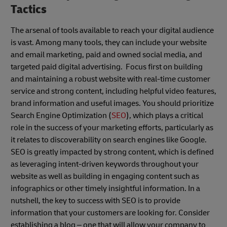
Tactics
The arsenal of tools available to reach your digital audience
is vast. Among many tools, they can include your website
and email marketing, paid and owned social media, and
targeted paid digital advertising. Focus first on building
and maintaining a robust website with real-time customer
service and strong content, including helpful video features,
brand information and useful images. You should prioritize
Search Engine Optimization (
SEO
), which plays a critical
role in the success of your marketing efforts, particularly as
it relates to discoverability on search engines like Google.
SEO is greatly impacted by strong content, which is defined
as leveraging intent-driven keywords throughout your
website as well as building in engaging content such as
infographics or other timely insightful information. In a
nutshell, the key to success with SEO is to provide
information that your customers are looking for. Consider
establishing a blog – one that will allow your company to