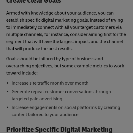
Create Clear Goals
Armed with knowledge about your audience, you can
establish specific digital marketing goals. Instead of trying
to immediately connect with all your target customers via
multiple channels, for instance, consider aiming first for the
segment that will have the largest impact, and the channel
that will produce the best results.
Goals should be tailored by type of business and
overarching objectives, but some example metrics to work
toward include:
Increase site traffic month over month
Generate repeat customer conversations through
targeted paid advertising
Increase engagements on social platforms by creating
content tailored to your audience
Prioritize Specific Digital Marketing