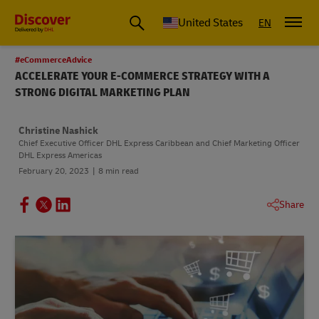
Small Business & Global Logistics Advice | Discover DHL
United States
EN
#eCommerceAdvice
ACCELERATE YOUR E-COMMERCE STRATEGY WITH A
STRONG DIGITAL MARKETING PLAN
Christine Nashick
Chief Executive Officer DHL Express Caribbean and Chief Marketing Officer
DHL Express Americas
February 20, 2023
8 min read
Share