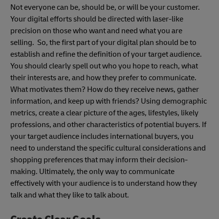
Not everyone can be, should be, or will be your customer.
Your digital efforts should be directed with laser-like
precision on those who want and need what you are
selling. So, the first part of your digital plan should be to
establish and refine the definition of your target audience.
You should clearly spell out who you hope to reach, what
their interests are, and how they prefer to communicate.
What motivates them? How do they receive news, gather
information, and keep up with friends? Using demographic
metrics, create a clear picture of the ages, lifestyles, likely
professions, and other characteristics of potential buyers. If
your target audience includes international buyers, you
need to understand the specific cultural considerations and
shopping preferences that may inform their decision-
making. Ultimately, the only way to communicate
effectively with your audience is to understand how they
talk and what they like to talk about.