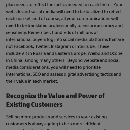
plan needs to reflect the tactics needed to reach them. Your
website and social media will need to be localized to reflect
each market, and of course, all your communications will
need to be translated professionally to ensure accuracy and
sensitivity. Remember, hundreds of millions of
international buyers log into social media platforms that are
not Facebook, Twitter, Instagram or YouTube. These
include VK in Russia and Eastern Europe, Weibo and Qzone
in China, among many others. Beyond website and social
media considerations, you will need to prioritize
international SEO and assess digital advertising tactics and
their value in each market.
Recognize the Value and Power of
Existing Customers
Selling more products and services to your existing
customers is always going to be a more efficient