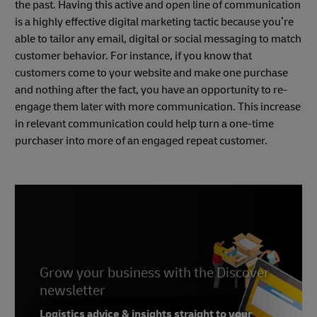
the past. Having this active and open line of communication
is a highly effective digital marketing tactic because you’re
able to tailor any email, digital or social messaging to match
customer behavior. For instance, if you know that
customers come to your website and make one purchase
and nothing after the fact, you have an opportunity to re-
engage them later with more communication. This increase
in relevant communication could help turn a one-time
purchaser into more of an engaged repeat customer.
Grow your business with the Discover
newsletter
Logistics advice & insights straight to your