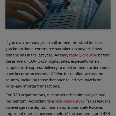
If you own or manage a small or medium-sized business,
you know that e-commerce has taken on powerful new
dimensions in the last year. Already
rapidly growing
before
the arrival of COVID-19, digital sales, especially when
coupled with express delivery to meet immediate demands,
have become an essential lifeline for retailers across the
country, including those that once relied exclusively on
brick-and-mortar transactions.
For B2B organizations, e-commerce has similarly gained
momentum. According to a
McKinsey survey
, “sales leaders
on average rate digital channels approximately twice as
important now as they were before” the pandemic, and B2B