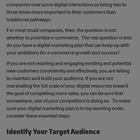
companies now score digital interactions as being two to
three times more important to their customers than
traditional pathways.
For most small companies, then, the question is not
whether to prioritize e-commerce. The real question is this:
do you have a digital marketing plan that can keep up with
your ambitions for e-commerce growth and success?
If you are not reaching and engaging existing and potential
new customers consistently and effectively, you are failing
to maintain and build your audience. If you are not
marshalling the full scale of your digital resources toward
the goal of completing more sales, you can be sure that
somewhere, one of your competitors is doing so. To make
sure your digital marketing plan is in top working order,
consider these essential steps:
Identify Your Target Audience