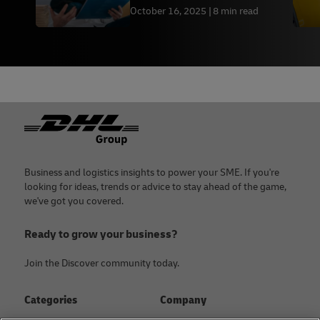
October 16, 2025
8 min read
Footer
Business and logistics insights to power your SME. If you're
looking for ideas, trends or advice to stay ahead of the game,
we've got you covered.
Ready to grow your business?
Join the Discover community today.
Categories
Company