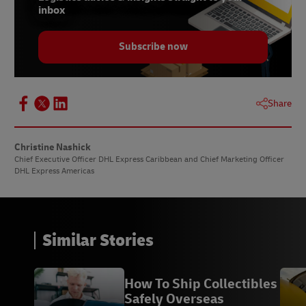
inbox
Subscribe now
Share
Christine Nashick
Chief Executive Officer DHL Express Caribbean and Chief Marketing Officer
DHL Express Americas
Similar Stories
How To Ship Collectibles
Safely Overseas