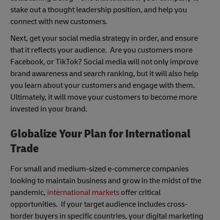
stake out a thought leadership position, and help you
connect with new customers.
Next, get your social media strategy in order, and ensure
that it reflects your audience. Are you customers more
Facebook, or TikTok? Social media will not only improve
brand awareness and search ranking, but it will also help
you learn about your customers and engage with them.
Ultimately, it will move your customers to become more
invested in your brand.
Globalize Your Plan for International
Trade
For small and medium-sized e-commerce companies
looking to maintain business and grow in the midst of the
pandemic,
international markets
offer critical
opportunities. If your target audience includes cross-
border buyers in specific countries, your digital marketing