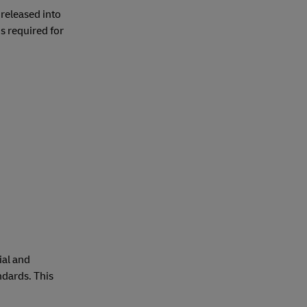
 released into
s required for
ial and
ndards. This