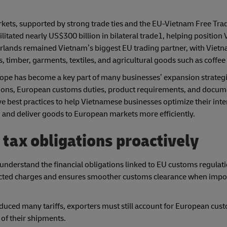
kets, supported by strong trade ties and the EU-Vietnam Free Tr
cilitated nearly US$300 billion in bilateral trade1, helping position
herlands remained Vietnam’s biggest EU trading partner, with Viet
 timber, garments, textiles, and agricultural goods such as coffee 
pe has become a key part of many businesses’ expansion strategi
ions, European customs duties, product requirements, and docum
ive best practices to help Vietnamese businesses optimize their int
and deliver goods to European markets more efficiently.
 tax obligations proactively
nderstand the financial obligations linked to EU customs regulati
xpected charges and ensures smoother customs clearance when imp
ced many tariffs, exporters must still account for European cus
of their shipments.