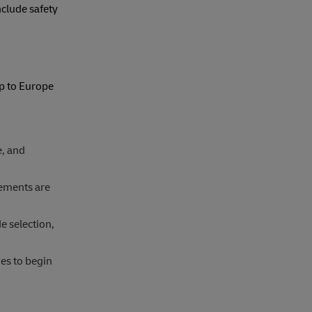
clude safety
p to Europe
e, and
rements are
 selection,
es to begin