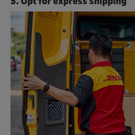
5. Opt for express shipping