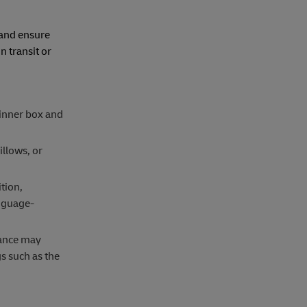
 and ensure
 transit or
 inner box and
illows, or
tion,
anguage-
rance may
s such as the