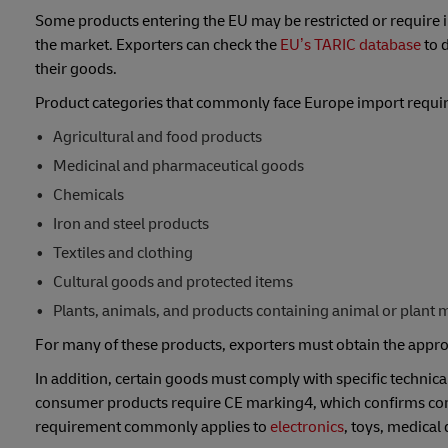
Some products entering the EU may be restricted or require imp
the market. Exporters can check the
EU’s TARIC database
to 
their goods.
Product categories that commonly face Europe import requir
Agricultural and food products
Medicinal and pharmaceutical goods
Chemicals
Iron and steel products
Textiles and clothing
Cultural goods and protected items
Plants, animals, and products containing animal or plant m
For many of these products, exporters must obtain the approp
In addition, certain goods must comply with specific technica
consumer products require CE marking4, which confirms comp
requirement commonly applies to
electronics
, toys, medical