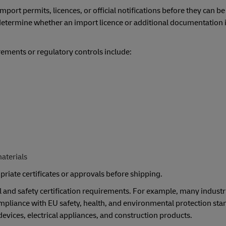
ort permits, licences, or official notifications before they can be
determine whether an import licence or additional documentation i
ements or regulatory controls include:
aterials
riate certificates or approvals before shipping.
l and safety certification requirements. For example, many industr
liance with EU safety, health, and environmental protection sta
 devices, electrical appliances, and construction products.