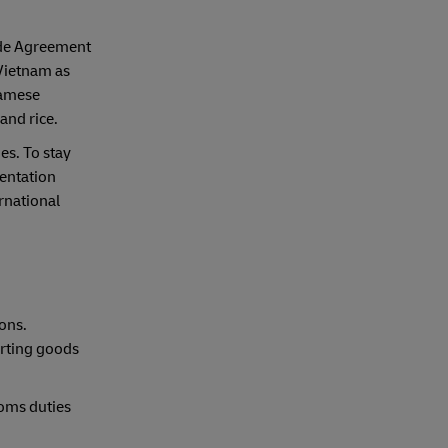
ade Agreement
 Vietnam as
namese
and rice.
es. To stay
entation
ernational
ons.
orting goods
toms duties