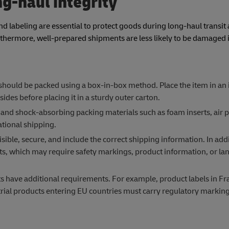
ng-haul integrity
d labeling are essential to protect goods during long-haul transit
hermore, well-prepared shipments are less likely to be damaged in
 should be packed using a box-in-box method. Place the item in an
sides before placing it in a sturdy outer carton.
and shock-absorbing packing materials such as foam inserts, air p
tional shipping.
sible, secure, and include the correct shipping information. In addi
s, which may require safety markings, product information, or l
ts have additional requirements. For example, product labels in F
rial products entering EU countries must carry regulatory marking