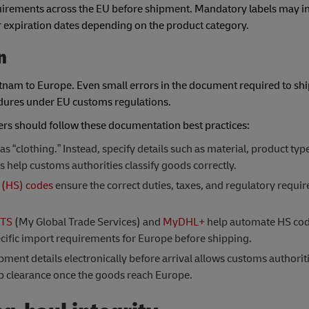
uirements across the EU before shipment. Mandatory labels may in
or expiration dates depending on the product category.
n
nam to Europe. Even small errors in the document required to shi
cedures under EU customs regulations.
rs should follow these documentation best practices:
 “clothing.” Instead, specify details such as material, product typ
s help customs authorities classify goods correctly.
(HS) codes
ensure the correct duties, taxes, and regulatory requi
TS
(My Global Trade Services) and
MyDHL+
help automate HS code
cific import requirements for Europe before shipping.
ent details electronically before arrival allows customs authoriti
p clearance once the goods reach Europe.