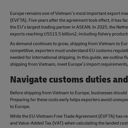
Europe remains one of Vietnam’s most important export mar
(EVFTA). Five years after the agreement took effect, it has fa
the EU’s largest trading partner in ASEAN. In 2025, the Net
exports reaching US$13.5 billion2, including fishery products,
As demand continues to grow, shipping from Vietnam to Euro
competitive, exporters must understand EU customs regulat
needed for international shipping. In this guide, we outline f
shipping from Vietnam, meet Europe’s import requirements, 
Navigate customs duties and
Before shipping from Vietnam to Europe, businesses should u
Preparing for these costs early helps exporters avoid une
to Europe.
While the EU-Vietnam Free Trade Agreement (EVFTA) has redu
and Value-Added Tax (VAT) when calculating the landed cost 