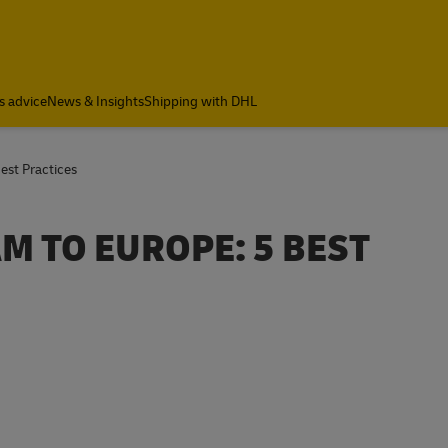
s advice
News & Insights
Shipping with DHL
est Practices
M TO EUROPE: 5 BEST