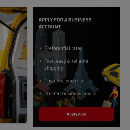
APPLY FOR A BUSINESS
ACCOUNT
Preferential rates
Fast, easy & reliable
shipping
Customs expertise
Trusted business advice
Apply now