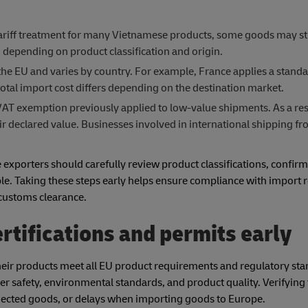
ariff treatment for many Vietnamese products, some goods may sti
epending on product classification and origin.
e EU and varies by country. For example, France applies a standa
tal import cost differs depending on the destination market.
AT exemption previously applied to low-value shipments. As a resu
ir declared value. Businesses involved in international shipping 
xporters should carefully review product classifications, confirm
le. Taking these steps early helps ensure compliance with import
 customs clearance.
rtifications and permits early
heir products meet all EU product requirements and regulatory sta
er safety, environmental standards, and product quality. Verifying
ejected goods, or delays when importing goods to Europe.