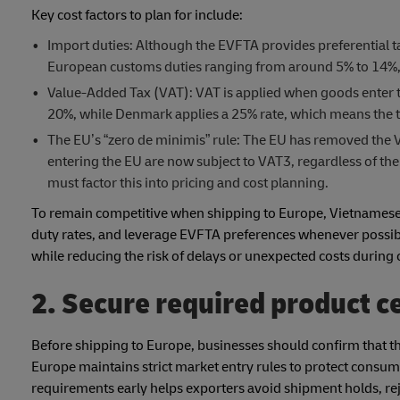
Key cost factors to plan for include:
Import duties: Although the EVFTA provides preferential t
European customs duties ranging from around 5% to 14%, d
Value-Added Tax (VAT): VAT is applied when goods enter th
20%, while Denmark applies a 25% rate, which means the to
The EU’s “zero de minimis” rule: The EU has removed the V
entering the EU are now subject to VAT3, regardless of the
must factor this into pricing and cost planning.
To remain competitive when shipping to Europe, Vietnamese e
duty rates, and leverage EVFTA preferences whenever possib
while reducing the risk of delays or unexpected costs during
2. Secure required product ce
Before shipping to Europe, businesses should confirm that t
Europe maintains strict market entry rules to protect consum
requirements early helps exporters avoid shipment holds, r