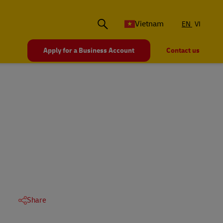
Vietnam
EN
VI
Apply for a Business Account
Contact us
Share