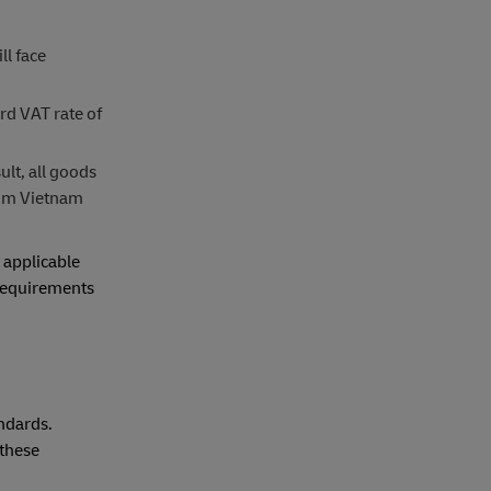
ll face
rd VAT rate of
lt, all goods
from Vietnam
 applicable
 requirements
ndards.
 these