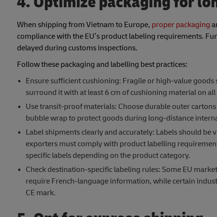
4. Optimize packaging for lo
When shipping from Vietnam to Europe,
proper packaging
an
compliance with the EU’s product labeling requirements. Furt
delayed during customs inspections.
Follow these packaging and labelling best practices:
Ensure sufficient cushioning: Fragile or high-value goods
surround it with at least 6 cm of cushioning material on all 
Use transit-proof materials: Choose durable outer cartons 
bubble wrap to protect goods during long-distance interna
Label shipments clearly and accurately: Labels should be vi
exporters must comply with product labelling requirement
specific labels depending on the product category.
Check destination-specific labeling rules: Some EU marke
require French-language information, while certain indust
CE mark.