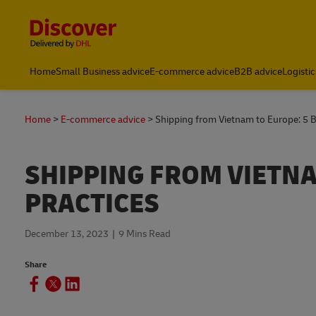
Content and Navigation
Home
Small Business advice
E-commerce advice
B2B advice
Logistic
Home
E-commerce advice
Shipping from Vietnam to Europe: 5 B
SHIPPING FROM VIETNA
PRACTICES
December 13, 2023
9 Mins Read
Share