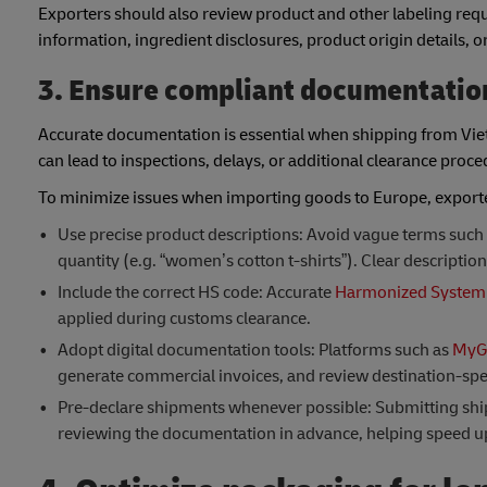
Exporters should also review product and other labeling req
information, ingredient disclosures, product origin details, 
3. Ensure compliant documentatio
Accurate documentation is essential when shipping from Viet
can lead to inspections, delays, or additional clearance pro
To minimize issues when importing goods to Europe, exporte
Use precise product descriptions: Avoid vague terms such as
quantity (e.g. “women’s cotton t-shirts”). Clear description
Include the correct HS code: Accurate
Harmonized System 
applied during customs clearance.
Adopt digital documentation tools: Platforms such as
MyG
generate commercial invoices, and review destination-spe
Pre-declare shipments whenever possible: Submitting shipm
reviewing the documentation in advance, helping speed u