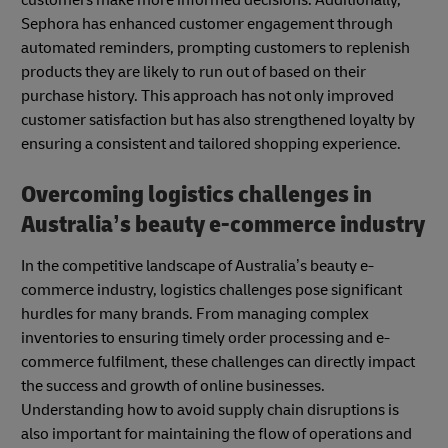
Sephora has enhanced customer engagement through
automated reminders, prompting customers to replenish
products they are likely to run out of based on their
purchase history. This approach has not only improved
customer satisfaction but has also strengthened loyalty by
ensuring a consistent and tailored shopping experience.
Overcoming logistics challenges in
Australia’s beauty e-commerce industry
In the competitive landscape of Australia’s beauty e-
commerce industry, logistics challenges pose significant
hurdles for many brands. From managing complex
inventories to ensuring timely order processing and e-
commerce fulfilment, these challenges can directly impact
the success and growth of online businesses.
Understanding how to avoid supply chain disruptions is
also important for maintaining the flow of operations and