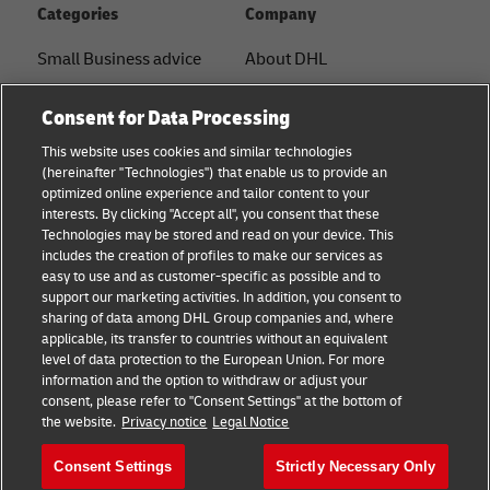
Categories
Company
Small Business advice
About DHL
E-commerce advice
Contact
Consent for Data Processing
B2B advice
Press Center
This website uses cookies and similar technologies
(hereinafter "Technologies") that enable us to provide an
Logistics advice
Sustainability
optimized online experience and tailor content to your
interests. By clicking "Accept all", you consent that these
About DHL
Legal notice
Technologies may be stored and read on your device. This
includes the creation of profiles to make our services as
Shipping with DHL
Terms of use
easy to use and as customer-specific as possible and to
support our marketing activities. In addition, you consent to
Privacy
sharing of data among DHL Group companies and, where
applicable, its transfer to countries without an equivalent
Cookie Settings
level of data protection to the European Union. For more
information and the option to withdraw or adjust your
+
consent, please refer to "Consent Settings" at the bottom of
Follow us
the website.
Privacy notice
Legal Notice
Consent Settings
Strictly Necessary Only