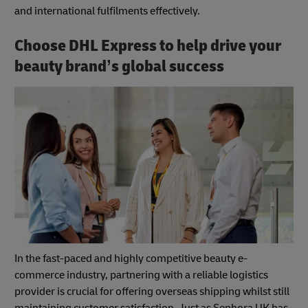
and international fulfilments effectively.
Choose DHL Express to help drive your
beauty brand’s global success
In the fast-paced and highly competitive beauty e-
commerce industry, partnering with a reliable logistics
provider is crucial for offering overseas shipping whilst still