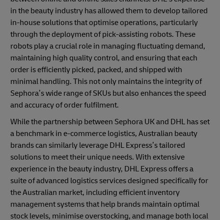
in the beauty industry has allowed them to develop tailored
in-house solutions that optimise operations, particularly
through the deployment of pick-assisting robots. These
robots play a crucial role in managing fluctuating demand,
maintaining high quality control, and ensuring that each
order is efficiently picked, packed, and shipped with
minimal handling. This not only maintains the integrity of
Sephora’s wide range of SKUs but also enhances the speed
and accuracy of order fulfilment.
While the partnership between Sephora UK and DHL has set
a benchmark in e-commerce logistics, Australian beauty
brands can similarly leverage DHL Express’s tailored
solutions to meet their unique needs. With extensive
experience in the beauty industry, DHL Express offers a
suite of advanced logistics services designed specifically for
the Australian market, including efficient inventory
management systems that help brands maintain optimal
stock levels, minimise overstocking, and manage both local