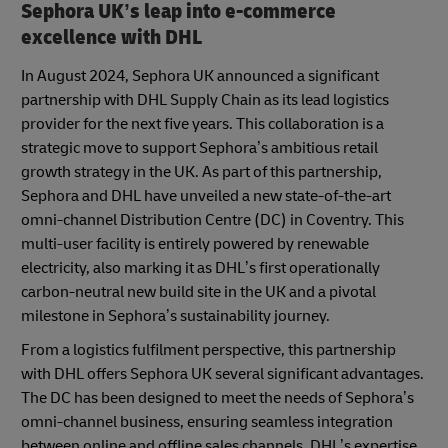
Sephora UK’s leap into e-commerce
excellence with DHL
In August 2024, Sephora UK announced a significant
partnership with DHL Supply Chain as its lead logistics
provider for the next five years. This collaboration is a
strategic move to support Sephora’s ambitious retail
growth strategy in the UK. As part of this partnership,
Sephora and DHL have unveiled a new state-of-the-art
omni-channel Distribution Centre (DC) in Coventry. This
multi-user facility is entirely powered by renewable
electricity, also marking it as DHL’s first operationally
carbon-neutral new build site in the UK and a pivotal
milestone in Sephora’s sustainability journey.
From a logistics fulfilment perspective, this partnership
with DHL offers Sephora UK several significant advantages.
The DC has been designed to meet the needs of Sephora’s
omni-channel business, ensuring seamless integration
between online and offline sales channels. DHL’s expertise