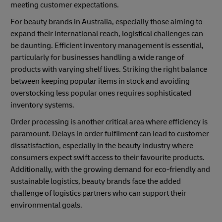
meeting customer expectations.
For beauty brands in Australia, especially those aiming to
expand their international reach, logistical challenges can
be daunting. Efficient inventory management is essential,
particularly for businesses handling a wide range of
products with varying shelf lives. Striking the right balance
between keeping popular items in stock and avoiding
overstocking less popular ones requires sophisticated
inventory systems.
Order processing is another critical area where efficiency is
paramount. Delays in order fulfilment can lead to customer
dissatisfaction, especially in the beauty industry where
consumers expect swift access to their favourite products.
Additionally, with the growing demand for eco-friendly and
sustainable logistics, beauty brands face the added
challenge of logistics partners who can support their
environmental goals.