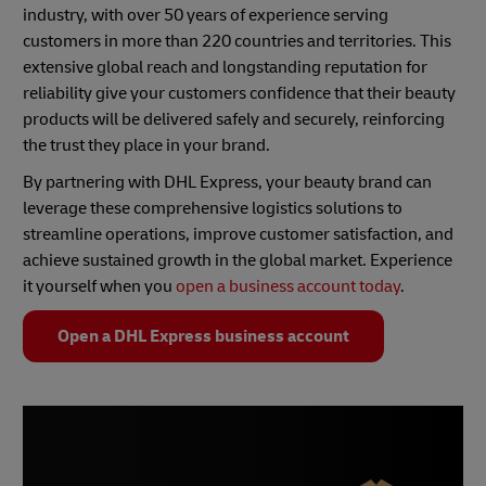
industry, with over 50 years of experience serving
customers in more than 220 countries and territories. This
extensive global reach and longstanding reputation for
reliability give your customers confidence that their beauty
products will be delivered safely and securely, reinforcing
the trust they place in your brand.
By partnering with DHL Express, your beauty brand can
leverage these comprehensive logistics solutions to
streamline operations, improve customer satisfaction, and
achieve sustained growth in the global market. Experience
it yourself when you
open a business account today
.
Open a DHL Express business account