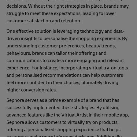
decisions. Without the right strategies in place, brands may
struggle to meet these expectations, leading to lower
customer satisfaction and retention.
One effective solution is leveraging technology and data-
driven insights to personalise the shopping experience. By
understanding customer preferences, beauty trends,
behaviours, brands can tailor their offerings and
communications to create a more engaging and relevant
experience. For instance, incorporating virtual try-on tools
and personalised recommendations can help customers
feel more confident in their choices, ultimately driving
higher conversion rates.
Sephora serves as a prime example of a brand that has
successfully implemented these strategies. By utilising
advanced features like the Virtual Artist in their mobile app,
Sephora allows customers to virtually try on products,
offering a personalised shopping experience that helps
customers make more informed decisions. Additionally,