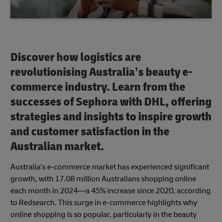
Discover how logistics are
revolutionising Australia’s beauty e-
commerce industry. Learn from the
successes of Sephora with DHL, offering
strategies and insights to inspire growth
and customer satisfaction in the
Australian market.
Australia's e-commerce market has experienced significant
growth, with 17.08 million Australians shopping online
each month in 2024—a 45% increase since 2020, according
to Redsearch. This surge in e-commerce highlights why
online shopping is so popular, particularly in the beauty