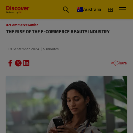
Australia
EN
#eCommerceAdvice
THE RISE OF THE E-COMMERCE BEAUTY INDUSTRY
18 September 2024
5 minutes
Share