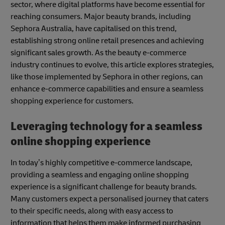
sector, where digital platforms have become essential for
reaching consumers. Major beauty brands, including
Sephora Australia, have capitalised on this trend,
establishing strong online retail presences and achieving
significant sales growth. As the beauty e-commerce
industry continues to evolve, this article explores strategies,
like those implemented by Sephora in other regions, can
enhance e-commerce capabilities and ensure a seamless
shopping experience for customers.
Leveraging technology for a seamless
online shopping experience
In today’s highly competitive e-commerce landscape,
providing a seamless and engaging online shopping
experience is a significant challenge for beauty brands.
Many customers expect a personalised journey that caters
to their specific needs, along with easy access to
information that helps them make informed purchasing