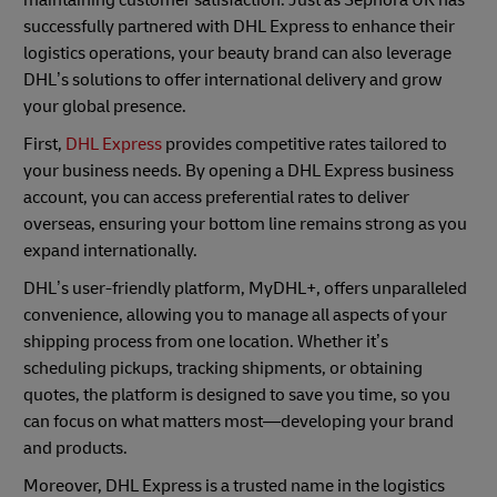
maintaining customer satisfaction. Just as Sephora UK has
successfully partnered with DHL Express to enhance their
logistics operations, your beauty brand can also leverage
DHL’s solutions to offer international delivery and grow
your global presence.
First,
DHL Express
provides competitive rates tailored to
your business needs. By opening a DHL Express business
account, you can access preferential rates to deliver
overseas, ensuring your bottom line remains strong as you
expand internationally.
DHL’s user-friendly platform, MyDHL+, offers unparalleled
convenience, allowing you to manage all aspects of your
shipping process from one location. Whether it’s
scheduling pickups, tracking shipments, or obtaining
quotes, the platform is designed to save you time, so you
can focus on what matters most—developing your brand
and products.
Moreover, DHL Express is a trusted name in the logistics