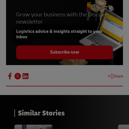
Grow your business with the Discover
newsletter
Logistics advice & insights straight to your
inbox
Subscribe now
Share
Similar Stories