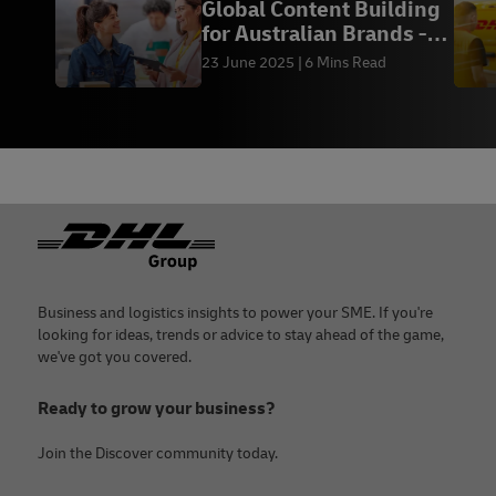
Global Content Building
for Australian Brands -
DHL Express
23 June 2025
6 Mins Read
Footer
Business and logistics insights to power your SME. If you're
looking for ideas, trends or advice to stay ahead of the game,
we've got you covered.
Ready to grow your business?
Join the Discover community today.