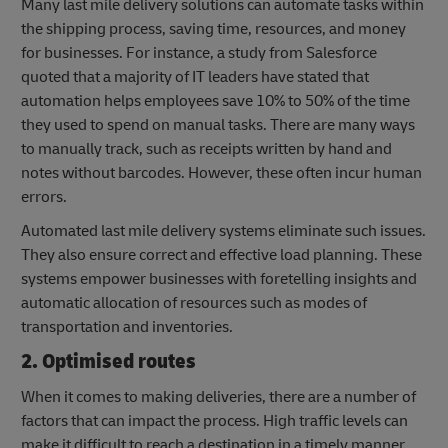
Many last mile delivery solutions can automate tasks within
the shipping process, saving time, resources, and money
for businesses. For instance, a study from Salesforce
quoted that a majority of IT leaders have stated that
automation helps employees save 10% to 50% of the time
they used to spend on manual tasks. There are many ways
to manually track, such as receipts written by hand and
notes without barcodes. However, these often incur human
errors.
Automated last mile delivery systems eliminate such issues.
They also ensure correct and effective load planning. These
systems empower businesses with foretelling insights and
automatic allocation of resources such as modes of
transportation and inventories.
2. Optimised routes
When it comes to making deliveries, there are a number of
factors that can impact the process. High traffic levels can
make it difficult to reach a destination in a timely manner,