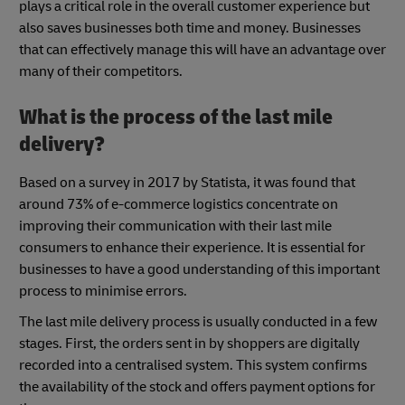
plays a critical role in the overall customer experience but
also saves businesses both time and money. Businesses
that can effectively manage this will have an advantage over
many of their competitors.
What is the process of the last mile
delivery?
Based on a survey in 2017 by Statista, it was found that
around 73% of e-commerce logistics concentrate on
improving their communication with their last mile
consumers to enhance their experience. It is essential for
businesses to have a good understanding of this important
process to minimise errors.
The last mile delivery process is usually conducted in a few
stages. First, the orders sent in by shoppers are digitally
recorded into a centralised system. This system confirms
the availability of the stock and offers payment options for