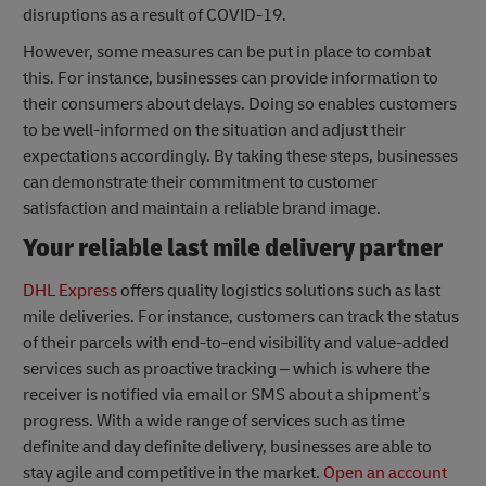
disruptions as a result of COVID-19.
However, some measures can be put in place to combat
this. For instance, businesses can provide information to
their consumers about delays. Doing so enables customers
to be well-informed on the situation and adjust their
expectations accordingly. By taking these steps, businesses
can demonstrate their commitment to customer
satisfaction and maintain a reliable brand image.
Your reliable last mile delivery partner
DHL Express
offers quality logistics solutions such as last
mile deliveries. For instance, customers can track the status
of their parcels with end-to-end visibility and value-added
services such as proactive tracking – which is where the
receiver is notified via email or SMS about a shipment’s
progress. With a wide range of services such as time
definite and day definite delivery, businesses are able to
stay agile and competitive in the market.
Open an account