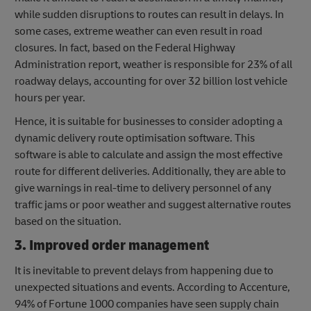
while sudden disruptions to routes can result in delays. In
some cases, extreme weather can even result in road
closures. In fact, based on the Federal Highway
Administration report, weather is responsible for 23% of all
roadway delays, accounting for over 32 billion lost vehicle
hours per year.
Hence, it is suitable for businesses to consider adopting a
dynamic delivery route optimisation software. This
software is able to calculate and assign the most effective
route for different deliveries. Additionally, they are able to
give warnings in real-time to delivery personnel of any
traffic jams or poor weather and suggest alternative routes
based on the situation.
3. Improved order management
It is inevitable to prevent delays from happening due to
unexpected situations and events. According to Accenture,
94% of Fortune 1000 companies have seen supply chain