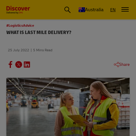
Australia
EN
#LogisticsAdvice
WHAT IS LAST MILE DELIVERY?
25 July 2022
5 Mins Read
Share