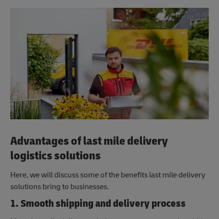
Advantages of last mile delivery
logistics solutions
Here, we will discuss some of the benefits last mile delivery
solutions bring to businesses.
1. Smooth shipping and delivery process