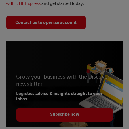
with DHL Express
and get started today.
Contact us to open an account
Grow your business with the Discover
newsletter
Logistics advice & insights straight to your
inbox
Subscribe now