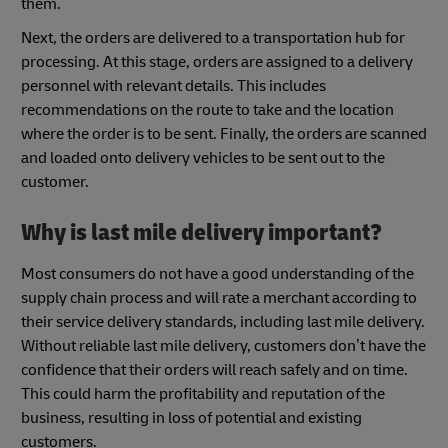
them.
Next, the orders are delivered to a transportation hub for
processing. At this stage, orders are assigned to a delivery
personnel with relevant details. This includes
recommendations on the route to take and the location
where the order is to be sent. Finally, the orders are scanned
and loaded onto delivery vehicles to be sent out to the
customer.
Why is last mile delivery important?
Most consumers do not have a good understanding of the
supply chain process and will rate a merchant according to
their service delivery standards, including last mile delivery.
Without reliable last mile delivery, customers don’t have the
confidence that their orders will reach safely and on time.
This could harm the profitability and reputation of the
business, resulting in loss of potential and existing
customers.