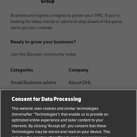
Business and logistics insights to power your SME. If you're
looking for ideas, trends or advice to stay ahead of the game,
we've got you covered.
Ready to grow your business?
Join the Discover community today.
Categories
Company
Small Business advice
About DHL
E-commerce advice
Contact
Consent for Data Processing
B2B advice
Press Center
This website uses cookies and similar technologies
(hereinafter "Technologies") that enable us to provide an
Logistics advice
Sustainability
optimized online experience and tailor content to your
interests. By clicking "Accept all", you consent that these
About DHL
Legal notice
Technologies may be stored and read on your device. This