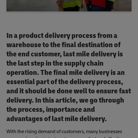
In a product delivery process from a
warehouse to the final destination of
the end customer, last mile delivery is
the last step in the supply chain
operation. The final mile delivery is an
essential part of the delivery process,
and it should be done well to ensure fast
delivery. In this article, we go through
the process, importance and
advantages of last mile delivery.
With the rising demand of customers, many businesses