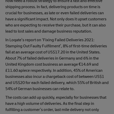
now need a robust strategy to ensure a fast and effective
shipping process. In fact, delivering products on time is
crucial for businesses, as late or even failed deliveries can
have a significant impact. Not only does it upset customers
who are expecting to receive their purchase, but it can also
lead to lost sales and damage business reputation.
In Loqate’s report on ‘Fixing Failed Deliveries 2021:
Stamping Out Faulty Fulfilment’, 8% of first-time deliveries
fail at an average cost of US$17.20 in the United States.
About 7% of failed deliveries in Germany and 6% in the
United Kingdom cost business an average €14.69 and
£11.60 apiece respectively. In addition, 45% of American
businesses also incur a chargeback cost of between US$1
and US$20 for each failed delivery, which 55% of British and
54% of German businesses can relate to.
The costs can add up quickly, especially for businesses that
have a high volume of deliveries. As the final step in
fulfilling a customer’s order, last mile delivery not only