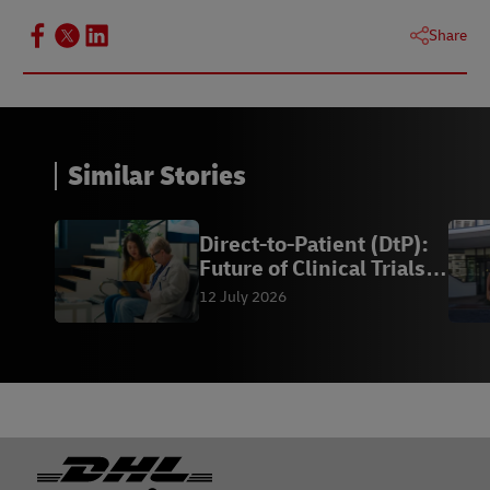
Share
Similar Stories
Direct-to-Patient (DtP):
Future of Clinical Trials |
DHL
12 July 2026
Footer