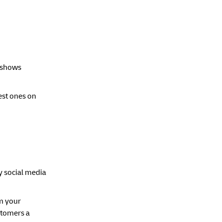
t shows
est ones on
y social media
m your
stomers a