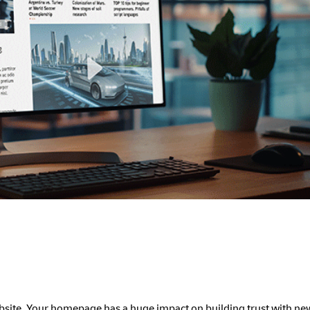
website. Your homepage has a huge impact on building trust with n