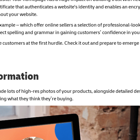
certificate that authenticates a website's identity and enables an enc
hout your website.
mple – which offer online sellers a selection of professional-loo
rect spelling and grammar in gaining customers’ confidence in you
e customers at the first hurdle. Check it out and prepare to emerge 
formation
lude lots of high-res photos of your products, alongside detailed d
ying what they think they’re buying.