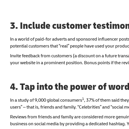
3. Include customer testimon
In a world of paid-for adverts and sponsored influencer posts,
potential customers that “real” people have used your produ
Invite feedback from customers (a discount on a future transa
your website in a prominent position. Bonus points if the rev
4. Tap into the power of wor
1
In a study of 9,000 global consumers
, 37% of them said the
users” – that is, friends and family. “Celebrities” and “socia
Reviews from friends and family are considered more genuin
business on social media by providing a dedicated hashtag. Y