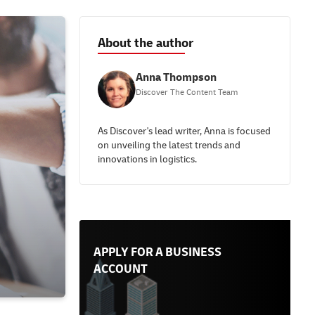
About the author
Anna Thompson
Discover The Content Team
As Discover's lead writer, Anna is focused
on unveiling the latest trends and
innovations in logistics.
APPLY FOR A BUSINESS
ACCOUNT