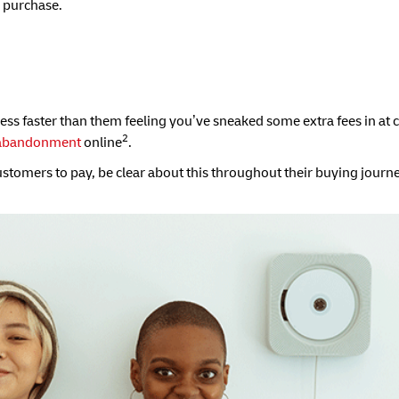
 purchase.
ness faster than them feeling you’ve sneaked some extra fees in at 
2
 abandonment
online
.
customers to pay, be clear about this throughout their buying journe