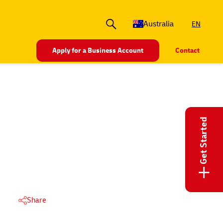
Australia
EN
Apply for a Business Account
Contact
Get Started
+
Share