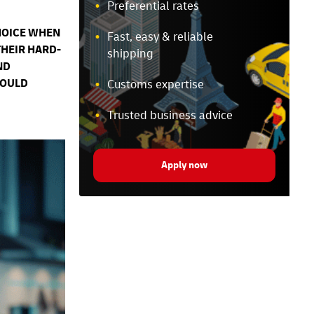
Preferential rates
HOICE WHEN
Fast, easy & reliable
THEIR HARD-
shipping
ND
COULD
Customs expertise
Trusted business advice
Apply now