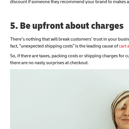
discount if someone they recommend your brand to makes a
5. Be upfront about charges
There’s nothing that will break customers’ trust in your busi
fact, “unexpected shipping costs” is the leading cause of
cart
So, if there are taxes, packing costs or shipping charges for 
there are no nasty surprises at checkout.