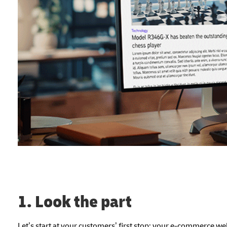
1. Look the part
Let’s start at your customers’ first stop: your e-commerce 