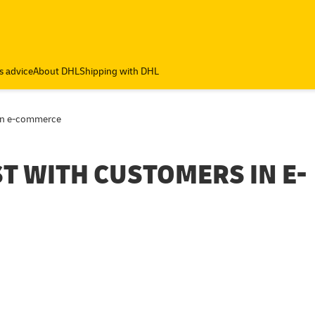
s advice
About DHL
Shipping with DHL
 in e-commerce
ST WITH CUSTOMERS IN E-