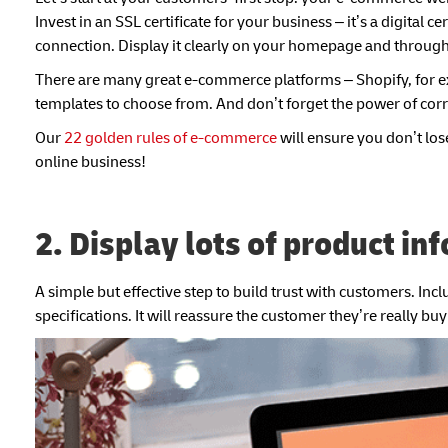
Invest in an SSL certificate for your business – it’s a digital 
connection. Display it clearly on your homepage and throug
There are many great e-commerce platforms – Shopify, for exa
templates to choose from. And don’t forget the power of cor
Our
22 golden rules of e-commerce
will ensure you don’t los
online business!
2. Display lots of product in
A simple but effective step to build trust with customers. Inc
specifications. It will reassure the customer they’re really bu