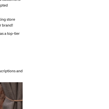
rypted
king store
r brand!
as a top-tier
escriptions and