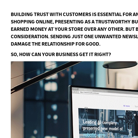
BUILDING TRUST WITH CUSTOMERS IS ESSENTIAL FOR 
SHOPPING ONLINE, PRESENTING AS A TRUSTWORTHY BU
EARNED MONEY AT YOUR STORE OVER ANY OTHER. BUT 
CONSIDERATION. SENDING JUST ONE UNWANTED NEWSLET
DAMAGE THE RELATIONSHIP FOR GOOD.
SO, HOW CAN YOUR BUSINESS GET IT RIGHT?