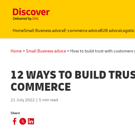
Content and Navigation
Home
Small Business advice
E-commerce advice
B2B advice
Logistic
Home
Small Business advice
How to build trust with customers
12 WAYS TO BUILD TRU
COMMERCE
21 July 2022
5 min read
Share