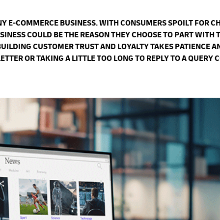
ANY E-COMMERCE BUSINESS. WITH CONSUMERS SPOILT FOR C
SINESS COULD BE THE REASON THEY CHOOSE TO PART WITH 
BUILDING CUSTOMER TRUST AND LOYALTY TAKES PATIENCE A
TER OR TAKING A LITTLE TOO LONG TO REPLY TO A QUERY 