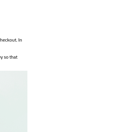
checkout. In
y so that