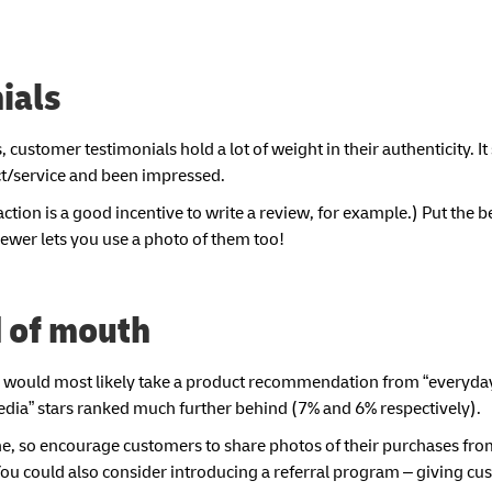
ials
 customer testimonials hold a lot of weight in their authenticity. I
ct/service and been impressed.
ction is a good incentive to write a review, for example.) Put the b
iewer lets you use a photo of them too!
d of mouth
y would most likely take a product recommendation from “everyda
l media” stars ranked much further behind (7% and 6% respectively).
e, so encourage customers to share photos of their purchases fro
ou could also consider introducing a referral program – giving cu