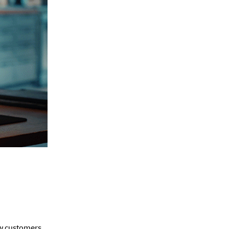
ew customers.