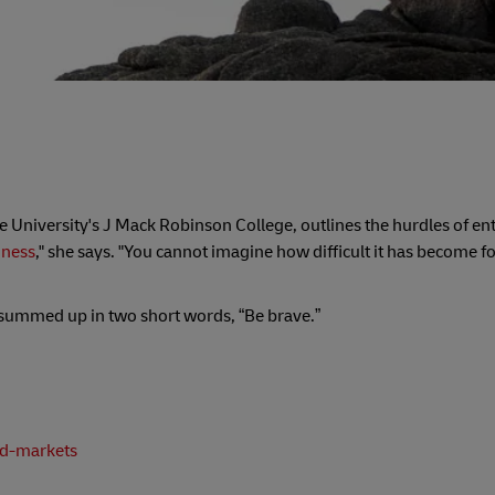
e University's J Mack Robinson College, outlines the hurdles of en
iness
," she says. "You cannot imagine how difficult it has become f
s summed up in two short words, “Be brave.”
ed-markets