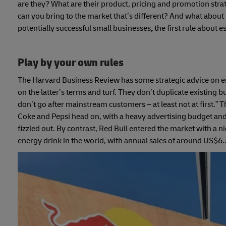
are they? What are their product, pricing and promotion stra
can you bring to the market that’s different? And what about t
potentially successful small businesses
,
the first rule about 
Play by your own rules
The Harvard Business Review has some strategic advice on e
on the latter’s terms and turf. They don’t duplicate existing
don’t go after mainstream customers – at least not at first.” 
Coke and Pepsi head on, with a heavy advertising budget and a
fizzled out. By contrast, Red Bull entered the market with a n
energy drink in the world, with annual sales of around US$6