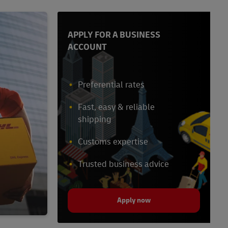
APPLY FOR A BUSINESS
ACCOUNT
Preferential rates
Fast, easy & reliable
shipping
Customs expertise
Trusted business advice
Apply now