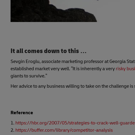
It all comes down to this …
Sevgin Eroglu, associate marketing professor at Georgia Stat
established market very well. ”It is inherently a very
risky bus
giants to survive.”
Her advice to any business willing to take on the challenge i
Reference
1.
https://hbr.org/2007/05/strategies-to-crack-well-guard
2.
https://buffer.com/library/competitor-analysis