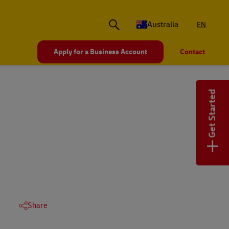
Australia
EN
Apply for a Business Account
Contact
Get Started
+
Share