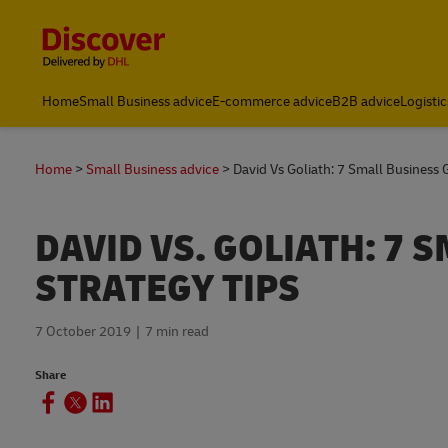
Content and Navigation
Home
Small Business advice
E-commerce advice
B2B advice
Logistic
Home
Small Business advice
David Vs Goliath: 7 Small Business
DAVID VS. GOLIATH: 7
STRATEGY TIPS
7 October 2019
7 min read
Share