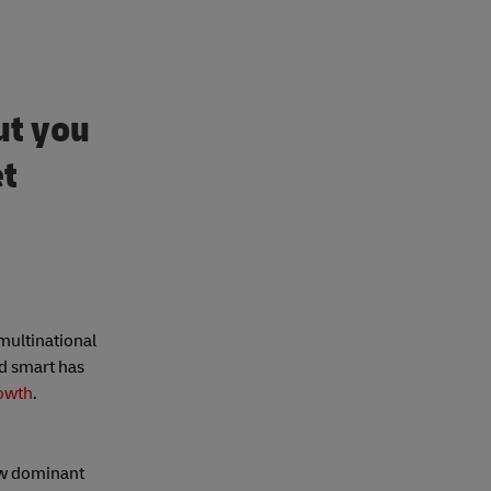
ut you
et
 multinational
nd smart has
rowth
.
w dominant