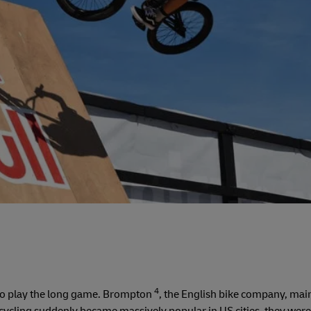
4
 to play the long game. Brompton
, the English bike company, mai