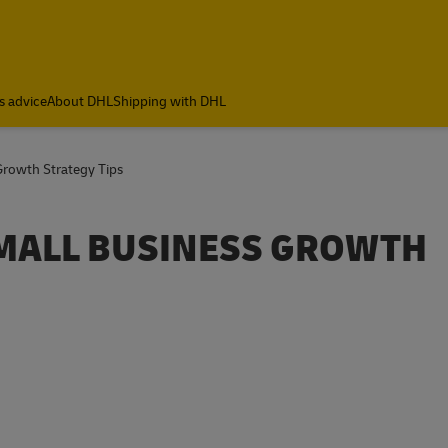
s advice
About DHL
Shipping with DHL
 Growth Strategy Tips
 SMALL BUSINESS GROWTH