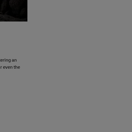
tering an
or even the