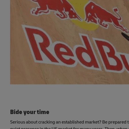
Bide your time
Serious about cracking an established market? Be prepared