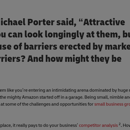
chael Porter said, “Attractive
 can look longingly at them, b
use of barriers erected by mark
rriers? And how might they be
n seem like you’re entering an intimidating arena dominated by huge
 the mighty Amazon started off in a garage. Being small, nimble a
k at some of the challenges and opportunities for
small business g
2
ace, it really pays to do your business’
competitor
analysis
.
Ho