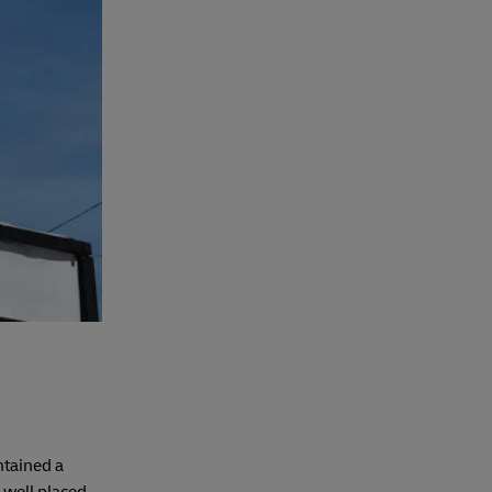
ntained a