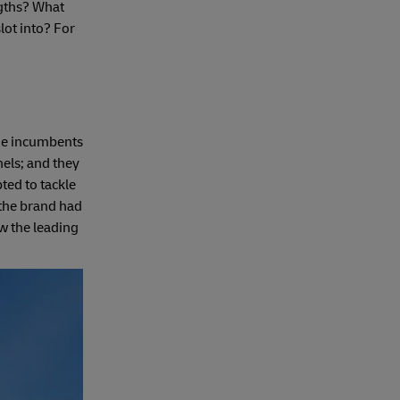
ngths? What
lot into? For
nge incumbents
nels; and they
ted to tackle
 the brand had
ow the leading