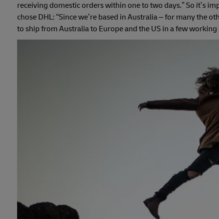
receiving domestic orders within one to two days.” So it’s imp
chose DHL: “Since we’re based in Australia – for many the othe
to ship from Australia to Europe and the US in a few working 