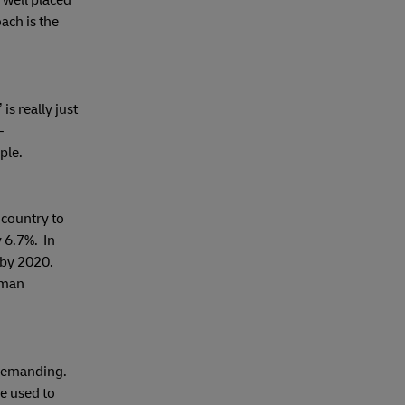
 well placed
ach is the
s really just
–
ple.
country to
 6.7%. In
 by 2020.
rman
 demanding.
e used to