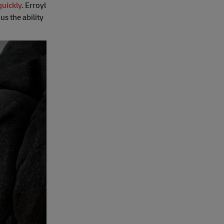
quickly
. Erroyl
us the ability