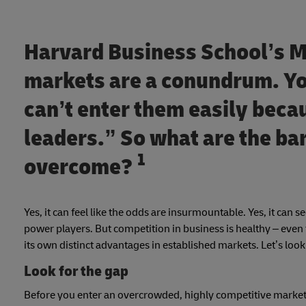
Harvard Business School’s Mi
markets are a conundrum. You
can’t enter them easily beca
leaders.” So what are the ba
1
overcome?
Yes, it can feel like the odds are insurmountable. Yes, it ca
power players. But competition in business
is healthy – even
its own distinct advantages in established markets. Let’s loo
Look for the gap
Before you enter an overcrowded, highly competitive marketpl