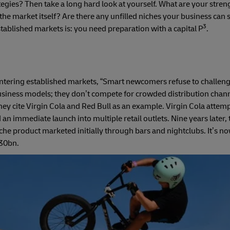
tegies? Then take a long hard look at yourself. What are your stre
he market itself? Are there any unfilled niches your business can s
3
established markets is: you need preparation with a capital P
.
ntering established markets, “Smart newcomers refuse to challe
 business models; they don’t compete for crowded distribution chan
They cite Virgin Cola and Red Bull as an example. Virgin Cola attemp
n immediate launch into multiple retail outlets. Nine years later,
iche product marketed initially through bars and nightclubs. It’s n
.30bn.