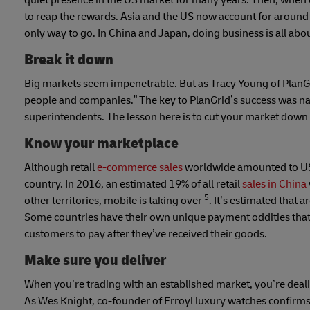
quiet presence in the US market for many years. Then, when 
to reap the rewards. Asia and the US now account for around 
only way to go. In China and Japan, doing business is all abo
Break it down
Big markets seem impenetrable. But as Tracy Young of PlanGrid
people and companies.” The key to PlanGrid’s success was na
superintendents. The lesson here is to cut your market down to
Know your marketplace
Although retail
e-commerce sales
worldwide amounted to US$
country. In 2016, an estimated 19% of all retail
sales in China
5
other territories, mobile is taking over
. It’s estimated that
Some countries have their own unique payment oddities that 
customers to pay after they’ve received their goods.
Make sure you deliver
When you’re trading with an established market, you’re dea
As Wes Knight, co-founder of Erroyl luxury watches confirms,