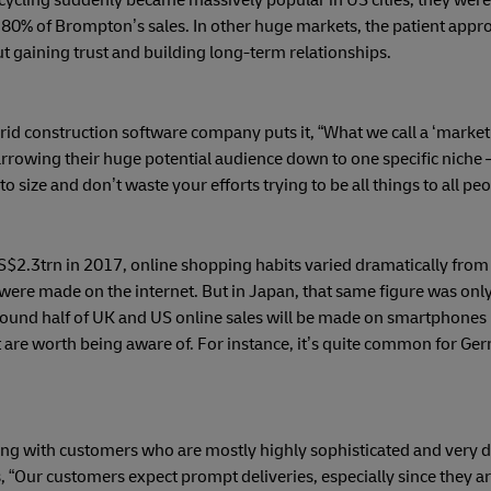
cycling suddenly became massively popular in US cities, they were
80% of Brompton’s sales. In other huge markets, the patient appro
ut gaining trust and building long-term relationships.
 construction software company puts it, “What we call a ‘market’ i
rrowing their huge potential audience down to one specific niche 
 size and don’t waste your efforts trying to be all things to all peo
2.3trn in 2017, online shopping habits varied dramatically from 
were made on the internet. But in Japan, that same figure was only
 around half of UK and US online sales will be made on smartphones
are worth being aware of. For instance, it’s quite common for Ge
ling with customers who are mostly highly sophisticated and very
 “Our customers expect prompt deliveries, especially since they ar