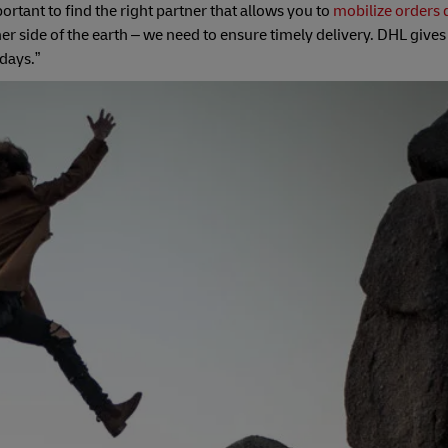
ortant to find the right partner that allows you to
mobilize orders 
r side of the earth – we need to ensure timely delivery. DHL gives 
days.”