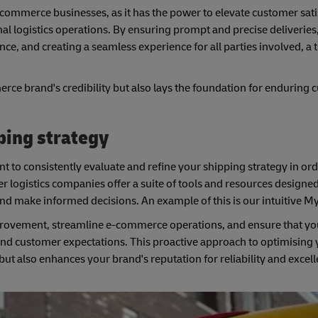
-commerce businesses, as it has the power to elevate customer sati
al logistics operations. By ensuring prompt and precise deliveries,
ce, and creating a seamless experience for all parties involved, a
e brand's credibility but also lays the foundation for enduring 
ping strategy
t to consistently evaluate and refine your shipping strategy in ord
er logistics companies offer a suite of tools and resources designe
and make informed decisions. An example of this is our intuitive 
mprovement, streamline e-commerce operations, and ensure that yo
and customer expectations. This proactive approach to optimising
 also enhances your brand's reputation for reliability and excell