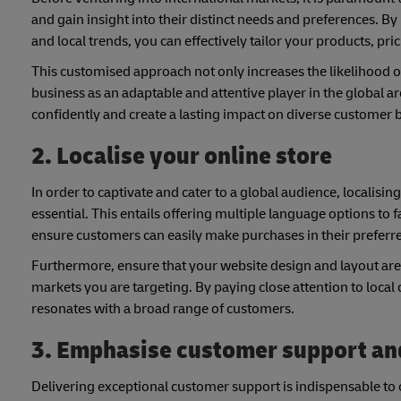
and gain insight into their distinct needs and preferences. 
and local trends, you can effectively tailor your products, p
This customised approach not only increases the likelihood of
business as an adaptable and attentive player in the global 
confidently and create a lasting impact on diverse customer 
2. Localise your online store
In order to captivate and cater to a global audience, localisi
essential. This entails offering multiple language options to
ensure customers can easily make purchases in their preferr
Furthermore, ensure that your website design and layout are n
markets you are targeting. By paying close attention to local 
resonates with a broad range of customers.
3. Emphasise customer support a
Delivering exceptional customer support is indispensable to c