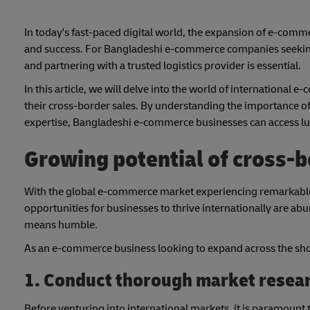
In today's fast-paced digital world, the expansion of e-comm
and success. For Bangladeshi e-commerce companies seeking
and partnering with a trusted logistics provider is essential.
In this article, we will delve into the world of international
their cross-border sales. By understanding the importance of
expertise, Bangladeshi e-commerce businesses can access luc
Growing potential of cross-
With the global e-commerce market experiencing remarkable g
opportunities for businesses to thrive internationally are abun
means humble.
As an e-commerce business looking to expand across the shor
1. Conduct thorough market resea
Before venturing into international markets, it is paramount