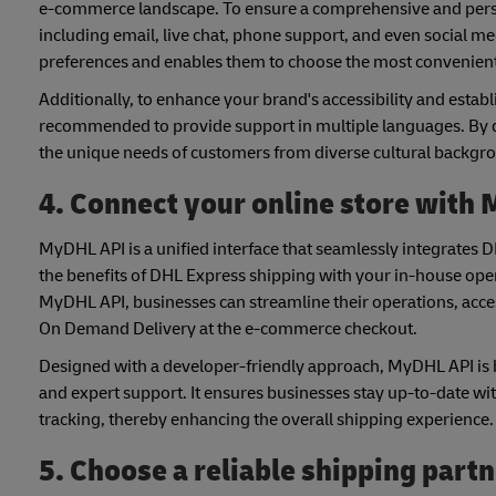
e-commerce landscape. To ensure a comprehensive and personal
including email, live chat, phone support, and even social me
preferences and enables them to choose the most convenient
Additionally, to enhance your brand's accessibility and establ
recommended to provide support in multiple languages. By
the unique needs of customers from diverse cultural backgr
4. Connect your online store with
MyDHL API is a unified interface that seamlessly integrates 
the benefits of DHL Express shipping with your in-house op
MyDHL API, businesses can streamline their operations, acce
On Demand Delivery at the e-commerce checkout.
Designed with a developer-friendly approach, MyDHL API is b
and expert support. It ensures businesses stay up-to-date wit
tracking, thereby enhancing the overall shipping experience.
5. Choose a reliable shipping part