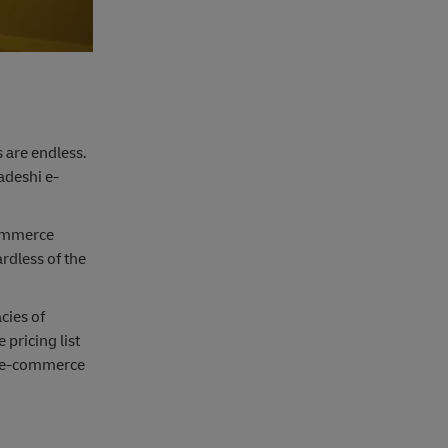
s are endless.
adeshi e-
commerce
rdless of the
cies of
pricing list
al e-commerce