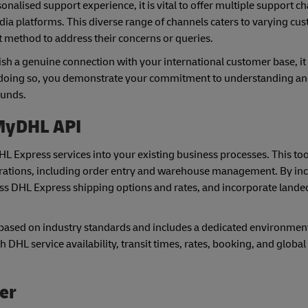
ised support experience, it is vital to offer multiple support ch
dia platforms. This diverse range of channels caters to varying cu
 method to address their concerns or queries.
ish a genuine connection with your international customer base, it 
 doing so, you demonstrate your commitment to understanding an
ounds.
 MyDHL API
DHL Express services into your existing business processes. This t
erations, including order entry and warehouse management. By in
ss DHL Express shipping options and rates, and incorporate lande
ased on industry standards and includes a dedicated environment 
h DHL service availability, transit times, rates, booking, and globa
ner