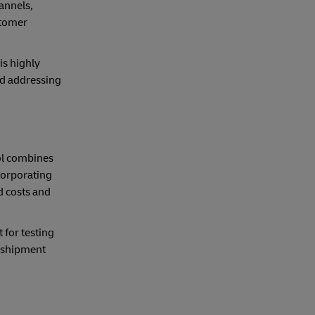
annels,
stomer
is highly
d addressing
ool combines
corporating
d costs and
for testing
l shipment