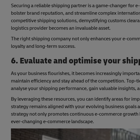
Securing a reliable shipping partner is a game-changer for e
bolster brand reputation, and streamline complex internation
competitive shipping solutions, demystifying customs clearan
logistics provider becomes an invaluable asset.
The right shipping company not only enhances your e-commerc
loyalty and long-term success.
6. Evaluate and optimise your ship
As your business flourishes, it becomes increasingly importan
maintain efficiency and stay ahead of the competition. Top-ti
analyse your shipping performance, gain valuable insights, 
By leveraging these resources, you can identify areas for i
strategy remains aligned with your evolving business goals 
strategy not only promotes continuous e-commerce growth but
ever-changing e-commerce landscape.