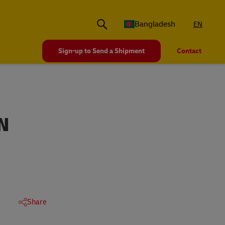
Bangladesh
EN
Sign-up to Send a Shipment
Contact
N
Share