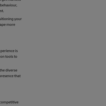
 behaviour,
nt.
sitioning your
scape more
xperience is
on tools to
the diverse
 presence that
 competitive