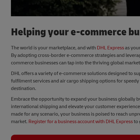
Helping your e-commerce bus
The world is your marketplace, and with
DHL Express
as your
By adopting cross-border e-commerce strategies and leveragi
commerce businesses can tap into the thriving global market
DHL offers a variety of e-commerce solutions designed to su
fulfilment services and air cargo shipping options for speedy
destination.
Embrace the opportunity to expand your business globally by p
international shipping and elevate your customer experience.
made for any scenario, your business is poised to reach unpr
market.
Register for a business account with DHL Express
to 