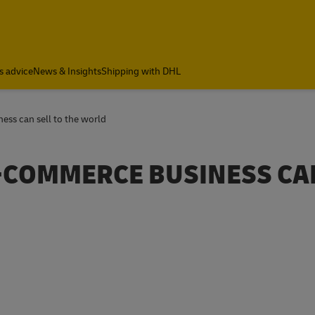
s advice
News & Insights
Shipping with DHL
ss can sell to the world
-COMMERCE BUSINESS CA