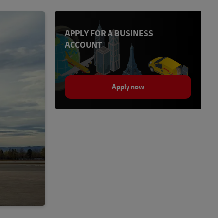
APPLY FOR A BUSINESS
ACCOUNT
Apply now