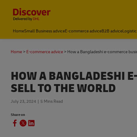
Content and Navigation
Home
Small Business advice
E-commerce advice
B2B advice
Logistic
Home
E-commerce advice
How a Bangladeshi e-commerce busine
HOW A BANGLADESHI E
SELL TO THE WORLD
July 23, 2024
5 Mins Read
Share on