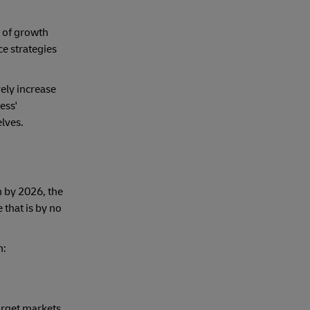
t of growth
e strategies
vely increase
ess'
lves.
 by 2026, the
 that is by no
n:
arget markets