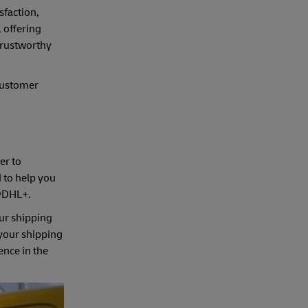
sfaction,
 offering
 trustworthy
customer
er to
d to help you
MyDHL+.
ur shipping
 your shipping
ence in the