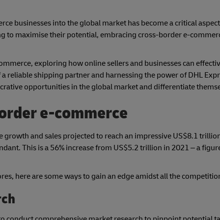
erce businesses into the global market has become a critical aspec
 to maximise their potential, embracing cross-border e-commerc
 e-commerce, exploring how online sellers and businesses can effecti
 a reliable shipping partner and harnessing the power of DHL Expr
rative opportunities in the global market and differentiate themse
border e-commerce
rowth and sales projected to reach an impressive US$8.1 trillion
dant. This is a 56% increase from US$5.2 trillion in 2021 – a figure
es, here are some ways to gain an edge amidst all the competitio
rch
 to conduct comprehensive market research to pinpoint potential t