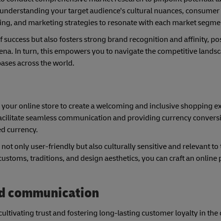
By understanding your target audience's cultural nuances, consumer
ricing, and marketing strategies to resonate with each market segme
 success but also fosters strong brand recognition and affinity, po
arena. In turn, this empowers you to navigate the competitive land
bases across the world.
ng your online store to create a welcoming and inclusive shopping e
 facilitate seamless communication and providing currency conversi
ed currency.
ot only user-friendly but also culturally sensitive and relevant to 
customs, traditions, and design aesthetics, you can craft an online
nd communication
ultivating trust and fostering long-lasting customer loyalty in the