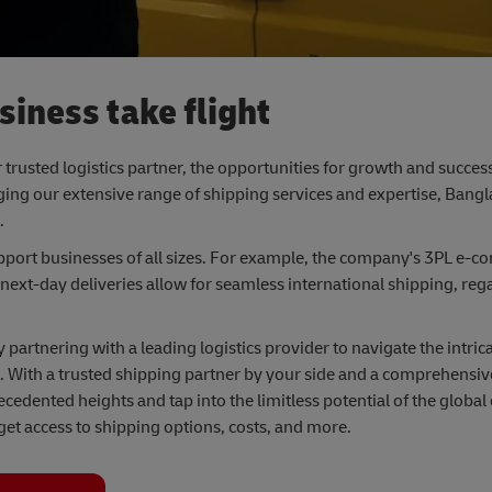
iness take flight
 trusted logistics partner, the opportunities for growth and succes
ng our extensive range of shipping services and expertise, Bangl
.
pport businesses of all sizes. For example, the company's 3PL e-
 next-day deliveries allow for seamless international shipping, rega
artnering with a leading logistics provider to navigate the intrica
 With a trusted shipping partner by your side and a comprehensive 
ecedented heights and tap into the limitless potential of the glob
get access to shipping options, costs, and more.