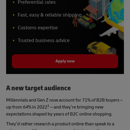
Preferential rates
Fast, easy & reliable shipping
Customs expertise
Trusted business advice
Apply now
A new target audience
Millennials and Gen Z now account for 71% of B2B buyers –
1
up from 64% in 2022
– and they’re bringing new
expectations shaped by years of B2C online shopping.
They’d rather research a product online than speak to a