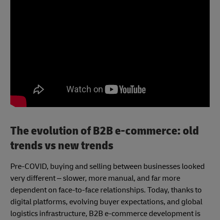
The evolution of B2B e-commerce: old
trends vs new trends
Pre-COVID, buying and selling between businesses looked
very different – slower, more manual, and far more
dependent on face-to-face relationships. Today, thanks to
digital platforms, evolving buyer expectations, and global
logistics infrastructure, B2B e-commerce development is