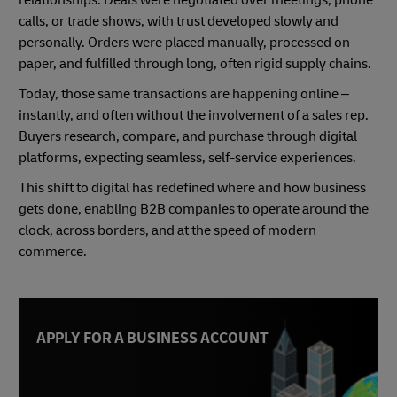
relationships. Deals were negotiated over meetings, phone
calls, or trade shows, with trust developed slowly and
personally. Orders were placed manually, processed on
paper, and fulfilled through long, often rigid supply chains.
Today, those same transactions are happening online –
instantly, and often without the involvement of a sales rep.
Buyers research, compare, and purchase through digital
platforms, expecting seamless, self-service experiences.
This shift to digital has redefined where and how business
gets done, enabling B2B companies to operate around the
clock, across borders, and at the speed of modern
commerce.
APPLY FOR A BUSINESS ACCOUNT