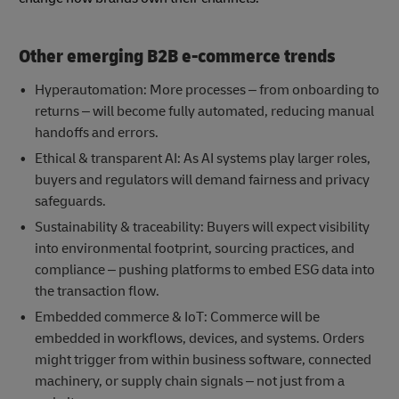
Other emerging B2B e-commerce trends
Hyperautomation: More processes – from onboarding to
returns – will become fully automated, reducing manual
handoffs and errors.
Ethical & transparent AI: As AI systems play larger roles,
buyers and regulators will demand fairness and privacy
safeguards.
Sustainability & traceability: Buyers will expect visibility
into environmental footprint, sourcing practices, and
compliance – pushing platforms to embed ESG data into
the transaction flow.
Embedded commerce & IoT: Commerce will be
embedded in workflows, devices, and systems. Orders
might trigger from within business software, connected
machinery, or supply chain signals – not just from a