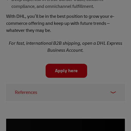
compliance, and omnichannel fulfillment.
With DHL, you’ll be in the best position to grow your e-
commerce offering and keep up with future trends –
whatever they may be.
For fast, international B2B shipping, open a DHL Express
Business Account.
Apply here
References
1 -
Sopro, 2025
2 –
Sana, 2025
3 –
Digital 360, March 2025