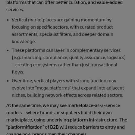
platforms that can offer better curation, and value-added
services.
Vertical marketplaces are gaining momentum by
focusing on specific sectors, with curated product
assortments, specialist filters, and deeper domain
knowledge.
These platforms can layer in complementary services
(e.g. financing, compliance, quality assurance, logistics)
– creating ecosystems rather than just transactional
flows.
Over time, vertical players with strong traction may
evolve into “mega platforms” that expand into adjacent
niches, building network effects across related sectors.
At the same time, we may see marketplace-as-a-service
models – where brands or suppliers build their own
marketplace, using underlying platform infrastructure. The
“platformification” of B2B will reduce barriers to entry and
change how brands own their channels.