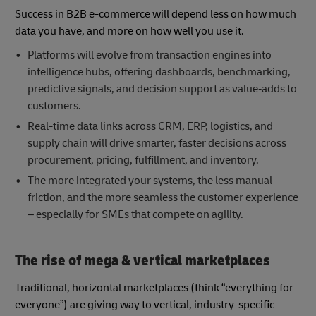
Success in B2B e-commerce will depend less on how much
data you have, and more on how well you use it.
Platforms will evolve from transaction engines into
intelligence hubs, offering dashboards, benchmarking,
predictive signals, and decision support as value‑adds to
customers.
Real-time data links across CRM, ERP, logistics, and
supply chain will drive smarter, faster decisions across
procurement, pricing, fulfillment, and inventory.
The more integrated your systems, the less manual
friction, and the more seamless the customer experience
– especially for SMEs that compete on agility.
The rise of mega & vertical marketplaces
Traditional, horizontal marketplaces (think “everything for
everyone”) are giving way to vertical, industry-specific