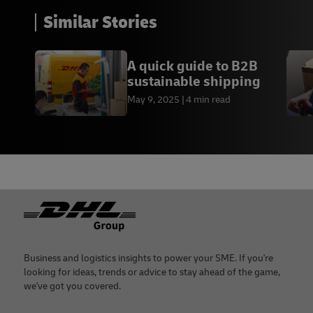
Similar Stories
A quick guide to B2B
sustainable shipping
May 9, 2025
4 min read
Footer
Business and logistics insights to power your SME. If you're
looking for ideas, trends or advice to stay ahead of the game,
we've got you covered.