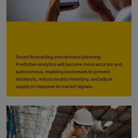
Smart forecasting and demand planning:
Predictive analytics will become more accurate and
autonomous, enabling businesses to prevent
stockouts, reduce excess inventory, and adjust
supply in response to market signals.