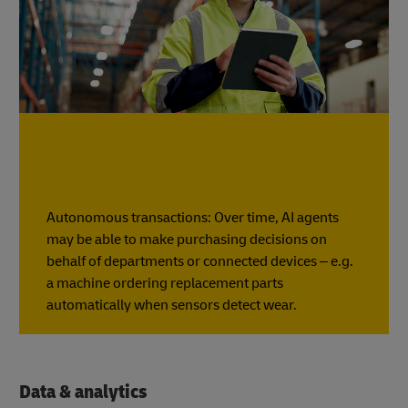
Autonomous transactions: Over time, AI agents
may be able to make purchasing decisions on
behalf of departments or connected devices – e.g.
a machine ordering replacement parts
automatically when sensors detect wear.
Data & analytics