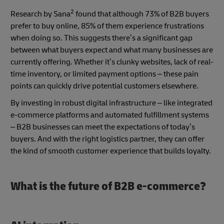
2
Research by Sana
found that although 73% of B2B buyers
prefer to buy online, 85% of them experience frustrations
when doing so. This suggests there’s a significant gap
between what buyers expect and what many businesses are
currently offering. Whether it’s clunky websites, lack of real-
time inventory, or limited payment options – these pain
points can quickly drive potential customers elsewhere.
By investing in robust digital infrastructure – like integrated
e-commerce platforms and automated fulfillment systems
– B2B businesses can meet the expectations of today’s
buyers. And with the right logistics partner, they can offer
the kind of smooth customer experience that builds loyalty.
What is the future of B2B e-commerce?