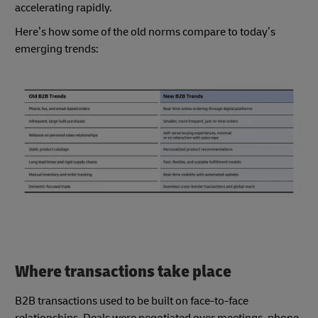
accelerating rapidly.
Here’s how some of the old norms compare to today’s
emerging trends:
Where transactions take place
B2B transactions used to be built on face-to-face