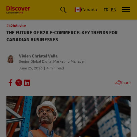
Canada
FR
EN
#b2bAdvice
THE FUTURE OF B2B E-COMMERCE: KEY TRENDS FOR
CANADIAN BUSINESSES
Vivien Christel Vella
Senior Global Digital Marketing Manager
June 25, 2026
4 min read
Share