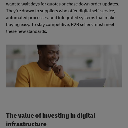
want to wait days for quotes or chase down order updates.
They’re drawn to suppliers who offer digital self-service,
automated processes, and integrated systems that make
buying easy. To stay competitive, B2B sellers must meet
these new standards.
The value of investing in digital
infrastructure