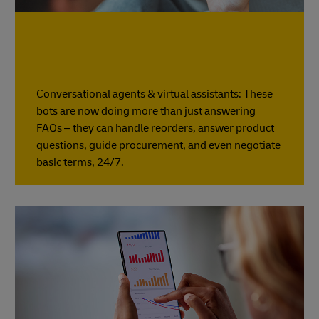
Conversational agents & virtual assistants: These
bots are now doing more than just answering
FAQs – they can handle reorders, answer product
questions, guide procurement, and even negotiate
basic terms, 24/7.