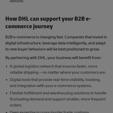
website.
How DHL can support your B2B e-
commerce journey
B2B e-commerce is changing fast. Companies that invest in
digital infrastructure, leverage data intelligently, and adapt
to new buyer behaviors will be best positioned to grow.
By partnering with DHL, your business will benefit from:
A global logistics network that ensures faster, more
reliable shipping – no matter where your customers are.
Digital tools that provide real-time visibility, tracking,
and integration with your e-commerce systems.
Flexible fulfillment and warehousing solutions to handle
fluctuating demand and support smaller, more frequent
orders.
Deep expertise in cross-border trade, customs