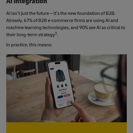
AI integration
AI isn’t just the future – it’s the new foundation of B2B.
Already, 67% of B2B e‑commerce firms are using AI and
machine learning technologies, and 90% see AI as critical to
3
their long-term strategy
.
In practice, this means: