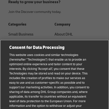
Ready to grow your business?
Join the Discover community today.
Categories
Company
Small Business
About DHL
E-commerce
Contact
Consent for Data Processing
B2B advice
Press Center
This website uses cookies and similar technologies
(hereinafter "Technologies") that enable us to provide an
Logistics advice
Sustainability
optimized online experience and tailor content to your
interests. By clicking "Accept all", you consent that these
News & Insights
Legal notice
Technologies may be stored and read on your device. This
includes the creation of profiles to make our services as
Shipping with DHL
Terms of use
easy to use and as customer-specific as possible and to
support our marketing activities. In addition, you consent to
Privacy
sharing of data among DHL Group companies and, where
applicable, its transfer to countries without an equivalent
Cookie Settings
level of data protection to the European Union. For more
information and the option to withdraw or adjust your