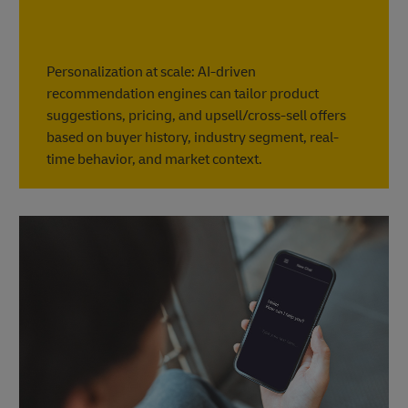
Personalization at scale: AI-driven
recommendation engines can tailor product
suggestions, pricing, and upsell/cross-sell offers
based on buyer history, industry segment, real-
time behavior, and market context.