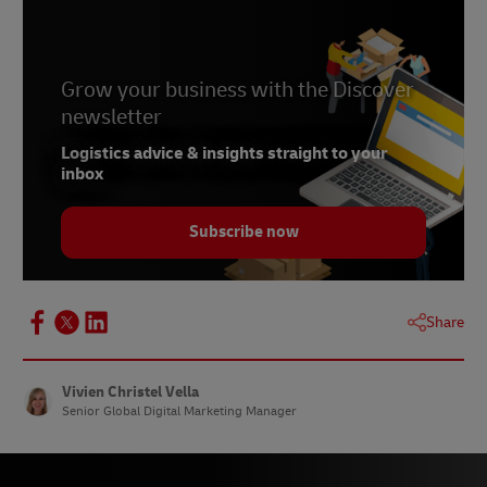
Grow your business with the Discover
newsletter
Logistics advice & insights straight to your
inbox
Subscribe now
Share
Vivien Christel Vella
Senior Global Digital Marketing Manager