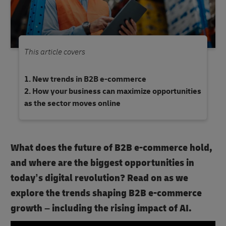
This article covers
New trends in B2B e-commerce
How your business can maximize opportunities
as the sector moves online
What does the future of B2B e-commerce hold,
and where are the biggest opportunities in
today’s digital revolution? Read on as we
explore the trends shaping B2B e-commerce
growth – including the rising impact of AI.