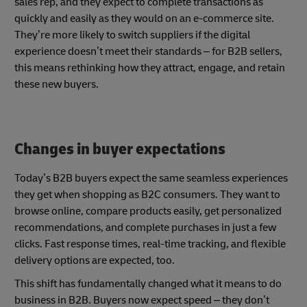
sales rep, and they expect to complete transactions as
quickly and easily as they would on an e-commerce site.
They’re more likely to switch suppliers if the digital
experience doesn’t meet their standards – for B2B sellers,
this means rethinking how they attract, engage, and retain
these new buyers.
Changes in buyer expectations
Today’s B2B buyers expect the same seamless experiences
they get when shopping as B2C consumers. They want to
browse online, compare products easily, get personalized
recommendations, and complete purchases in just a few
clicks. Fast response times, real-time tracking, and flexible
delivery options are expected, too.
This shift has fundamentally changed what it means to do
business in B2B. Buyers now expect speed – they don’t