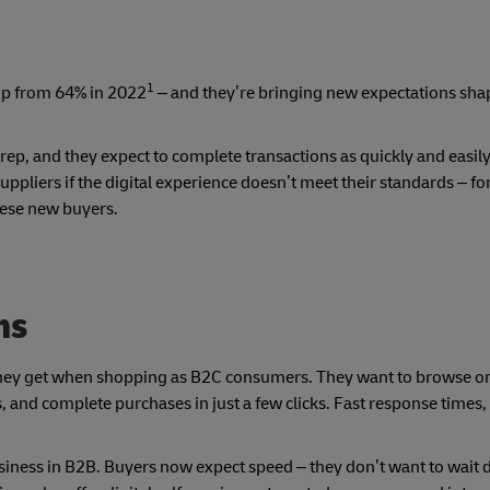
1
up from 64% in 2022
– and they’re bringing new expectations sha
 rep, and they expect to complete transactions as quickly and easily
ppliers if the digital experience doesn’t meet their standards – for
hese new buyers.
ns
hey get when shopping as B2C consumers. They want to browse on
and complete purchases in just a few clicks. Fast response times,
siness in B2B. Buyers now expect speed – they don’t want to wait d