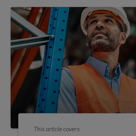
This article covers