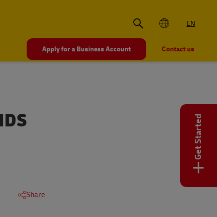
EN
Apply for a Business Account
Contact us
NDS
Get Started
+
Share