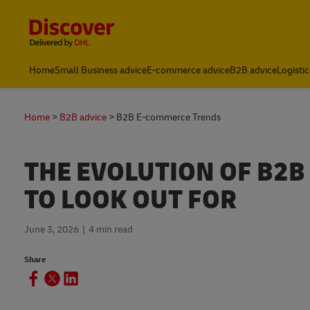
Content and Navigation
Global
Home
Small Business advice
E-commerce advice
B2B advice
Logistic
Home
B2B advice
B2B E-commerce Trends
THE EVOLUTION OF B2
TO LOOK OUT FOR
June 3, 2026
4 min read
Share