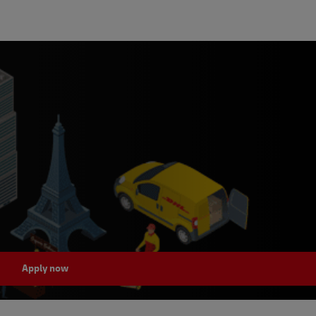
Apply now