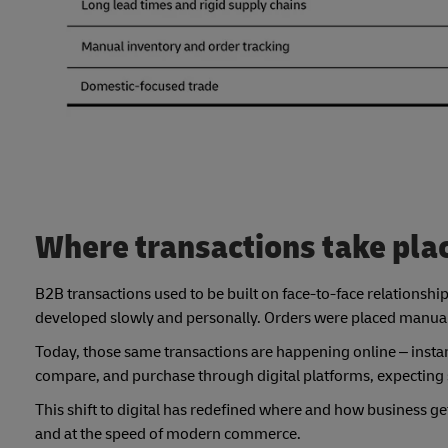
Where transactions take pla
B2B transactions used to be built on face-to-face relationshi
developed slowly and personally. Orders were placed manually
Today, those same transactions are happening online – instan
compare, and purchase through digital platforms, expecting 
This shift to digital has redefined where and how business g
and at the speed of modern commerce.