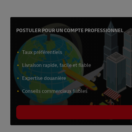
POSTULER POUR UN COMPTE PROFESSIONNEL
Taux préférentiels
Livraison rapide, facile et fiable
Expertise douanière
Conseils commerciaux fiables