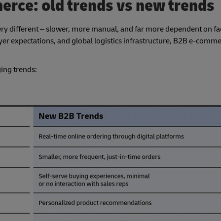
erce: old trends vs new trends
ry different – slower, more manual, and far more dependent on fa
uyer expectations, and global logistics infrastructure, B2B e-comm
ing trends: