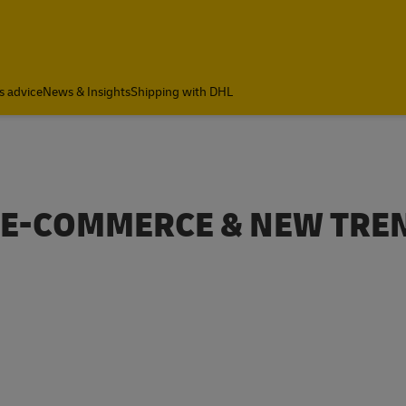
s advice
News & Insights
Shipping with DHL
B E-COMMERCE & NEW TRE