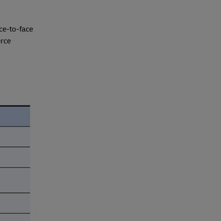
ce-to-face
erce