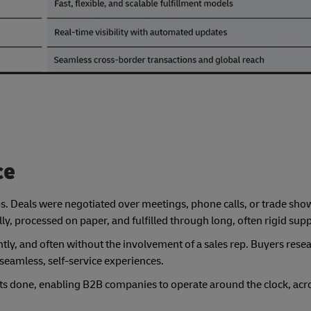
ce
ps. Deals were negotiated over meetings, phone calls, or trade show
, processed on paper, and fulfilled through long, often rigid supp
tly, and often without the involvement of a sales rep. Buyers resea
seamless, self-service experiences.
ets done, enabling B2B companies to operate around the clock, acr