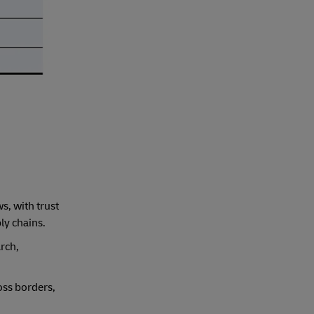
s, with trust
ly chains.
rch,
oss borders,