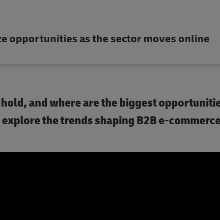
 opportunities as the sector moves online
old, and where are the biggest opportunitie
we explore the trends shaping B2B e-commerc