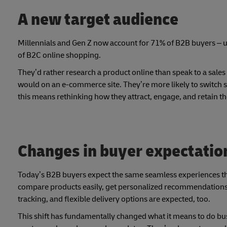
A new target audience
Millennials and Gen Z now account for 71% of B2B buyers – 
of B2C online shopping.
They’d rather research a product online than speak to a sales
would on an e-commerce site. They’re more likely to switch su
this means rethinking how they attract, engage, and retain t
Changes in buyer expectatio
Today’s B2B buyers expect the same seamless experiences t
compare products easily, get personalized recommendations, 
tracking, and flexible delivery options are expected, too.
This shift has fundamentally changed what it means to do bu