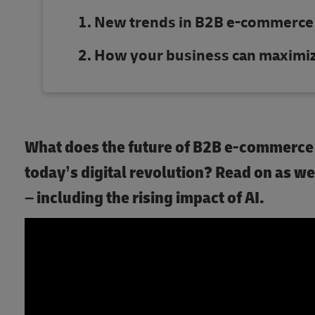
New trends in B2B e-commerce
How your business can maximize
What does the future of B2B e-commerce h
today’s digital revolution? Read on as 
– including the rising impact of AI.