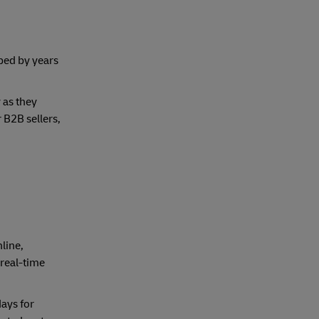
ped by years
 as they
 B2B sellers,
line,
 real-time
ays for