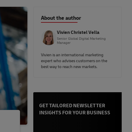
About the author
Vivien Christel Vella
Senior Global Digital Marketing
Manager
Vivien is an international marketing
expert who advises customers on the
best way to reach new markets.
GET TAILORED NEWSLETTER
INSIGHTS FOR YOUR BUSINESS