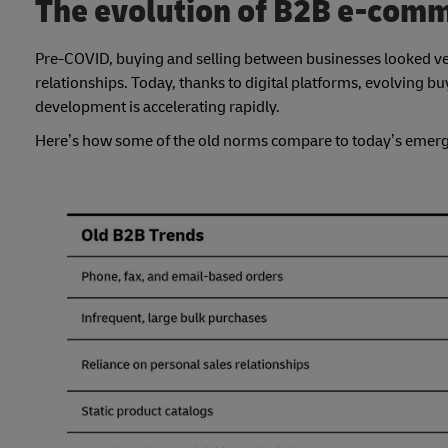
The evolution of B2B e-comm
Pre-COVID, buying and selling between businesses looked ve
relationships. Today, thanks to digital platforms, evolving b
development is accelerating rapidly.
Here’s how some of the old norms compare to today’s emerg