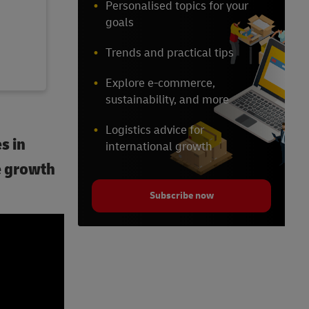
Personalised topics for your
goals
Trends and practical tips
Explore e-commerce,
sustainability, and more
Logistics advice for
s in
international growth
e growth
Subscribe now