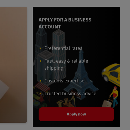
APPLY FOR A BUSINESS
ACCOUNT
Preferential rates
Fast, easy & reliable
shipping
Customs expertise
Trusted business advice
Apply now