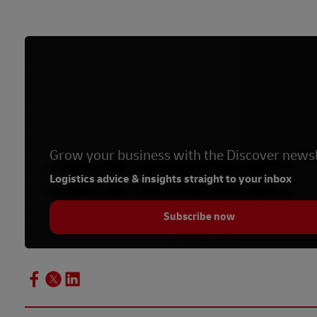
Grow your business with the Discover newsl
Logistics advice & insights straight to your inbox
Subscribe now