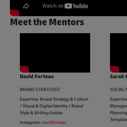
Meet the Mentors
David Forteau
Sarah 
BRAND STRATEGIST
SOCIAL 
Expertise: Brand Strategy & Culture
Expertis
/ Visual & Digital Identity / Brand
Managem
Style & Writing Guides
Planning
Templat
Instagram:
davidforteau