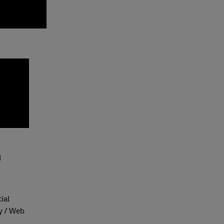
N
ial
y / Web