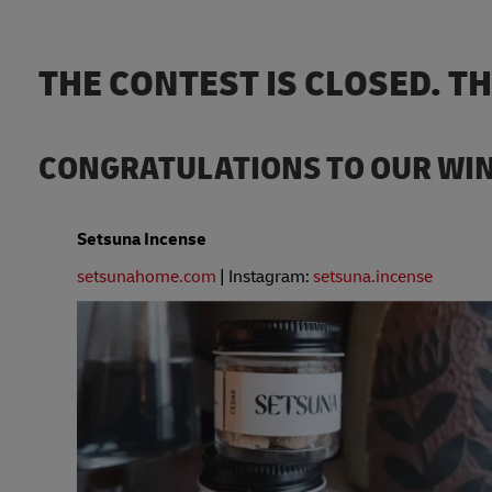
THE CONTEST IS CLOSED. T
CONGRATULATIONS TO OUR WI
Setsuna Incense
setsunahome.com
| Instagram:
setsuna.incense