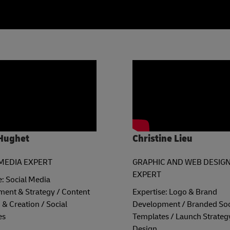
Hughet
Christine Lieu
MEDIA EXPERT
GRAPHIC AND WEB DESIG
EXPERT
e: Social Media
ent & Strategy / Content
Expertise: Logo & Brand
 & Creation / Social
Development / Branded Soc
es
Templates / Launch Strateg
Design