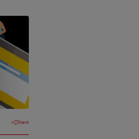
Share