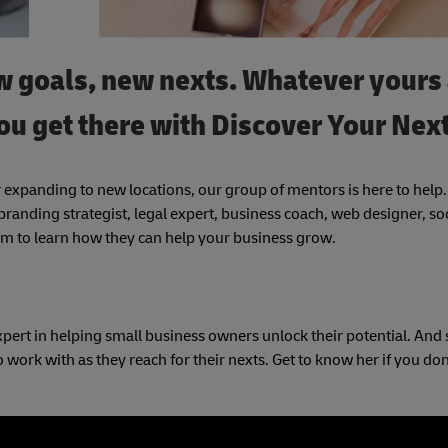
 goals, new nexts. Whatever yours 
ou get there with Discover Your Next
 expanding to new locations, our group of mentors is here to help
randing strategist, legal expert, business coach, web designer, so
 to learn how they can help your business grow.
pert in helping small business owners unlock their potential. And 
work with as they reach for their nexts. Get to know her if you don