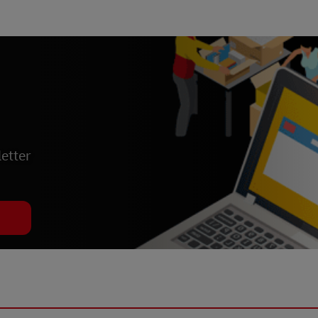
etter