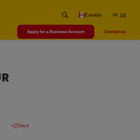
Canada
FR
EN
Apply for a Business Account
Contact us
UR
Share