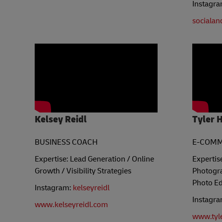
Instagr
socialan
Kelsey Reidl
Tyler 
BUSINESS COACH
E-COMM
Expertise: Lead Generation / Online
Expertis
Growth / Visibility Strategies
Photogra
Photo Ed
Instagram:
kelseyreidl
Instagr
www.kelseyreidl.com
www.tyl