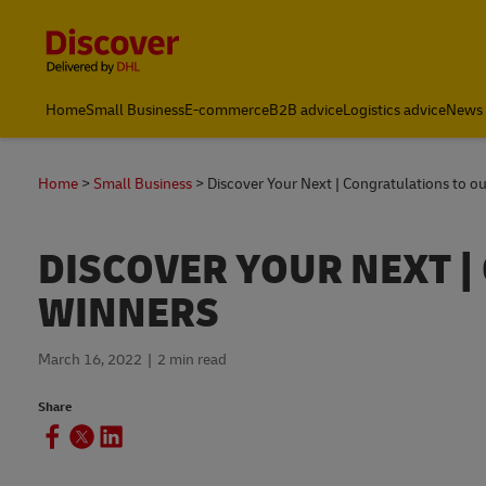
Content and Navigation
Home
Small Business
E-commerce
B2B advice
Logistics advice
News 
Home
Small Business
Discover Your Next | Congratulations to o
DISCOVER YOUR NEXT 
WINNERS
March 16, 2022
2 min read
Share