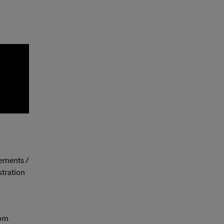
eements /
tration
com