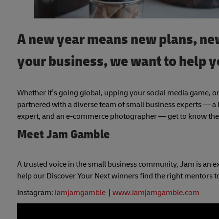
A new year means new plans, new
your business, we want to help y
Whether it’s going global, upping your social media game, or
partnered with a diverse team of small business experts — a b
expert, and an e-commerce photographer — get to know them
Meet Jam Gamble
A trusted voice in the small business community, Jam is an ex
help our Discover Your Next winners find the right mentors to 
Instagram:
iamjamgamble
|
www.iamjamgamble.com