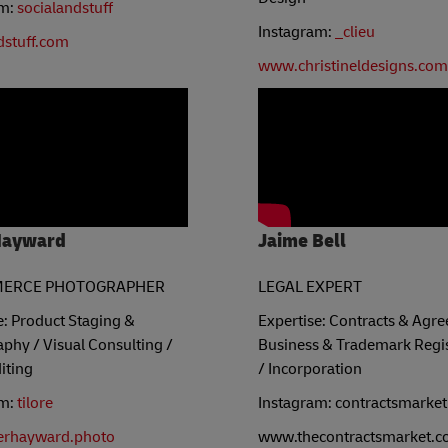
am:
socialandstuff
Instagram:
_clieu
dstuff.com
www.christineldesigns.com
Hayward
Jaime Bell
ERCE PHOTOGRAPHER
LEGAL EXPERT
e: Product Staging &
Expertise: Contracts & Agr
phy / Visual Consulting /
Business & Trademark Regis
iting
/ Incorporation
am:
tilore
Instagram: contractsmarket
erhayward.photo
www.thecontractsmarket.