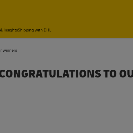
& Insights
Shipping with DHL
ur winners
| CONGRATULATIONS TO O