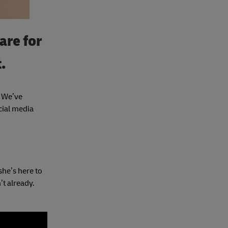
are for
.
. We’ve
cial media
she’s here to
’t already.