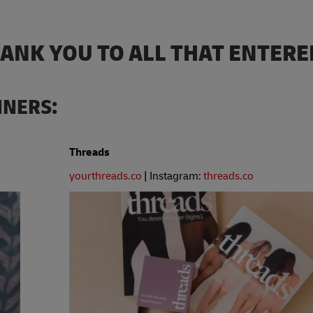
HANK YOU TO ALL THAT ENTERE
NNERS:
Threads
yourthreads.co
| Instagram:
threads.co