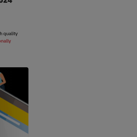
2024
h quality
onally