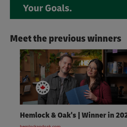
Meet the previous winners
Hemlock & Oak's | Winner in 20
hemlockandoak.com