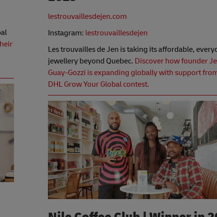
lestrouvaillesdejen.com
al
Instagram:
lestrouvaillesdejen
heir
Les trouvailles de Jen is taking its affordable, ever
jewellery beyond Quebec.
Discover how founder Je
Guay-Gozzi is expanding globally with support fro
DHL Grow Your Global contest.