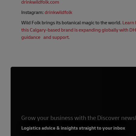
drinkwildfolk.com
Instagram:
drinkwildfolk
Wild Folk brings its botanical magic to the world.
Learn
this Calgary-based brand is expanding globally with DH
guidance and support.
Grow your business with the Discover newsl
Logistics advice & insights straight to your inbox