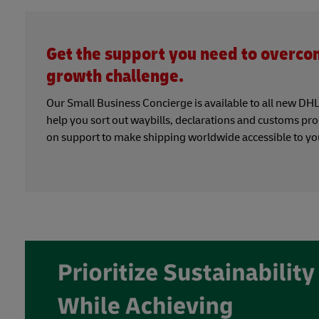
Get the support you need to overco
growth challenge.
Our Small Business Concierge is available to all new DHL 
help you sort out waybills, declarations and customs pr
on support to make shipping worldwide accessible to yo