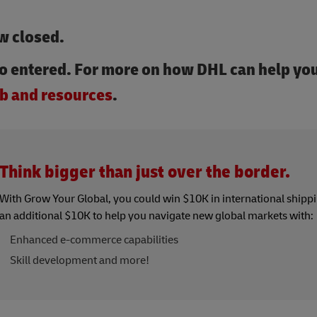
w closed.
o entered. For more on how DHL can help you
b and resources
.
Think bigger than just over the border.
With Grow Your Global, you could win $10K in international shipp
an additional $10K to help you navigate new global markets with:
Enhanced e-commerce capabilities
Skill development and more!