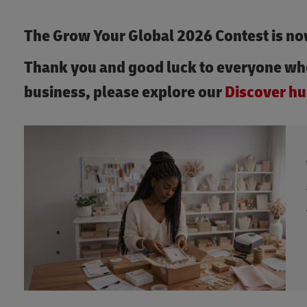
The Grow Your Global 2026 Contest is no
Thank you and good luck to everyone wh
business, please explore our
Discover hu