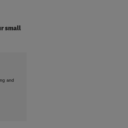
r small
ing and