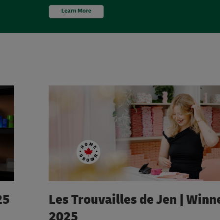
25
Les Trouvailles de Jen | Winne
2025