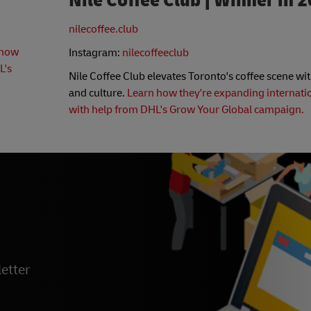
Nile Coffee Club | Winner in 
nilecoffee.club
 how
Instagram:
nilecoffeeclub
L's
Nile Coffee Club elevates Toronto's coffee scene wit
and culture.
Learn how they're expanding internati
with help from DHL's Grow Your Global campaign.
etter