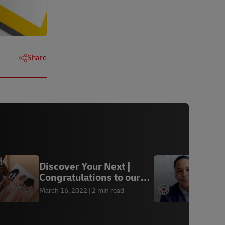
Share
Discover Your Next |
H
Congratulations to our
M
winners
March 16, 2022
2 min read