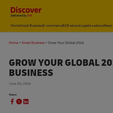
Content and Navigation
Home
Small Business
E-commerce
B2B advice
Logistics advice
News 
Home
Small Business
Grow Your Global 2026
GROW YOUR GLOBAL 202
BUSINESS
June 30, 2026
Share