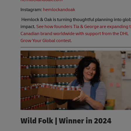
Instagram:
hemlockandoak
Hemlock & Oak is turning thoughtful planning into glob
impact.
See how founders Tia & George are expanding t
Canadian brand worldwide with support from the DHL
Grow Your Global contest.
Wild Folk | Winner in 2024