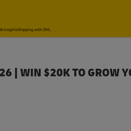
& Insights
Shipping with DHL
6 | WIN $20K TO GROW 