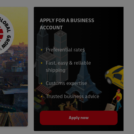
APPLY FOR A BUSINESS
ACCOUNT
Preferential rates
Fast, easy & reliable
shipping
Customs expertise
Trusted business advice
Apply now