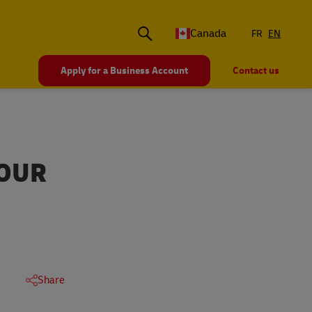
Canada
FR
EN
Apply for a Business Account
Contact us
YOUR
Share