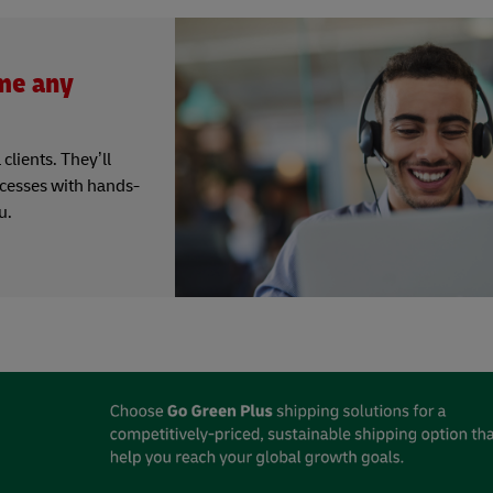
me any
clients. They’ll
ocesses with hands-
u.