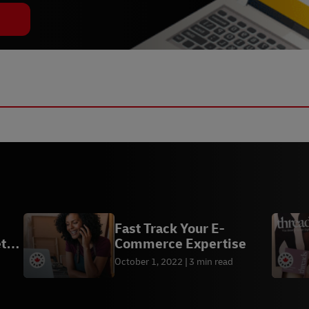
Fast Track Your E-
t
Commerce Expertise
October 1, 2022
3 min read