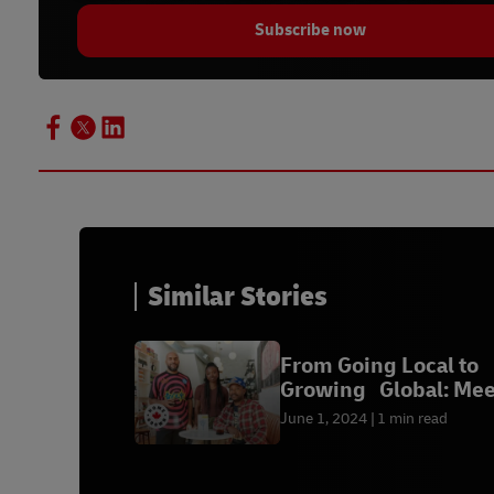
Subscribe now
Similar Stories
From Going Local to
Growing Global: Mee
Our Winners
June 1, 2024
1 min read