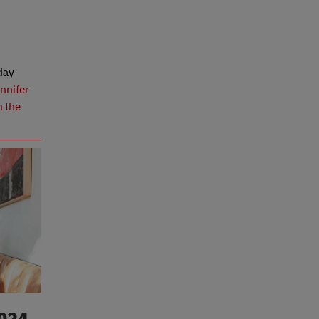
yday
nnifer
m the