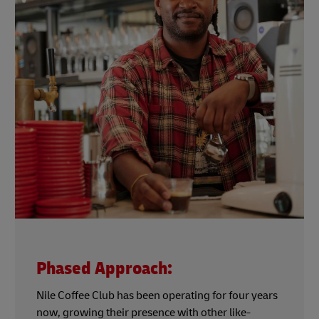
Phased Approach:
Nile Coffee Club has been operating for four years
now, growing their presence with other like-