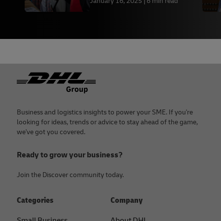
January 16, 2025
6 min read
Footer
Business and logistics insights to power your SME. If you're
looking for ideas, trends or advice to stay ahead of the game,
we've got you covered.
Ready to grow your business?
Join the Discover community today.
Categories
Company
Small Business
About DHL