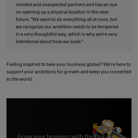
minded and unexpected partners and has an eye
on opening up a physical location in the near
future. "We want to do everything all at once, but
we recognize our ambition needs to be tempered
in a very thoughtful way, which is why we're very
intentional about how we scale."
Feeling inspired to take your business global? We're here to
support your ambitions for growth and keep you connected
to the world.
Grow your business with the Discover