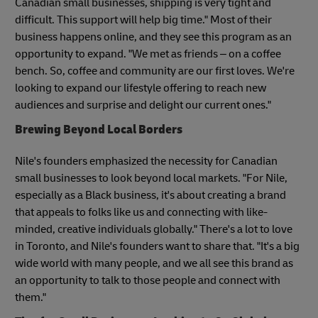
Canadian small businesses, shipping is very tight and
difficult. This support will help big time." Most of their
business happens online, and they see this program as an
opportunity to expand. "We met as friends – on a coffee
bench. So, coffee and community are our first loves. We're
looking to expand our lifestyle offering to reach new
audiences and surprise and delight our current ones."
Brewing Beyond Local Borders
Nile's founders emphasized the necessity for Canadian
small businesses to look beyond local markets. "For Nile,
especially as a Black business, it's about creating a brand
that appeals to folks like us and connecting with like-
minded, creative individuals globally." There's a lot to love
in Toronto, and Nile's founders want to share that. "It's a big
wide world with many people, and we all see this brand as
an opportunity to talk to those people and connect with
them."