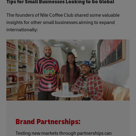
Tips for Small Businesses Looking to Go Global
The founders of Nile Coffee Club shared some valuable
insights for other small businesses aiming to expand
internationally:
Brand Partnerships:
Testing new markets through partnerships can