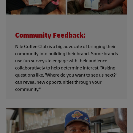
Community Feedback:
Nile Coffee Club is a big advocate of bringing their
community into building their brand. Some brands
use fun surveys to engage with their audience
collaboratively to help determine interest. "Asking
questions like, 'Where do you want to see us next?'
can reveal new opportunities through your
community."