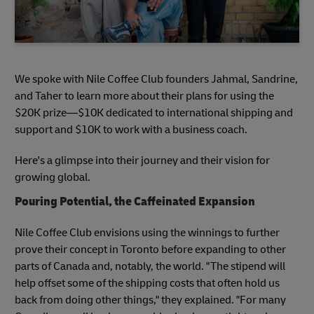
We spoke with Nile Coffee Club founders Jahmal, Sandrine,
and Taher to learn more about their plans for using the
$20K prize—$10K dedicated to international shipping and
support and $10K to work with a business coach.
Here's a glimpse into their journey and their vision for
growing global.
Pouring Potential, the Caffeinated Expansion
Nile Coffee Club envisions using the winnings to further
prove their concept in Toronto before expanding to other
parts of Canada and, notably, the world. "The stipend will
help offset some of the shipping costs that often hold us
back from doing other things," they explained. "For many