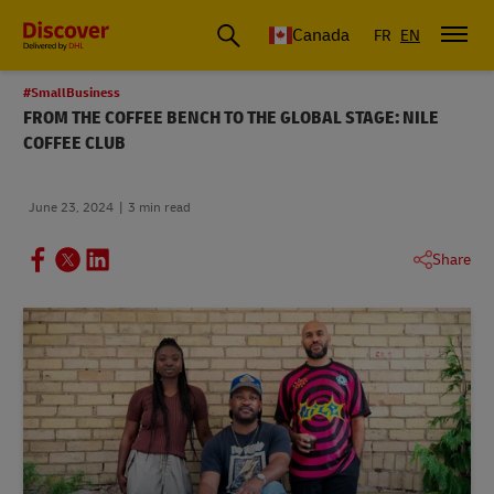
Canada
FR
EN
#SmallBusiness
FROM THE COFFEE BENCH TO THE GLOBAL STAGE: NILE
COFFEE CLUB
June 23, 2024
3 min read
Share