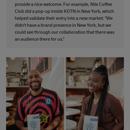
provide a nice welcome. For example, Nile Coffee
Club did a pop-up inside KOTN in New York, which
helped validate their entry into a new market: "We
didn't have a brand presence in New York, but we
could see through our collaboration that there was
an audience there for us."