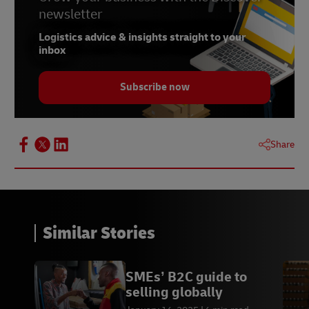
newsletter
Logistics advice & insights straight to your
inbox
Subscribe now
Share
Similar Stories
SMEs’ B2C guide to
selling globally