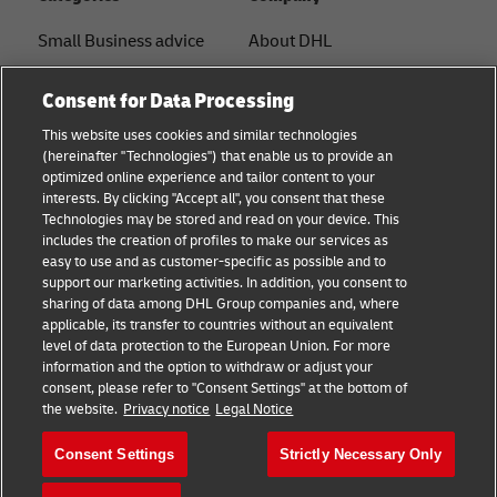
Small Business advice
About DHL
E-commerce advice
Contact
Consent for Data Processing
B2B advice
Press Center
This website uses cookies and similar technologies
(hereinafter "Technologies") that enable us to provide an
Logistics advice
Sustainability
optimized online experience and tailor content to your
interests. By clicking "Accept all", you consent that these
About DHL
Legal notice
Technologies may be stored and read on your device. This
includes the creation of profiles to make our services as
Shipping with DHL
Terms of use
easy to use and as customer-specific as possible and to
support our marketing activities. In addition, you consent to
Privacy
sharing of data among DHL Group companies and, where
applicable, its transfer to countries without an equivalent
Cookie Settings
level of data protection to the European Union. For more
information and the option to withdraw or adjust your
consent, please refer to "Consent Settings" at the bottom of
Follow us
the website.
Privacy notice
Legal Notice
Consent Settings
Strictly Necessary Only