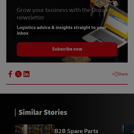
Grow your business with the Discover
newsletter
Logistics advice & insights straight to your
inbox
Subscribe now
Share
Similar Stories
B2B Spare Parts