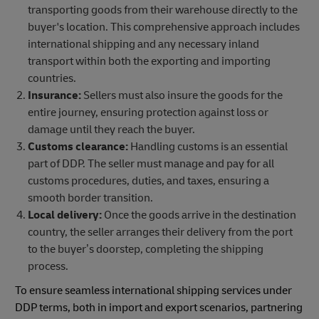
transporting goods from their warehouse directly to the
buyer's location. This comprehensive approach includes
international shipping and any necessary inland
transport within both the exporting and importing
countries.
Insurance:
Sellers must also insure the goods for the
entire journey, ensuring protection against loss or
damage until they reach the buyer.
Customs clearance:
Handling customs is an essential
part of DDP. The seller must manage and pay for all
customs procedures, duties, and taxes, ensuring a
smooth border transition.
Local delivery:
Once the goods arrive in the destination
country, the seller arranges their delivery from the port
to the buyer’s doorstep, completing the shipping
process.
To ensure seamless international shipping services under
DDP terms, both in import and export scenarios, partnering