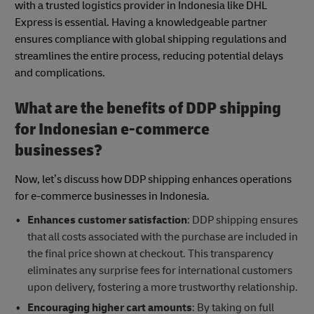
with a trusted logistics provider in Indonesia like DHL
Express is essential. Having a knowledgeable partner
ensures compliance with global shipping regulations and
streamlines the entire process, reducing potential delays
and complications.
What are the benefits of DDP shipping
for Indonesian e-commerce
businesses?
Now, let’s discuss how DDP shipping enhances operations
for e-commerce businesses in Indonesia.
Enhances customer satisfaction
: DDP shipping ensures
that all costs associated with the purchase are included in
the final price shown at checkout. This transparency
eliminates any surprise fees for international customers
upon delivery, fostering a more trustworthy relationship.
Encouraging higher cart amounts
: By taking on full