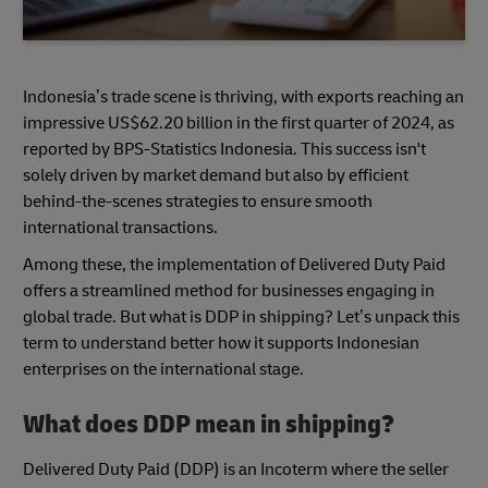
Indonesia’s trade scene is thriving, with exports reaching an
impressive US$62.20 billion in the first quarter of 2024, as
reported by BPS-Statistics Indonesia. This success isn't
solely driven by market demand but also by efficient
behind-the-scenes strategies to ensure smooth
international transactions.
Among these, the implementation of Delivered Duty Paid
offers a streamlined method for businesses engaging in
global trade. But what is DDP in shipping? Let’s unpack this
term to understand better how it supports Indonesian
enterprises on the international stage.
What does DDP mean in shipping?
Delivered Duty Paid (DDP) is an Incoterm where the seller