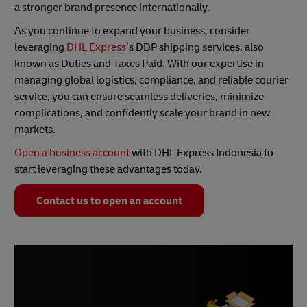
a stronger brand presence internationally.
As you continue to expand your business, consider
leveraging
DHL Express
’s DDP shipping services, also
known as Duties and Taxes Paid. With our expertise in
managing global logistics, compliance, and reliable courier
service, you can ensure seamless deliveries, minimize
complications, and confidently scale your brand in new
markets.
Open a business account
with DHL Express Indonesia to
start leveraging these advantages today.
Contact us to open an account