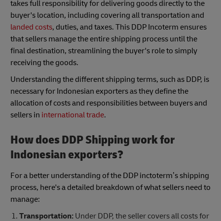
takes full responsibility for delivering goods directly to the
buyer's location, including covering all transportation and
landed costs
, duties, and taxes. This DDP Incoterm ensures
that sellers manage the entire shipping process until the
final destination, streamlining the buyer's role to simply
receiving the goods.
Understanding the different shipping terms, such as DDP, is
necessary for Indonesian exporters as they define the
allocation of costs and responsibilities between buyers and
sellers in
international trade
.
How does DDP Shipping work for
Indonesian exporters?
For a better understanding of the DDP inctoterm’s shipping
process, here's a detailed breakdown of what sellers need to
manage:
Transportation:
Under DDP, the seller covers all costs for