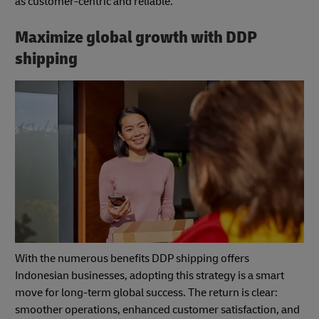
as customer-centric and reliable.
Maximize global growth with DDP
shipping
With the numerous benefits DDP shipping offers
Indonesian businesses, adopting this strategy is a smart
move for long-term global success. The return is clear:
smoother operations, enhanced customer satisfaction, and