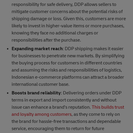
responsibility for safe delivery, DDP allows sellers to
mitigate customer concerns about the potential risks of
shipping damage or loss. Given this, customers are more
likely to invest in higher-value items or more purchases,
knowing they face no additional charges or
responsibilities after the purchase.
Expanding market reach
: DDP shipping makes it easier
for businesses to penetrate new markets. By simplifying
the buying process for customers in different countries
and assuming the risks and responsibilities of logistics,
Indonesian e-commerce platforms can attract a broader
international customer base.
Boosts brand reliability
: Delivering orders under DDP
terms in export and import consistently and without
issue can enhance a brand's reputation.
This builds trust
and loyalty among customers
, as they come to rely on
the brand for hassle-free transactions and dependable
service, encouraging them to return for future