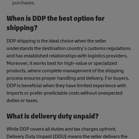
purchases.
When is DDP the best option for
shipping?
DDP shipping is the ideal choice when the seller
understands the destination country’s customs regulations
and has established relationships with logistics providers.
Moreover, it works best for high-value or specialized
products, where complete management of the shipping
process ensures proper handling and delivery. For buyers,
DDP is beneficial when they have limited experience with
imports or prefer predictable costs without unexpected
duties or taxes.
What is delivery duty unpaid?
While DDP covers all duties and tax charges upfront,
Delivery Duty Unpaid (DDU) means the seller delivers the