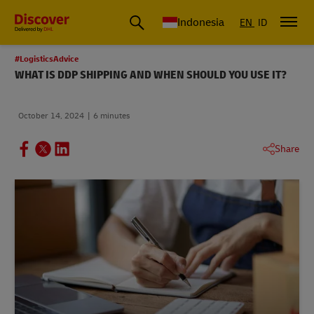
Global Shipping & Logistics Insights | DHL Discover Indonesia
Indonesia
EN
ID
#LogisticsAdvice
WHAT IS DDP SHIPPING AND WHEN SHOULD YOU USE IT?
October 14, 2024
6 minutes
Share