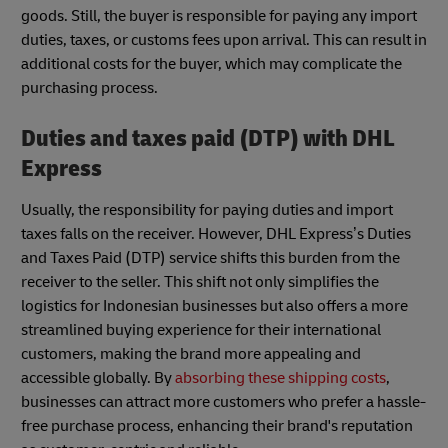
goods. Still, the buyer is responsible for paying any import
duties, taxes, or customs fees upon arrival. This can result in
additional costs for the buyer, which may complicate the
purchasing process.
Duties and taxes paid (DTP) with DHL
Express
Usually, the responsibility for paying duties and import
taxes falls on the receiver. However, DHL Express’s Duties
and Taxes Paid (DTP) service shifts this burden from the
receiver to the seller. This shift not only simplifies the
logistics for Indonesian businesses but also offers a more
streamlined buying experience for their international
customers, making the brand more appealing and
accessible globally. By
absorbing these shipping costs
,
businesses can attract more customers who prefer a hassle-
free purchase process, enhancing their brand's reputation