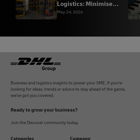
Logistics: Minimise
Downtime | DHL
May 24, 2026
Footer
Business and logistics insights to power your SME. If you're
looking for ideas, trends or advice to stay ahead of the game,
we've got you covered.
Ready to grow your business?
Join the Discover community today.
Categories
Company