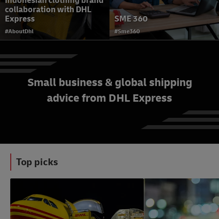
Indonesian clothing brand
collaboration with DHL
Express
SME 360
#AboutDhl
#Sme360
Small business & global shipping
advice from DHL Express
Why does accurate
shipment value matter?
#eCommerceAdvice
Top picks
#LogisticsAdvice
#b2bAdvice