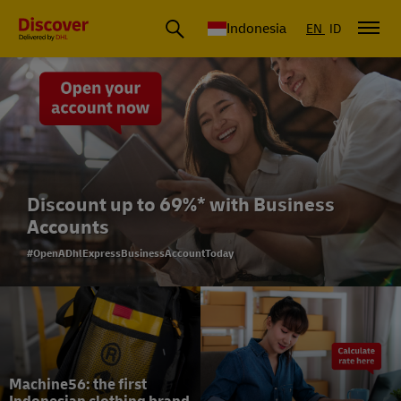
Global Shipping & Logistics Insights | DHL Discover Indonesia
Indonesia
EN
ID
Discount up to 69%* with Business
Accounts
#OpenADhlExpressBusinessAccountToday
Machine56: the first