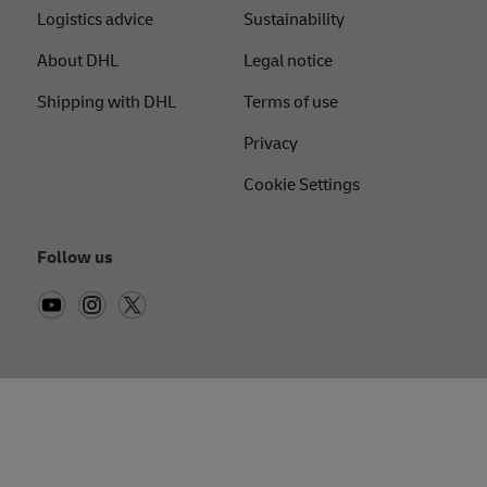
Logistics advice
Sustainability
About DHL
Legal notice
Shipping with DHL
Terms of use
Privacy
Cookie Settings
Follow us