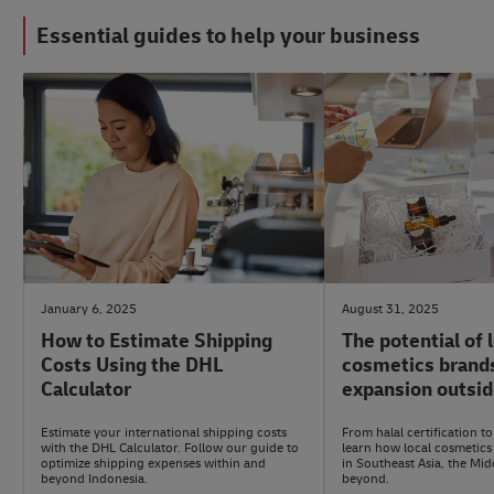
Essential guides to help your business
#LogisticsAdvice
#eCommerceAdvice
January 6, 2025
August 31, 2025
How to Estimate Shipping
The potential of 
Costs Using the DHL
cosmetics brands
Calculator
expansion outsid
Estimate your international shipping costs
From halal certification to
with the DHL Calculator. Follow our guide to
learn how local cosmetics
optimize shipping expenses within and
in Southeast Asia, the Mid
beyond Indonesia.
beyond.