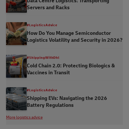
Data Centre Logistics: Transporting
Servers and Racks
#LogisticsAdvice
How Do You Manage Semiconductor
Logistics Volatility and Security in 2026?
#ShippingWithDhl
Cold Chain 2.0: Protecting Biologics &
Vaccines in Transit
#LogisticsAdvice
Shipping EVs: Navigating the 2026
Battery Regulations
More logistics advice