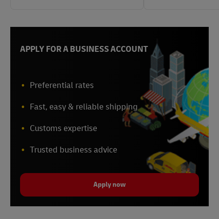
APPLY FOR A BUSINESS ACCOUNT
Preferential rates
Fast, easy & reliable shipping
Customs expertise
Trusted business advice
Apply now