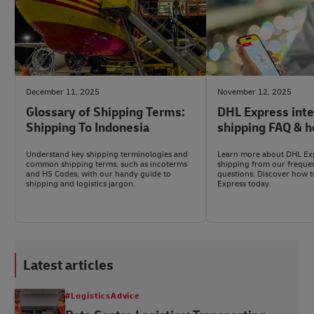
December 11, 2025
November 12, 2025
Glossary of Shipping Terms:
DHL Express inte
Shipping To Indonesia
shipping FAQ & h
Understand key shipping terminologies and
Learn more about DHL Exp
common shipping terms, such as incoterms
shipping from our freque
and HS Codes, with our handy guide to
questions. Discover how t
shipping and logistics jargon.
Express today.
Latest articles
#LogisticsAdvice