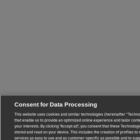
Consent for Data Processing
This website uses cookies and similar technologies (hereinafter "Techno
that enable us to provide an optimized online experience and tailor cont
your interests. By clicking "Accept all", you consent that these Technolo
stored and read on your device. This includes the creation of profiles t
services as easy to use and as customer-specific as possible and to sup