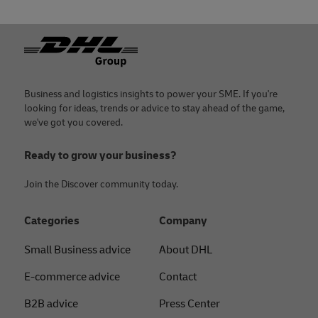
Footer
Business and logistics insights to power your SME. If you're
looking for ideas, trends or advice to stay ahead of the game,
we've got you covered.
Ready to grow your business?
Join the Discover community today.
Categories
Company
Small Business advice
About DHL
E-commerce advice
Contact
B2B advice
Press Center